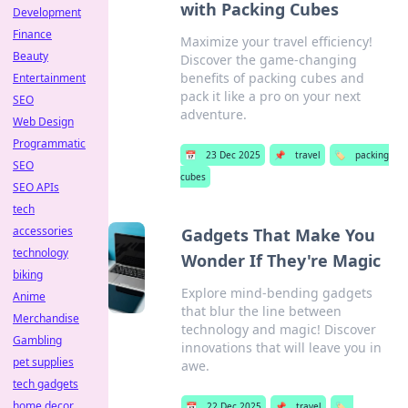
with Packing Cubes
Development
Finance
Maximize your travel efficiency!
Beauty
Discover the game-changing
benefits of packing cubes and
Entertainment
pack it like a pro on your next
SEO
adventure.
Web Design
Programmatic
📅
23 Dec 2025
📌
travel
🏷️
packing
SEO
cubes
SEO APIs
tech
accessories
Gadgets That Make You
technology
Wonder If They're Magic
biking
Explore mind-bending gadgets
Anime
that blur the line between
Merchandise
technology and magic! Discover
Gambling
innovations that will leave you in
pet supplies
awe.
tech gadgets
home decor
📅
22 Dec 2025
📌
travel
🏷️