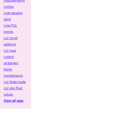
improvements
cycling
csgo weapon
skins
csgo PGL
events
cs2 recoil
patterns
cs2 map
control
strategies
home
maintenance
cs2 Nuke guide
cs2 skin float
values
View all tags