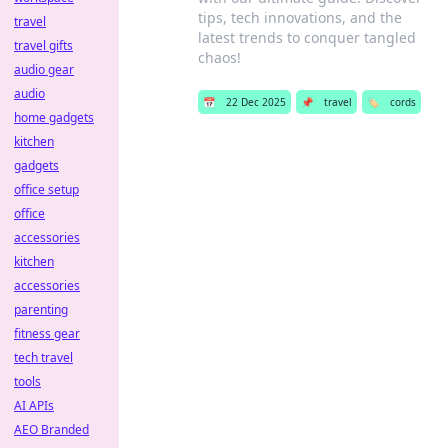
tips, tech innovations, and the
travel
latest trends to conquer tangled
travel gifts
chaos!
audio gear
audio
📅
22 Dec 2025
📌
travel
🏷️
cords
home gadgets
kitchen
gadgets
office setup
office
accessories
kitchen
accessories
parenting
fitness gear
tech travel
tools
AI APIs
AEO Branded