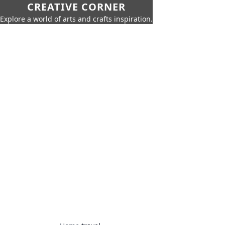
CREATIVE CORNER
Explore a world of arts and crafts inspiration.