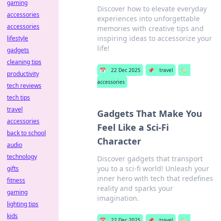
gaming
Discover how to elevate everyday
accessories
experiences into unforgettable
accessories
memories with creative tips and
inspiring ideas to accessorize your
lifestyle
life!
gadgets
cleaning tips
📅
22 Dec 2025
📌
travel
🏷️
productivity
accessories
tech reviews
tech tips
travel
Gadgets That Make You
accessories
Feel Like a Sci-Fi
back to school
Character
audio
technology
Discover gadgets that transport
you to a sci-fi world! Unleash your
gifts
inner hero with tech that redefines
fitness
reality and sparks your
gaming
imagination.
lighting tips
kids
📅
22 Dec 2025
📌
travel
🏷️