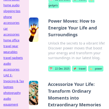
home audio
gadgets
vlogging tips
phone
Power Moves: How to
accessories
Energize Your Life and
car
Surroundings
accessories
home office
Unlock the secrets to a vibrant life!
travel gear
Discover power moves that boost
wearables
your energy and transform your
surroundings in our latest blog.
travel gadgets
audio
📅
22 Dec 2025
📌
travel
🏷️
power
accessories
UAE E-
Invoicing & Tax
Accessorize Your Life:
laptops
Transform Ordinary
photography
Moments into
audio
Extraordinary Memories
equipment