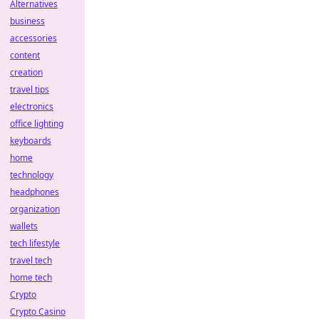
Alternatives
business
accessories
content
creation
travel tips
electronics
office lighting
keyboards
home
technology
headphones
organization
wallets
tech lifestyle
travel tech
home tech
Crypto
Crypto Casino