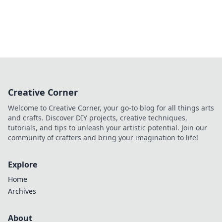
Creative Corner
Welcome to Creative Corner, your go-to blog for all things arts
and crafts. Discover DIY projects, creative techniques,
tutorials, and tips to unleash your artistic potential. Join our
community of crafters and bring your imagination to life!
Explore
Home
Archives
About