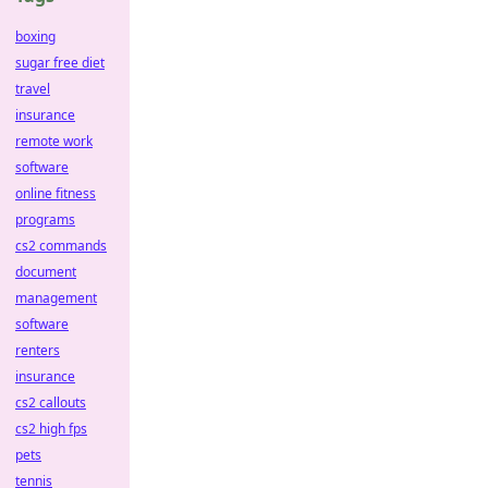
boxing
sugar free diet
travel
insurance
remote work
software
online fitness
programs
cs2 commands
document
management
software
renters
insurance
cs2 callouts
cs2 high fps
pets
tennis