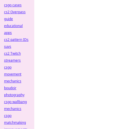
csgo cases
cs2 Overpass
guide
educational
apps
cs2 pattern IDs
suvs
cs2 Twitch
streamers
csgo
movement
mechanics
boudoir
photography
csgo wallbang
mechanics
csgo
matchmaking