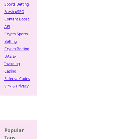
Sports Betting
Fresh pSEO
Content Boost
API
Crypto Sports
Betting
Crypto Betting
UAE E-
Invoicing
Casino
Referral Codes
VPN & Privacy
Popular
Tags