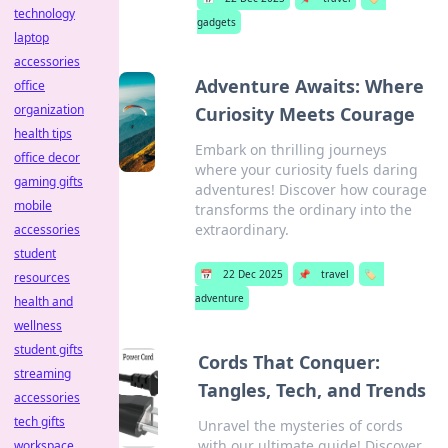
technology
gadgets
laptop
accessories
Adventure Awaits: Where
office
organization
Curiosity Meets Courage
health tips
Embark on thrilling journeys
office decor
where your curiosity fuels daring
gaming gifts
adventures! Discover how courage
mobile
transforms the ordinary into the
extraordinary.
accessories
student
📅
22 Dec 2025
📌
travel
🏷️
resources
adventure
health and
wellness
student gifts
Cords That Conquer:
streaming
Tangles, Tech, and Trends
accessories
tech gifts
Unravel the mysteries of cords
with our ultimate guide! Discover
workspace