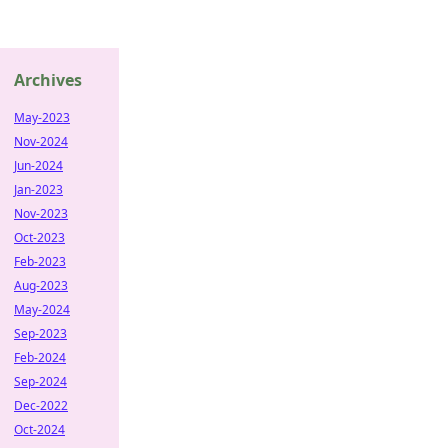
Archives
May-2023
Nov-2024
Jun-2024
Jan-2023
Nov-2023
Oct-2023
Feb-2023
Aug-2023
May-2024
Sep-2023
Feb-2024
Sep-2024
Dec-2022
Oct-2024