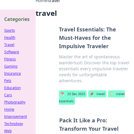
Home
›
travel
travel
Categories
Travel Essentials: The
Sports
Must-Haves for the
Health
Travel
Impulsive Traveler
Software
Master the art of spontaneous
Fitness
wanderlust! Discover the top travel
Gaming
essentials every impulsive traveler
Insurance
needs for unforgettable
adventures.
Pets
Education
📅
23 Dec 2025
📌
travel
🏷️
travel
Cars
essentials
Photography
Home
Improvement
Pack It Like a Pro:
Technology
Transform Your Travel
Web