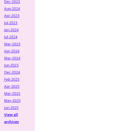
Dec-2023
Aug-2024
Apr-2023
Jul-2023
Jan-2024
Jul-2024
Mar-2023
Apr-2024
Mar-2024
Jun-2023
Dec-2024
Feb-2025
Apr-2025
Mar-2025
May-2025
Jun-2025
View all
archives