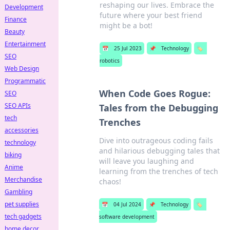
reshaping our lives. Embrace the
Development
future where your best friend
Finance
might be a bot!
Beauty
Entertainment
📅
25 Jul 2023
📌
Technology
🏷️
SEO
robotics
Web Design
Programmatic
When Code Goes Rogue:
SEO
SEO APIs
Tales from the Debugging
tech
Trenches
accessories
Dive into outrageous coding fails
technology
and hilarious debugging tales that
biking
will leave you laughing and
Anime
learning from the trenches of tech
Merchandise
chaos!
Gambling
pet supplies
📅
04 Jul 2024
📌
Technology
🏷️
tech gadgets
software development
home decor