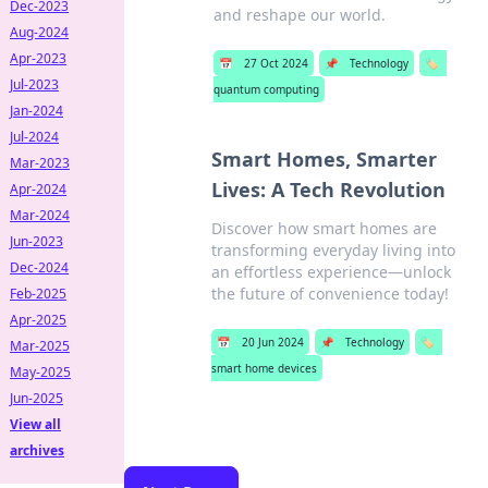
Dec-2023
and reshape our world.
Aug-2024
Apr-2023
📅
27 Oct 2024
📌
Technology
🏷️
Jul-2023
quantum computing
Jan-2024
Jul-2024
Smart Homes, Smarter
Mar-2023
Lives: A Tech Revolution
Apr-2024
Mar-2024
Discover how smart homes are
Jun-2023
transforming everyday living into
Dec-2024
an effortless experience—unlock
the future of convenience today!
Feb-2025
Apr-2025
📅
20 Jun 2024
📌
Technology
🏷️
Mar-2025
smart home devices
May-2025
Jun-2025
View all
archives