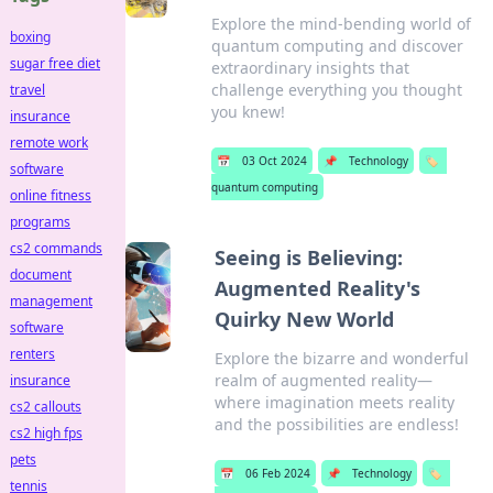
Explore the mind-bending world of
boxing
quantum computing and discover
sugar free diet
extraordinary insights that
challenge everything you thought
travel
you knew!
insurance
remote work
📅
03 Oct 2024
📌
Technology
🏷️
software
quantum computing
online fitness
programs
cs2 commands
Seeing is Believing:
document
Augmented Reality's
management
Quirky New World
software
renters
Explore the bizarre and wonderful
realm of augmented reality—
insurance
where imagination meets reality
cs2 callouts
and the possibilities are endless!
cs2 high fps
pets
📅
06 Feb 2024
📌
Technology
🏷️
tennis