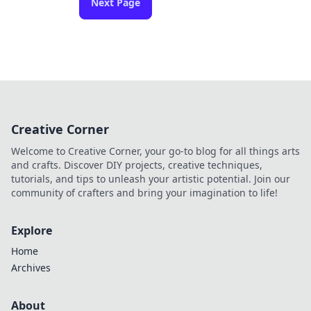
Next Page
Creative Corner
Welcome to Creative Corner, your go-to blog for all things arts
and crafts. Discover DIY projects, creative techniques,
tutorials, and tips to unleash your artistic potential. Join our
community of crafters and bring your imagination to life!
Explore
Home
Archives
About