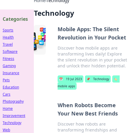
Home
›
Technology
Technology
Categories
Mobile Apps: The Silent
Sports
Revolution in Your Pocket
Health
Travel
Discover how mobile apps are
Software
transforming lives daily! Explore
Fitness
the silent revolution in your pocket
and unlock their hidden potential.
Gaming
Insurance
📅
19 Jul 2023
📌
Technology
🏷️
Pets
mobile apps
Education
Cars
Photography
When Robots Become
Home
Your New Best Friends
Improvement
Technology
Discover how robots are
transforming friendships and
Web