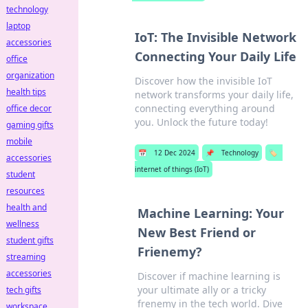
technology
laptop
IoT: The Invisible Network
accessories
Connecting Your Daily Life
office
organization
Discover how the invisible IoT
health tips
network transforms your daily life,
connecting everything around
office decor
you. Unlock the future today!
gaming gifts
mobile
📅
12 Dec 2024
📌
Technology
🏷️
accessories
internet of things (IoT)
student
resources
health and
Machine Learning: Your
wellness
New Best Friend or
student gifts
Frienemy?
streaming
accessories
Discover if machine learning is
your ultimate ally or a tricky
tech gifts
frenemy in the tech world. Dive
workspace