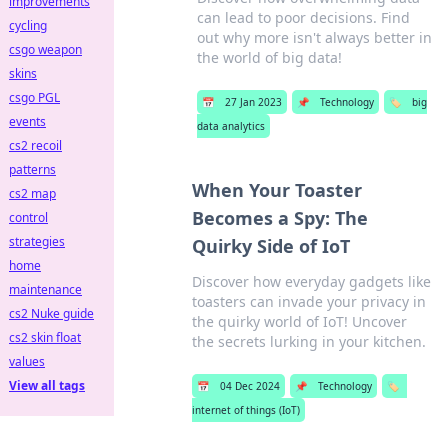
improvements
can lead to poor decisions. Find
cycling
out why more isn't always better in
csgo weapon
the world of big data!
skins
csgo PGL
📅
27 Jan 2023
📌
Technology
🏷️
big
events
data analytics
cs2 recoil
patterns
When Your Toaster
cs2 map
Becomes a Spy: The
control
strategies
Quirky Side of IoT
home
Discover how everyday gadgets like
maintenance
toasters can invade your privacy in
cs2 Nuke guide
the quirky world of IoT! Uncover
cs2 skin float
the secrets lurking in your kitchen.
values
View all tags
📅
04 Dec 2024
📌
Technology
🏷️
internet of things (IoT)