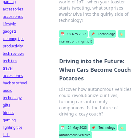
world of IoT—when your toaster
gaming
starts tweeting, what surprises
accessories
await? Dive into the quirky side of
accessories
technology!
lifestyle
gadgets
📅
05 Nov 2023
📌
Technology
🏷️
cleaning tips
internet of things (IoT)
productivity
tech reviews
Driving into the Future:
tech tips
travel
When Cars Become Couch
accessories
Potatoes
back to school
Discover how autonomous vehicles
audio
could revolutionize our lives,
technology
turning cars into comfy
gifts
companions. Is the future of
fitness
driving a cozy couch?
gaming
lighting tips
📅
24 May 2023
📌
Technology
🏷️
kids
autonomous vehicles