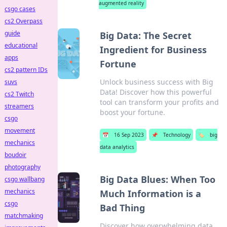
augmented reality
csgo cases
cs2 Overpass
guide
Big Data: The Secret
educational
Ingredient for Business
apps
Fortune
cs2 pattern IDs
Unlock business success with Big
suvs
Data! Discover how this powerful
cs2 Twitch
tool can transform your profits and
streamers
boost your fortune.
csgo
movement
📅
16 Sep 2023
📌
Technology
🏷️
big
mechanics
data analytics
boudoir
photography
Big Data Blues: When Too
csgo wallbang
mechanics
Much Information is a
csgo
Bad Thing
matchmaking
Discover how overwhelming data