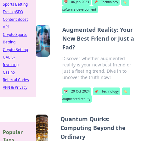
📅
06 Jan 2023
📌
Technology
🏷️
Sports Betting
software development
Fresh pSEO
Content Boost
API
Augmented Reality: Your
Crypto Sports
New Best Friend or Just a
Betting
Fad?
Crypto Betting
UAE E-
Discover whether augmented
reality is your new best friend or
Invoicing
just a fleeting trend. Dive in to
Casino
uncover the truth now!
Referral Codes
VPN & Privacy
📅
20 Oct 2024
📌
Technology
🏷️
augmented reality
Quantum Quirks:
Computing Beyond the
Popular
Ordinary
Tags