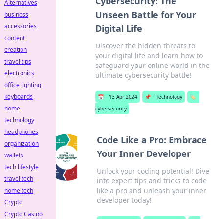
Cybersecurity: The
Alternatives
Unseen Battle for Your
business
accessories
Digital Life
content
Discover the hidden threats to
creation
your digital life and learn how to
travel tips
safeguard your online world in the
electronics
ultimate cybersecurity battle!
office lighting
keyboards
📅
13 Apr 2024
📌
Technology
🏷️
home
cybersecurity
technology
headphones
Code Like a Pro: Embrace
organization
Your Inner Developer
wallets
tech lifestyle
Unlock your coding potential! Dive
travel tech
into expert tips and tricks to code
like a pro and unleash your inner
home tech
developer today!
Crypto
Crypto Casino