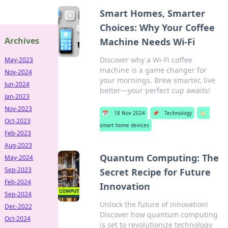
Smart Homes, Smarter
Choices: Why Your Coffee
Archives
Machine Needs Wi-Fi
Discover why a Wi-Fi coffee
May-2023
machine is a game changer for
Nov-2024
your mornings. Brew smarter, live
Jun-2024
better—your perfect cup awaits!
Jan-2023
Nov-2023
📅
18 Nov 2024
📌
Technology
🏷️
Oct-2023
smart home devices
Feb-2023
Aug-2023
Quantum Computing: The
May-2024
Sep-2023
Secret Recipe for Future
Feb-2024
Innovation
Sep-2024
Unlock the future of innovation!
Dec-2022
Discover how quantum computing
Oct-2024
is set to revolutionize technology