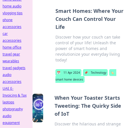
home audio
Smart Homes: Where Your
vlogging tips
Couch Can Control Your
phone
Life
accessories
car
Discover how your couch can take
accessories
control of your life! Unleash the
home office
power of smart homes and
revolutionize your everyday living
travel gear
today!
wearables
travel gadgets
📅
11 Apr 2024
📌
Technology
🏷️
audio
smart home devices
accessories
UAE E-
Invoicing & Tax
When Your Toaster Starts
laptops
Tweeting: The Quirky Side
photography
of IoT
audio
equipment
Discover the hilarious and strange