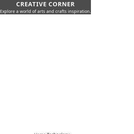
CREATIVE CORNER
Explore a world of arts and crafts inspiration.