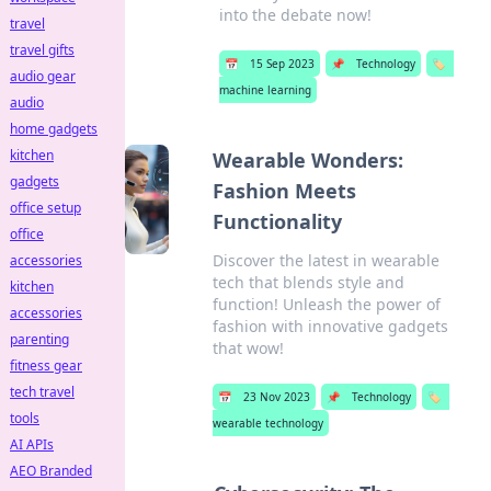
into the debate now!
travel
travel gifts
📅
15 Sep 2023
📌
Technology
🏷️
audio gear
machine learning
audio
home gadgets
kitchen
Wearable Wonders:
gadgets
Fashion Meets
office setup
Functionality
office
Discover the latest in wearable
accessories
tech that blends style and
kitchen
function! Unleash the power of
accessories
fashion with innovative gadgets
parenting
that wow!
fitness gear
tech travel
📅
23 Nov 2023
📌
Technology
🏷️
tools
wearable technology
AI APIs
AEO Branded