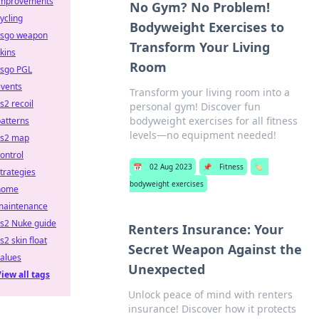
improvements
No Gym? No Problem!
ycling
Bodyweight Exercises to
csgo weapon
Transform Your Living
kins
Room
csgo PGL
events
Transform your living room into a
s2 recoil
personal gym! Discover fun
bodyweight exercises for all fitness
atterns
levels—no equipment needed!
cs2 map
ontrol
📅
02 Aug 2023
📌
Fitness
🏷️
trategies
bodyweight exercises
home
maintenance
cs2 Nuke guide
Renters Insurance: Your
s2 skin float
Secret Weapon Against the
alues
Unexpected
iew all tags
Unlock peace of mind with renters
insurance! Discover how it protects