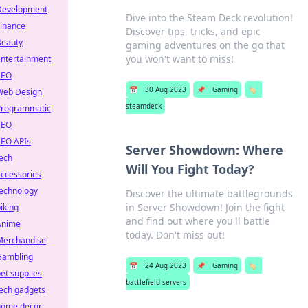
Development
Dive into the Steam Deck revolution!
Finance
Discover tips, tricks, and epic
Beauty
gaming adventures on the go that
you won't want to miss!
Entertainment
SEO
📅
30 Aug 2023
📌
Gaming
🏷️
Web Design
steamdeck
Programmatic
SEO
SEO APIs
Server Showdown: Where
ech
Will You Fight Today?
ccessories
technology
Discover the ultimate battlegrounds
in Server Showdown! Join the fight
iking
and find out where you'll battle
Anime
today. Don't miss out!
Merchandise
Gambling
📅
24 Aug 2023
📌
Gaming
🏷️
et supplies
battlefield servers
ech gadgets
home decor