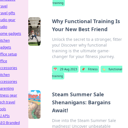
training
ravel
ravel gifts
udio gear
Why Functional Training Is
audio
Your New Best Friend
home gadgets
Unlock the secret to a stronger, fitter
itchen
you! Discover why functional
gadgets
training is the ultimate game-
ffice setup
changer for your fitness journey.
ffice
ccessories
📅
29 Aug 2023
📌
Fitness
🏷️
functional
itchen
training
ccessories
arenting
Steam Summer Sale
itness gear
Shenanigans: Bargains
ech travel
ools
Await!
I APIs
Dive into the Steam Summer Sale
AEO Branded
madness! Uncover unbeatable