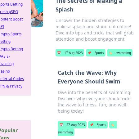
The Secrets of Making a
ports Betting
Splash
Fresh pSEO
Content Boost
Uncover the hidden strategies to
make a splash and stand out online!
API
Dive into tips and tricks that will grab
rypto Sports
attention and boost engagement.
etting
rypto Betting
📅
17 Aug 2023
📌
Sports
🏷️
swimming
UAE E-
nvoicing
Casino
Catch the Wave: Why
eferral Codes
Everyone Should Swim
PN & Privacy
Dive into the benefits of swimming!
Discover why everyone should ride
the wave to fitness, fun, and well-
being today!
📅
27 Aug 2023
📌
Sports
🏷️
Popular
swimming
Tags