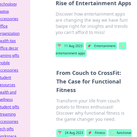
Rise of Entertainment Apps
technology
aptop
Discover how entertainment apps
ccessories
are changing the way we have fun!
Swipe right for insights and trends
ffice
you can't afford to miss!
rganization
ealth tips
📅
11 Aug 2023
📌
Entertainment
🏷️
ffice decor
entertainment apps
aming gifts
mobile
ccessories
From Couch to CrossFit:
tudent
The Case for Functional
resources
Fitness
ealth and
ellness
Transform your life from couch
potato to fitness enthusiast!
tudent gifts
Discover why functional fitness is
streaming
the game changer you need.
ccessories
ech gifts
📅
24 Aug 2023
📌
Fitness
🏷️
functional
workspace