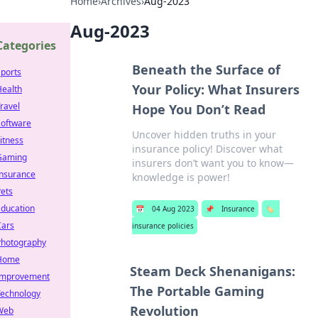
Home
›
Archives
›
Aug-2023
Aug-2023
Categories
Beneath the Surface of
ports
Your Policy: What Insurers
Health
ravel
Hope You Don’t Read
Software
Uncover hidden truths in your
itness
insurance policy! Discover what
Gaming
insurers don’t want you to know—
Insurance
knowledge is power!
ets
Education
📅
04 Aug 2023
📌
Insurance
🏷️
Cars
insurance policies
Photography
Home
Steam Deck Shenanigans:
Improvement
The Portable Gaming
Technology
Revolution
Web