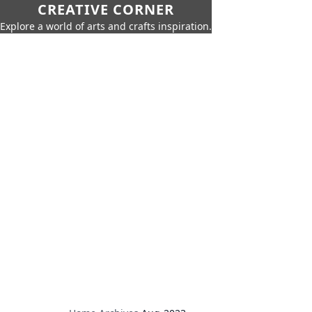
CREATIVE CORNER
Explore a world of arts and crafts inspiration.