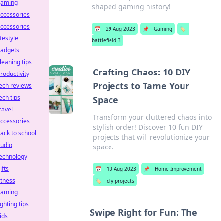
gaming
shaped gaming history!
ccessories
ccessories
📅
29 Aug 2023
📌
Gaming
🏷️
ifestyle
battlefield 3
gadgets
leaning tips
Crafting Chaos: 10 DIY
roductivity
Projects to Tame Your
ech reviews
ech tips
Space
ravel
Transform your cluttered chaos into
ccessories
stylish order! Discover 10 fun DIY
ack to school
projects that will revolutionize your
audio
space.
technology
ifts
📅
10 Aug 2023
📌
Home Improvement
itness
🏷️
diy projects
gaming
ighting tips
Swipe Right for Fun: The
ids