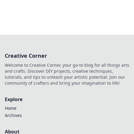
Creative Corner
Welcome to Creative Corner, your go-to blog for all things arts
and crafts. Discover DIY projects, creative techniques,
tutorials, and tips to unleash your artistic potential. Join our
community of crafters and bring your imagination to life!
Explore
Home
Archives
About