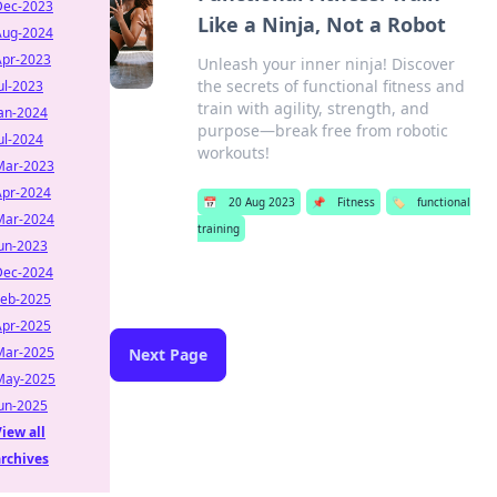
Dec-2023
Like a Ninja, Not a Robot
Aug-2024
Apr-2023
Unleash your inner ninja! Discover
the secrets of functional fitness and
ul-2023
train with agility, strength, and
Jan-2024
purpose—break free from robotic
ul-2024
workouts!
Mar-2023
Apr-2024
📅
20 Aug 2023
📌
Fitness
🏷️
functional
Mar-2024
training
Jun-2023
Dec-2024
Feb-2025
Apr-2025
Mar-2025
Next Page
May-2025
Jun-2025
iew all
archives