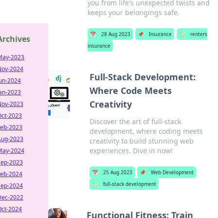
you from life's unexpected twists and
keeps your belongings safe.
📅
28 Aug 2023
📌
Insurance
🏷️
renters
Archives
insurance
May-2023
Nov-2024
Full-Stack Development:
Jun-2024
Where Code Meets
Jan-2023
Creativity
Nov-2023
Oct-2023
Discover the art of full-stack
Feb-2023
development, where coding meets
Aug-2023
creativity to build stunning web
experiences. Dive in now!
May-2024
Sep-2023
📅
25 Aug 2023
📌
Web Development
Feb-2024
🏷️
full-stack development
Sep-2024
Dec-2022
Oct-2024
Functional Fitness: Train