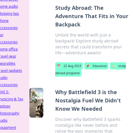
home audio
Study Abroad: The
logging tips
Adventure That Fits in Your
phone
Backpack
ccessories
Unlock the world with just a
ar
backpack! Explore study abroad
ccessories
secrets that could transform your
ome office
life—adventure awaits!
ravel gear
wearables
📅
22 Aug 2023
📌
Education
🏷️
study
ravel gadgets
abroad programs
audio
ccessories
Why Battlefield 3 is the
UAE E-
nvoicing & Tax
Nostalgia Fuel We Didn't
aptops
Know We Needed
photography
Discover why Battlefield 3 sparks
audio
nostalgia like never before and
equipment
relive the epic moments that