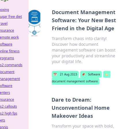
boxing
Document Management
ugar free diet
Software: Your New Best
ravel
Friend in the Digital Age
insurance
remote work
Transform chaos into clarity!
Discover how document
software
management software can boost
nline fitness
your productivity and streamline
programs
your digital life.
cs2 commands
document
📅
21 Aug 2023
📌
Software
🏷️
management
document management software
software
enters
Dare to Dream:
insurance
s2 callouts
Unconventional Home
s2 high fps
Makeover Ideas
ets
Transform your space with bold,
ennis