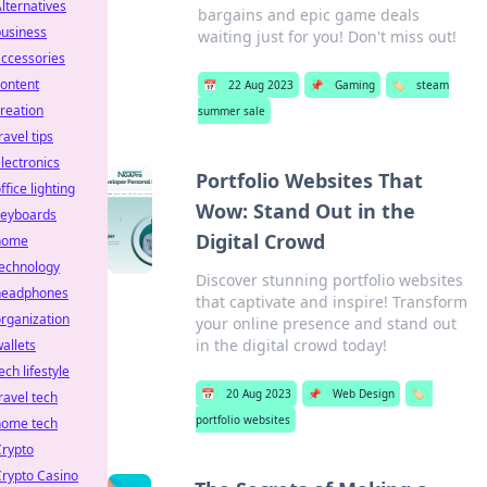
lternatives
bargains and epic game deals
business
waiting just for you! Don't miss out!
ccessories
ontent
📅
22 Aug 2023
📌
Gaming
🏷️
steam
reation
summer sale
ravel tips
lectronics
Portfolio Websites That
ffice lighting
Wow: Stand Out in the
keyboards
Digital Crowd
home
technology
Discover stunning portfolio websites
headphones
that captivate and inspire! Transform
rganization
your online presence and stand out
in the digital crowd today!
allets
ech lifestyle
📅
20 Aug 2023
📌
Web Design
🏷️
ravel tech
portfolio websites
home tech
Crypto
rypto Casino