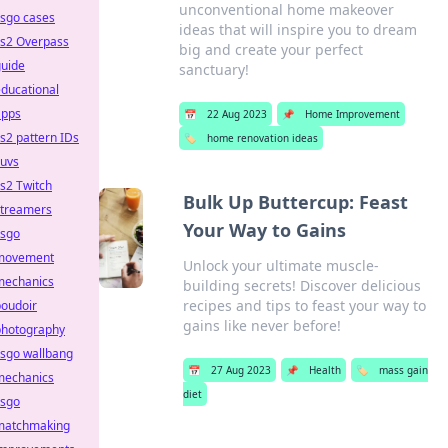
unconventional home makeover
csgo cases
ideas that will inspire you to dream
cs2 Overpass
big and create your perfect
guide
sanctuary!
ducational
apps
📅
22 Aug 2023
📌
Home Improvement
s2 pattern IDs
🏷️
home renovation ideas
suvs
s2 Twitch
Bulk Up Buttercup: Feast
streamers
Your Way to Gains
csgo
movement
Unlock your ultimate muscle-
mechanics
building secrets! Discover delicious
recipes and tips to feast your way to
boudoir
gains like never before!
photography
csgo wallbang
📅
27 Aug 2023
📌
Health
🏷️
mass gain
mechanics
diet
csgo
matchmaking