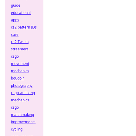
guide
educational
apps
cs2 pattern IDs
suvs
cs2 Twitch
streamers
csgo
movement
mechanics
boudoir
photography
csgo wallbang
mechanics
csgo
matchmaking
improvements
cycling