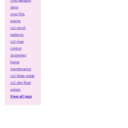
csgo weapon
skins
csgo PGL
events
cs2 recoil
patterns
cs2 map
control
strategies
home
maintenance
cs2 Nuke guide
cs2 skin float
values
View all tags