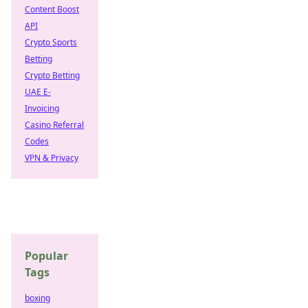
Content Boost
API
Crypto Sports
Betting
Crypto Betting
UAE E-
Invoicing
Casino Referral
Codes
VPN & Privacy
Popular
Tags
boxing