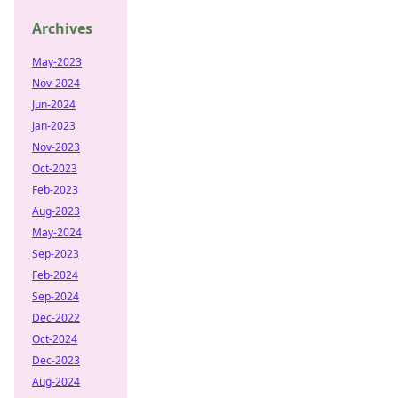
Archives
May-2023
Nov-2024
Jun-2024
Jan-2023
Nov-2023
Oct-2023
Feb-2023
Aug-2023
May-2024
Sep-2023
Feb-2024
Sep-2024
Dec-2022
Oct-2024
Dec-2023
Aug-2024