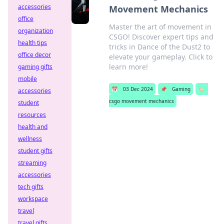
accessories
Movement Mechanics
office
Master the art of movement in
organization
CSGO! Discover expert tips and
health tips
tricks in Dance of the Dust2 to
office decor
elevate your gameplay. Click to
learn more!
gaming gifts
mobile
📅
03 Dec 2024
📌
Gaming
🏷️
accessories
csgo movement mechanics
student
resources
health and
wellness
student gifts
streaming
accessories
tech gifts
workspace
travel
travel gifts