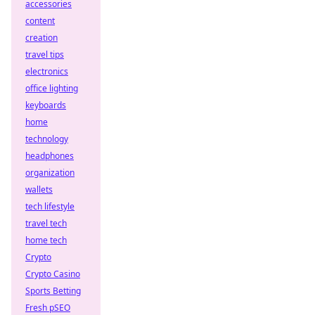
accessories
content
creation
travel tips
electronics
office lighting
keyboards
home
technology
headphones
organization
wallets
tech lifestyle
travel tech
home tech
Crypto
Crypto Casino
Sports Betting
Fresh pSEO