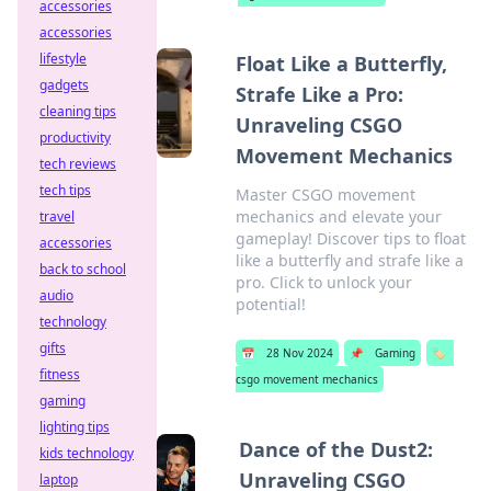
accessories
accessories
lifestyle
Float Like a Butterfly,
gadgets
Strafe Like a Pro:
cleaning tips
Unraveling CSGO
productivity
Movement Mechanics
tech reviews
tech tips
Master CSGO movement
mechanics and elevate your
travel
gameplay! Discover tips to float
accessories
like a butterfly and strafe like a
back to school
pro. Click to unlock your
audio
potential!
technology
gifts
📅
28 Nov 2024
📌
Gaming
🏷️
fitness
csgo movement mechanics
gaming
lighting tips
Dance of the Dust2:
kids technology
Unraveling CSGO
laptop