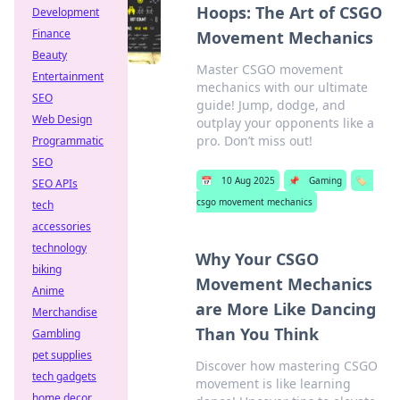
Hoops: The Art of CSGO
Development
Finance
Movement Mechanics
Beauty
Master CSGO movement
Entertainment
mechanics with our ultimate
SEO
guide! Jump, dodge, and
Web Design
outplay your opponents like a
pro. Don’t miss out!
Programmatic
SEO
📅
10 Aug 2025
📌
Gaming
🏷️
SEO APIs
csgo movement mechanics
tech
accessories
technology
Why Your CSGO
biking
Movement Mechanics
Anime
are More Like Dancing
Merchandise
Than You Think
Gambling
pet supplies
Discover how mastering CSGO
tech gadgets
movement is like learning
home decor