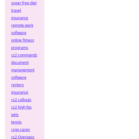
sugar free diet
travel
insurance
remote work
software
online fitness
programs
cs2 commands
document
management
software
renters
insurance
cs2 callouts
cs2 high fps
pets
tennis
csgo cases
cs2 Overpass