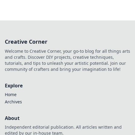
Creative Corner
Welcome to Creative Corner, your go-to blog for all things arts
and crafts. Discover DIY projects, creative techniques,
tutorials, and tips to unleash your artistic potential. Join our
community of crafters and bring your imagination to life!
Explore
Home
Archives
About
Independent editorial publication. All articles written and
edited by our in-house team.