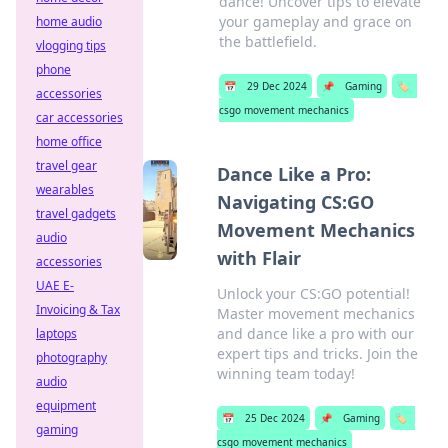
dance! Uncover tips to elevate
your gameplay and grace on
home audio
the battlefield.
vlogging tips
phone
📅
29 Dec 2024
📌
Gaming
🏷️
accessories
csgo movement mechanics
car accessories
home office
travel gear
Dance Like a Pro:
wearables
Navigating CS:GO
travel gadgets
Movement Mechanics
audio
with Flair
accessories
UAE E-
Unlock your CS:GO potential!
Invoicing & Tax
Master movement mechanics
and dance like a pro with our
laptops
expert tips and tricks. Join the
photography
winning team today!
audio
equipment
📅
25 Dec 2024
📌
Gaming
🏷️
gaming
csgo movement mechanics