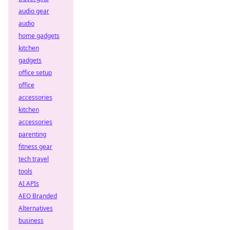
audio gear
audio
home gadgets
kitchen
gadgets
office setup
office
accessories
kitchen
accessories
parenting
fitness gear
tech travel
tools
AI APIs
AEO Branded
Alternatives
business