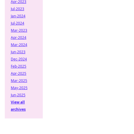
Apr-2023
Jul-2023
Jan-2024
Jul-2024
Mar-2023
Apr-2024
Mar-2024
Jun-2023
Dec-2024
Feb-2025
Apr-2025
Mar-2025
May-2025
Jun-2025
View all
archives