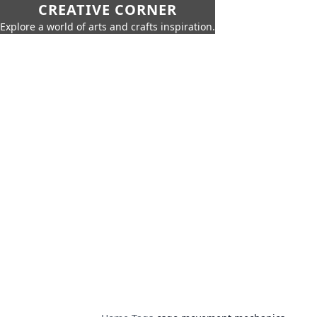
CREATIVE CORNER
Explore a world of arts and crafts inspiration.