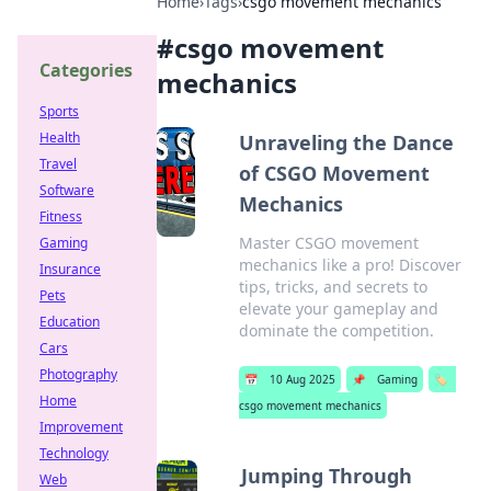
Home
›
Tags
›
csgo movement mechanics
#
csgo movement
Categories
mechanics
Sports
Health
Unraveling the Dance
Travel
of CSGO Movement
Software
Mechanics
Fitness
Master CSGO movement
Gaming
mechanics like a pro! Discover
Insurance
tips, tricks, and secrets to
Pets
elevate your gameplay and
Education
dominate the competition.
Cars
Photography
📅
10 Aug 2025
📌
Gaming
🏷️
Home
csgo movement mechanics
Improvement
Technology
Jumping Through
Web