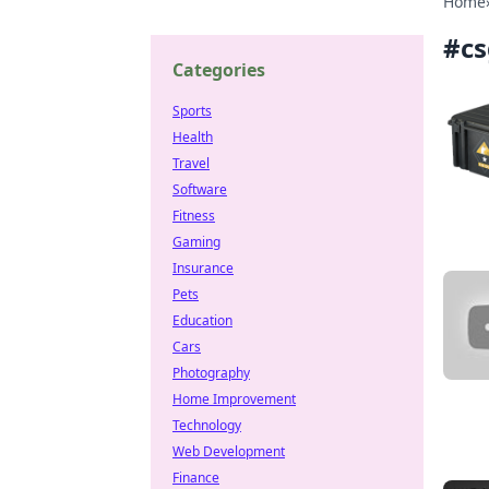
Home
#
cs
Categories
Sports
Health
Travel
Software
Fitness
Gaming
Insurance
Pets
Education
Cars
Photography
Home Improvement
Technology
Web Development
Finance