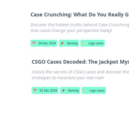
Case Crunching: What Do You Really G
Discover the hidden truths behind Case Crunching a
that could change your perspective today!
📅
04 Dec 2024
📌
Gaming
🏷️
csgo cases
CSGO Cases Decoded: The Jackpot Mys
Unlock the secrets of CSGO cases and discover the
strategies to maximize your loot now!
📅
02 Dec 2024
📌
Gaming
🏷️
csgo cases