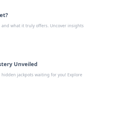
et?
nd what it truly offers. Uncover insights
tery Unveiled
 hidden jackpots waiting for you! Explore