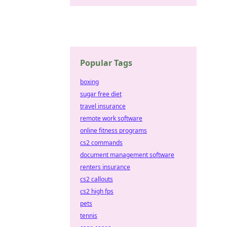
Popular Tags
boxing
sugar free diet
travel insurance
remote work software
online fitness programs
cs2 commands
document management software
renters insurance
cs2 callouts
cs2 high fps
pets
tennis