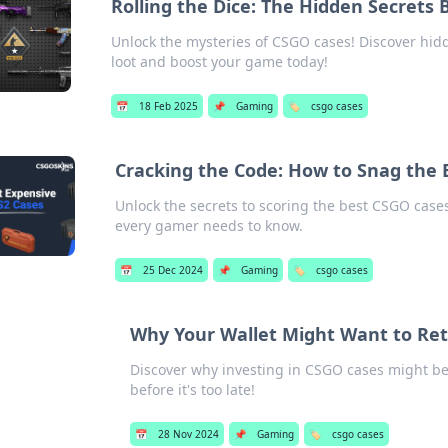
Rolling the Dice: The Hidden Secrets
Unlock the mysteries of CSGO cases! Discover hidd
loot and boost your game today!
📅
18 Feb 2025
📌
Gaming
🏷️
csgo cases
Cracking the Code: How to Snag the
Unlock the secrets to scoring the best CSGO cases!
every gamer needs to know.
📅
25 Dec 2024
📌
Gaming
🏷️
csgo cases
Why Your Wallet Might Want to Re
Discover why investing in CSGO cases might be 
before it's too late!
📅
28 Nov 2024
📌
Gaming
🏷️
csgo cases