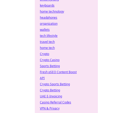
keyboards
home technology
headphones
organization
wallets
tech lifestyle
travel tech
home tech
Crypto
Crypto Casino
Sports Betting
Fresh pSEO Content Boost
API
Crypto Sports Betting
Crypto Betting
UAE E-Invoicing
Casino Referral Codes
VPN & Privacy