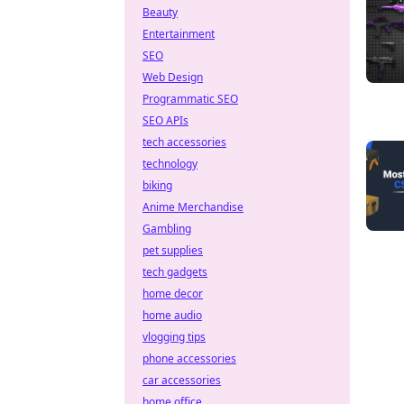
Beauty
Entertainment
SEO
Web Design
Programmatic SEO
SEO APIs
tech accessories
technology
biking
Anime Merchandise
Gambling
pet supplies
tech gadgets
home decor
home audio
vlogging tips
phone accessories
car accessories
home office