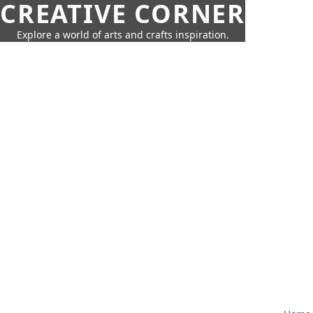
CREATIVE CORNER
Explore a world of arts and crafts inspiration.