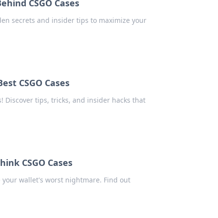
 Behind CSGO Cases
en secrets and insider tips to maximize your
 Best CSGO Cases
 Discover tips, tricks, and insider hacks that
think CSGO Cases
your wallet's worst nightmare. Find out