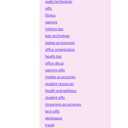
audio technology
gifts
fitness
gaming
lighting tips
kids technology
laptop accessories
office organization
health tips
office decor
gaming gifts
mobile accessories
student resources
health and wellness
student gifts
streaming accessories
tech gifts
workspace
travel