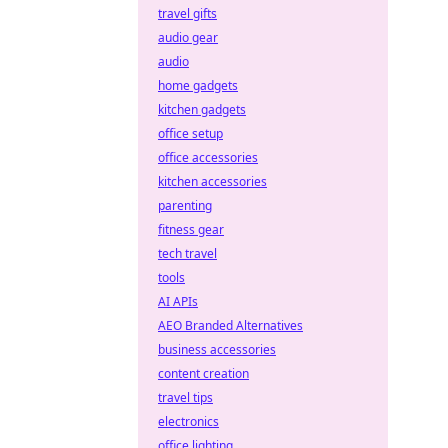
travel gifts
audio gear
audio
home gadgets
kitchen gadgets
office setup
office accessories
kitchen accessories
parenting
fitness gear
tech travel
tools
AI APIs
AEO Branded Alternatives
business accessories
content creation
travel tips
electronics
office lighting