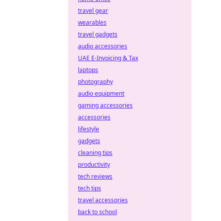
travel gear
wearables
travel gadgets
audio accessories
UAE E-Invoicing & Tax
laptops
photography
audio equipment
gaming accessories
accessories
lifestyle
gadgets
cleaning tips
productivity
tech reviews
tech tips
travel accessories
back to school