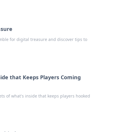
asure
ble for digital treasure and discover tips to
ide that Keeps Players Coming
ets of what's inside that keeps players hooked