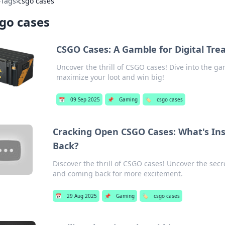
›
Tags
›
csgo cases
go cases
CSGO Cases: A Gamble for Digital Tre
Uncover the thrill of CSGO cases! Dive into the gam
maximize your loot and win big!
📅
09 Sep 2025
📌
Gaming
🏷️
csgo cases
Cracking Open CSGO Cases: What's Ins
Back?
Discover the thrill of CSGO cases! Uncover the secr
and coming back for more excitement.
📅
29 Aug 2025
📌
Gaming
🏷️
csgo cases