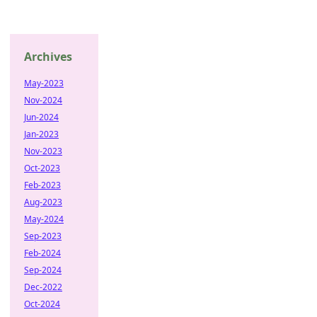
Archives
May-2023
Nov-2024
Jun-2024
Jan-2023
Nov-2023
Oct-2023
Feb-2023
Aug-2023
May-2024
Sep-2023
Feb-2024
Sep-2024
Dec-2022
Oct-2024