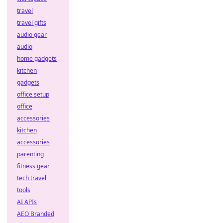
travel
travel gifts
audio gear
audio
home gadgets
kitchen
gadgets
office setup
office
accessories
kitchen
accessories
parenting
fitness gear
tech travel
tools
AI APIs
AEO Branded