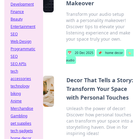
Makeover
Development
Finance
Transform your audio setup
Beauty
with a personality makeover!
Discover tips to elevate your
Entertainment
listening experience and make
SEO
your space truly your own.
Web Design
Programmatic
📅
20 Dec 2025
📌
home decor
🏷️
SEO
audio
SEO APIs
tech
accessories
Decor That Tells a Story:
technology
Transform Your Space
biking
with Personal Touches
Anime
Unleash the power of decor!
Merchandise
Discover how personal touches
Gambling
can transform your space into a
pet supplies
storytelling haven. Dive in for
tech gadgets
inspiring ideas!
home decor