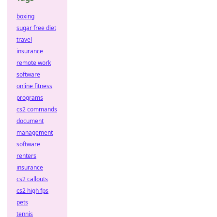
boxing
sugar free diet
travel
insurance
remote work
software
online fitness
programs
cs2 commands
document
management
software
renters
insurance
cs2 callouts
cs2 high fps
pets
tennis