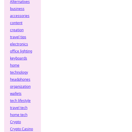
Alternatives
business
accessories
content
creation
travel tips
electronics
office lighting
keyboards
home
technology
headphones
organization
wallets
tech lifestyle
travel tech
home tech
Crypto
Crypto Casino