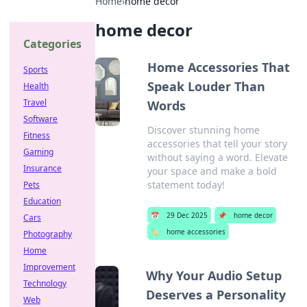
Home
›
home decor
home decor
Categories
Home Accessories That
Sports
Speak Louder Than
Health
Travel
Words
Software
Discover stunning home
Fitness
accessories that tell your story
Gaming
without saying a word. Elevate
Insurance
your space and make a bold
statement today!
Pets
Education
📅
29 Dec 2025
📌
home decor
Cars
🏷️
home accessories
Photography
Home
Improvement
Why Your Audio Setup
Technology
Deserves a Personality
Web