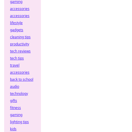
gaming
accessories
accessories
lifestyle
gadgets
cleaning tips
productivity
tech reviews
tech tips
travel
accessories
back to school
audio
technology
gifts
fitness
gaming
lighting tips
kids