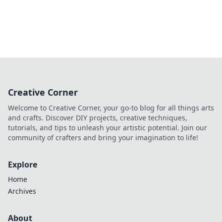
Creative Corner
Welcome to Creative Corner, your go-to blog for all things arts
and crafts. Discover DIY projects, creative techniques,
tutorials, and tips to unleash your artistic potential. Join our
community of crafters and bring your imagination to life!
Explore
Home
Archives
About