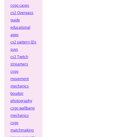
csgo cases
cs2 Overpass
guide
educational
apps
cs2 pattern IDs
suvs
cs2 Twitch
streamers
csgo
movement
mechanics
boudoir
photography
csgo wallbang
mechanics
csgo
matchmaking