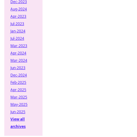
Dec-2023
Aug-2024
Apr-2023
Jul-2023
Jan-2024
Jul-2024
Mar-2023
Apr-2024
Mar-2024
Jun-2023
Dec-2024
Feb-2025
Apr-2025
Mar-2025
May-2025
Jun-2025
View all
archives