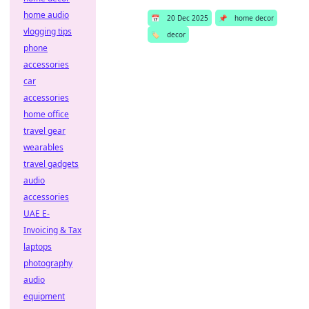
home audio
📅
20 Dec 2025
📌
home decor
vlogging tips
🏷️
decor
phone
accessories
car
accessories
home office
travel gear
wearables
travel gadgets
audio
accessories
UAE E-
Invoicing & Tax
laptops
photography
audio
equipment