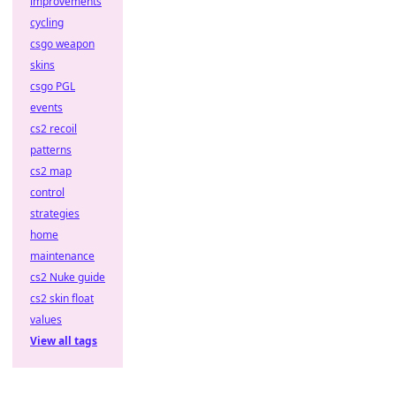
improvements
cycling
csgo weapon
skins
csgo PGL
events
cs2 recoil
patterns
cs2 map
control
strategies
home
maintenance
cs2 Nuke guide
cs2 skin float
values
View all tags