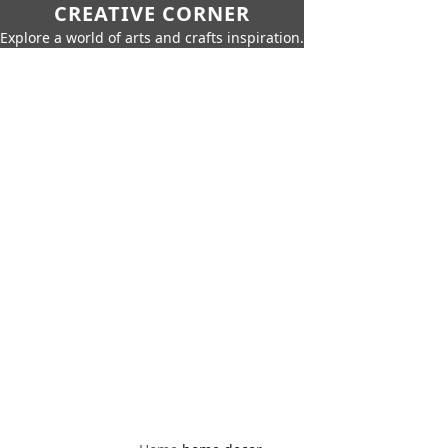
CREATIVE CORNER
Explore a world of arts and crafts inspiration.