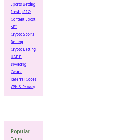
Sports Betting
Fresh pSEO
Content Boost
API
Crypto Sports
Betting
Crypto Betting
UAE E-
Invoicing
Casino
Referral Codes
VPN & Privacy
Popular
Tags