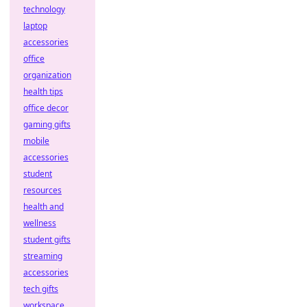
technology
laptop
accessories
office
organization
health tips
office decor
gaming gifts
mobile
accessories
student
resources
health and
wellness
student gifts
streaming
accessories
tech gifts
workspace