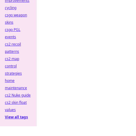
improvements
cycling
csgo weapon
skins
csgo PGL
events
cs2 recoil
patterns
cs2 map
control
strategies
home
maintenance
cs2 Nuke guide
cs2 skin float
values
View all tags