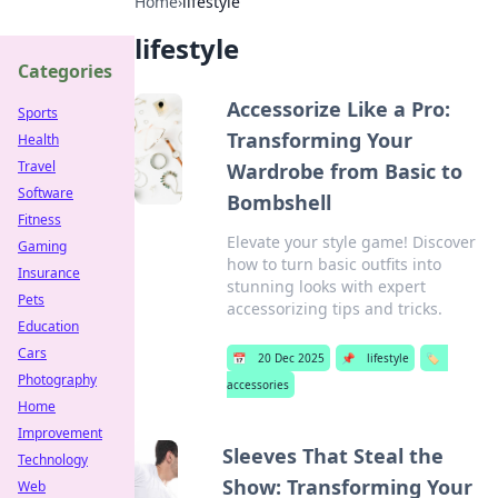
Home
›
lifestyle
lifestyle
Categories
Accessorize Like a Pro:
Sports
Transforming Your
Health
Travel
Wardrobe from Basic to
Software
Bombshell
Fitness
Elevate your style game! Discover
Gaming
how to turn basic outfits into
Insurance
stunning looks with expert
Pets
accessorizing tips and tricks.
Education
Cars
📅
20 Dec 2025
📌
lifestyle
🏷️
Photography
accessories
Home
Improvement
Sleeves That Steal the
Technology
Show: Transforming Your
Web