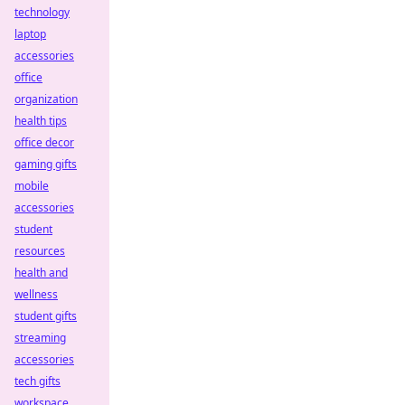
technology
laptop
accessories
office
organization
health tips
office decor
gaming gifts
mobile
accessories
student
resources
health and
wellness
student gifts
streaming
accessories
tech gifts
workspace