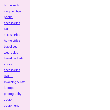
home audio
vlogging tips
phone
accessories
car
accessories
home office
travel gear
wearables
travel gadgets
audio
accessories
UAE E-
Invoicing & Tax
laptops
photography
audio
equipment