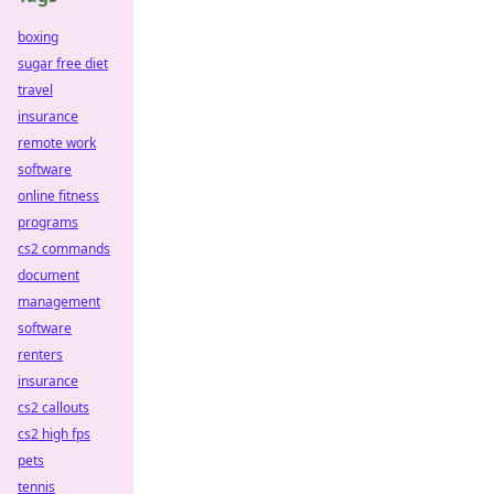
boxing
sugar free diet
travel
insurance
remote work
software
online fitness
programs
cs2 commands
document
management
software
renters
insurance
cs2 callouts
cs2 high fps
pets
tennis