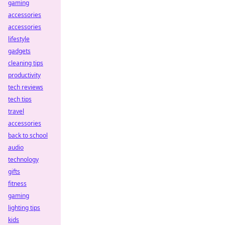
gaming
accessories
accessories
lifestyle
gadgets
cleaning tips
productivity
tech reviews
tech tips
travel
accessories
back to school
audio
technology
gifts
fitness
gaming
lighting tips
kids