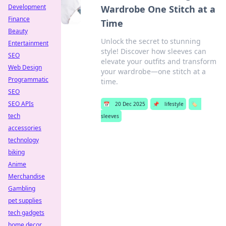
Development
Wardrobe One Stitch at a
Finance
Time
Beauty
Unlock the secret to stunning
Entertainment
style! Discover how sleeves can
SEO
elevate your outfits and transform
Web Design
your wardrobe—one stitch at a
Programmatic
time.
SEO
SEO APIs
📅
20 Dec 2025
📌
lifestyle
🏷️
tech
sleeves
accessories
technology
biking
Anime
Merchandise
Gambling
pet supplies
tech gadgets
home decor