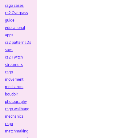
csgo cases
cs2 Overpass
guide
educational
apps
cs2 pattern IDs
suvs
cs2 Twitch
streamers
csgo
movement
mechanics
boudoir
photography
csgo wallbang
mechanics
csgo
matchmaking