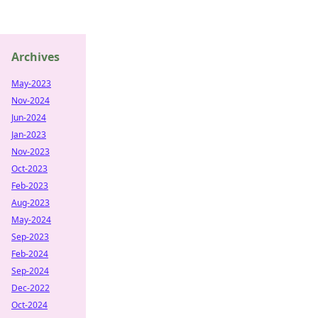
Archives
May-2023
Nov-2024
Jun-2024
Jan-2023
Nov-2023
Oct-2023
Feb-2023
Aug-2023
May-2024
Sep-2023
Feb-2024
Sep-2024
Dec-2022
Oct-2024