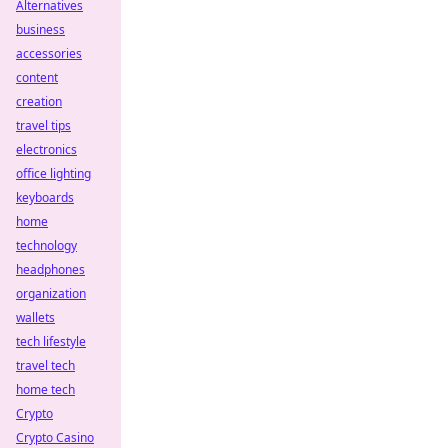
Alternatives
business
accessories
content
creation
travel tips
electronics
office lighting
keyboards
home
technology
headphones
organization
wallets
tech lifestyle
travel tech
home tech
Crypto
Crypto Casino