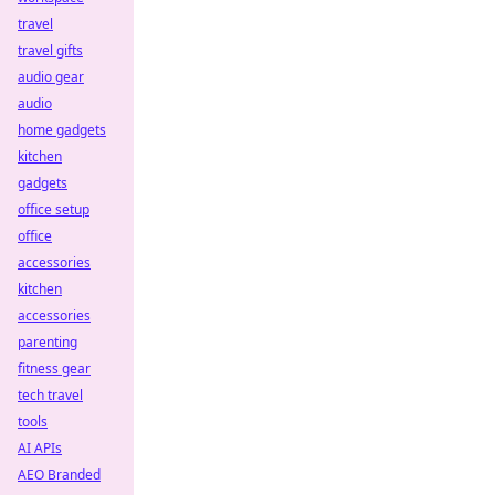
travel
travel gifts
audio gear
audio
home gadgets
kitchen
gadgets
office setup
office
accessories
kitchen
accessories
parenting
fitness gear
tech travel
tools
AI APIs
AEO Branded