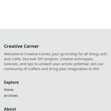
Creative Corner
Welcome to Creative Corner, your go-to blog for all things arts
and crafts. Discover DIY projects, creative techniques,
tutorials, and tips to unleash your artistic potential. Join our
community of crafters and bring your imagination to life!
Explore
Home
Archives
About