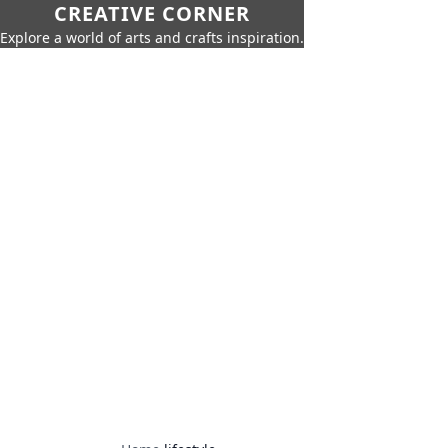
CREATIVE CORNER
Explore a world of arts and crafts inspiration.