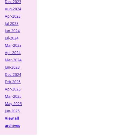
Dec-2023
Aug-2024
Apr-2023
Jul-2023
Jan-2024
Jul-2024
Mar-2023
Apr-2024
Mar-2024
Jun-2023
Dec-2024
Feb-2025
Apr-2025
Mar-2025
May-2025
Jun-2025
View all
archives