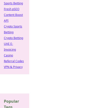
Sports Betting
Fresh pSEO
Content Boost
API
Crypto Sports
Betting
Crypto Betting
UAE E-
Invoicing
Casino
Referral Codes
VPN & Privacy
Popular
Tags