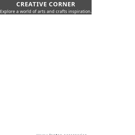
CREATIVE CORNER
Explore a world of arts and crafts inspiration.