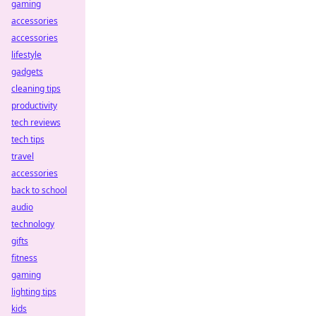
gaming
accessories
accessories
lifestyle
gadgets
cleaning tips
productivity
tech reviews
tech tips
travel
accessories
back to school
audio
technology
gifts
fitness
gaming
lighting tips
kids