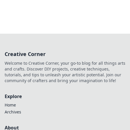
Creative Corner
Welcome to Creative Corner, your go-to blog for all things arts
and crafts. Discover DIY projects, creative techniques,
tutorials, and tips to unleash your artistic potential. Join our
community of crafters and bring your imagination to life!
Explore
Home
Archives
About