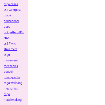
csgo cases
cs2 Overpass
guide
educational
apps
cs2 pattern IDs
suvs
cs2 Twitch
streamers
csgo
movement
mechanics
boudoir
photography
csgo wallbang
mechanics
csgo
matchmaking