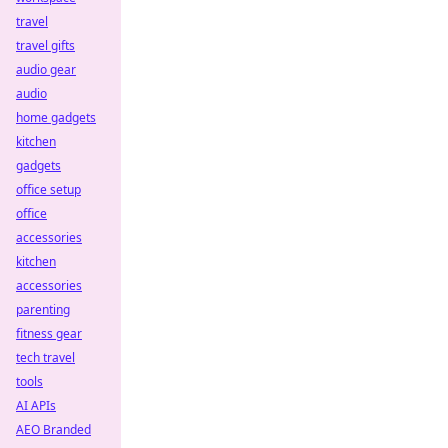
travel
travel gifts
audio gear
audio
home gadgets
kitchen
gadgets
office setup
office
accessories
kitchen
accessories
parenting
fitness gear
tech travel
tools
AI APIs
AEO Branded