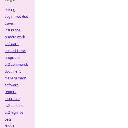
boxing
sugar free diet
travel
insurance
remote work
software
online fitness
programs
cs2 commands
document
management
software
renters
insurance
cs2 callouts
cs2 high fps
pets
tennis