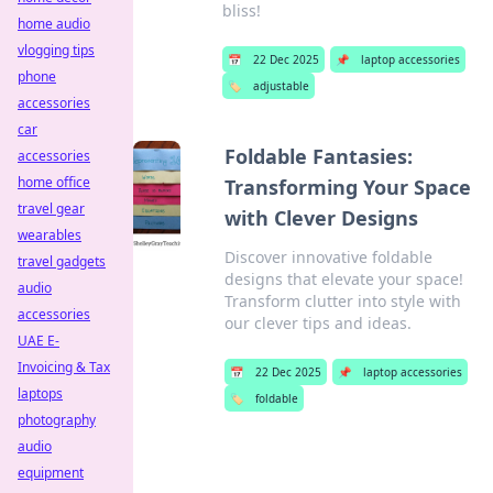
bliss!
home audio
vlogging tips
📅
22 Dec 2025
📌
laptop accessories
phone
🏷️
adjustable
accessories
car
Foldable Fantasies:
accessories
home office
Transforming Your Space
travel gear
with Clever Designs
wearables
Discover innovative foldable
travel gadgets
designs that elevate your space!
audio
Transform clutter into style with
accessories
our clever tips and ideas.
UAE E-
Invoicing & Tax
📅
22 Dec 2025
📌
laptop accessories
laptops
🏷️
foldable
photography
audio
equipment