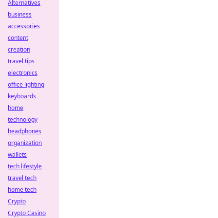
Alternatives
business
accessories
content
creation
travel tips
electronics
office lighting
keyboards
home
technology
headphones
organization
wallets
tech lifestyle
travel tech
home tech
Crypto
Crypto Casino