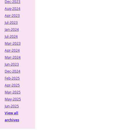
Dec-2023
Aug-2024
Apr-2023
Jul-2023
Jan-2024
Jul-2024
Mar-2023
Apr-2024
Mar-2024
Jun-2023
Dec-2024
Feb-2025
Apr-2025
Mar-2025
May-2025
Jun-2025
View all
archives