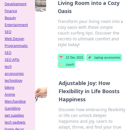
Living Room into a Cozy
Development
Oasis
Finance
Beauty
Transform your living room into a
Entertainment
cozy oasis with these simple
SEO
couch surfing tips. Discover the
secrets to ultimate comfort and
Web Design
style today!
Programmatic
SEO
📅
22 Dec 2025
📌
laptop accessories
SEO APIs
🏷️
couch
tech
accessories
technology
Adjustable Joy: How
biking
Flexibility in Life Boosts
Anime
Happiness
Merchandise
Gambling
Discover how embracing flexibility
in life can unlock deeper
pet supplies
happiness and joy. Learn to
tech gadgets
adapt, thrive, and find your true
home decor