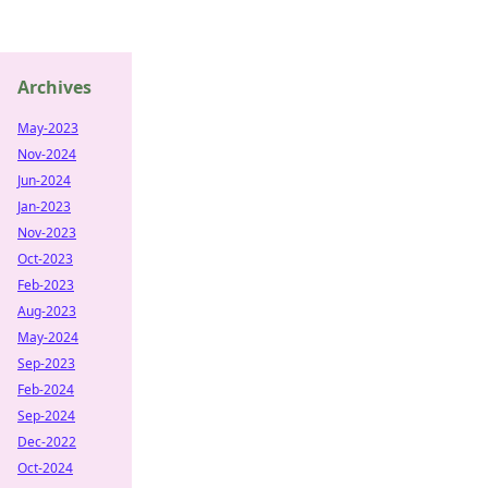
Archives
May-2023
Nov-2024
Jun-2024
Jan-2023
Nov-2023
Oct-2023
Feb-2023
Aug-2023
May-2024
Sep-2023
Feb-2024
Sep-2024
Dec-2022
Oct-2024