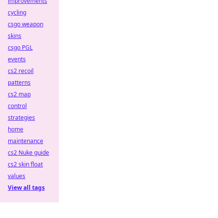
improvements
cycling
csgo weapon
skins
csgo PGL
events
cs2 recoil
patterns
cs2 map
control
strategies
home
maintenance
cs2 Nuke guide
cs2 skin float
values
View all tags