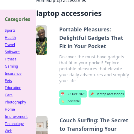
Home
›
laptop accessories
laptop accessories
Categories
Portable Pleasures:
Sports
Delightful Gadgets That
Health
Travel
Fit in Your Pocket
Software
Discover the must-have gadgets
Fitness
that fit in your pocket! Explore
Gaming
portable pleasures that elevate
Insurance
your daily adventures and simplify
your life.
Pets
Education
📅
22 Dec 2025
📌
laptop accessories
Cars
🏷️
portable
Photography
Home
Improvement
Couch Surfing: The Secret
Technology
to Transforming Your
Web