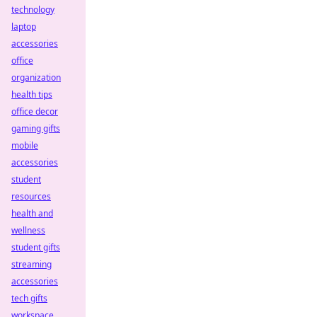
technology
laptop
accessories
office
organization
health tips
office decor
gaming gifts
mobile
accessories
student
resources
health and
wellness
student gifts
streaming
accessories
tech gifts
workspace