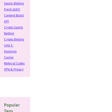
Sports Betting
Fresh pSEO
Content Boost
API
Crypto Sports
Betting
Crypto Betting
UAE E-
Invoicing
Casino
Referral Codes
VPN & Privacy
Popular
Tags