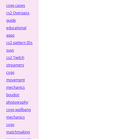
csgo cases
cs2 Overpass
guide
educational
apps
cs2 pattern IDs
suvs
cs2 Twitch
streamers
csgo
movement
mechanics
boudoir
photography
csgo wallbang
mechanics
csgo
matchmaking