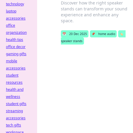
Discover how the right speaker
technology
stands can transform your sound
laptop
experience and enhance any
accessories
space.
office
organization
📅
20 Dec 2025
📌
home audio
🏷️
health tips
speaker stands
office decor
gaming gifts
mobile
accessories
student
resources
health and
wellness
student gifts
streaming
accessories
tech gifts
workspace