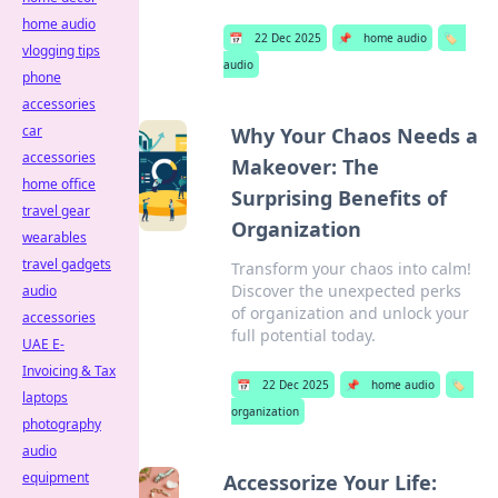
home audio
📅
22 Dec 2025
📌
home audio
🏷️
vlogging tips
audio
phone
accessories
car
Why Your Chaos Needs a
accessories
Makeover: The
home office
Surprising Benefits of
travel gear
Organization
wearables
travel gadgets
Transform your chaos into calm!
Discover the unexpected perks
audio
of organization and unlock your
accessories
full potential today.
UAE E-
Invoicing & Tax
📅
22 Dec 2025
📌
home audio
🏷️
laptops
organization
photography
audio
equipment
Accessorize Your Life: