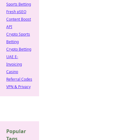
Sports Betting
Fresh pSEO
Content Boost
API
Crypto Sports
Betting
Crypto Betting
UAE E-
Invoicing
Casino
Referral Codes
VPN & Privacy
Popular
Tags