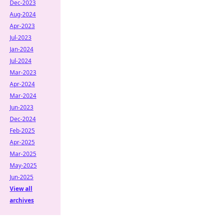
Dec-2023
Aug-2024
Apr-2023
Jul-2023
Jan-2024
Jul-2024
Mar-2023
Apr-2024
Mar-2024
Jun-2023
Dec-2024
Feb-2025
Apr-2025
Mar-2025
May-2025
Jun-2025
View all
archives