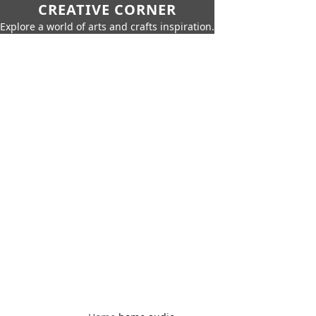
CREATIVE CORNER
Explore a world of arts and crafts inspiration.