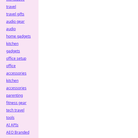
travel
travel gifts
audio gear
audio
home gadgets
kitchen
gadgets
office setup
office
accessories
kitchen
accessories
parenting
fitness gear
tech travel
tools
AI APIs
AEO Branded