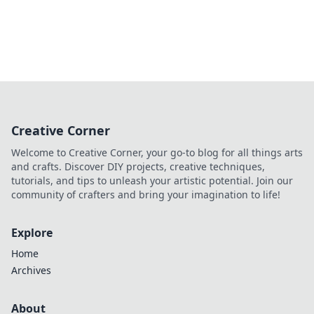
Creative Corner
Welcome to Creative Corner, your go-to blog for all things arts
and crafts. Discover DIY projects, creative techniques,
tutorials, and tips to unleash your artistic potential. Join our
community of crafters and bring your imagination to life!
Explore
Home
Archives
About