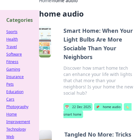
Home
›
home audio
home audio
Categories
Smart Home: When Your
Sports
Light Bulbs Are More
Health
Travel
Sociable Than Your
Software
Neighbors
Fitness
Discover how smart home tech
Gaming
can enhance your life with lights
Insurance
that chat more than your
Pets
neighbors! Is your home the new
Education
social hub?
Cars
Photography
📅
22 Dec 2025
📌
home audio
🏷️
Home
smart home
Improvement
Technology
Tangled No More: Tricks
Web