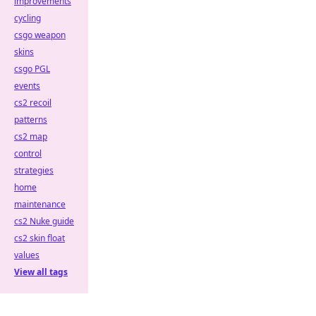
improvements
cycling
csgo weapon
skins
csgo PGL
events
cs2 recoil
patterns
cs2 map
control
strategies
home
maintenance
cs2 Nuke guide
cs2 skin float
values
View all tags