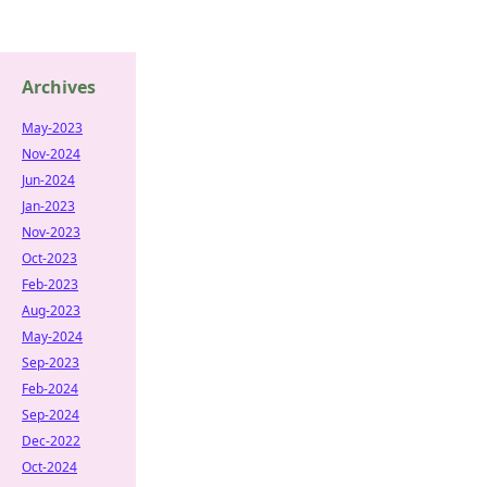
Archives
May-2023
Nov-2024
Jun-2024
Jan-2023
Nov-2023
Oct-2023
Feb-2023
Aug-2023
May-2024
Sep-2023
Feb-2024
Sep-2024
Dec-2022
Oct-2024