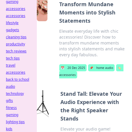
gaming
Transform Mundane
accessories
Moments into Stylish
accessories
Statements
lifestyle
gadgets
Elevate everyday life with chic
accessories! Discover how to
cleaning tips
transform mundane moments
productivity
into stylish statements and make
tech reviews
every day fabulous.
tech tips
travel
📅
20 Dec 2025
📌
home audio
🏷️
accessories
accessories
back to school
audio
Stand Tall: Elevate Your
technology
gifts
Audio Experience with
fitness
the Right Speaker
gaming
Stands
lighting tips
Elevate your audio game!
kids