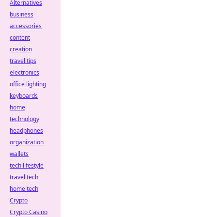
Alternatives
business
accessories
content
creation
travel tips
electronics
office lighting
keyboards
home
technology
headphones
organization
wallets
tech lifestyle
travel tech
home tech
Crypto
Crypto Casino