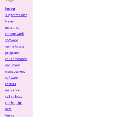
boxing
sugar free diet
travel
insurance
remote work
software
online fitness
programs
cs2 commands
document
management
software
renters
insurance
cs2 callouts
cs2 high fps
pets
tennis