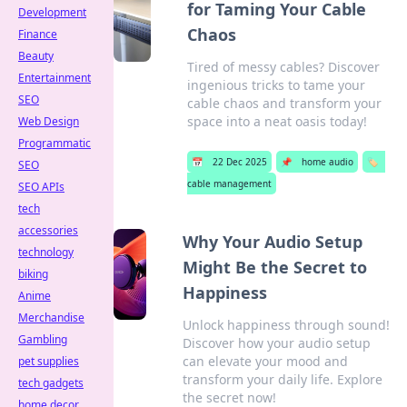
for Taming Your Cable
Development
Chaos
Finance
Beauty
Tired of messy cables? Discover
Entertainment
ingenious tricks to tame your
SEO
cable chaos and transform your
space into a neat oasis today!
Web Design
Programmatic
📅
22 Dec 2025
📌
home audio
🏷️
SEO
cable management
SEO APIs
tech
accessories
Why Your Audio Setup
technology
Might Be the Secret to
biking
Happiness
Anime
Merchandise
Unlock happiness through sound!
Gambling
Discover how your audio setup
can elevate your mood and
pet supplies
transform your daily life. Explore
tech gadgets
the secret now!
home decor