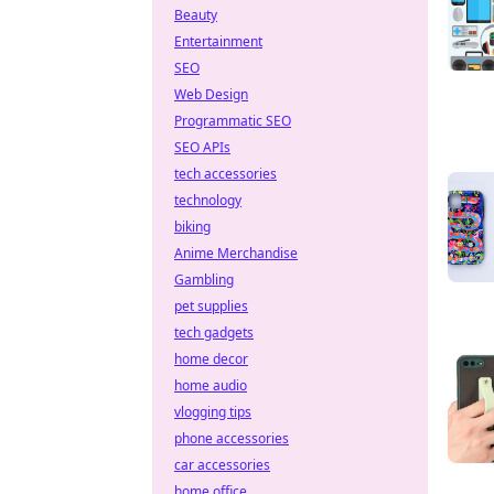
Beauty
Entertainment
SEO
Web Design
Programmatic SEO
SEO APIs
tech accessories
technology
biking
Anime Merchandise
Gambling
pet supplies
tech gadgets
home decor
home audio
vlogging tips
phone accessories
car accessories
home office