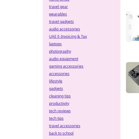
travel gear
wearables
travel gadgets
audio accessories
UAE E-Invoicing & Tax
laptops
photography
audio equipment
gaming accessories
accessories
lifestyle
gadgets
cleaning tips
productivity
tech reviews
tech tips
travel accessories
back to school