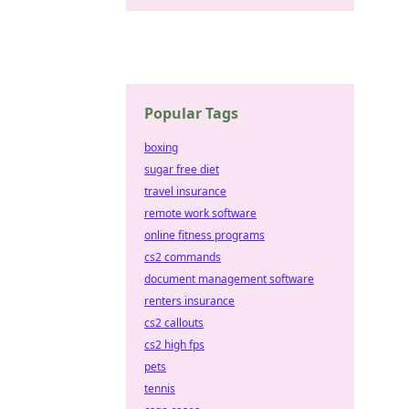
Popular Tags
boxing
sugar free diet
travel insurance
remote work software
online fitness programs
cs2 commands
document management software
renters insurance
cs2 callouts
cs2 high fps
pets
tennis