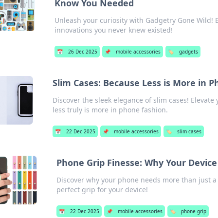
Know You Needed
Unleash your curiosity with Gadgetry Gone Wild! 
innovations you never knew existed!
📅
26 Dec 2025
📌
mobile accessories
🏷️
gadgets
Slim Cases: Because Less is More in 
Discover the sleek elegance of slim cases! Elevat
less truly is more in phone fashion.
📅
22 Dec 2025
📌
mobile accessories
🏷️
slim cases
Phone Grip Finesse: Why Your Device
Discover why your phone needs more than just a 
perfect grip for your device!
📅
22 Dec 2025
📌
mobile accessories
🏷️
phone grip