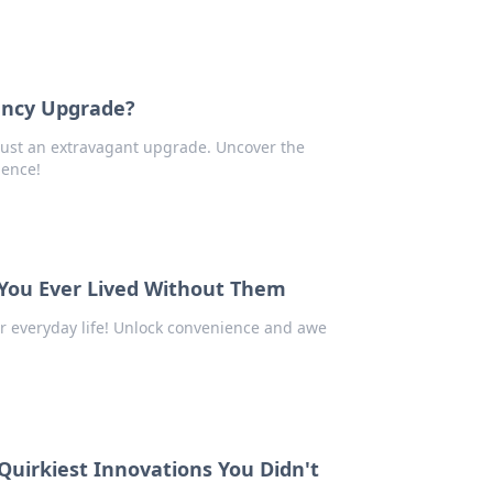
ancy Upgrade?
 just an extravagant upgrade. Uncover the
ience!
ou Ever Lived Without Them
r everyday life! Unlock convenience and awe
Quirkiest Innovations You Didn't