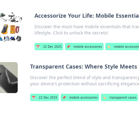
Accessorize Your Life: Mobile Essentia
Discover the must-have mobile essentials that tra
lifestyle. Click to unlock the secrets!
📅
22 Dec 2025
📌
mobile accessories
🏷️
mobile accessor
Transparent Cases: Where Style Meets C
Discover the perfect blend of style and transparenc
your device's protection without sacrificing elegance
📅
22 Dec 2025
📌
mobile accessories
🏷️
transparent cases