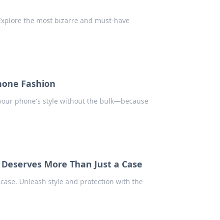
Explore the most bizarre and must-have
Phone Fashion
e your phone's style without the bulk—because
 Deserves More Than Just a Case
case. Unleash style and protection with the