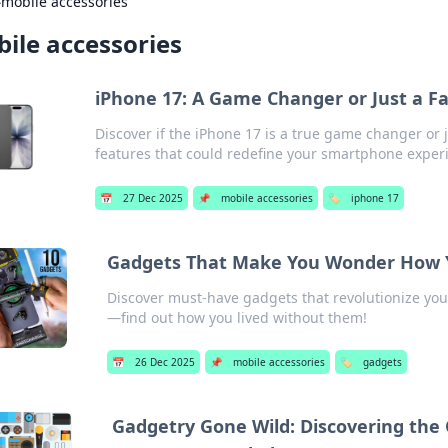
›
mobile accessories
ile accessories
iPhone 17: A Game Changer or Just a F
Discover if the iPhone 17 is a true game changer or
features that could redefine your smartphone exper
📅
27 Dec 2025
📌
mobile accessories
🏷️
iphone 17
Gadgets That Make You Wonder How Y
Discover must-have gadgets that revolutionize you
—find out how you lived without them!
📅
26 Dec 2025
📌
mobile accessories
🏷️
gadgets
Gadgetry Gone Wild: Discovering the 