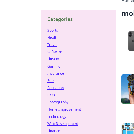
Home
mob
Categories
Sports
Health
Travel
Software
Fitness
Gaming
Insurance
Pets
Education
Cars
Photography
Home Improvement
Technology
Web Development
Finance