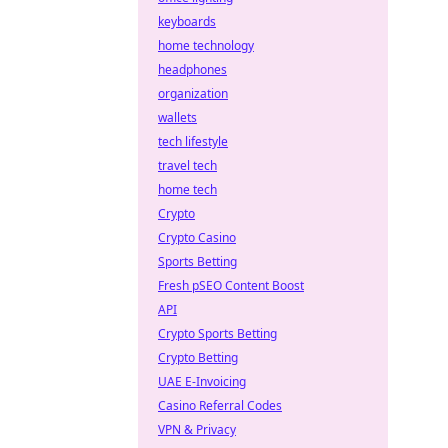
keyboards
home technology
headphones
organization
wallets
tech lifestyle
travel tech
home tech
Crypto
Crypto Casino
Sports Betting
Fresh pSEO Content Boost
API
Crypto Sports Betting
Crypto Betting
UAE E-Invoicing
Casino Referral Codes
VPN & Privacy