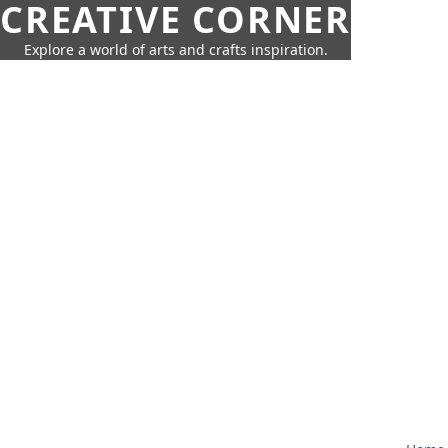
CREATIVE CORNER
Explore a world of arts and crafts inspiration.