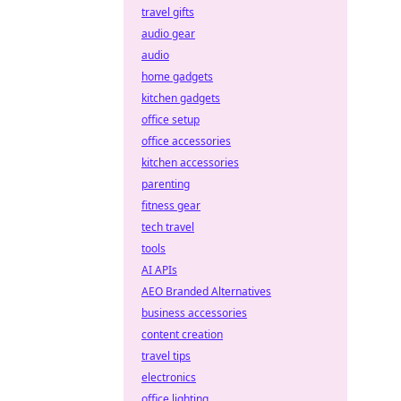
travel gifts
audio gear
audio
home gadgets
kitchen gadgets
office setup
office accessories
kitchen accessories
parenting
fitness gear
tech travel
tools
AI APIs
AEO Branded Alternatives
business accessories
content creation
travel tips
electronics
office lighting