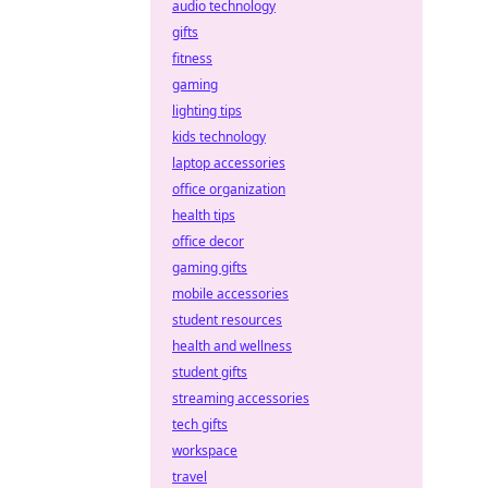
audio technology
gifts
fitness
gaming
lighting tips
kids technology
laptop accessories
office organization
health tips
office decor
gaming gifts
mobile accessories
student resources
health and wellness
student gifts
streaming accessories
tech gifts
workspace
travel