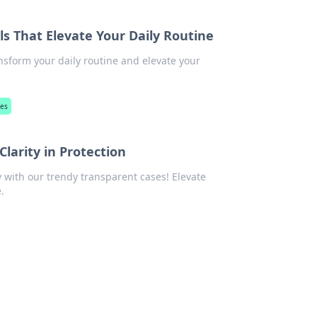
ls That Elevate Your Daily Routine
nsform your daily routine and elevate your
ies
larity in Protection
y with our trendy transparent cases! Elevate
.