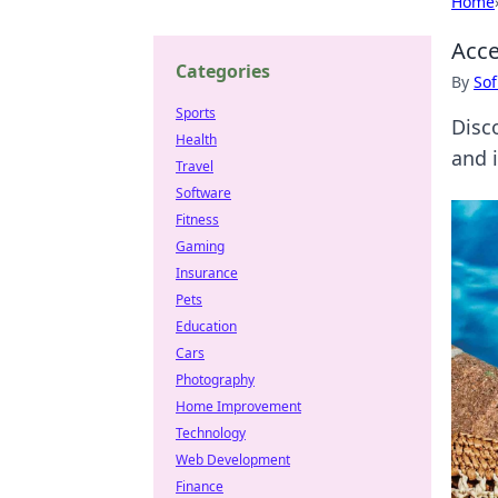
Home
Acce
Categories
By
Sof
Sports
Disc
Health
and i
Travel
Software
Fitness
Gaming
Insurance
Pets
Education
Cars
Photography
Home Improvement
Technology
Web Development
Finance