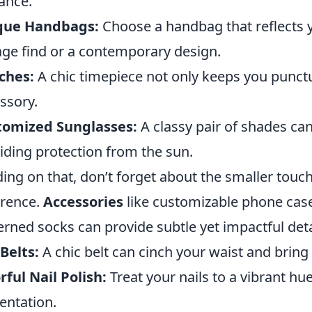
ance.
que Handbags:
Choose a handbag that reflects yo
age find or a contemporary design.
ches:
A chic timepiece not only keeps you punctua
ssory.
tomized Sunglasses:
A classy pair of shades ca
iding protection from the sun.
ding on that, don’t forget about the smaller touc
erence.
Accessories
like customizable phone cases
erned socks can provide subtle yet impactful deta
Belts:
A chic belt can cinch your waist and bring 
rful Nail Polish:
Treat your nails to a vibrant hue
entation.