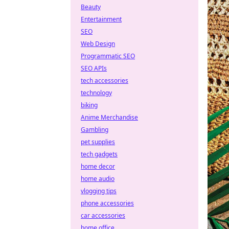
Beauty
Entertainment
SEO
Web Design
Programmatic SEO
SEO APIs
tech accessories
technology
biking
Anime Merchandise
Gambling
pet supplies
tech gadgets
home decor
home audio
vlogging tips
phone accessories
car accessories
home office