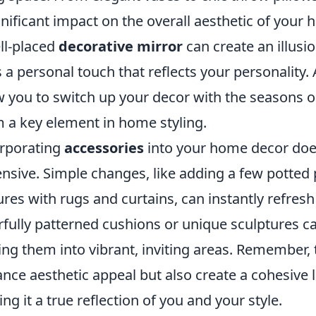
gnificant impact on the overall aesthetic of your
ll-placed
decorative mirror
can create an illusio
 a personal touch that reflects your personality. 
w you to switch up your decor with the seasons o
 a key element in home styling.
rporating
accessories
into your home decor does
nsive. Simple changes, like adding a few potted p
ures with rugs and curtains, can instantly refresh
rfully patterned cushions or unique sculptures can
ing them into vibrant, inviting areas. Remember, 
nce aesthetic appeal but also create a cohesive 
ng it a true reflection of you and your style.