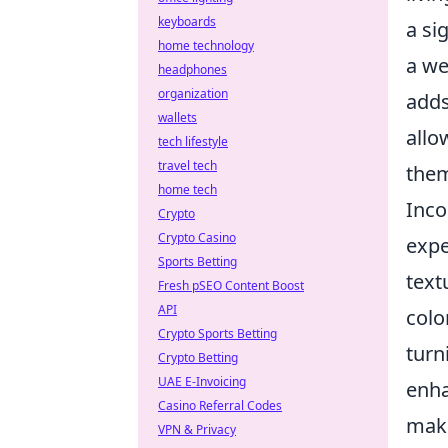
keyboards
a si
home technology
a we
headphones
organization
adds
wallets
allo
tech lifestyle
travel tech
them
home tech
Inco
Crypto
Crypto Casino
expe
Sports Betting
text
Fresh pSEO Content Boost
API
colo
Crypto Sports Betting
turn
Crypto Betting
UAE E-Invoicing
enha
Casino Referral Codes
maki
VPN & Privacy