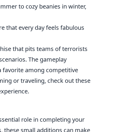
mer to cozy beanies in winter,
re that every day feels fabulous
hise that pits teams of terrorists
d scenarios. The gameplay
 a favorite among competitive
ming or traveling, check out these
experience.
ssential role in completing your
ws, these small additions can make