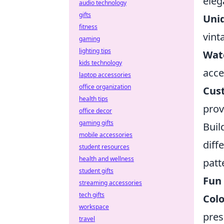
eleg
audio technology
gifts
Uni
fitness
vint
gaming
lighting tips
Wat
kids technology
acce
laptop accessories
office organization
Cus
health tips
prov
office decor
gaming gifts
Buil
mobile accessories
diff
student resources
health and wellness
patt
student gifts
Fun 
streaming accessories
tech gifts
Colo
workspace
pres
travel