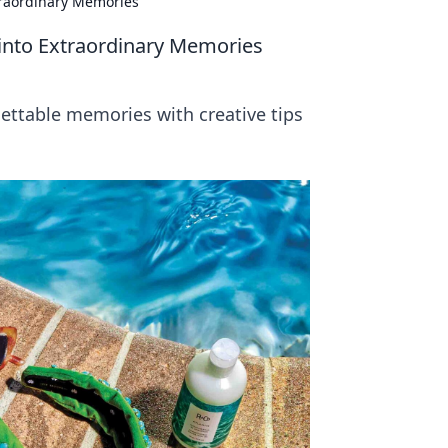
traordinary Memories
into Extraordinary Memories
ettable memories with creative tips