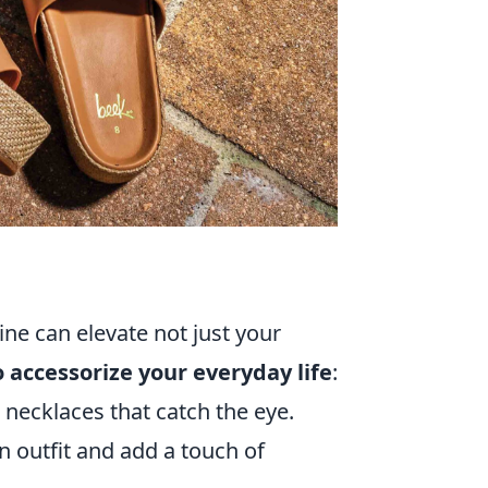
ine can elevate not just your
o accessorize your everyday life
:
 necklaces that catch the eye.
n outfit and add a touch of