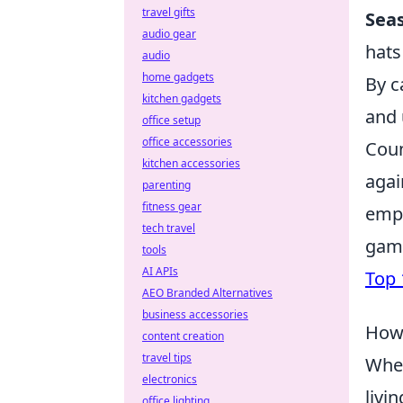
travel gifts
Seas
audio gear
hats
audio
home gadgets
By c
kitchen gadgets
and 
office setup
office accessories
Coun
kitchen accessories
agai
parenting
fitness gear
emph
tech travel
game
tools
AI APIs
Top 
AEO Branded Alternatives
business accessories
How 
content creation
travel tips
When
electronics
livi
office lighting