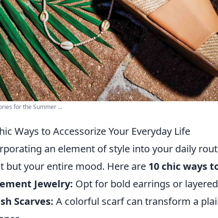
ries for the Summer ...
hic Ways to Accessorize Your Everyday Life
rporating an element of style into your daily rout
it but your entire mood. Here are
10 chic ways t
tement Jewelry:
Opt for bold earrings or layered
ish Scarves:
A colorful scarf can transform a plai