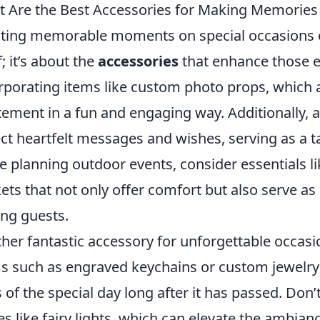
 Are the Best Accessories for Making Memories
ting memorable moments on special occasions o
f; it’s about the
accessories
that enhance those e
rporating items like custom photo props, which a
tement in a fun and engaging way. Additionally,
ect heartfelt messages and wishes, serving as a t
e planning outdoor events, consider essentials l
ets that not only offer comfort but also serve as
ng guests.
her fantastic accessory for unforgettable occasi
s such as engraved keychains or custom jewelry
 of the special day long after it has passed. Don
es like fairy lights, which can elevate the ambian