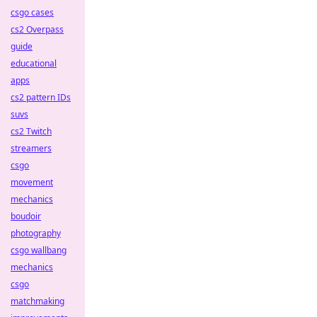
csgo cases
cs2 Overpass
guide
educational
apps
cs2 pattern IDs
suvs
cs2 Twitch
streamers
csgo
movement
mechanics
boudoir
photography
csgo wallbang
mechanics
csgo
matchmaking