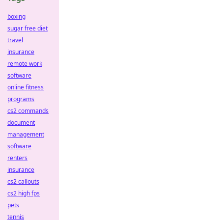
boxing
sugar free diet
travel
insurance
remote work
software
online fitness
programs
cs2 commands
document
management
software
renters
insurance
cs2 callouts
cs2 high fps
pets
tennis