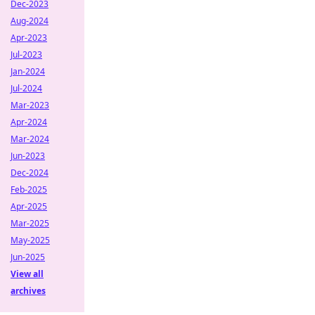
Dec-2023
Aug-2024
Apr-2023
Jul-2023
Jan-2024
Jul-2024
Mar-2023
Apr-2024
Mar-2024
Jun-2023
Dec-2024
Feb-2025
Apr-2025
Mar-2025
May-2025
Jun-2025
View all
archives