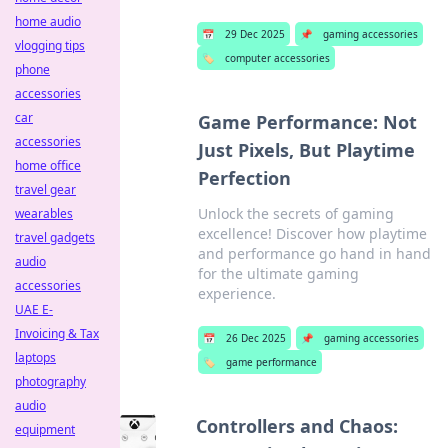
home audio
📅
29 Dec 2025
📌
gaming accessories
vlogging tips
🏷️
computer accessories
phone
accessories
car
Game Performance: Not
accessories
Just Pixels, But Playtime
home office
Perfection
travel gear
Unlock the secrets of gaming
wearables
excellence! Discover how playtime
travel gadgets
and performance go hand in hand
audio
for the ultimate gaming
accessories
experience.
UAE E-
Invoicing & Tax
📅
26 Dec 2025
📌
gaming accessories
laptops
🏷️
game performance
photography
audio
Controllers and Chaos:
equipment