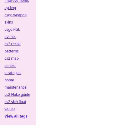
improvements
cycling
csgo weapon
skins
csgo PGL
events
cs2 recoil
patterns
cs2 map
control
strategies
home
maintenance
cs2 Nuke guide
cs2 skin float
values
View all tags