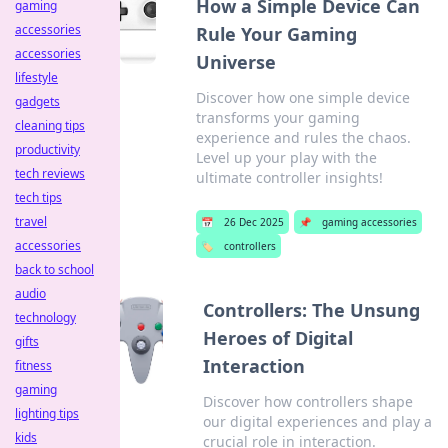
How a Simple Device Can
gaming
accessories
Rule Your Gaming
accessories
Universe
lifestyle
Discover how one simple device
gadgets
transforms your gaming
cleaning tips
experience and rules the chaos.
productivity
Level up your play with the
tech reviews
ultimate controller insights!
tech tips
travel
📅
26 Dec 2025
📌
gaming accessories
accessories
🏷️
controllers
back to school
audio
Controllers: The Unsung
technology
Heroes of Digital
gifts
Interaction
fitness
gaming
Discover how controllers shape
lighting tips
our digital experiences and play a
kids
crucial role in interaction.