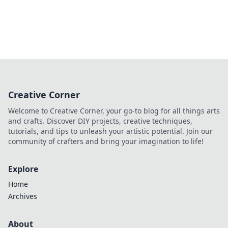
Creative Corner
Welcome to Creative Corner, your go-to blog for all things arts
and crafts. Discover DIY projects, creative techniques,
tutorials, and tips to unleash your artistic potential. Join our
community of crafters and bring your imagination to life!
Explore
Home
Archives
About