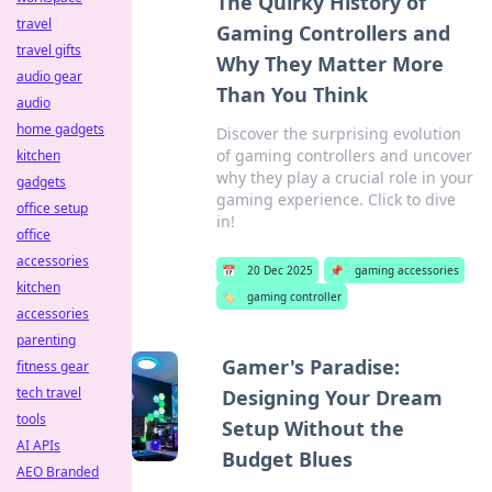
The Quirky History of
travel
Gaming Controllers and
travel gifts
Why They Matter More
audio gear
Than You Think
audio
home gadgets
Discover the surprising evolution
of gaming controllers and uncover
kitchen
why they play a crucial role in your
gadgets
gaming experience. Click to dive
office setup
in!
office
accessories
📅
20 Dec 2025
📌
gaming accessories
kitchen
🏷️
gaming controller
accessories
parenting
Gamer's Paradise:
fitness gear
tech travel
Designing Your Dream
tools
Setup Without the
AI APIs
Budget Blues
AEO Branded