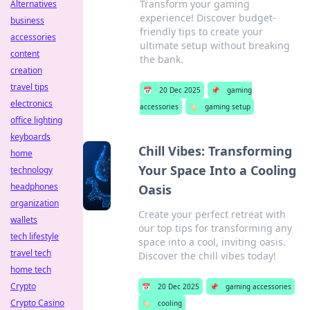
Transform your gaming
Alternatives
experience! Discover budget-
business
friendly tips to create your
accessories
ultimate setup without breaking
content
the bank.
creation
travel tips
📅
20 Dec 2025
📌
gaming
electronics
accessories
🏷️
gaming setup
office lighting
keyboards
Chill Vibes: Transforming
home
Your Space Into a Cooling
technology
headphones
Oasis
organization
Create your perfect retreat with
wallets
our top tips for transforming any
tech lifestyle
space into a cool, inviting oasis.
travel tech
Discover the chill vibes today!
home tech
Crypto
📅
20 Dec 2025
📌
gaming accessories
Crypto Casino
🏷️
cooling