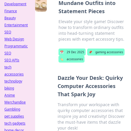
Mundane Outfits into
Development
Statement Pieces
Finance
Beauty
Elevate your style game! Discover
Entertainment
how to transform ordinary outfits
SEO
into head-turning statement
pieces with expert accessory tips.
Web Design
Programmatic
📅
29 Dec 2025
📌
gaming accessories
SEO
🏷️
accessories
SEO APIs
tech
accessories
Dazzle Your Desk: Quirky
technology
Computer Accessories
biking
That Spark Joy
Anime
Merchandise
Transform your workspace with
Gambling
quirky computer accessories that
inspire joy and creativity! Discover
pet supplies
the must-have items that dazzle
tech gadgets
your desk!
home decor