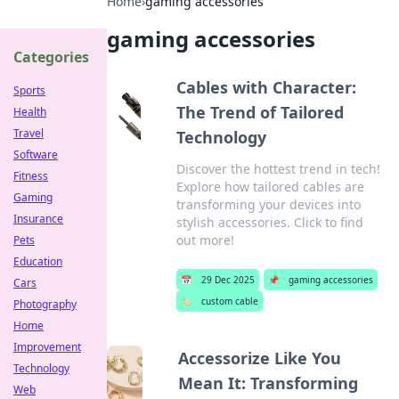
Home
›
gaming accessories
gaming accessories
Categories
Cables with Character:
Sports
The Trend of Tailored
Health
Travel
Technology
Software
Discover the hottest trend in tech!
Fitness
Explore how tailored cables are
Gaming
transforming your devices into
Insurance
stylish accessories. Click to find
out more!
Pets
Education
📅
29 Dec 2025
📌
gaming accessories
Cars
🏷️
custom cable
Photography
Home
Improvement
Accessorize Like You
Technology
Mean It: Transforming
Web