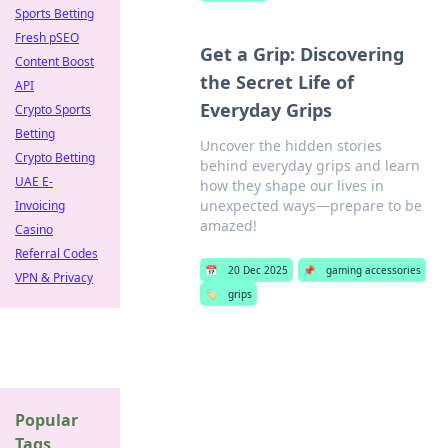
Sports Betting
Fresh pSEO
Get a Grip: Discovering
Content Boost
the Secret Life of
API
Everyday Grips
Crypto Sports
Betting
Uncover the hidden stories
Crypto Betting
behind everyday grips and learn
UAE E-
how they shape our lives in
unexpected ways—prepare to be
Invoicing
amazed!
Casino
Referral Codes
📅
20 Dec 2025
📌
gaming accessories
VPN & Privacy
🏷️
grips
Popular
Tags