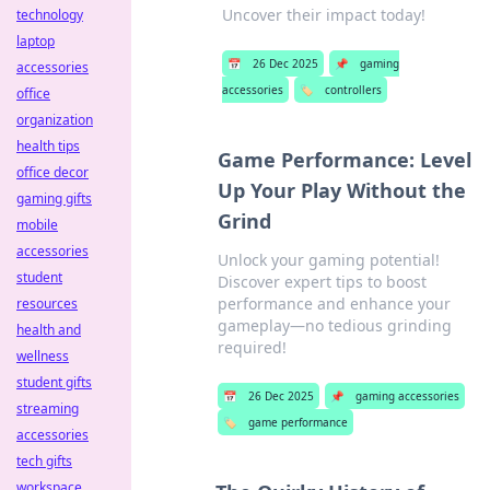
Uncover their impact today!
technology
laptop
📅
26 Dec 2025
📌
gaming
accessories
accessories
🏷️
controllers
office
organization
health tips
Game Performance: Level
office decor
Up Your Play Without the
gaming gifts
Grind
mobile
accessories
Unlock your gaming potential!
student
Discover expert tips to boost
performance and enhance your
resources
gameplay—no tedious grinding
health and
required!
wellness
student gifts
📅
26 Dec 2025
📌
gaming accessories
streaming
🏷️
game performance
accessories
tech gifts
workspace