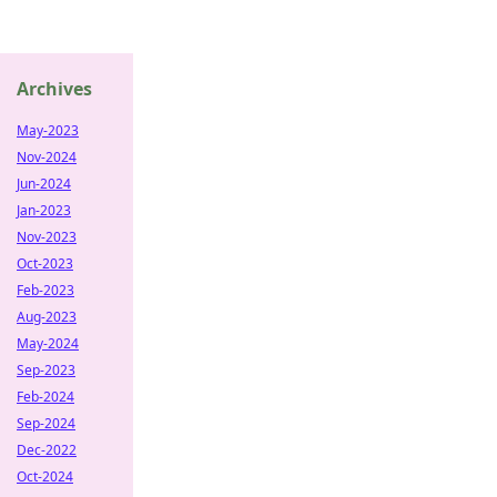
Archives
May-2023
Nov-2024
Jun-2024
Jan-2023
Nov-2023
Oct-2023
Feb-2023
Aug-2023
May-2024
Sep-2023
Feb-2024
Sep-2024
Dec-2022
Oct-2024