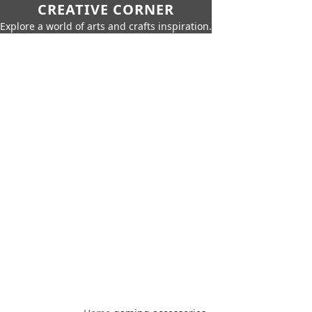
CREATIVE CORNER
Explore a world of arts and crafts inspiration.