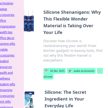
technology
aptop
Silicone Shenanigans: Why
ccessories
This Flexible Wonder
ffice
Material is Taking Over
rganization
Your Life
ealth tips
ffice decor
Discover how silicone is
aming gifts
revolutionizing your world! From
mobile
kitchen gadgets to beauty tools, find
out why this flexible marvel is
ccessories
everywhere.
tudent
resources
📅
26 Dec 2025
📌
audio accessories
🏷️
ealth and
silicone
ellness
tudent gifts
streaming
Silicone: The Secret
ccessories
Ingredient in Your
ech gifts
Everyday Life
workspace