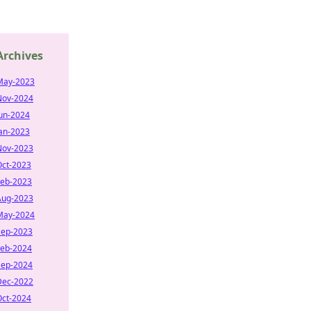
Archives
May-2023
Nov-2024
Jun-2024
Jan-2023
Nov-2023
Oct-2023
Feb-2023
Aug-2023
May-2024
Sep-2023
Feb-2024
Sep-2024
Dec-2022
Oct-2024