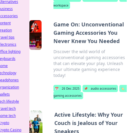
lternatives
workspace
business
ccessories
ontent
Game On: Unconventional
reation
Gaming Accessories You
ravel tips
Never Knew You Needed
lectronics
Discover the wild world of
ffice lighting
unconventional gaming accessories
keyboards
that can elevate your play. Unleash
home
your ultimate gaming experience
technology
today!
headphones
rganization
📅
26 Dec 2025
📌
audio accessories
🏷️
allets
gaming accessories
ech lifestyle
ravel tech
Active Lifestyle: Why Your
home tech
Couch is Jealous of Your
Crypto
rypto Casino
Sneakers