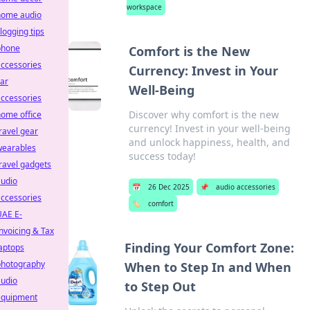
workspace
home audio
logging tips
phone
Comfort is the New
ccessories
Currency: Invest in Your
ar
Well-Being
ccessories
Discover why comfort is the new
ome office
currency! Invest in your well-being
ravel gear
and unlock happiness, health, and
wearables
success today!
ravel gadgets
audio
📅
26 Dec 2025
📌
audio accessories
ccessories
🏷️
comfort
UAE E-
nvoicing & Tax
Finding Your Comfort Zone:
aptops
photography
When to Step In and When
audio
to Step Out
equipment