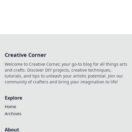
Creative Corner
Welcome to Creative Corner, your go-to blog for all things arts
and crafts. Discover DIY projects, creative techniques,
tutorials, and tips to unleash your artistic potential. Join our
community of crafters and bring your imagination to life!
Explore
Home
Archives
About