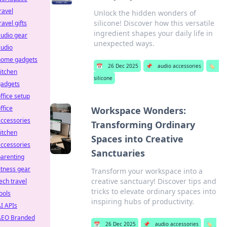
ravel
Unlock the hidden wonders of
silicone! Discover how this versatile
ravel gifts
ingredient shapes your daily life in
udio gear
unexpected ways.
audio
home gadgets
📅
26 Dec 2025
📌
audio accessories
🏷️
itchen
silicone
gadgets
ffice setup
ffice
Workspace Wonders:
ccessories
Transforming Ordinary
itchen
Spaces into Creative
ccessories
Sanctuaries
arenting
itness gear
Transform your workspace into a
creative sanctuary! Discover tips and
ech travel
tricks to elevate ordinary spaces into
ools
inspiring hubs of productivity.
I APIs
AEO Branded
📅
26 Dec 2025
📌
audio accessories
🏷️