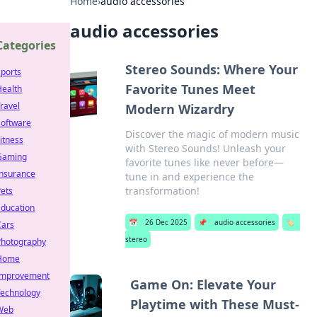
Home
›
audio accessories
audio accessories
Categories
Stereo Sounds: Where Your
ports
Favorite Tunes Meet
Health
ravel
Modern Wizardry
Software
Discover the magic of modern music
itness
with Stereo Sounds! Unleash your
Gaming
favorite tunes like never before—
Insurance
tune in and experience the
transformation!
ets
Education
📅
26 Dec 2025
📌
audio accessories
🏷️
Cars
stereo
Photography
Home
Improvement
Game On: Elevate Your
Technology
Playtime with These Must-
Web