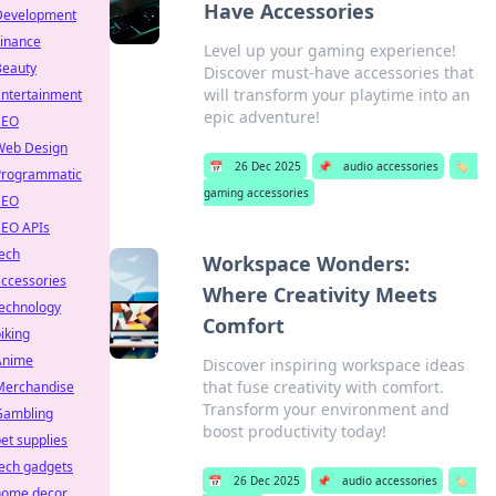
Have Accessories
Development
Finance
Level up your gaming experience!
Beauty
Discover must-have accessories that
will transform your playtime into an
Entertainment
epic adventure!
SEO
Web Design
📅
26 Dec 2025
📌
audio accessories
🏷️
Programmatic
gaming accessories
SEO
SEO APIs
ech
Workspace Wonders:
ccessories
Where Creativity Meets
technology
Comfort
iking
Anime
Discover inspiring workspace ideas
that fuse creativity with comfort.
Merchandise
Transform your environment and
Gambling
boost productivity today!
et supplies
ech gadgets
📅
26 Dec 2025
📌
audio accessories
🏷️
home decor