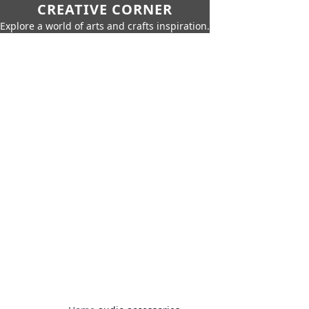
CREATIVE CORNER
Explore a world of arts and crafts inspiration.