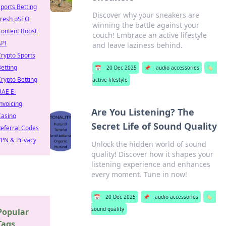
ports Betting
Discover why your sneakers are
Fresh pSEO
winning the battle against your
Content Boost
couch! Embrace an active lifestyle
API
and leave laziness behind.
rypto Sports
etting
📅
20 Dec 2025
📌
audio accessories
🏷️
rypto Betting
active lifestyle
UAE E-
nvoicing
Are You Listening? The
Casino
Secret Life of Sound Quality
eferral Codes
PN & Privacy
Unlock the hidden world of sound
quality! Discover how it shapes your
listening experience and enhances
every moment. Tune in now!
📅
20 Dec 2025
📌
audio accessories
🏷️
sound quality
Popular
Tags