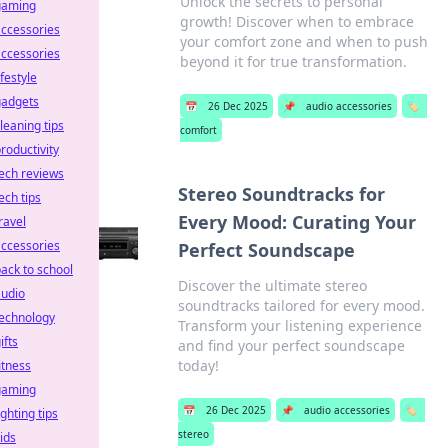
Unlock the secrets to personal
gaming
growth! Discover when to embrace
ccessories
your comfort zone and when to push
ccessories
beyond it for true transformation.
ifestyle
gadgets
📅
26 Dec 2025
📌
audio accessories
🏷️
leaning tips
comfort
roductivity
ech reviews
Stereo Soundtracks for
ech tips
Every Mood: Curating Your
ravel
ccessories
Perfect Soundscape
ack to school
Discover the ultimate stereo
audio
soundtracks tailored for every mood.
technology
Transform your listening experience
ifts
and find your perfect soundscape
today!
itness
gaming
📅
26 Dec 2025
📌
audio accessories
🏷️
ighting tips
stereo
ids