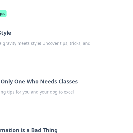
apps
tyle
gravity meets style! Uncover tips, tricks, and
he Only One Who Needs Classes
ing tips for you and your dog to excel
mation is a Bad Thing