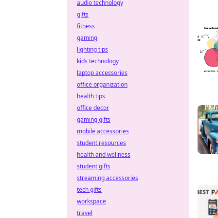
audio technology
gifts
fitness
gaming
lighting tips
kids technology
laptop accessories
office organization
health tips
office decor
gaming gifts
mobile accessories
student resources
health and wellness
student gifts
streaming accessories
tech gifts
workspace
travel