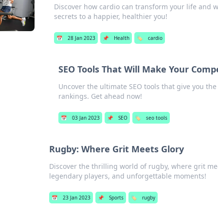
Discover how cardio can transform your life and w
secrets to a happier, healthier you!
📅
28 Jan 2023
📌
Health
🏷️
cardio
SEO Tools That Will Make Your Compe
Uncover the ultimate SEO tools that give you th
rankings. Get ahead now!
📅
03 Jan 2023
📌
SEO
🏷️
seo tools
Rugby: Where Grit Meets Glory
Discover the thrilling world of rugby, where grit mee
legendary players, and unforgettable moments!
📅
23 Jan 2023
📌
Sports
🏷️
rugby