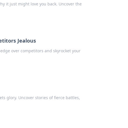
hy it just might love you back. Uncover the
titors Jealous
e edge over competitors and skyrocket your
ts glory. Uncover stories of fierce battles,