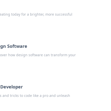
eating today for a brighter, more successful
ign Software
scover how design software can transform your
 Developer
s and tricks to code like a pro and unleash