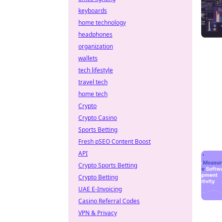
keyboards
home technology
headphones
organization
wallets
tech lifestyle
travel tech
home tech
Crypto
Crypto Casino
Sports Betting
Fresh pSEO Content Boost
API
Crypto Sports Betting
Crypto Betting
UAE E-Invoicing
Casino Referral Codes
VPN & Privacy