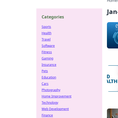
Home
Jan
Categories
Sports
Health
Travel
Software
Fitness
Gaming
Insurance
Pets
Education
Cars
Photography
Home Improvement
Technology
Web Development
Finance