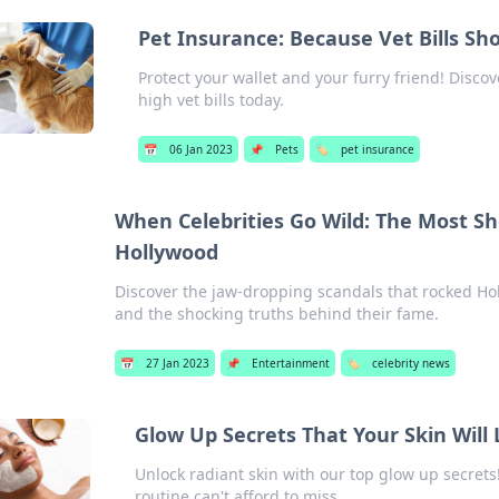
Pet Insurance: Because Vet Bills Sh
Protect your wallet and your furry friend! Disc
high vet bills today.
📅
06 Jan 2023
📌
Pets
🏷️
pet insurance
When Celebrities Go Wild: The Most S
Hollywood
Discover the jaw-dropping scandals that rocked Hol
and the shocking truths behind their fame.
📅
27 Jan 2023
📌
Entertainment
🏷️
celebrity news
Glow Up Secrets That Your Skin Will
Unlock radiant skin with our top glow up secrets
routine can't afford to miss.