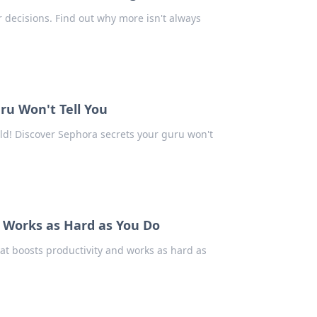
decisions. Find out why more isn't always
ru Won't Tell You
ld! Discover Sephora secrets your guru won't
t Works as Hard as You Do
at boosts productivity and works as hard as