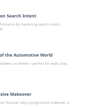
 on Search Intent
erformance by mastering search intent.
k!
 of the Automotive World
itaskers on wheels—perfect for work, play,
ssive Makeover
se! Discover why a progressive makeover is