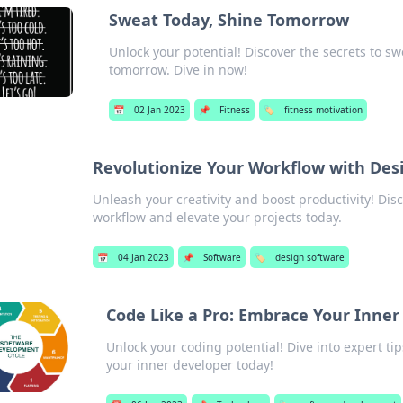
Sweat Today, Shine Tomorrow
Unlock your potential! Discover the secrets to sw
tomorrow. Dive in now!
📅
02 Jan 2023
📌
Fitness
🏷️
fitness motivation
Revolutionize Your Workflow with Des
Unleash your creativity and boost productivity! Di
workflow and elevate your projects today.
📅
04 Jan 2023
📌
Software
🏷️
design software
Code Like a Pro: Embrace Your Inner
Unlock your coding potential! Dive into expert tip
your inner developer today!