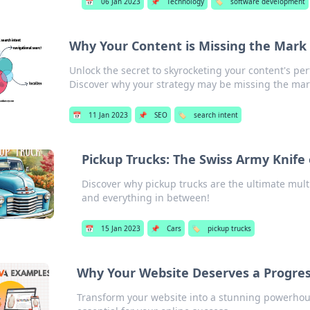
📅
06 Jan 2023
📌
Technology
🏷️
software development
Why Your Content is Missing the Mark
Unlock the secret to skyrocketing your content's p
Discover why your strategy may be missing the mar
📅
11 Jan 2023
📌
SEO
🏷️
search intent
Pickup Trucks: The Swiss Army Knife
Discover why pickup trucks are the ultimate mult
and everything in between!
📅
15 Jan 2023
📌
Cars
🏷️
pickup trucks
Why Your Website Deserves a Progre
Transform your website into a stunning powerhou