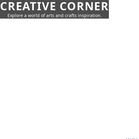
CREATIVE CORNER
Explore a world of arts and crafts inspiration.