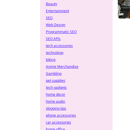
Beauty
Entertainment
SEO
Web Design
Programmatic SEO
SEO APIs
tech accessories
technology
biking
Anime Merchandise
Gambling
pet supplies
tech gadgets
home decor
home audio
vlogging tips
phone accessories
car accessories
home office