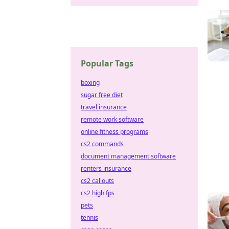
Popular Tags
boxing
sugar free diet
travel insurance
remote work software
online fitness programs
cs2 commands
document management software
renters insurance
cs2 callouts
cs2 high fps
pets
tennis