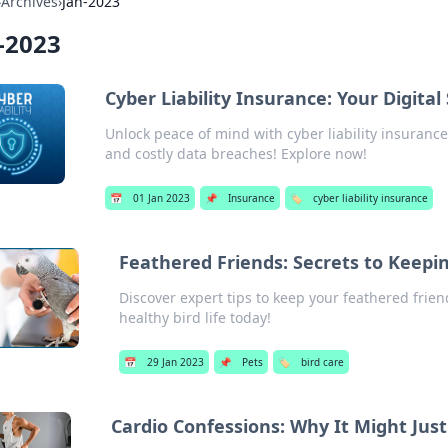
›
Archives
›
Jan-2023
-2023
Cyber Liability Insurance: Your Digital
Unlock peace of mind with cyber liability insuranc
and costly data breaches! Explore now!
📅
01 Jan 2023
📌
Insurance
🏷️
cyber liability insurance
Feathered Friends: Secrets to Keepi
Discover expert tips to keep your feathered frien
healthy bird life today!
📅
29 Jan 2023
📌
Pets
🏷️
bird care
Cardio Confessions: Why It Might Jus