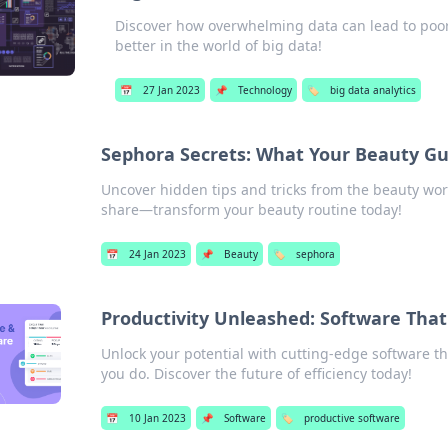
Discover how overwhelming data can lead to poor 
better in the world of big data!
📅
27 Jan 2023
📌
Technology
🏷️
big data analytics
Sephora Secrets: What Your Beauty Gu
Uncover hidden tips and tricks from the beauty wor
share—transform your beauty routine today!
📅
24 Jan 2023
📌
Beauty
🏷️
sephora
Productivity Unleashed: Software Tha
Unlock your potential with cutting-edge software th
you do. Discover the future of efficiency today!
📅
10 Jan 2023
📌
Software
🏷️
productive software