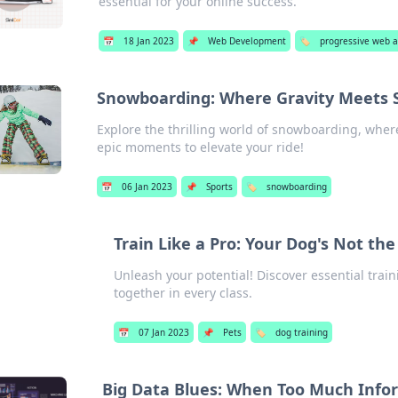
essential for your online success.
📅
18 Jan 2023
📌
Web Development
🏷️
progressive web 
Snowboarding: Where Gravity Meets S
Explore the thrilling world of snowboarding, where 
epic moments to elevate your ride!
📅
06 Jan 2023
📌
Sports
🏷️
snowboarding
Train Like a Pro: Your Dog's Not t
Unleash your potential! Discover essential train
together in every class.
📅
07 Jan 2023
📌
Pets
🏷️
dog training
Big Data Blues: When Too Much Infor