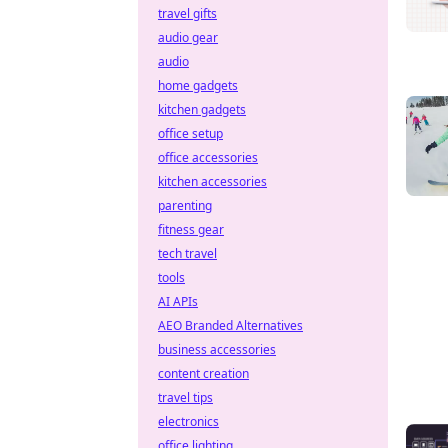
travel gifts
audio gear
audio
home gadgets
kitchen gadgets
office setup
office accessories
kitchen accessories
parenting
fitness gear
tech travel
tools
AI APIs
AEO Branded Alternatives
business accessories
content creation
travel tips
electronics
office lighting