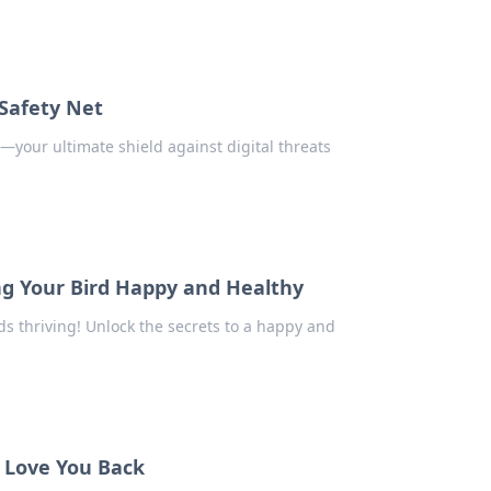
 Safety Net
e—your ultimate shield against digital threats
ng Your Bird Happy and Healthy
ds thriving! Unlock the secrets to a happy and
t Love You Back