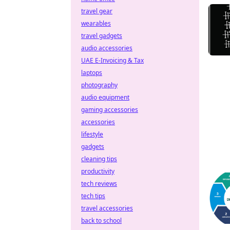
travel gear
wearables
travel gadgets
audio accessories
UAE E-Invoicing & Tax
laptops
photography
audio equipment
gaming accessories
accessories
lifestyle
gadgets
cleaning tips
productivity
tech reviews
tech tips
travel accessories
back to school