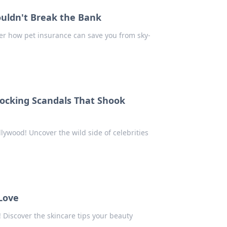
ouldn't Break the Bank
over how pet insurance can save you from sky-
hocking Scandals That Shook
lywood! Uncover the wild side of celebrities
 Love
! Discover the skincare tips your beauty