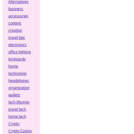
Alternatives
business
accessories
content
creation
travel tips
electronics
office lighting
keyboards
home
technology
headphones
organization
wallets
tech lifestyle
travel tech
home tech
Crypto
Crypto Casino