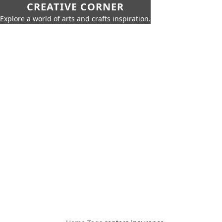
CREATIVE CORNER
Explore a world of arts and crafts inspiration.