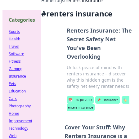
Home
›
Tags
›
renters insurance
#
renters insurance
Categories
Renters Insurance: The
Sports
Secret Safety Net
Health
Travel
You've Been
Software
Overlooking
Fitness
Unlock peace of mind with
Gaming
renters insurance – discover
Insurance
why this hidden gem is the
Pets
safety net every renter needs!
Education
Cars
📅
26 Jul 2023
📌
Insurance
🏷️
Photography
renters insurance
Home
Improvement
Cover Your Stuff: Why
Technology
Renters Insurance is a
Web