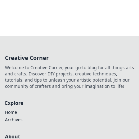
Creative Corner
Welcome to Creative Corner, your go-to blog for all things arts
and crafts. Discover DIY projects, creative techniques,
tutorials, and tips to unleash your artistic potential. Join our
community of crafters and bring your imagination to life!
Explore
Home
Archives
About