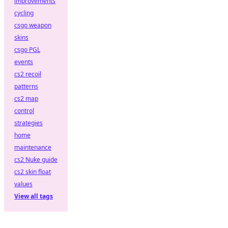
improvements
cycling
csgo weapon
skins
csgo PGL
events
cs2 recoil
patterns
cs2 map
control
strategies
home
maintenance
cs2 Nuke guide
cs2 skin float
values
View all tags