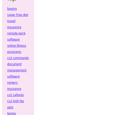
boxing
sugar free diet
travel
insurance
remote work
software
online fitness
programs
cs2 commands
document
management
software
renters
insurance
cs2 callouts
cs2 high fps
pets
tennis