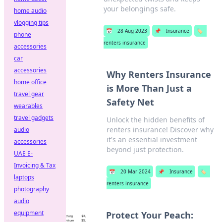
your belongings safe.
home audio
vlogging tips
📅
28 Aug 2023
📌
Insurance
🏷️
phone
renters insurance
accessories
car
accessories
Why Renters Insurance
home office
is More Than Just a
travel gear
Safety Net
wearables
travel gadgets
Unlock the hidden benefits of
renters insurance! Discover why
audio
it's an essential investment
accessories
beyond just protection.
UAE E-
Invoicing & Tax
📅
20 Mar 2024
📌
Insurance
🏷️
laptops
renters insurance
photography
audio
equipment
Protect Your Peach: