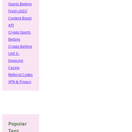
Sports Betting
Fresh pSEO
Content Boost
API
Crypto Sports
Betting
Crypto Betting
UAE E-
Invoicing
Casino
Referral Codes
VPN & Privacy
Popular
Tags