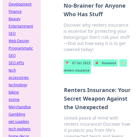
Development
No-Brainer for Anyone
Finance
Who Has Stuff
Beauty
Discover why renters insurance
Entertainment
is essential for protecting your
SEO
belongings! Don't risk your stuff
Web Design
—find out how easy it is to get
Programmatic
covered today!
SEO
SEO APIs
📅
07 Oct 2023
📌
Insurance
🏷️
tech
renters insurance
accessories
technology
Renters Insurance: Your
biking
Secret Weapon Against
Anime
the Unexpected
Merchandise
Gambling
Unlock peace of mind with
pet supplies
renters insurance! Discover how
tech gadgets
it protects you from life's
unexpected twists and keeps
home decor