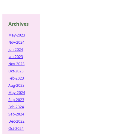
Archives
May-2023
Nov-2024
Jun-2024
Jan-2023
Nov-2023
Oct-2023
Feb-2023
Aug-2023
May-2024
Sep-2023
Feb-2024
Sep-2024
Dec-2022
Oct-2024