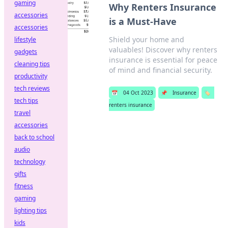
gaming
Why Renters Insurance
accessories
is a Must-Have
accessories
Shield your home and
lifestyle
valuables! Discover why renters
gadgets
insurance is essential for peace
cleaning tips
of mind and financial security.
productivity
tech reviews
📅
04 Oct 2023
📌
Insurance
🏷️
tech tips
renters insurance
travel
accessories
back to school
audio
technology
gifts
fitness
gaming
lighting tips
kids