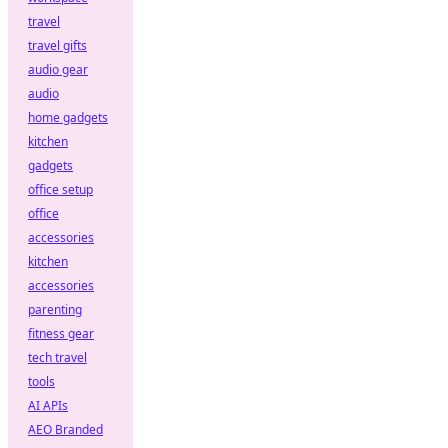
travel
travel gifts
audio gear
audio
home gadgets
kitchen
gadgets
office setup
office
accessories
kitchen
accessories
parenting
fitness gear
tech travel
tools
AI APIs
AEO Branded