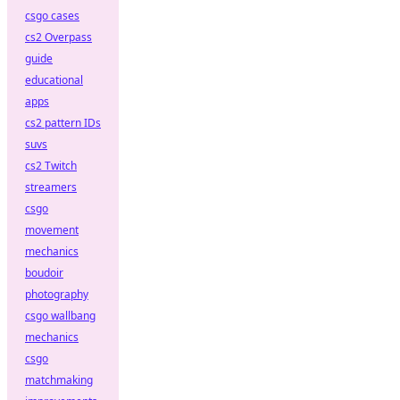
csgo cases
cs2 Overpass
guide
educational
apps
cs2 pattern IDs
suvs
cs2 Twitch
streamers
csgo
movement
mechanics
boudoir
photography
csgo wallbang
mechanics
csgo
matchmaking