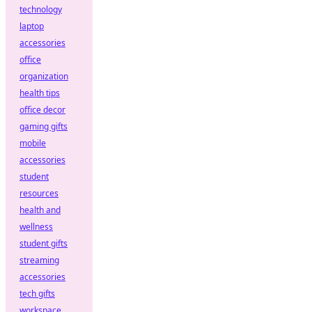
technology
laptop
accessories
office
organization
health tips
office decor
gaming gifts
mobile
accessories
student
resources
health and
wellness
student gifts
streaming
accessories
tech gifts
workspace