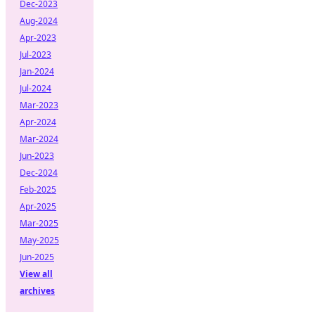
Dec-2023
Aug-2024
Apr-2023
Jul-2023
Jan-2024
Jul-2024
Mar-2023
Apr-2024
Mar-2024
Jun-2023
Dec-2024
Feb-2025
Apr-2025
Mar-2025
May-2025
Jun-2025
View all
archives