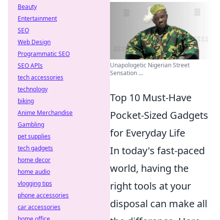
Beauty
Entertainment
SEO
Web Design
Programmatic SEO
Unapologetic Nigerian Street
SEO APIs
Sensation ...
tech accessories
technology
Top 10 Must-Have
biking
Anime Merchandise
Pocket-Sized Gadgets
Gambling
for Everyday Life
pet supplies
tech gadgets
In today's fast-paced
home decor
world, having the
home audio
vlogging tips
right tools at your
phone accessories
disposal can make all
car accessories
home office