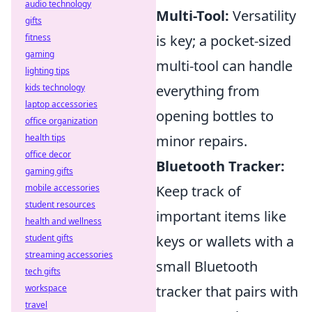
audio technology
Multi-Tool:
Versatility
gifts
fitness
is key; a pocket-sized
gaming
multi-tool can handle
lighting tips
kids technology
everything from
laptop accessories
opening bottles to
office organization
health tips
minor repairs.
office decor
Bluetooth Tracker:
gaming gifts
mobile accessories
Keep track of
student resources
important items like
health and wellness
student gifts
keys or wallets with a
streaming accessories
small Bluetooth
tech gifts
workspace
tracker that pairs with
travel