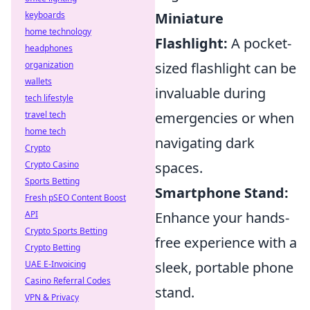
keyboards
Miniature
home technology
Flashlight:
A pocket-
headphones
organization
sized flashlight can be
wallets
invaluable during
tech lifestyle
travel tech
emergencies or when
home tech
navigating dark
Crypto
Crypto Casino
spaces.
Sports Betting
Smartphone Stand:
Fresh pSEO Content Boost
API
Enhance your hands-
Crypto Sports Betting
free experience with a
Crypto Betting
UAE E-Invoicing
sleek, portable phone
Casino Referral Codes
stand.
VPN & Privacy