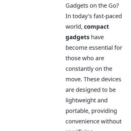
Gadgets on the Go?
In today's fast-paced
world,
compact
gadgets
have
become essential for
those who are
constantly on the
move. These devices
are designed to be
lightweight and
portable, providing
convenience without