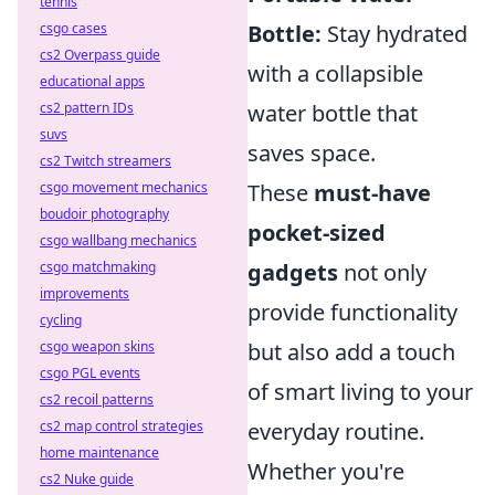
tennis
csgo cases
Bottle:
Stay hydrated
cs2 Overpass guide
with a collapsible
educational apps
cs2 pattern IDs
water bottle that
suvs
saves space.
cs2 Twitch streamers
csgo movement mechanics
These
must-have
boudoir photography
pocket-sized
csgo wallbang mechanics
csgo matchmaking
gadgets
not only
improvements
provide functionality
cycling
csgo weapon skins
but also add a touch
csgo PGL events
of smart living to your
cs2 recoil patterns
cs2 map control strategies
everyday routine.
home maintenance
Whether you're
cs2 Nuke guide