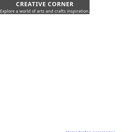
CREATIVE CORNER
Explore a world of arts and crafts inspiration.