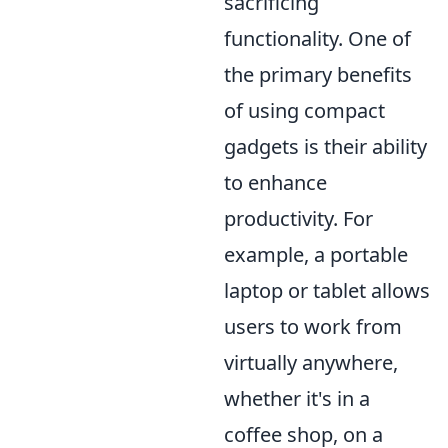
sacrificing
functionality. One of
the primary benefits
of using compact
gadgets is their ability
to enhance
productivity. For
example, a portable
laptop or tablet allows
users to work from
virtually anywhere,
whether it's in a
coffee shop, on a