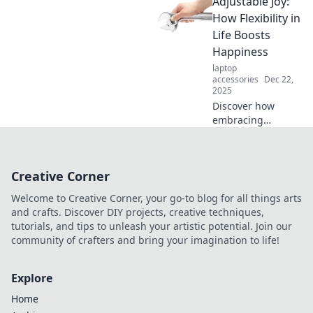
Adjustable Joy:
these simple
couch surfing tips.
How Flexibility in
Discover the
Life Boosts
secrets to ultimate
Happiness
comfort and style
laptop
today!
accessories
Dec 22,
2025
Discover how
embracing
flexibility in life
can unlock deeper
happiness and joy.
Creative Corner
Learn to adapt,
thrive, and find
Welcome to Creative Corner, your go-to blog for all things arts
your true bliss!
and crafts. Discover DIY projects, creative techniques,
tutorials, and tips to unleash your artistic potential. Join our
community of crafters and bring your imagination to life!
Explore
Home