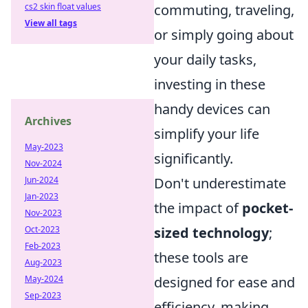
cs2 skin float values
commuting, traveling,
View all tags
or simply going about
your daily tasks,
investing in these
handy devices can
Archives
simplify your life
May-2023
significantly.
Nov-2024
Jun-2024
Don't underestimate
Jan-2023
the impact of
pocket-
Nov-2023
Oct-2023
sized technology
;
Feb-2023
these tools are
Aug-2023
May-2024
designed for ease and
Sep-2023
efficiency, making