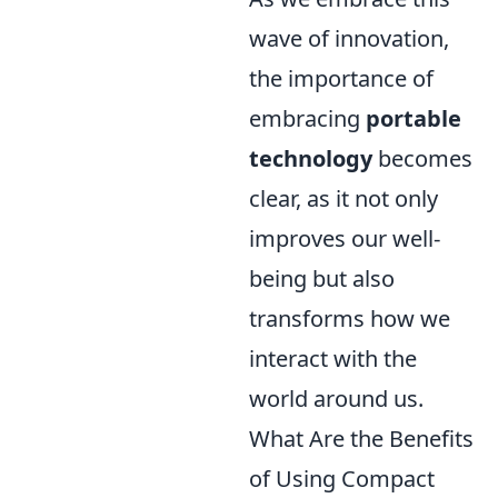
wave of innovation,
the importance of
embracing
portable
technology
becomes
clear, as it not only
improves our well-
being but also
transforms how we
interact with the
world around us.
What Are the Benefits
of Using Compact