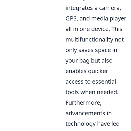
integrates a camera,
GPS, and media player
all in one device. This
multifunctionality not
only saves space in
your bag but also
enables quicker
access to essential
tools when needed.
Furthermore,
advancements in
technology have led