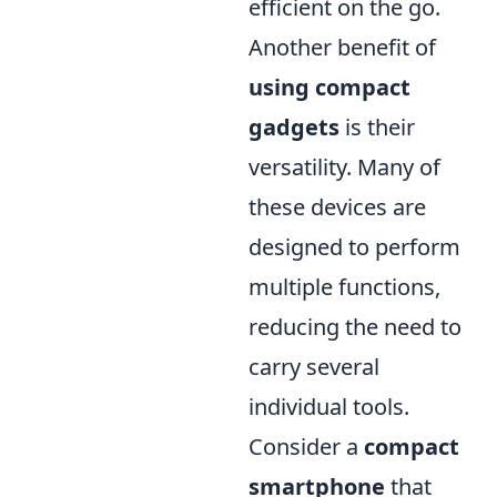
efficient on the go.
Another benefit of
using compact
gadgets
is their
versatility. Many of
these devices are
designed to perform
multiple functions,
reducing the need to
carry several
individual tools.
Consider a
compact
smartphone
that