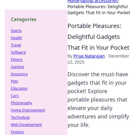
Home
›
laptop accessories
›
Portable Pleasures: Delightful
Gadgets That Fit in Your Pocket
Categories
Portable Pleasures:
Sports
Delightful Gadgets
Health
Travel
That Fit in Your Pocket
Software
By
Priya Natarajan
·
December
Fitness
22, 2025
Gaming
Discover the must-have
Insurance
Pets
gadgets that fit in your
Education
pocket! Explore
Cars
portable pleasures that
Photography
elevate your daily
Home Improvement
adventures and simplify
Technology
your life.
Web Development
Finance