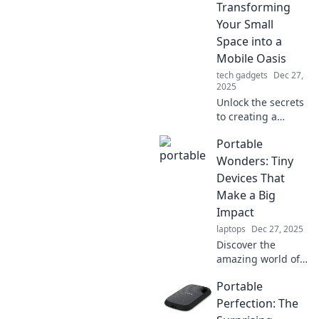
Transforming
Your Small
Space into a
Mobile Oasis
tech gadgets
Dec 27,
2025
Unlock the secrets
to creating a
stunning mobile
Portable
oasis in your small
space—your
Wonders: Tiny
ultimate guide to
Devices That
portable paradise
Make a Big
awaits!
Impact
laptops
Dec 27, 2025
Discover the
amazing world of
portable devices
Portable
that pack a punch!
Explore innovative
Perfection: The
gadgets that