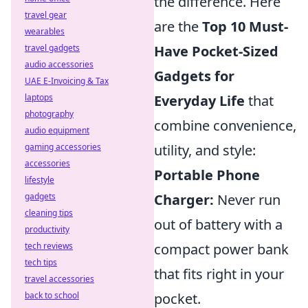
the difference. Here
travel gear
are the
Top 10 Must-
wearables
travel gadgets
Have Pocket-Sized
audio accessories
Gadgets for
UAE E-Invoicing & Tax
laptops
Everyday Life
that
photography
combine convenience,
audio equipment
gaming accessories
utility, and style:
accessories
Portable Phone
lifestyle
gadgets
Charger:
Never run
cleaning tips
out of battery with a
productivity
tech reviews
compact power bank
tech tips
that fits right in your
travel accessories
back to school
pocket.