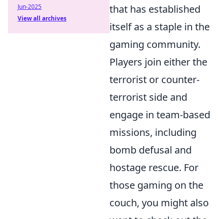
Jun-2025
that has established
View all archives
itself as a staple in the
gaming community.
Players join either the
terrorist or counter-
terrorist side and
engage in team-based
missions, including
bomb defusal and
hostage rescue. For
those gaming on the
couch, you might also