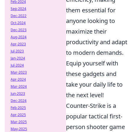
Feb-2024
Sep-2024
them essential for
Dec-2022
anyone looking to
Oct-2024
Dec-2023
maximize their
Aug-2024
productivity and adapt
Apr-2023
Jul-2023
to modern demands.
Jan-2024
Equip yourself with
Jul-2024
Mar-2023
these gadgets and
Apr-2024
take your daily life to
Mar-2024
Jun-2023
the next level!
Dec-2024
Counter-Strike is a
Feb-2025
Apr-2025
popular tactical first-
Mar-2025
person shooter game
May-2025