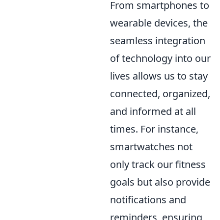
From smartphones to
wearable devices, the
seamless integration
of technology into our
lives allows us to stay
connected, organized,
and informed at all
times. For instance,
smartwatches not
only track our fitness
goals but also provide
notifications and
reminders, ensuring