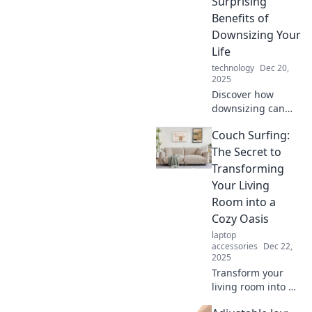
Surprising
simplify life and
Benefits of
boost productivity
Downsizing Your
on the go!
Life
technology
Dec 20,
2025
Discover how
downsizing can
lead to freedom,
Couch Surfing:
less stress, and a
happier life.
The Secret to
Embrace portable
Transforming
perfection and
Your Living
unlock surprising
Room into a
benefits today!
Cozy Oasis
laptop
accessories
Dec 22,
2025
Transform your
living room into a
cozy oasis with