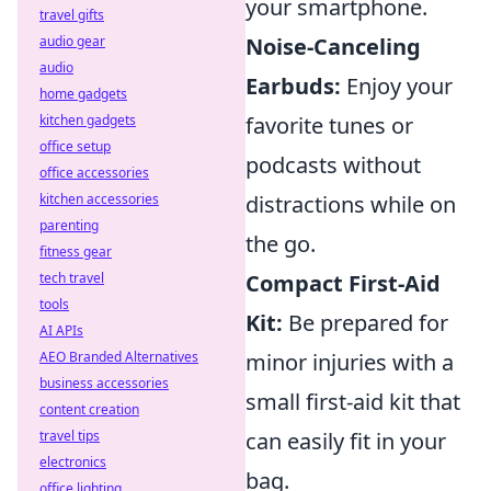
your smartphone.
travel gifts
audio gear
Noise-Canceling
audio
Earbuds:
Enjoy your
home gadgets
kitchen gadgets
favorite tunes or
office setup
podcasts without
office accessories
kitchen accessories
distractions while on
parenting
the go.
fitness gear
tech travel
Compact First-Aid
tools
Kit:
Be prepared for
AI APIs
AEO Branded Alternatives
minor injuries with a
business accessories
small first-aid kit that
content creation
travel tips
can easily fit in your
electronics
bag.
office lighting