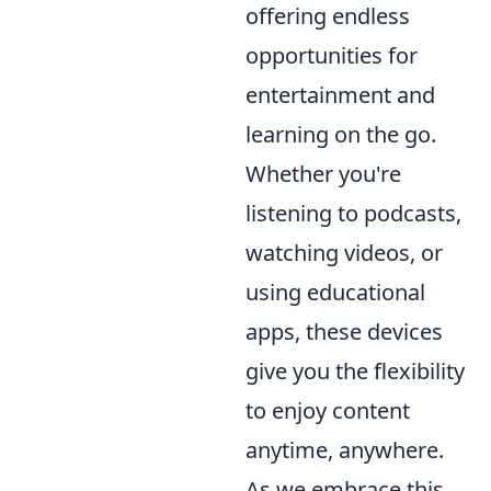
offering endless
opportunities for
entertainment and
learning on the go.
Whether you're
listening to podcasts,
watching videos, or
using educational
apps, these devices
give you the flexibility
to enjoy content
anytime, anywhere.
As we embrace this