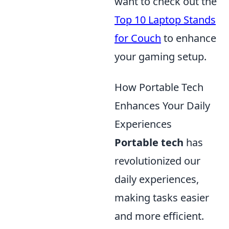
want to check out the
Top 10 Laptop Stands
for Couch
to enhance
your gaming setup.
How Portable Tech
Enhances Your Daily
Experiences
Portable tech
has
revolutionized our
daily experiences,
making tasks easier
and more efficient.