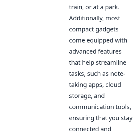
train, or at a park.
Additionally, most
compact gadgets
come equipped with
advanced features
that help streamline
tasks, such as note-
taking apps, cloud
storage, and
communication tools,
ensuring that you stay
connected and