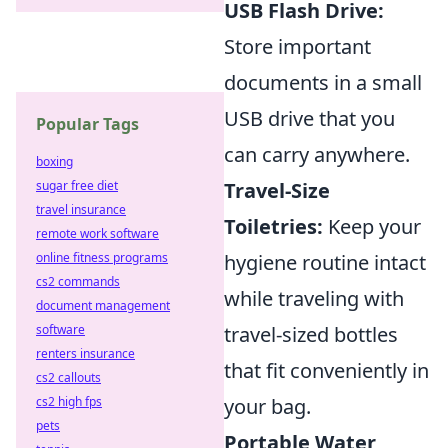
USB Flash Drive:
Store important
documents in a small
USB drive that you
Popular Tags
can carry anywhere.
boxing
sugar free diet
Travel-Size
travel insurance
Toiletries:
Keep your
remote work software
online fitness programs
hygiene routine intact
cs2 commands
while traveling with
document management
software
travel-sized bottles
renters insurance
that fit conveniently in
cs2 callouts
cs2 high fps
your bag.
pets
Portable Water