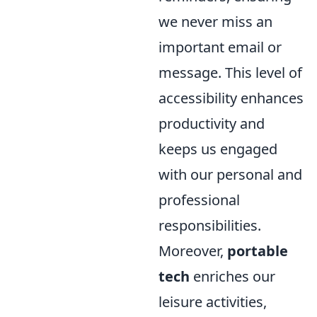
we never miss an
important email or
message. This level of
accessibility enhances
productivity and
keeps us engaged
with our personal and
professional
responsibilities.
Moreover,
portable
tech
enriches our
leisure activities,