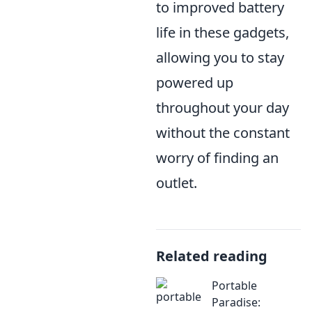
to improved battery
life in these gadgets,
allowing you to stay
powered up
throughout your day
without the constant
worry of finding an
outlet.
Related reading
Portable
Paradise: