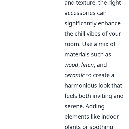
and texture, the right
accessories can
significantly enhance
the chill vibes of your
room. Use a mix of
materials such as
wood
,
linen
, and
ceramic
to create a
harmonious look that
feels both inviting and
serene. Adding
elements like indoor
plants or soothing