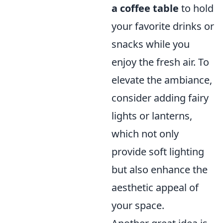
a coffee table
to hold
your favorite drinks or
snacks while you
enjoy the fresh air. To
elevate the ambiance,
consider adding fairy
lights or lanterns,
which not only
provide soft lighting
but also enhance the
aesthetic appeal of
your space.