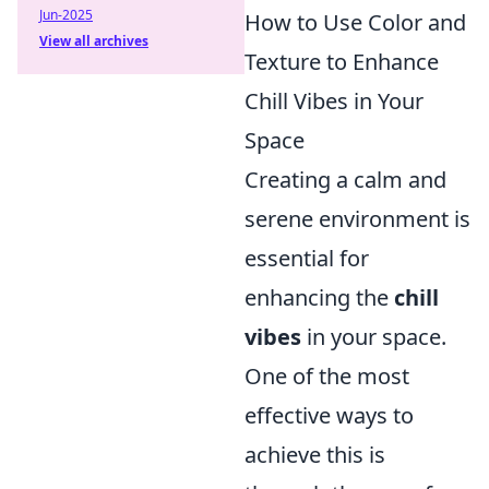
Jun-2025
How to Use Color and
View all archives
Texture to Enhance
Chill Vibes in Your
Space
Creating a calm and
serene environment is
essential for
enhancing the
chill
vibes
in your space.
One of the most
effective ways to
achieve this is