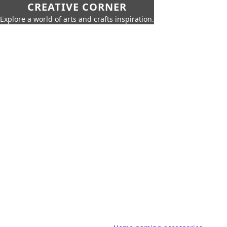
CREATIVE CORNER
Explore a world of arts and crafts inspiration.