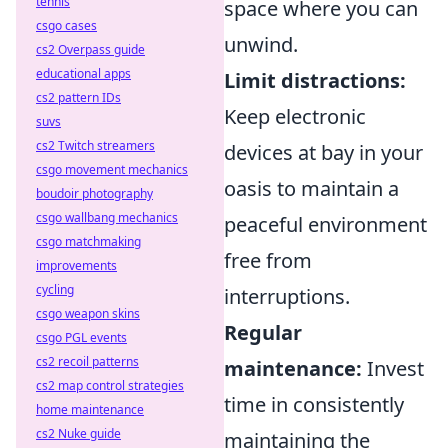
tennis
space where you can
csgo cases
unwind.
cs2 Overpass guide
educational apps
Limit distractions:
cs2 pattern IDs
Keep electronic
suvs
cs2 Twitch streamers
devices at bay in your
csgo movement mechanics
oasis to maintain a
boudoir photography
csgo wallbang mechanics
peaceful environment
csgo matchmaking
free from
improvements
cycling
interruptions.
csgo weapon skins
Regular
csgo PGL events
cs2 recoil patterns
maintenance:
Invest
cs2 map control strategies
time in consistently
home maintenance
cs2 Nuke guide
maintaining the