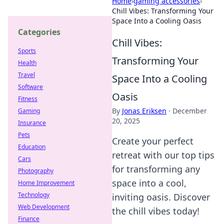
Home
›
gaming accessories
›
Chill Vibes: Transforming Your
Space Into a Cooling Oasis
Categories
Chill Vibes:
Sports
Transforming Your
Health
Travel
Space Into a Cooling
Software
Oasis
Fitness
By
Jonas Eriksen
·
December
Gaming
20, 2025
Insurance
Pets
Create your perfect
Education
retreat with our top tips
Cars
for transforming any
Photography
space into a cool,
Home Improvement
Technology
inviting oasis. Discover
Web Development
the chill vibes today!
Finance