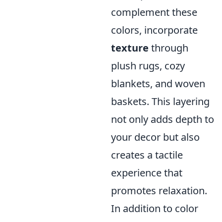
complement these
colors, incorporate
texture
through
plush rugs, cozy
blankets, and woven
baskets. This layering
not only adds depth to
your decor but also
creates a tactile
experience that
promotes relaxation.
In addition to color