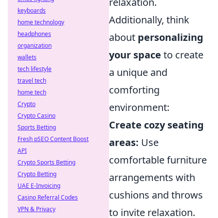
relaxation.
keyboards
Additionally, think
home technology
headphones
about
personalizing
organization
your space
to create
wallets
tech lifestyle
a unique and
travel tech
comforting
home tech
Crypto
environment:
Crypto Casino
Create cozy seating
Sports Betting
Fresh pSEO Content Boost
areas:
Use
API
comfortable furniture
Crypto Sports Betting
Crypto Betting
arrangements with
UAE E-Invoicing
cushions and throws
Casino Referral Codes
VPN & Privacy
to invite relaxation.