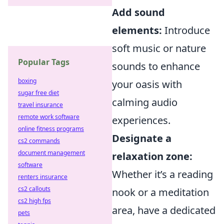
Add sound
elements:
Introduce
soft music or nature
Popular Tags
sounds to enhance
boxing
your oasis with
sugar free diet
calming audio
travel insurance
remote work software
experiences.
online fitness programs
Designate a
cs2 commands
document management
relaxation zone:
software
Whether it’s a reading
renters insurance
cs2 callouts
nook or a meditation
cs2 high fps
area, have a dedicated
pets