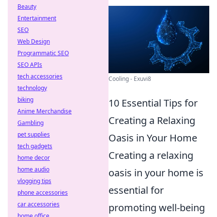
Beauty
Entertainment
SEO
Web Design
Programmatic SEO
SEO APIs
tech accessories
Cooling - Exuvi8
technology
biking
10 Essential Tips for
Anime Merchandise
Creating a Relaxing
Gambling
pet supplies
Oasis in Your Home
tech gadgets
Creating a relaxing
home decor
home audio
oasis in your home is
vlogging tips
essential for
phone accessories
car accessories
promoting well-being
home office