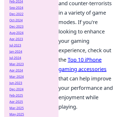
Feb-2024
and counter-terrorists
Sep-2024
in a variety of game
Dec-2022
Oct-2024
modes. If you're
Dec-2023
looking to enhance
Aug-2024
Apr-2023
your gaming
Jul-2023
experience, check out
Jan-2024
Jul-2024
the
Top 10 iPhone
Mar-2023
gaming accessories
Apr-2024
Mar-2024
that can help improve
Jun-2023
your performance and
Dec-2024
Feb-2025
enjoyment while
Apr-2025
playing.
Mar-2025
May-2025