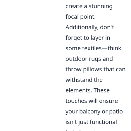
create a stunning
focal point.
Additionally, don't
forget to layer in
some textiles—think
outdoor rugs and
throw pillows that can
withstand the
elements. These
touches will ensure
your balcony or patio
isn't just functional