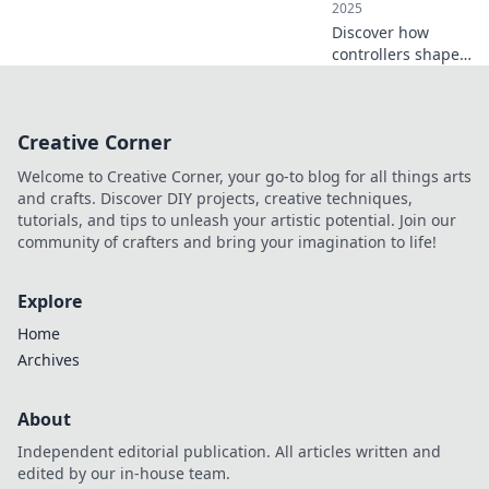
2025
Discover how
controllers shape
our digital
experiences and
play a crucial role
Creative Corner
in interaction.
Uncover their
Welcome to Creative Corner, your go-to blog for all things arts
impact today!
and crafts. Discover DIY projects, creative techniques,
tutorials, and tips to unleash your artistic potential. Join our
community of crafters and bring your imagination to life!
Explore
Home
Archives
About
Independent editorial publication. All articles written and
edited by our in-house team.