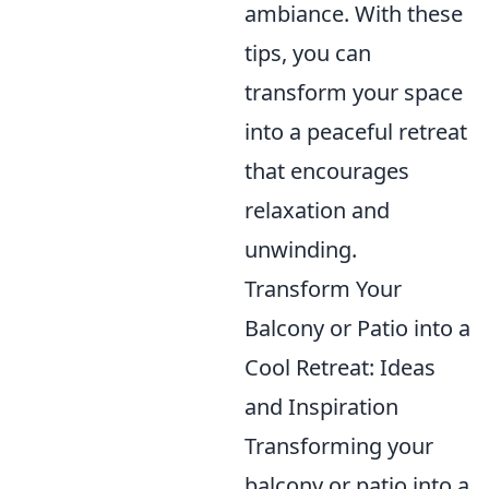
ambiance. With these
tips, you can
transform your space
into a peaceful retreat
that encourages
relaxation and
unwinding.
Transform Your
Balcony or Patio into a
Cool Retreat: Ideas
and Inspiration
Transforming your
balcony or patio into a