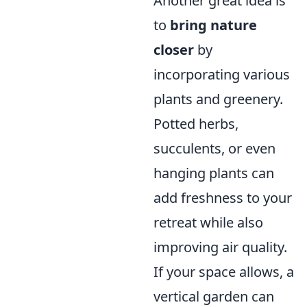
Another great idea is
to
bring nature
closer
by
incorporating various
plants and greenery.
Potted herbs,
succulents, or even
hanging plants can
add freshness to your
retreat while also
improving air quality.
If your space allows, a
vertical garden can