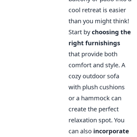
cool retreat is easier
than you might think!
Start by
choosing the
right furnishings
that provide both
comfort and style. A
cozy outdoor sofa
with plush cushions
or a hammock can
create the perfect
relaxation spot. You
can also
incorporate