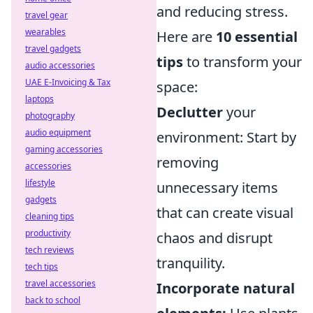
and reducing stress.
travel gear
wearables
Here are
10 essential
travel gadgets
tips
to transform your
audio accessories
UAE E-Invoicing & Tax
space:
laptops
Declutter
your
photography
audio equipment
environment: Start by
gaming accessories
removing
accessories
lifestyle
unnecessary items
gadgets
that can create visual
cleaning tips
productivity
chaos and disrupt
tech reviews
tranquility.
tech tips
travel accessories
Incorporate natural
back to school