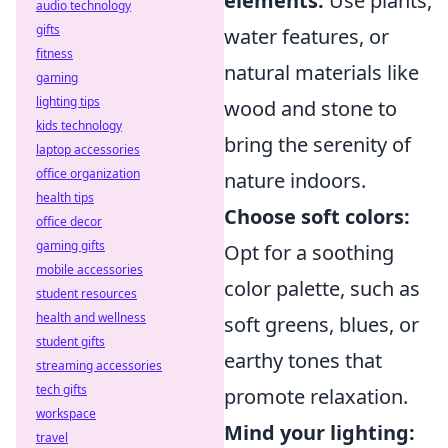
elements:
Use plants,
audio technology
gifts
water features, or
fitness
natural materials like
gaming
lighting tips
wood and stone to
kids technology
bring the serenity of
laptop accessories
office organization
nature indoors.
health tips
Choose soft colors:
office decor
gaming gifts
Opt for a soothing
mobile accessories
color palette, such as
student resources
health and wellness
soft greens, blues, or
student gifts
earthy tones that
streaming accessories
tech gifts
promote relaxation.
workspace
Mind your lighting:
travel