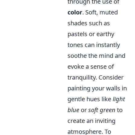
through the use of
color
. Soft, muted
shades such as
pastels or earthy
tones can instantly
soothe the mind and
evoke a sense of
tranquility. Consider
painting your walls in
gentle hues like
light
blue
or
soft green
to
create an inviting
atmosphere. To