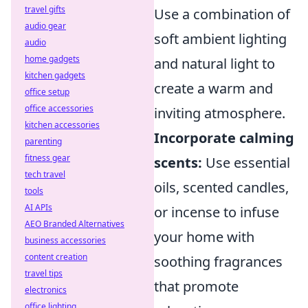
travel gifts
Use a combination of
audio gear
soft ambient lighting
audio
home gadgets
and natural light to
kitchen gadgets
create a warm and
office setup
office accessories
inviting atmosphere.
kitchen accessories
Incorporate calming
parenting
fitness gear
scents:
Use essential
tech travel
oils, scented candles,
tools
AI APIs
or incense to infuse
AEO Branded Alternatives
your home with
business accessories
content creation
soothing fragrances
travel tips
that promote
electronics
office lighting