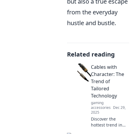
but also a true escape
from the everyday
hustle and bustle.
Related reading
Cables with
Character: The
Trend of
Tailored
Technology
gaming
accessories
Dec 29,
2025
Discover the
hottest trend in
tech! Explore how