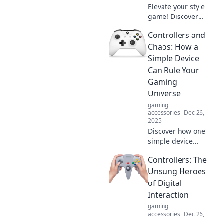
Elevate your style
game! Discover
how to transform
Controllers and
ordinary outfits
into head-turning
Chaos: How a
statement pieces
Simple Device
with expert
Can Rule Your
accessory tips.
Gaming
Universe
gaming
accessories
Dec 26,
2025
Discover how one
simple device
transforms your
Controllers: The
gaming
experience and
Unsung Heroes
rules the chaos.
of Digital
Level up your play
Interaction
with the ultimate
gaming
controller insights!
accessories
Dec 26,