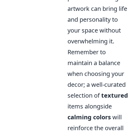
artwork can bring life
and personality to
your space without
overwhelming it.
Remember to
maintain a balance
when choosing your
decor; a well-curated
selection of
textured
items alongside
calming colors
will
reinforce the overall