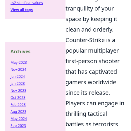
cs2 skin float values
tranquility of your
View all tags
space by keeping it
clean and orderly.
Counter-Strike is a
popular multiplayer
Archives
first-person shooter
May-2023
Nov-2024
that has captivated
Jun-2024
gamers worldwide
Jan-2023
Nov-2023
since its release.
Oct-2023
Players can engage in
Feb-2023
Aug-2023
thrilling tactical
May-2024
battles as terrorists
Sep-2023