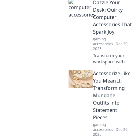
Dazzle Your
tailored cables are
transforming your
Desk: Quirky
devices into stylish
Computer
accessories. Click
Accessories That
to find out more!
Spark Joy
gaming
accessories
Dec 29,
2025
Transform your
workspace with
quirky computer
Accessorize Like
accessories that
inspire joy and
You Mean It:
creativity! Discover
Transforming
the must-have
Mundane
items that dazzle
Outfits into
your desk!
Statement
Pieces
gaming
accessories
Dec 29,
2025