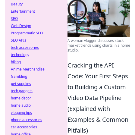
Beauty
Entertainment
SEO
Web Design
Programmatic SEO
SEO APIs
A woman vlogger discusses stock
market trends using charts in a home
tech accessories
studio.
technology
biking
Cracking the API
Anime Merchandise
Code: Your First Steps
Gambling
pet supplies
to Building a Custom
tech gadgets
Video Data Pipeline
home decor
home audio
(Explained with
vlogging tips
Examples & Common
phone accessories
car accessories
Pitfalls)
home office