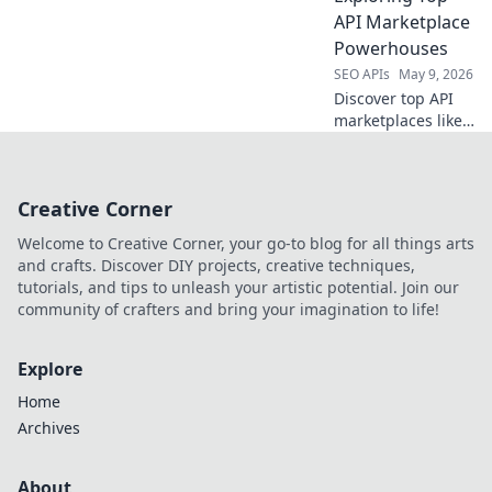
best tool for your
API Marketplace
data extraction
Powerhouses
needs.
SEO APIs
May 9, 2026
Discover top API
marketplaces like
RapidAPI
alternatives. Find
your perfect API,
Creative Corner
beyond the usual.
Explore the best!
Welcome to Creative Corner, your go-to blog for all things arts
and crafts. Discover DIY projects, creative techniques,
tutorials, and tips to unleash your artistic potential. Join our
community of crafters and bring your imagination to life!
Explore
Home
Archives
About