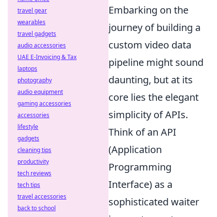
Embarking on the
travel gear
wearables
journey of building a
travel gadgets
custom video data
audio accessories
UAE E-Invoicing & Tax
pipeline might sound
laptops
daunting, but at its
photography
audio equipment
core lies the elegant
gaming accessories
simplicity of APIs.
accessories
lifestyle
Think of an API
gadgets
(Application
cleaning tips
productivity
Programming
tech reviews
Interface) as a
tech tips
travel accessories
sophisticated waiter
back to school