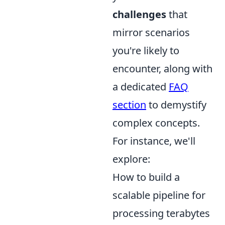
challenges
that
mirror scenarios
you're likely to
encounter, along with
a dedicated
FAQ
section
to demystify
complex concepts.
For instance, we'll
explore:
How to build a
scalable pipeline for
processing terabytes