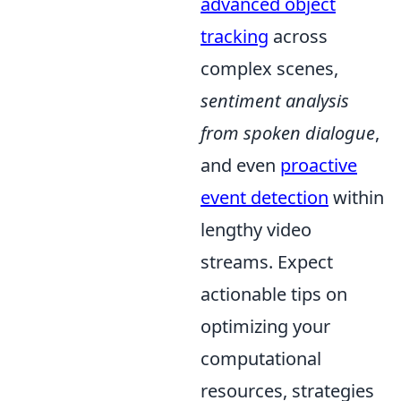
advanced object
tracking
across
complex scenes,
sentiment analysis
from spoken dialogue
,
and even
proactive
event detection
within
lengthy video
streams. Expect
actionable tips on
optimizing your
computational
resources, strategies