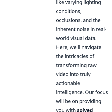
like varying lighting
conditions,
occlusions, and the
inherent noise in real-
world visual data.
Here, we'll navigate
the intricacies of
transforming raw
video into truly
actionable
intelligence. Our focus
will be on providing
you with
solved