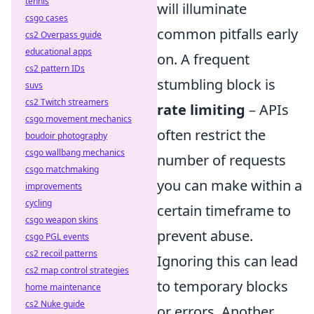
tennis
will illuminate
csgo cases
common pitfalls early
cs2 Overpass guide
educational apps
on. A frequent
cs2 pattern IDs
stumbling block is
suvs
cs2 Twitch streamers
rate limiting
– APIs
csgo movement mechanics
often restrict the
boudoir photography
csgo wallbang mechanics
number of requests
csgo matchmaking
you can make within a
improvements
cycling
certain timeframe to
csgo weapon skins
prevent abuse.
csgo PGL events
cs2 recoil patterns
Ignoring this can lead
cs2 map control strategies
to temporary blocks
home maintenance
cs2 Nuke guide
or errors. Another