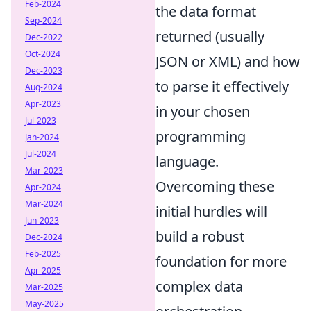
Feb-2024
the data format
Sep-2024
returned (usually
Dec-2022
Oct-2024
JSON or XML) and how
Dec-2023
to parse it effectively
Aug-2024
Apr-2023
in your chosen
Jul-2023
programming
Jan-2024
Jul-2024
language.
Mar-2023
Overcoming these
Apr-2024
Mar-2024
initial hurdles will
Jun-2023
build a robust
Dec-2024
Feb-2025
foundation for more
Apr-2025
complex data
Mar-2025
May-2025