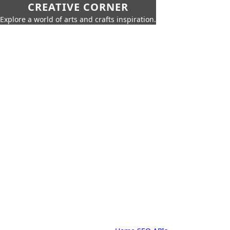
CREATIVE CORNER
Explore a world of arts and crafts inspiration.