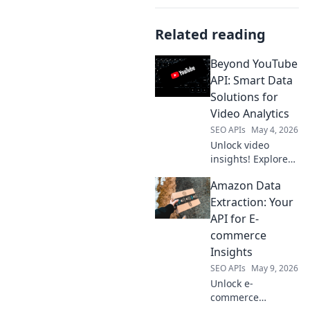
Related reading
Beyond YouTube
API: Smart Data
Solutions for
Video Analytics
SEO APIs
May 4, 2026
Unlock video
insights! Explore
smart data
Amazon Data
solutions beyond
YouTube API for
Extraction: Your
advanced video
API for E-
analytics. Get
commerce
ahead with
Insights
cutting-edge tools.
SEO APIs
May 9, 2026
Unlock e-
commerce