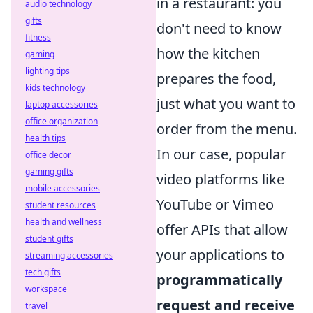
in a restaurant: you
audio technology
gifts
don't need to know
fitness
how the kitchen
gaming
lighting tips
prepares the food,
kids technology
just what you want to
laptop accessories
office organization
order from the menu.
health tips
In our case, popular
office decor
gaming gifts
video platforms like
mobile accessories
YouTube or Vimeo
student resources
health and wellness
offer APIs that allow
student gifts
your applications to
streaming accessories
tech gifts
programmatically
workspace
request and receive
travel