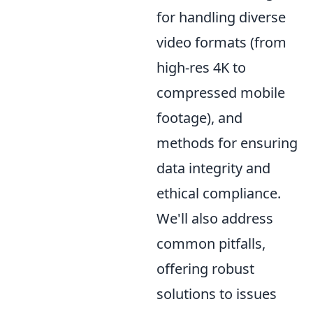
for handling diverse
video formats (from
high-res 4K to
compressed mobile
footage), and
methods for ensuring
data integrity and
ethical compliance.
We'll also address
common pitfalls,
offering robust
solutions to issues