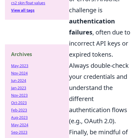
cs2 skin float values
challenge is
View all tags
authentication
failures
, often due to
incorrect API keys or
expired tokens.
Archives
Always double-check
May-2023
Nov-2024
your credentials and
Jun-2024
understand the
Jan-2023
Nov-2023
different
Oct-2023
authentication flows
Feb-2023
Aug-2023
(e.g., OAuth 2.0).
May-2024
Finally, be mindful of
Sep-2023