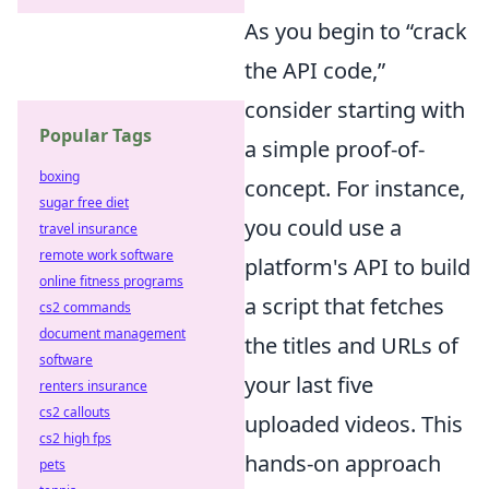
As you begin to “crack
the API code,”
consider starting with
Popular Tags
a simple proof-of-
boxing
concept. For instance,
sugar free diet
you could use a
travel insurance
remote work software
platform's API to build
online fitness programs
a script that fetches
cs2 commands
document management
the titles and URLs of
software
your last five
renters insurance
cs2 callouts
uploaded videos. This
cs2 high fps
hands-on approach
pets