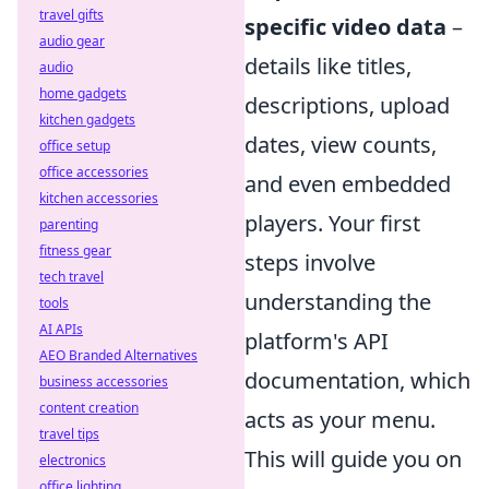
travel gifts
specific video data
–
audio gear
details like titles,
audio
home gadgets
descriptions, upload
kitchen gadgets
dates, view counts,
office setup
office accessories
and even embedded
kitchen accessories
players. Your first
parenting
fitness gear
steps involve
tech travel
understanding the
tools
AI APIs
platform's API
AEO Branded Alternatives
documentation, which
business accessories
content creation
acts as your menu.
travel tips
This will guide you on
electronics
office lighting