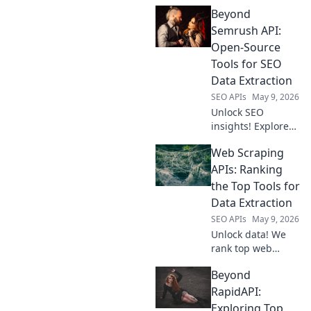
insights! Extract
Beyond
Amazon data with
our API. Get
Semrush API:
product, price, &
Open-Source
review data for
Tools for SEO
your business.
Data Extraction
Fast, reliable, and
SEO APIs
May 9, 2026
easy.
Unlock SEO
insights! Explore
open-source tools
Web Scraping
to extract data
beyond Semrush
APIs: Ranking
API. Free, powerful
the Top Tools for
alternatives for
Data Extraction
your SEO research.
SEO APIs
May 9, 2026
Unlock data! We
rank top web
scraping APIs,
Beyond
reviewing features
and pricing to
RapidAPI:
help you pick the
Exploring Top