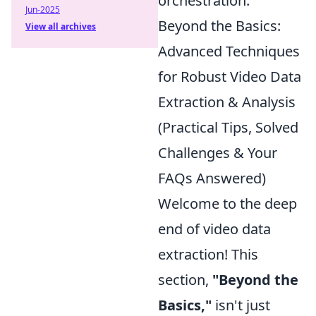
orchestration.
Jun-2025
Beyond the Basics:
View all archives
Advanced Techniques
for Robust Video Data
Extraction & Analysis
(Practical Tips, Solved
Challenges & Your
FAQs Answered)
Welcome to the deep
end of video data
extraction! This
section,
"Beyond the
Basics,"
isn't just