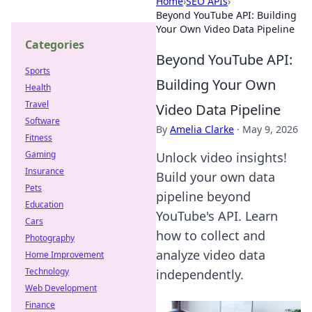
Home
›
SEO APIs
›
Beyond YouTube API: Building
Your Own Video Data Pipeline
Categories
Beyond YouTube API:
Sports
Building Your Own
Health
Travel
Video Data Pipeline
Software
By
Amelia Clarke
·
May 9, 2026
Fitness
Gaming
Unlock video insights!
Insurance
Build your own data
Pets
pipeline beyond
Education
YouTube's API. Learn
Cars
how to collect and
Photography
analyze video data
Home Improvement
Technology
independently.
Web Development
Finance