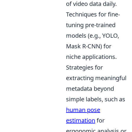
of video data daily.
Techniques for fine-
tuning pre-trained
models (e.g., YOLO,
Mask R-CNN) for
niche applications.
Strategies for
extracting meaningful
metadata beyond
simple labels, such as
human pose
estimation
for
ergonomic analysis or