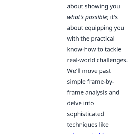
about showing you
what's possible
; it's
about equipping you
with the practical
know-how to tackle
real-world challenges.
We'll move past
simple frame-by-
frame analysis and
delve into
sophisticated
techniques like