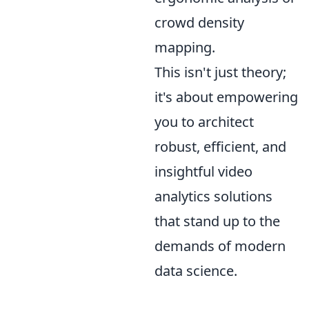
crowd density
mapping.
This isn't just theory;
it's about empowering
you to architect
robust, efficient, and
insightful video
analytics solutions
that stand up to the
demands of modern
data science.