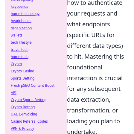
how to authenticate
keyboards
your requests and
home technology
headphones
what endpoints
organization
(specific URLs for
wallets
tech lifestyle
different data types)
travel tech
to hit. Mastering this
home tech
Crypto
foundational
Crypto Casino
interaction is crucial
Sports Betting
Fresh pSEO Content Boost
for any subsequent
API
data extraction,
Crypto Sports Betting
Crypto Betting
transformation, or
UAE E-Invoicing
loading you plan to
Casino Referral Codes
VPN & Privacy
undertake.