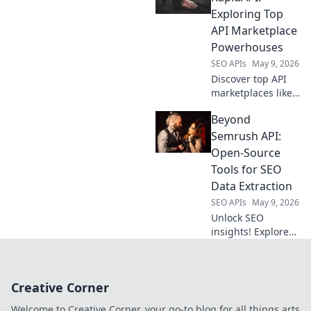
better
Exploring Top
performance, cost,
API Marketplace
and control. Click
Powerhouses
to upgrade your
SEO APIs
May 9, 2026
LLM game!
Discover top API
marketplaces like
RapidAPI
Beyond
alternatives. Find
your perfect API,
Semrush API:
beyond the usual.
Open-Source
Explore the best!
Tools for SEO
Data Extraction
SEO APIs
May 9, 2026
Unlock SEO
insights! Explore
open-source tools
to extract data
beyond Semrush
Creative Corner
API. Free, powerful
alternatives for
Welcome to Creative Corner, your go-to blog for all things arts