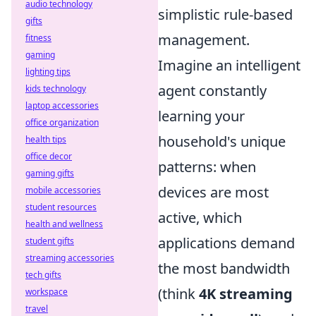
audio technology
simplistic rule-based
gifts
management.
fitness
gaming
Imagine an intelligent
lighting tips
agent constantly
kids technology
laptop accessories
learning your
office organization
household's unique
health tips
office decor
patterns: when
gaming gifts
devices are most
mobile accessories
student resources
active, which
health and wellness
applications demand
student gifts
streaming accessories
the most bandwidth
tech gifts
(think
4K streaming
workspace
travel