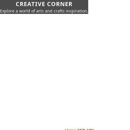
CREATIVE CORNER
Explore a world of arts and crafts inspiration.