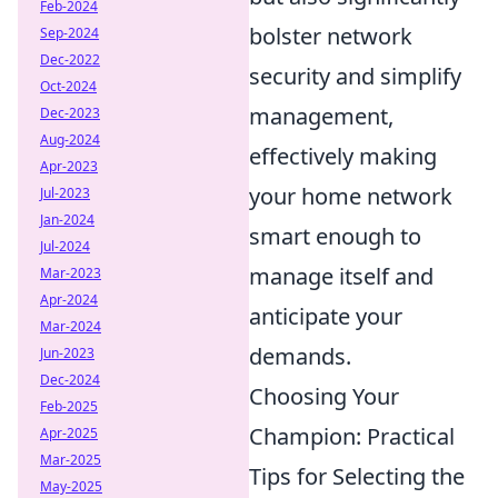
Feb-2024
bolster network
Sep-2024
Dec-2022
security and simplify
Oct-2024
management,
Dec-2023
Aug-2024
effectively making
Apr-2023
your home network
Jul-2023
Jan-2024
smart enough to
Jul-2024
manage itself and
Mar-2023
Apr-2024
anticipate your
Mar-2024
demands.
Jun-2023
Dec-2024
Choosing Your
Feb-2025
Champion: Practical
Apr-2025
Mar-2025
Tips for Selecting the
May-2025