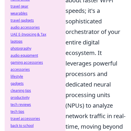
about faster Wi-Fi
travel gear
speeds; it's a
wearables
sophisticated
travel gadgets
audio accessories
orchestrator of your
UAE E-Invoicing & Tax
entire digital
laptops
photography
ecosystem. It
audio equipment
leverages powerful
gaming accessories
accessories
processors and
lifestyle
dedicated neural
gadgets
cleaning tips
processing units
productivity
(NPUs) to analyze
tech reviews
tech tips
network traffic in real-
travel accessories
time, moving beyond
back to school