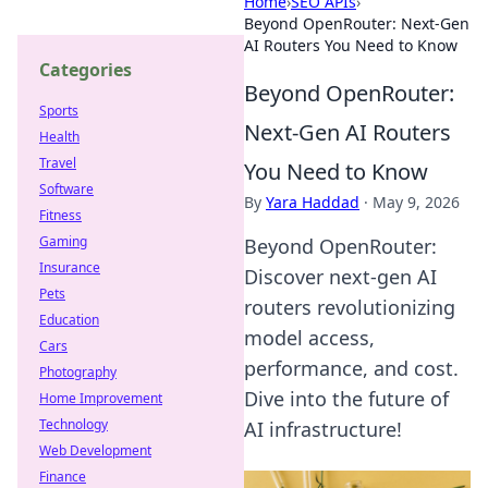
Home
›
SEO APIs
›
Beyond OpenRouter: Next-Gen
AI Routers You Need to Know
Categories
Beyond OpenRouter:
Sports
Next-Gen AI Routers
Health
Travel
You Need to Know
Software
By
Yara Haddad
·
May 9, 2026
Fitness
Gaming
Beyond OpenRouter:
Insurance
Discover next-gen AI
Pets
routers revolutionizing
Education
model access,
Cars
performance, and cost.
Photography
Dive into the future of
Home Improvement
Technology
AI infrastructure!
Web Development
Finance