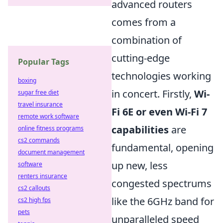
advanced routers
comes from a
combination of
cutting-edge
Popular Tags
technologies working
boxing
in concert. Firstly,
Wi-
sugar free diet
travel insurance
Fi 6E or even Wi-Fi 7
remote work software
capabilities
are
online fitness programs
cs2 commands
fundamental, opening
document management
up new, less
software
renters insurance
congested spectrums
cs2 callouts
like the 6GHz band for
cs2 high fps
pets
unparalleled speed