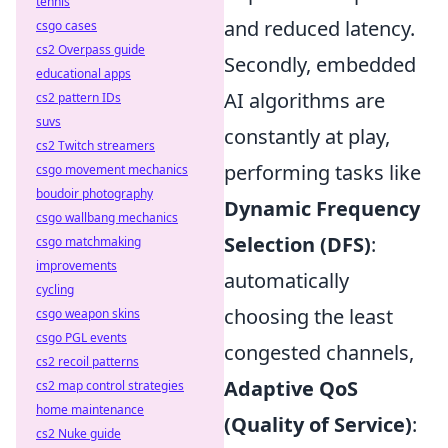
tennis
and reduced latency.
csgo cases
cs2 Overpass guide
Secondly, embedded
educational apps
AI algorithms are
cs2 pattern IDs
suvs
constantly at play,
cs2 Twitch streamers
performing tasks like
csgo movement mechanics
boudoir photography
Dynamic Frequency
csgo wallbang mechanics
Selection (DFS)
:
csgo matchmaking
improvements
automatically
cycling
choosing the least
csgo weapon skins
csgo PGL events
congested channels,
cs2 recoil patterns
Adaptive QoS
cs2 map control strategies
home maintenance
(Quality of Service)
:
cs2 Nuke guide