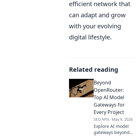
efficient network that
can adapt and grow
with your evolving
digital lifestyle.
Related reading
Beyond
OpenRouter:
Top AI Model
Gateways for
Every Project
SEO APIs
May 9, 2026
Explore AI model
gateways beyond