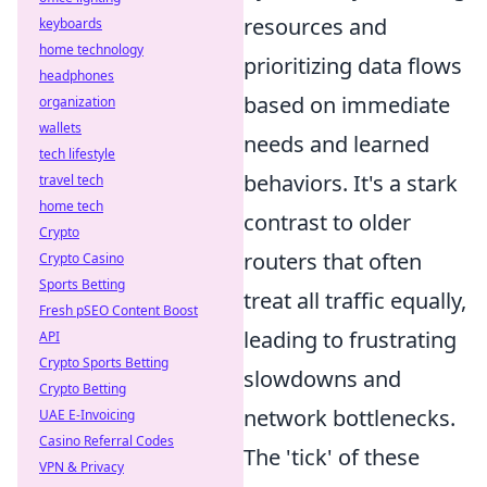
resources and
keyboards
home technology
prioritizing data flows
headphones
based on immediate
organization
wallets
needs and learned
tech lifestyle
behaviors. It's a stark
travel tech
home tech
contrast to older
Crypto
routers that often
Crypto Casino
Sports Betting
treat all traffic equally,
Fresh pSEO Content Boost
leading to frustrating
API
Crypto Sports Betting
slowdowns and
Crypto Betting
network bottlenecks.
UAE E-Invoicing
Casino Referral Codes
The 'tick' of these
VPN & Privacy