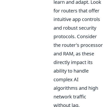
learn and adapt. Look
for routers that offer
intuitive app controls
and robust security
protocols. Consider
the router's processor
and RAM, as these
directly impact its
ability to handle
complex AI
algorithms and high
network traffic
without lag.