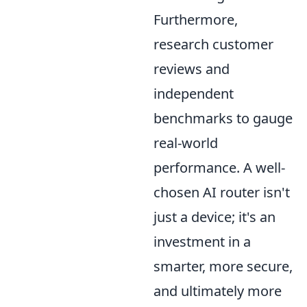
Furthermore,
research customer
reviews and
independent
benchmarks to gauge
real-world
performance. A well-
chosen AI router isn't
just a device; it's an
investment in a
smarter, more secure,
and ultimately more