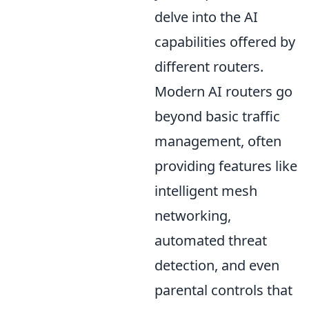
delve into the AI
capabilities offered by
different routers.
Modern AI routers go
beyond basic traffic
management, often
providing features like
intelligent mesh
networking,
automated threat
detection, and even
parental controls that