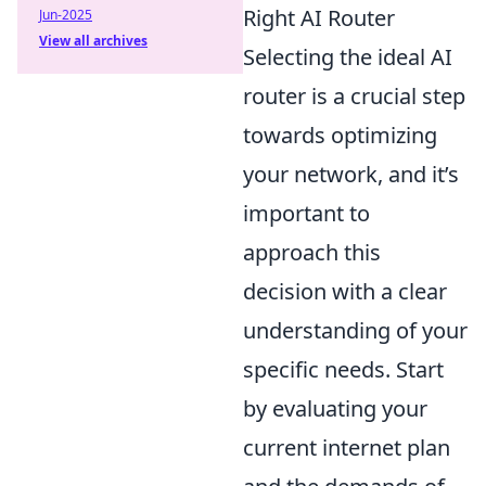
Right AI Router
Jun-2025
View all archives
Selecting the ideal AI
router is a crucial step
towards optimizing
your network, and it’s
important to
approach this
decision with a clear
understanding of your
specific needs. Start
by evaluating your
current internet plan