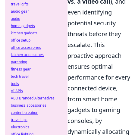
vs. a video call
), and
travel gifts
even identifying
audio gear
audio
potential security
home gadgets
threats before they
kitchen gadgets
office setup
escalate. This
office accessories
proactive approach
kitchen accessories
parenting
ensures optimal
fitness gear
performance for every
tech travel
tools
connected device,
AI APIs
from smart home
AEO Branded Alternatives
business accessories
gadgets to gaming
content creation
consoles, by
travel tips
electronics
dynamically allocating
office lighting