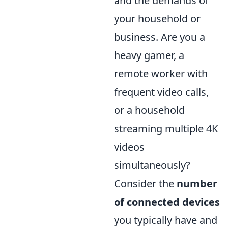
and the demands of
your household or
business. Are you a
heavy gamer, a
remote worker with
frequent video calls,
or a household
streaming multiple 4K
videos
simultaneously?
Consider the
number
of connected devices
you typically have and