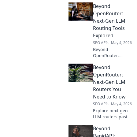
OpenRouter. Find
Beyond
the perfect
platform for your
OpenRouter:
project, from
Next-Gen LLM
simple APIs to
Routing Tools
advanced
Explored
enterprise
SEO APIs
May 4, 2026
solutions.
Beyond
OpenRouter:
Explore next-gen
Beyond
LLM routing tools.
Optimize
OpenRouter:
performance, cost
Next-Gen LLM
& reliability. Your
Routers You
guide to smarter
Need to Know
LLM deployments.
SEO APIs
May 4, 2026
Explore next-gen
LLM routers past
OpenRouter.
Beyond
Discover advanced
solutions for
RapidAPI: