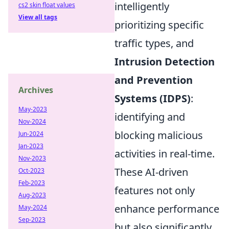
intelligently
cs2 skin float values
View all tags
prioritizing specific
traffic types, and
Intrusion Detection
and Prevention
Archives
Systems (IDPS)
:
May-2023
identifying and
Nov-2024
blocking malicious
Jun-2024
Jan-2023
activities in real-time.
Nov-2023
These AI-driven
Oct-2023
Feb-2023
features not only
Aug-2023
enhance performance
May-2024
Sep-2023
but also significantly