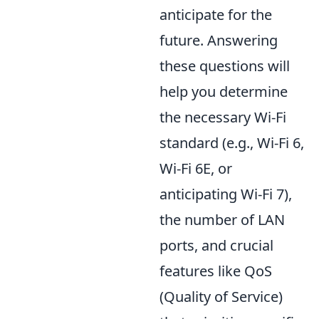
anticipate for the
future. Answering
these questions will
help you determine
the necessary Wi-Fi
standard (e.g., Wi-Fi 6,
Wi-Fi 6E, or
anticipating Wi-Fi 7),
the number of LAN
ports, and crucial
features like QoS
(Quality of Service)