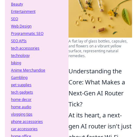
Beauty
Entertainment
SEO
Web Design
Programmatic SEO
SEO APIs
A flat lay of glass bottles, capsules,
and flowers on a vibrant yellow
tech accessories
surface, representing natural
technology
remedies.
biking
Understanding the
Anime Merchandise
Gambling
Core: What Makes a
pet supplies
Next-Gen AI Router
tech gadgets
home decor
Tick?
home audio
At its heart, a next-
vlogging tips
phone accessories
gen AI router isn't just
car accessories
home office