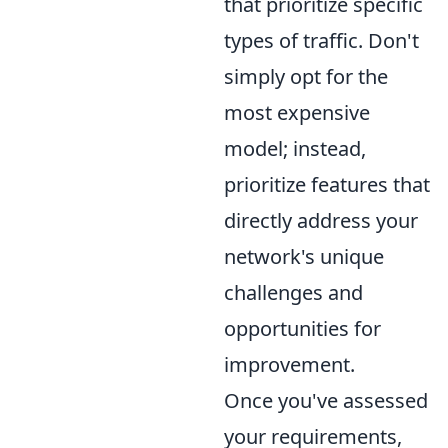
that prioritize specific
types of traffic. Don't
simply opt for the
most expensive
model; instead,
prioritize features that
directly address your
network's unique
challenges and
opportunities for
improvement.
Once you've assessed
your requirements,