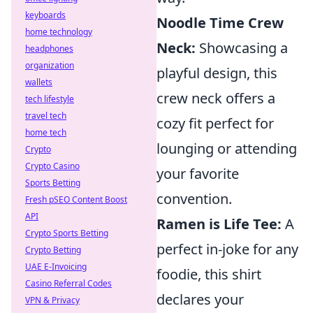
keyboards
Noodle Time Crew
home technology
Neck:
Showcasing a
headphones
organization
playful design, this
wallets
crew neck offers a
tech lifestyle
travel tech
cozy fit perfect for
home tech
lounging or attending
Crypto
Crypto Casino
your favorite
Sports Betting
convention.
Fresh pSEO Content Boost
API
Ramen is Life Tee:
A
Crypto Sports Betting
perfect in-joke for any
Crypto Betting
UAE E-Invoicing
foodie, this shirt
Casino Referral Codes
declares your
VPN & Privacy