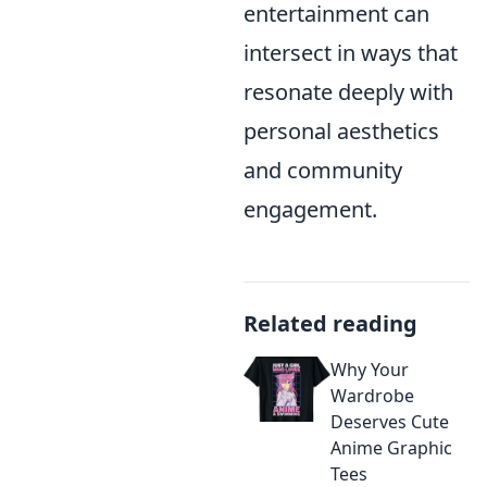
entertainment can
intersect in ways that
resonate deeply with
personal aesthetics
and community
engagement.
Related reading
Why Your
Wardrobe
Deserves Cute
Anime Graphic
Tees