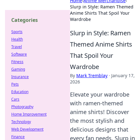
Home
›
Anime Merchandise
›
Slurp in Style: Ramen Themed
Anime Shirts That Spoil Your
Wardrobe
Categories
Slurp in Style: Ramen
Sports
Health
Themed Anime Shirts
Travel
That Spoil Your
Software
Fitness
Wardrobe
Gaming
By
Mark Tremblay
·
January 17,
Insurance
2026
Pets
Education
Elevate your wardrobe
Cars
with ramen-themed
Photography
anime shirts! Discover
Home Improvement
the most stylish and
Technology
delicious designs that
Web Development
Finance
every fan needs. Slurp in