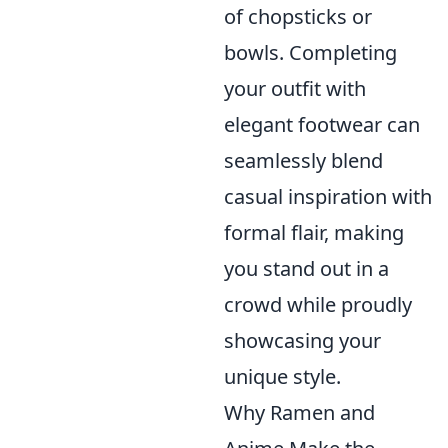
of chopsticks or
bowls. Completing
your outfit with
elegant footwear can
seamlessly blend
casual inspiration with
formal flair, making
you stand out in a
crowd while proudly
showcasing your
unique style.
Why Ramen and