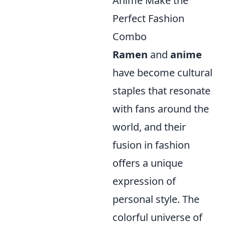
Anime Make the
Perfect Fashion
Combo
Ramen
and
anime
have become cultural
staples that resonate
with fans around the
world, and their
fusion in fashion
offers a unique
expression of
personal style. The
colorful universe of