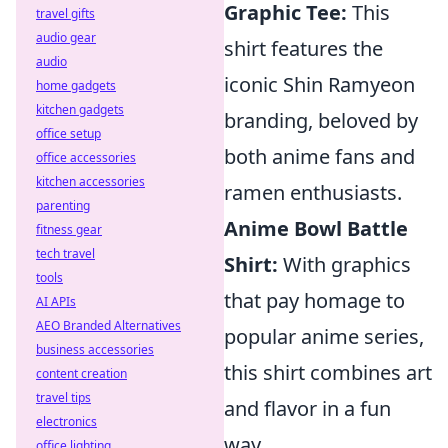
Graphic Tee:
This
travel gifts
audio gear
shirt features the
audio
iconic Shin Ramyeon
home gadgets
kitchen gadgets
branding, beloved by
office setup
both anime fans and
office accessories
kitchen accessories
ramen enthusiasts.
parenting
Anime Bowl Battle
fitness gear
tech travel
Shirt:
With graphics
tools
that pay homage to
AI APIs
AEO Branded Alternatives
popular anime series,
business accessories
this shirt combines art
content creation
travel tips
and flavor in a fun
electronics
way.
office lighting