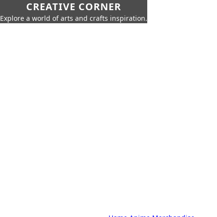
CREATIVE CORNER
Explore a world of arts and crafts inspiration.