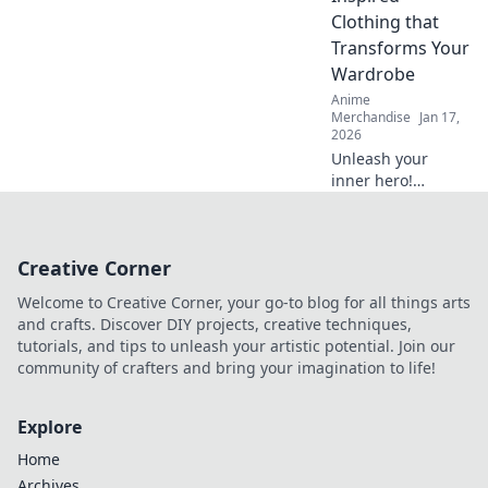
they’re the must-
Clothing that
have accessory for
Transforms Your
trendsetters!
Wardrobe
Anime
Merchandise
Jan 17,
2026
Unleash your
inner hero!
Discover how
anime troupe-
inspired clothing
Creative Corner
can elevate your
wardrobe and
Welcome to Creative Corner, your go-to blog for all things arts
transform your
and crafts. Discover DIY projects, creative techniques,
style game today!
tutorials, and tips to unleash your artistic potential. Join our
community of crafters and bring your imagination to life!
Explore
Home
Archives