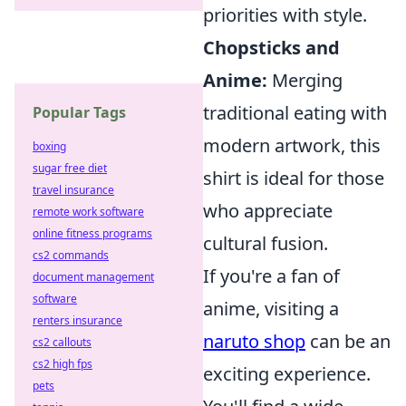
priorities with style.
Chopsticks and
Anime:
Merging
traditional eating with
Popular Tags
modern artwork, this
boxing
sugar free diet
shirt is ideal for those
travel insurance
who appreciate
remote work software
online fitness programs
cultural fusion.
cs2 commands
If you're a fan of
document management
software
anime, visiting a
renters insurance
naruto shop
can be an
cs2 callouts
cs2 high fps
exciting experience.
pets