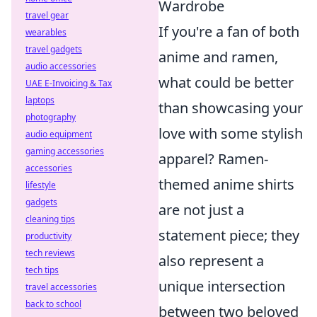
Wardrobe
travel gear
If you're a fan of both
wearables
travel gadgets
anime and ramen,
audio accessories
what could be better
UAE E-Invoicing & Tax
laptops
than showcasing your
photography
love with some stylish
audio equipment
gaming accessories
apparel? Ramen-
accessories
themed anime shirts
lifestyle
gadgets
are not just a
cleaning tips
statement piece; they
productivity
tech reviews
also represent a
tech tips
unique intersection
travel accessories
back to school
between two beloved