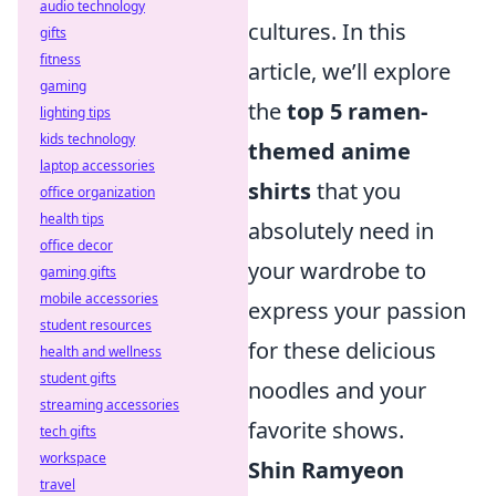
audio technology
cultures. In this
gifts
fitness
article, we’ll explore
gaming
the
top 5 ramen-
lighting tips
kids technology
themed anime
laptop accessories
shirts
that you
office organization
health tips
absolutely need in
office decor
your wardrobe to
gaming gifts
mobile accessories
express your passion
student resources
for these delicious
health and wellness
student gifts
noodles and your
streaming accessories
favorite shows.
tech gifts
workspace
Shin Ramyeon
travel