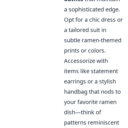
a sophisticated edge.
Opt for a chic dress or
a tailored suit in
subtle ramen-themed
prints or colors.
Accessorize with
items like statement
earrings or a stylish
handbag that nods to
your favorite ramen
dish—think of
patterns reminiscent