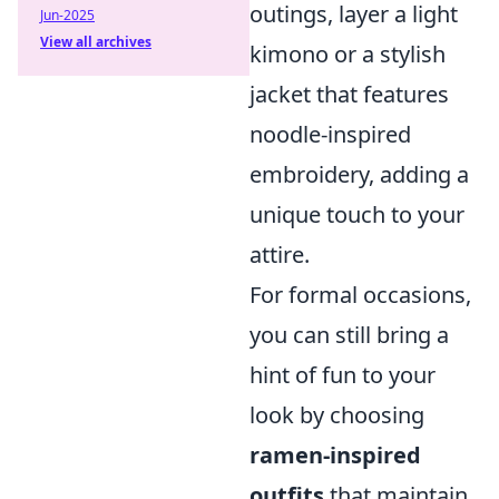
outings, layer a light
Jun-2025
View all archives
kimono or a stylish
jacket that features
noodle-inspired
embroidery, adding a
unique touch to your
attire.
For formal occasions,
you can still bring a
hint of fun to your
look by choosing
ramen-inspired
outfits
that maintain