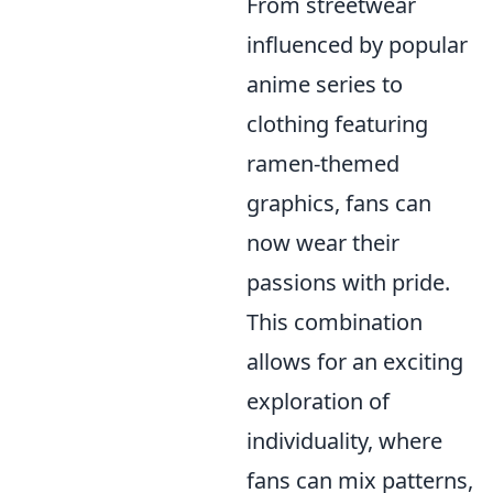
From streetwear
influenced by popular
anime series to
clothing featuring
ramen-themed
graphics, fans can
now wear their
passions with pride.
This combination
allows for an exciting
exploration of
individuality, where
fans can mix patterns,