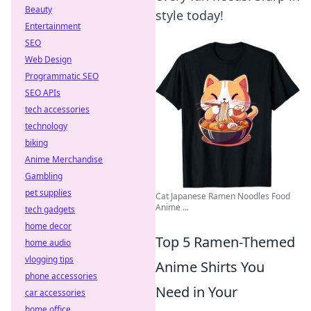
Beauty
style today!
Entertainment
SEO
Web Design
Programmatic SEO
SEO APIs
tech accessories
technology
biking
Anime Merchandise
Gambling
pet supplies
Cat Japanese Ramen Noodles Food
Anime ...
tech gadgets
home decor
Top 5 Ramen-Themed
home audio
vlogging tips
Anime Shirts You
phone accessories
Need in Your
car accessories
home office