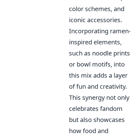
color schemes, and
iconic accessories.
Incorporating ramen-
inspired elements,
such as noodle prints
or bowl motifs, into
this mix adds a layer
of fun and creativity.
This synergy not only
celebrates fandom
but also showcases
how food and