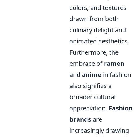
colors, and textures
drawn from both
culinary delight and
animated aesthetics.
Furthermore, the
embrace of
ramen
and
anime
in fashion
also signifies a
broader cultural
appreciation.
Fashion
brands
are
increasingly drawing