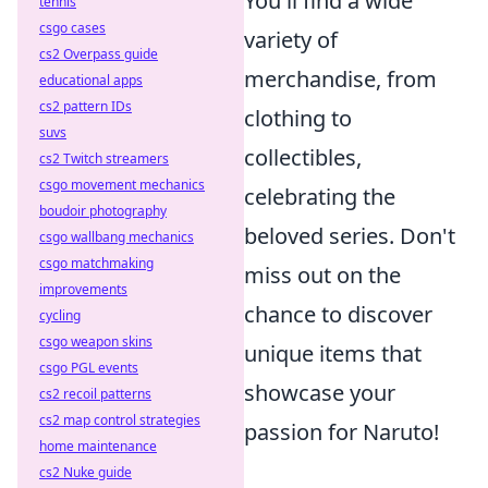
You'll find a wide
tennis
csgo cases
variety of
cs2 Overpass guide
merchandise, from
educational apps
cs2 pattern IDs
clothing to
suvs
collectibles,
cs2 Twitch streamers
csgo movement mechanics
celebrating the
boudoir photography
beloved series. Don't
csgo wallbang mechanics
csgo matchmaking
miss out on the
improvements
chance to discover
cycling
csgo weapon skins
unique items that
csgo PGL events
showcase your
cs2 recoil patterns
cs2 map control strategies
passion for Naruto!
home maintenance
cs2 Nuke guide