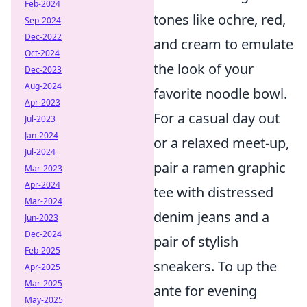
Feb-2024
tones like ochre, red,
Sep-2024
Dec-2022
and cream to emulate
Oct-2024
the look of your
Dec-2023
Aug-2024
favorite noodle bowl.
Apr-2023
For a casual day out
Jul-2023
Jan-2024
or a relaxed meet-up,
Jul-2024
pair a ramen graphic
Mar-2023
Apr-2024
tee with distressed
Mar-2024
denim jeans and a
Jun-2023
Dec-2024
pair of stylish
Feb-2025
sneakers. To up the
Apr-2025
Mar-2025
ante for evening
May-2025