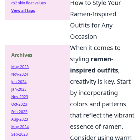
How to Style Your
cs2 skin float values
View all tags
Ramen-Inspired
Outfits for Any
Occasion
When it comes to
Archives
styling
ramen-
May-2023
inspired outfits
,
Nov-2024
creativity is key. Start
Jun-2024
Jan-2023
by incorporating
Nov-2023
colors and patterns
Oct-2023
Feb-2023
that reflect the vibrant
Aug-2023
essence of ramen.
May-2024
Sep-2023
Consider using warm