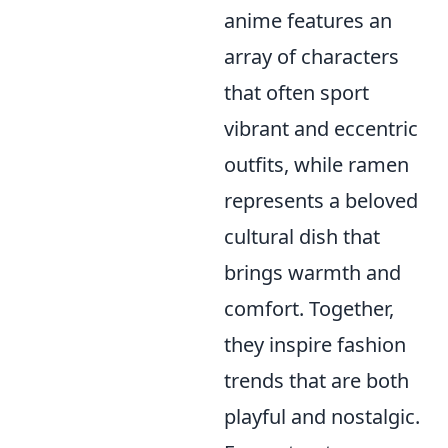
anime features an
array of characters
that often sport
vibrant and eccentric
outfits, while ramen
represents a beloved
cultural dish that
brings warmth and
comfort. Together,
they inspire fashion
trends that are both
playful and nostalgic.