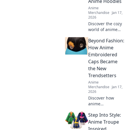
Anime Hoodies
your style now!
Anime
Merchandise
Jan 17,
2026
Discover the cozy
world of anime
hoodies! Explore
Beyond Fashion:
pastel dreams and
find your perfect
How Anime
comfy style today.
Embroidered
Embrace the vibe
Caps Became
and stand out!
the New
Trendsetters
Anime
Merchandise
Jan 17,
2026
Discover how
anime
embroidered caps
Step Into Style:
have taken the
fashion world by
Anime Troupe
storm and why
Inspired