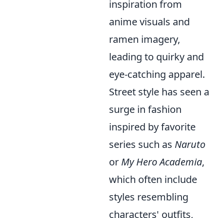
inspiration from
anime visuals and
ramen imagery,
leading to quirky and
eye-catching apparel.
Street style has seen a
surge in fashion
inspired by favorite
series such as
Naruto
or
My Hero Academia
,
which often include
styles resembling
characters' outfits,