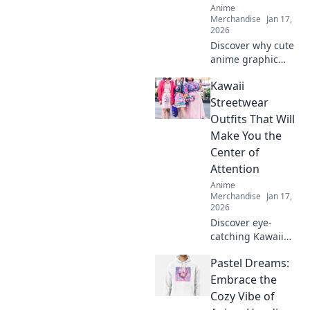
Anime
Merchandise
Jan 17,
2026
Discover why cute
anime graphic
tees are a
Kawaii
wardrobe must-
have! Elevate your
Streetwear
style, express your
Outfits That Will
fandom, and make
Make You the
heads turn
Center of
effortlessly!
Attention
Anime
Merchandise
Jan 17,
2026
Discover eye-
catching Kawaii
streetwear outfits
Pastel Dreams:
that will turn
heads and make
Embrace the
you the star of any
Cozy Vibe of
scene. Elevate