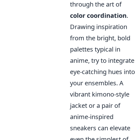
through the art of
color coordination
.
Drawing inspiration
from the bright, bold
palettes typical in
anime, try to integrate
eye-catching hues into
your ensembles. A
vibrant kimono-style
jacket or a pair of
anime-inspired
sneakers can elevate
even the simplest of