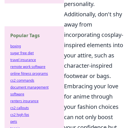
personality.
Additionally, don't shy
away from
incorporating cosplay-
Popular Tags
inspired elements into
boxing
sugar free diet
your attire, such as
travel insurance
character-inspired
remote work software
online fitness programs
footwear or bags.
cs2 commands
Embracing your love
document management
software
for anime through
renters insurance
your fashion choices
cs2 callouts
cs2 high fps
can not only boost
pets
your confidence but