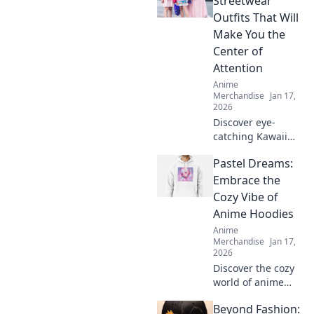
Streetwear
style, express your
Outfits That Will
fandom, and make
Make You the
heads turn
Center of
effortlessly!
Attention
Anime
Merchandise
Jan 17,
2026
Discover eye-
catching Kawaii
streetwear outfits
Pastel Dreams:
that will turn
heads and make
Embrace the
you the star of any
Cozy Vibe of
scene. Elevate
Anime Hoodies
your style now!
Anime
Merchandise
Jan 17,
2026
Discover the cozy
world of anime
hoodies! Explore
Beyond Fashion:
pastel dreams and