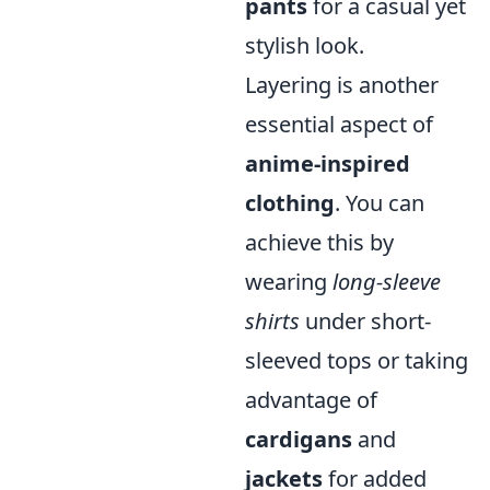
pants
for a casual yet
stylish look.
Layering is another
essential aspect of
anime-inspired
clothing
. You can
achieve this by
wearing
long-sleeve
shirts
under short-
sleeved tops or taking
advantage of
cardigans
and
jackets
for added