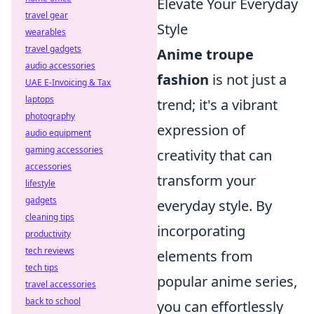
Elevate Your Everyday
travel gear
Style
wearables
travel gadgets
Anime troupe
audio accessories
fashion
is not just a
UAE E-Invoicing & Tax
laptops
trend; it's a vibrant
photography
expression of
audio equipment
gaming accessories
creativity that can
accessories
transform your
lifestyle
gadgets
everyday style. By
cleaning tips
incorporating
productivity
tech reviews
elements from
tech tips
popular anime series,
travel accessories
back to school
you can effortlessly