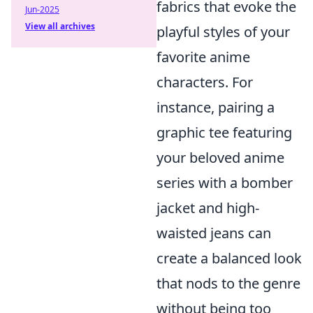
fabrics that evoke the
Jun-2025
View all archives
playful styles of your
favorite anime
characters. For
instance, pairing a
graphic tee featuring
your beloved anime
series with a bomber
jacket and high-
waisted jeans can
create a balanced look
that nods to the genre
without being too