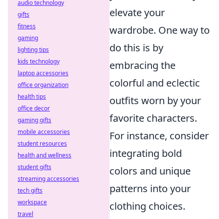
audio technology
elevate your
gifts
fitness
wardrobe. One way to
gaming
do this is by
lighting tips
kids technology
embracing the
laptop accessories
colorful and eclectic
office organization
health tips
outfits worn by your
office decor
favorite characters.
gaming gifts
mobile accessories
For instance, consider
student resources
integrating bold
health and wellness
student gifts
colors and unique
streaming accessories
patterns into your
tech gifts
workspace
clothing choices.
travel