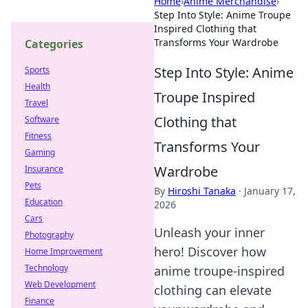
Home
›
Anime Merchandise
›
Step Into Style: Anime Troupe
Inspired Clothing that
Transforms Your Wardrobe
Categories
Step Into Style: Anime
Sports
Health
Troupe Inspired
Travel
Clothing that
Software
Fitness
Transforms Your
Gaming
Wardrobe
Insurance
Pets
By
Hiroshi Tanaka
·
January 17,
Education
2026
Cars
Unleash your inner
Photography
hero! Discover how
Home Improvement
Technology
anime troupe-inspired
Web Development
clothing can elevate
Finance