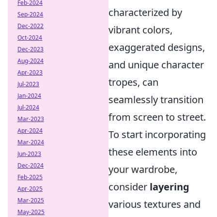
Feb-2024
characterized by
Sep-2024
Dec-2022
vibrant colors,
Oct-2024
exaggerated designs,
Dec-2023
Aug-2024
and unique character
Apr-2023
tropes, can
Jul-2023
Jan-2024
seamlessly transition
Jul-2024
from screen to street.
Mar-2023
Apr-2024
To start incorporating
Mar-2024
these elements into
Jun-2023
Dec-2024
your wardrobe,
Feb-2025
consider
layering
Apr-2025
Mar-2025
various textures and
May-2025