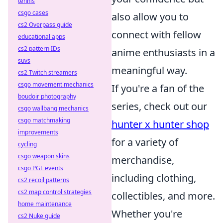
tennis
csgo cases
also allow you to
cs2 Overpass guide
connect with fellow
educational apps
cs2 pattern IDs
anime enthusiasts in a
suvs
meaningful way.
cs2 Twitch streamers
csgo movement mechanics
If you're a fan of the
boudoir photography
series, check out our
csgo wallbang mechanics
csgo matchmaking
hunter x hunter shop
improvements
for a variety of
cycling
csgo weapon skins
merchandise,
csgo PGL events
including clothing,
cs2 recoil patterns
cs2 map control strategies
collectibles, and more.
home maintenance
Whether you're
cs2 Nuke guide