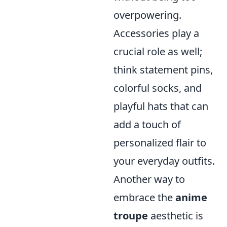
overpowering.
Accessories play a
crucial role as well;
think statement pins,
colorful socks, and
playful hats that can
add a touch of
personalized flair to
your everyday outfits.
Another way to
embrace the
anime
troupe
aesthetic is