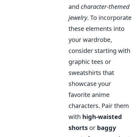
and
character-themed
jewelry
. To incorporate
these elements into
your wardrobe,
consider starting with
graphic tees or
sweatshirts that
showcase your
favorite anime
characters. Pair them
with
high-waisted
shorts
or
baggy