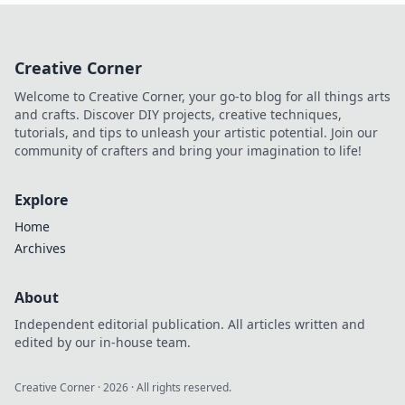
hoodies are the
ultimate fashion
statement.
Creative Corner
Embrace comfort
and style—bigger
Welcome to Creative Corner, your go-to blog for all things arts
really is better!
and crafts. Discover DIY projects, creative techniques,
tutorials, and tips to unleash your artistic potential. Join our
community of crafters and bring your imagination to life!
Explore
Home
Archives
About
Independent editorial publication. All articles written and
edited by our in-house team.
Creative Corner
·
2026
· All rights reserved.