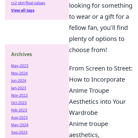
cs2 skin float values
looking for something
View all tags
to wear or a gift for a
fellow fan, you'll find
plenty of options to
choose from!
Archives
May-2023
From Screen to Street:
Nov-2024
How to Incorporate
Jun-2024
Jan-2023
Anime Troupe
Nov-2023
Aesthetics into Your
Oct-2023
Feb-2023
Wardrobe
Aug-2023
Anime troupe
May-2024
Sep-2023
aesthetics,