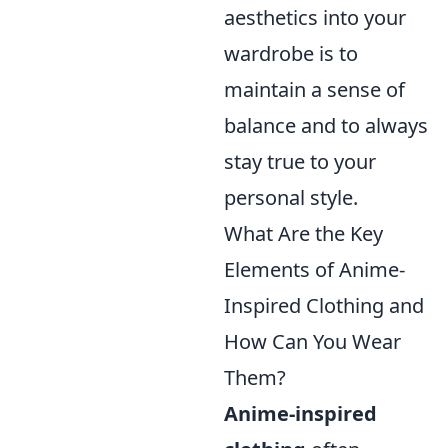
aesthetics into your
wardrobe is to
maintain a sense of
balance and to always
stay true to your
personal style.
What Are the Key
Elements of Anime-
Inspired Clothing and
How Can You Wear
Them?
Anime-inspired