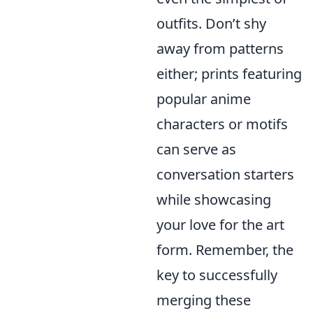
outfits. Don’t shy
away from patterns
either; prints featuring
popular anime
characters or motifs
can serve as
conversation starters
while showcasing
your love for the art
form. Remember, the
key to successfully
merging these