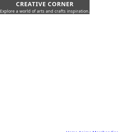
CREATIVE CORNER
Explore a world of arts and crafts inspiration.