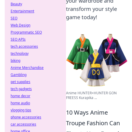
your wardrobe and
Beauty
transform your style
Entertainment
game today!
SEO
Web Design
Programmatic SEO
SEO APIs
tech accessories
technology
biking
Anime Merchandise
Gambling
pet supplies
tech gadgets
Anime HUNTER×HUNTER GON
home decor
FREESS Kurapika ...
home audio
vlogging tips
10 Ways Anime
phone accessories
Troupe Fashion Can
car accessories
home office