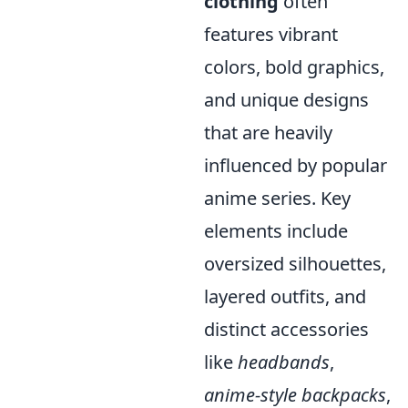
clothing
often
features vibrant
colors, bold graphics,
and unique designs
that are heavily
influenced by popular
anime series. Key
elements include
oversized silhouettes,
layered outfits, and
distinct accessories
like
headbands
,
anime-style backpacks
,