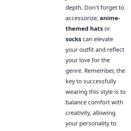
depth. Don't forget to
accessorize;
anime-
themed hats
or
socks
can elevate
your outfit and reflect
your love for the
genre. Remember, the
key to successfully
wearing this style is to
balance comfort with
creativity, allowing
your personality to