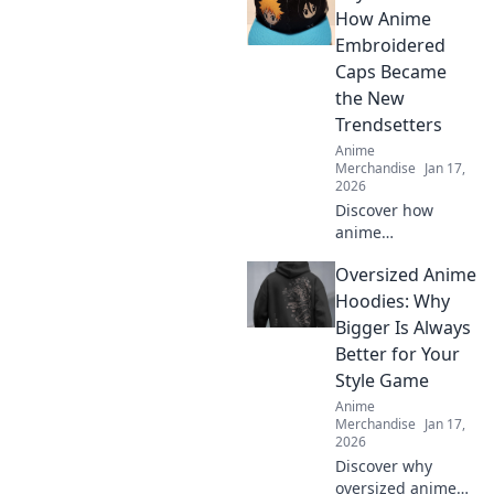
find your perfect
How Anime
comfy style today.
Embroidered
Embrace the vibe
Caps Became
and stand out!
the New
Trendsetters
Anime
Merchandise
Jan 17,
2026
Discover how
anime
embroidered caps
Oversized Anime
have taken the
fashion world by
Hoodies: Why
storm and why
Bigger Is Always
they’re the must-
Better for Your
have accessory for
Style Game
trendsetters!
Anime
Merchandise
Jan 17,
2026
Discover why
oversized anime