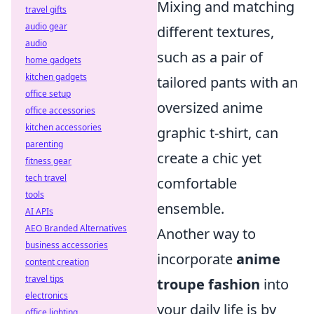
Mixing and matching
travel gifts
audio gear
different textures,
audio
such as a pair of
home gadgets
kitchen gadgets
tailored pants with an
office setup
oversized anime
office accessories
kitchen accessories
graphic t-shirt, can
parenting
create a chic yet
fitness gear
tech travel
comfortable
tools
ensemble.
AI APIs
AEO Branded Alternatives
Another way to
business accessories
incorporate
anime
content creation
travel tips
troupe fashion
into
electronics
your daily life is by
office lighting