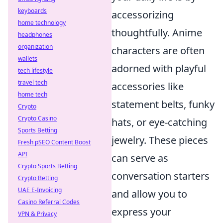
keyboards
accessorizing
home technology
thoughtfully. Anime
headphones
organization
characters are often
wallets
adorned with playful
tech lifestyle
travel tech
accessories like
home tech
statement belts, funky
Crypto
Crypto Casino
hats, or eye-catching
Sports Betting
jewelry. These pieces
Fresh pSEO Content Boost
API
can serve as
Crypto Sports Betting
conversation starters
Crypto Betting
UAE E-Invoicing
and allow you to
Casino Referral Codes
express your
VPN & Privacy