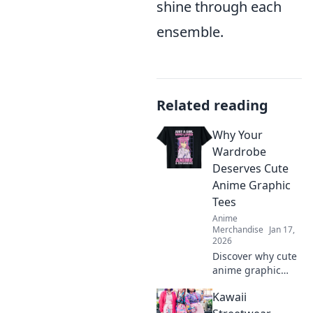
shine through each
ensemble.
Related reading
Why Your
Wardrobe
Deserves Cute
Anime Graphic
Tees
Anime
Merchandise
Jan 17,
2026
Discover why cute
anime graphic
tees are a
Kawaii
wardrobe must-
have! Elevate your