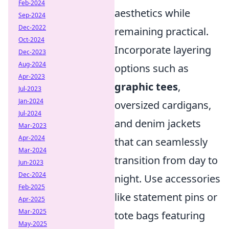
Feb-2024
aesthetics while
Sep-2024
Dec-2022
remaining practical.
Oct-2024
Incorporate layering
Dec-2023
Aug-2024
options such as
Apr-2023
graphic tees
,
Jul-2023
Jan-2024
oversized cardigans,
Jul-2024
and denim jackets
Mar-2023
Apr-2024
that can seamlessly
Mar-2024
transition from day to
Jun-2023
Dec-2024
night. Use accessories
Feb-2025
like statement pins or
Apr-2025
Mar-2025
tote bags featuring
May-2025