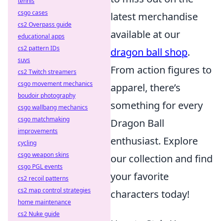
tennis
csgo cases
latest merchandise
cs2 Overpass guide
available at our
educational apps
cs2 pattern IDs
dragon ball shop
.
suvs
From action figures to
cs2 Twitch streamers
csgo movement mechanics
apparel, there’s
boudoir photography
something for every
csgo wallbang mechanics
csgo matchmaking
Dragon Ball
improvements
enthusiast. Explore
cycling
csgo weapon skins
our collection and find
csgo PGL events
your favorite
cs2 recoil patterns
cs2 map control strategies
characters today!
home maintenance
cs2 Nuke guide