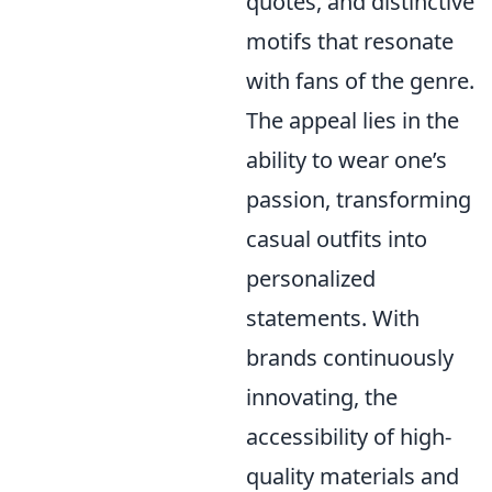
quotes, and distinctive
motifs that resonate
with fans of the genre.
The appeal lies in the
ability to wear one’s
passion, transforming
casual outfits into
personalized
statements. With
brands continuously
innovating, the
accessibility of high-
quality materials and