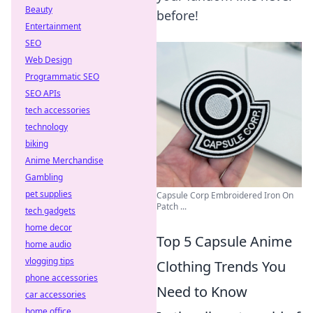
Beauty
before!
Entertainment
SEO
Web Design
Programmatic SEO
SEO APIs
tech accessories
technology
biking
Anime Merchandise
Gambling
pet supplies
Capsule Corp Embroidered Iron On
Patch ...
tech gadgets
home decor
Top 5 Capsule Anime
home audio
vlogging tips
Clothing Trends You
phone accessories
Need to Know
car accessories
home office