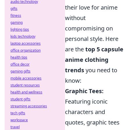
audio technology
their love for anime
gifts
fitness
without
gaming
compromising on
lighting tips
kids technology
personal style. Here
laptop accessories
are the
top 5 capsule
office organization
health tips
anime clothing
office decor
trends
you need to
gaming gifts
mobile accessories
know:
student resources
Graphic Tees:
health and wellness
student gifts
Featuring iconic
streaming accessories
characters and
tech gifts
workspace
quotes, graphic tees
travel