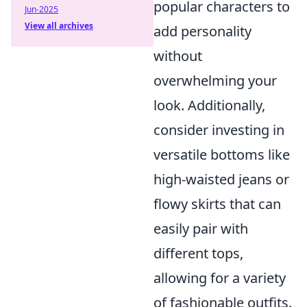
popular characters to
Jun-2025
View all archives
add personality
without
overwhelming your
look. Additionally,
consider investing in
versatile bottoms like
high-waisted jeans or
flowy skirts that can
easily pair with
different tops,
allowing for a variety
of fashionable outfits.