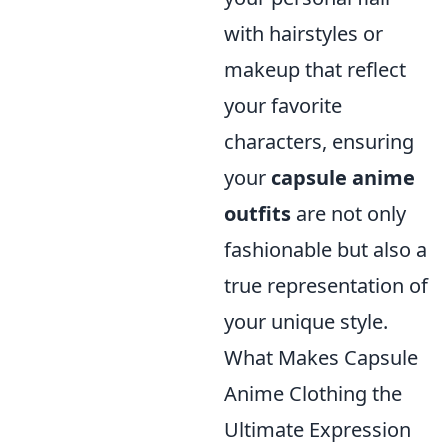
with hairstyles or
makeup that reflect
your favorite
characters, ensuring
your
capsule anime
outfits
are not only
fashionable but also a
true representation of
your unique style.
What Makes Capsule
Anime Clothing the
Ultimate Expression