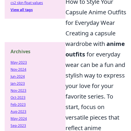
How to Style Your
cs2 skin float values
View all tags
Capsule Anime Outfits
for Everyday Wear
Creating a capsule
wardrobe with
anime
Archives
outfits
for everyday
May-2023
wear can be a fun and
Nov-2024
stylish way to express
Jun-2024
Jan-2023
your love for your
Nov-2023
favorite series. To
Oct-2023
Feb-2023
start, focus on
Aug-2023
versatile pieces that
May-2024
Sep-2023
reflect anime