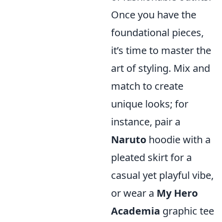
Once you have the
foundational pieces,
it’s time to master the
art of styling. Mix and
match to create
unique looks; for
instance, pair a
Naruto
hoodie with a
pleated skirt for a
casual yet playful vibe,
or wear a
My Hero
Academia
graphic tee