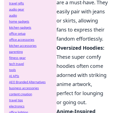
are a must-have. They
travel gifts
audio gear
easily pair with jeans
audio
or skirts, allowing
home gadgets
kitchen gadgets
fans to express their
office setup
fandom effortlessly.
office accessories
kitchen accessories
Oversized Hoodies:
parenting
These super comfy
fitness gear
tech travel
hoodies often come
tools
adorned with striking
AI APIs
AEO Branded Alternatives
anime artwork,
business accessories
perfect for lounging
content creation
travel tips
or going out.
electronics
Anime-Inspired
office lighting