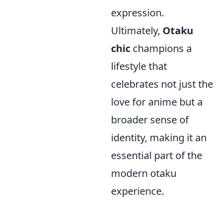
expression.
Ultimately,
Otaku
chic
champions a
lifestyle that
celebrates not just the
love for anime but a
broader sense of
identity, making it an
essential part of the
modern otaku
experience.