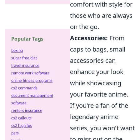
comfort with style for
those who are always
on the go.
Accessories:
From
Popular Tags
caps to bags, small
boxing
sugar free diet
accessories can
travel insurance
enhance your look
remote work software
online fitness programs
while showcasing
cs2 commands
your favorite anime.
document management
software
If you're a fan of the
renters insurance
legendary anime
cs2 callouts
cs2 high fps
series, you won't want
pets
to miss out on the