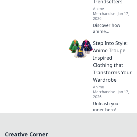
Trendsetters
Anime
Merchandise
Jan 17,
2026
Discover how
anime
embroidered caps
Step Into Style:
have taken the
fashion world by
Anime Troupe
storm and why
Inspired
they’re the must-
Clothing that
have accessory for
Transforms Your
trendsetters!
Wardrobe
Anime
Merchandise
Jan 17,
2026
Unleash your
inner hero!
Discover how
anime troupe-
inspired clothing
Creative Corner
can elevate your