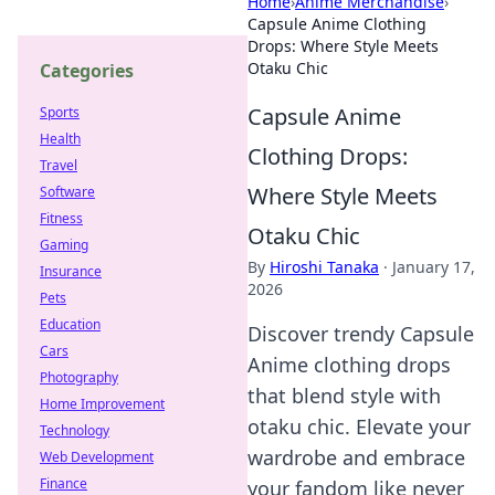
Home
›
Anime Merchandise
›
Capsule Anime Clothing
Drops: Where Style Meets
Otaku Chic
Categories
Capsule Anime
Sports
Health
Clothing Drops:
Travel
Where Style Meets
Software
Fitness
Otaku Chic
Gaming
By
Hiroshi Tanaka
·
January 17,
Insurance
2026
Pets
Education
Discover trendy Capsule
Cars
Anime clothing drops
Photography
that blend style with
Home Improvement
otaku chic. Elevate your
Technology
wardrobe and embrace
Web Development
Finance
your fandom like never