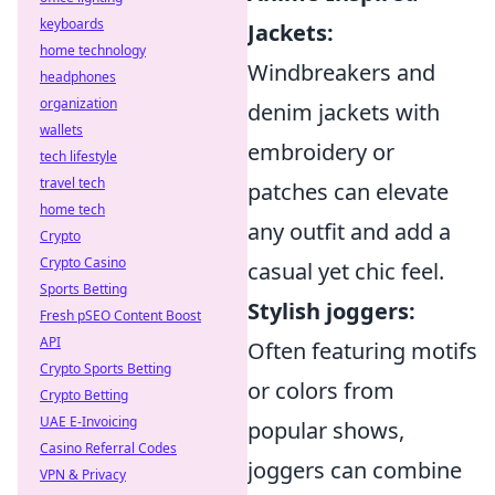
keyboards
Jackets:
home technology
Windbreakers and
headphones
organization
denim jackets with
wallets
embroidery or
tech lifestyle
travel tech
patches can elevate
home tech
any outfit and add a
Crypto
Crypto Casino
casual yet chic feel.
Sports Betting
Stylish joggers:
Fresh pSEO Content Boost
API
Often featuring motifs
Crypto Sports Betting
or colors from
Crypto Betting
UAE E-Invoicing
popular shows,
Casino Referral Codes
joggers can combine
VPN & Privacy