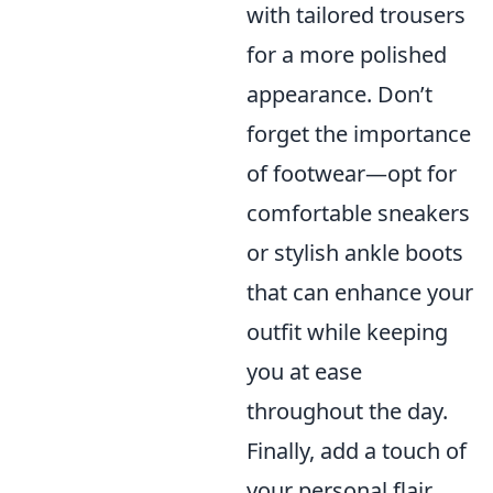
with tailored trousers
for a more polished
appearance. Don’t
forget the importance
of footwear—opt for
comfortable sneakers
or stylish ankle boots
that can enhance your
outfit while keeping
you at ease
throughout the day.
Finally, add a touch of
your personal flair