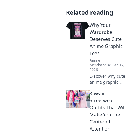
Related reading
Why Your
Wardrobe
Deserves Cute
Anime Graphic
Tees
Anime
Merchandise
Jan 17,
2026
Discover why cute
anime graphic
tees are a
Kawaii
wardrobe must-
have! Elevate your
Streetwear
style, express your
Outfits That Will
fandom, and make
Make You the
heads turn
Center of
effortlessly!
Attention