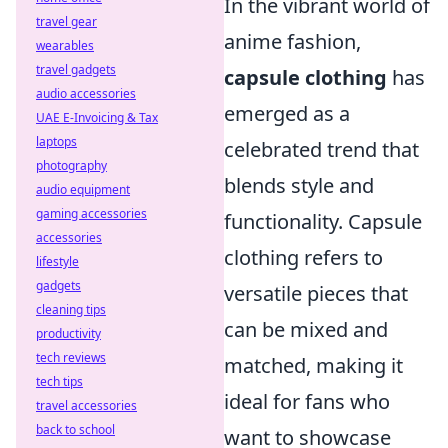
In the vibrant world of
travel gear
anime fashion,
wearables
travel gadgets
capsule clothing
has
audio accessories
emerged as a
UAE E-Invoicing & Tax
laptops
celebrated trend that
photography
blends style and
audio equipment
gaming accessories
functionality. Capsule
accessories
clothing refers to
lifestyle
gadgets
versatile pieces that
cleaning tips
can be mixed and
productivity
tech reviews
matched, making it
tech tips
ideal for fans who
travel accessories
back to school
want to showcase