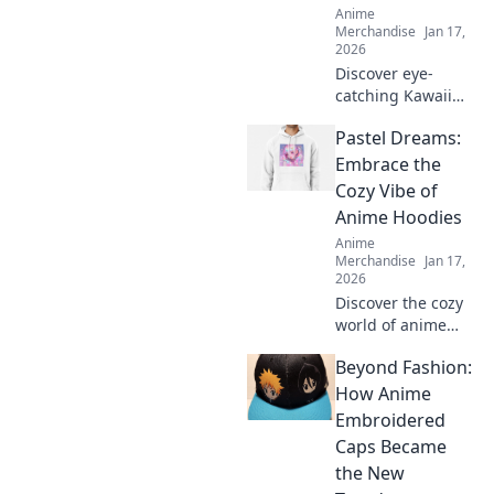
Anime
Merchandise
Jan 17,
2026
Discover eye-
catching Kawaii
streetwear outfits
Pastel Dreams:
that will turn
heads and make
Embrace the
you the star of any
Cozy Vibe of
scene. Elevate
Anime Hoodies
your style now!
Anime
Merchandise
Jan 17,
2026
Discover the cozy
world of anime
hoodies! Explore
Beyond Fashion:
pastel dreams and
find your perfect
How Anime
comfy style today.
Embroidered
Embrace the vibe
Caps Became
and stand out!
the New