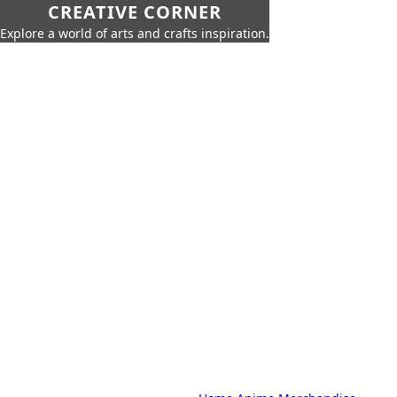
CREATIVE CORNER
Explore a world of arts and crafts inspiration.