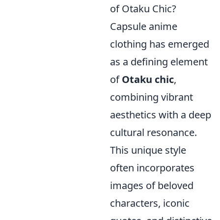
of Otaku Chic?
Capsule anime
clothing has emerged
as a defining element
of
Otaku chic
,
combining vibrant
aesthetics with a deep
cultural resonance.
This unique style
often incorporates
images of beloved
characters, iconic