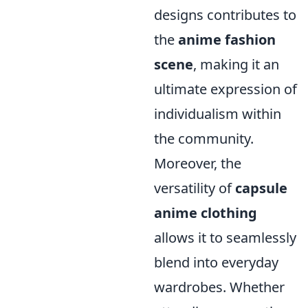
designs contributes to
the
anime fashion
scene
, making it an
ultimate expression of
individualism within
the community.
Moreover, the
versatility of
capsule
anime clothing
allows it to seamlessly
blend into everyday
wardrobes. Whether