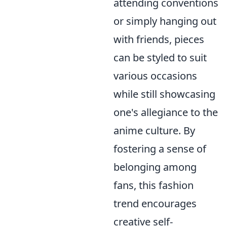
attending conventions
or simply hanging out
with friends, pieces
can be styled to suit
various occasions
while still showcasing
one's allegiance to the
anime culture. By
fostering a sense of
belonging among
fans, this fashion
trend encourages
creative self-