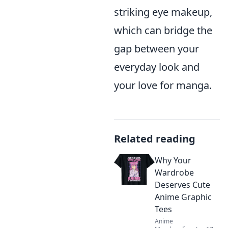
striking eye makeup,
which can bridge the
gap between your
everyday look and
your love for manga.
Related reading
Why Your
Wardrobe
Deserves Cute
Anime Graphic
Tees
Anime