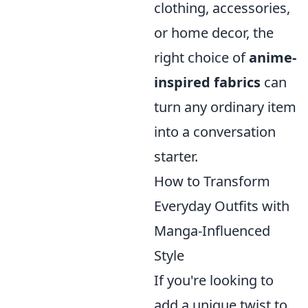
clothing, accessories,
or home decor, the
right choice of
anime-
inspired fabrics
can
turn any ordinary item
into a conversation
starter.
How to Transform
Everyday Outfits with
Manga-Influenced
Style
If you're looking to
add a unique twist to