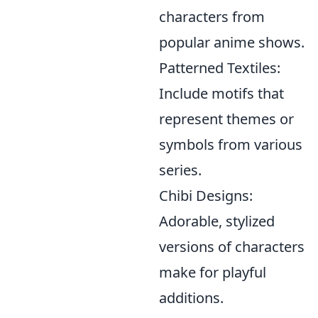
characters from
popular anime shows.
Patterned Textiles:
Include motifs that
represent themes or
symbols from various
series.
Chibi Designs:
Adorable, stylized
versions of characters
make for playful
additions.