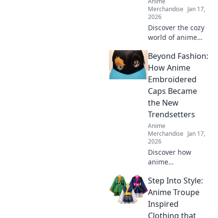
Anime
Merchandise
Jan 17,
2026
Discover the cozy
world of anime
hoodies! Explore
Beyond Fashion:
pastel dreams and
find your perfect
How Anime
comfy style today.
Embroidered
Embrace the vibe
Caps Became
and stand out!
the New
Trendsetters
Anime
Merchandise
Jan 17,
2026
Discover how
anime
embroidered caps
Step Into Style:
have taken the
fashion world by
Anime Troupe
storm and why
Inspired
they’re the must-
Clothing that