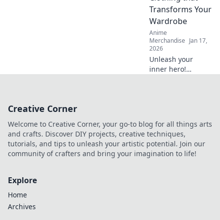
have accessory for
Transforms Your
trendsetters!
Wardrobe
Anime
Merchandise
Jan 17,
2026
Unleash your
inner hero!
Discover how
anime troupe-
inspired clothing
Creative Corner
can elevate your
wardrobe and
Welcome to Creative Corner, your go-to blog for all things arts
transform your
and crafts. Discover DIY projects, creative techniques,
style game today!
tutorials, and tips to unleash your artistic potential. Join our
community of crafters and bring your imagination to life!
Explore
Home
Archives