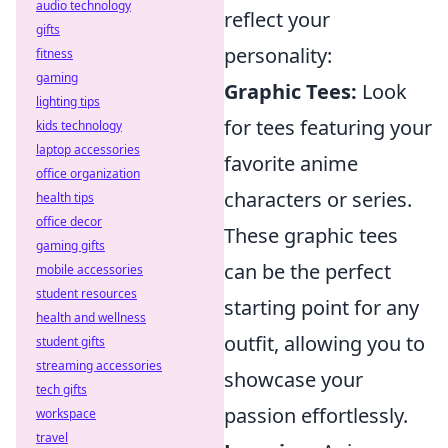
audio technology
reflect your
gifts
personality:
fitness
gaming
Graphic Tees:
Look
lighting tips
for tees featuring your
kids technology
laptop accessories
favorite anime
office organization
characters or series.
health tips
office decor
These graphic tees
gaming gifts
can be the perfect
mobile accessories
student resources
starting point for any
health and wellness
outfit, allowing you to
student gifts
streaming accessories
showcase your
tech gifts
passion effortlessly.
workspace
travel