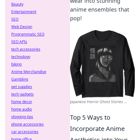
wear into stunning
Beauty
anime ensembles that
Entertainment
pop!
SEO
Web Design
Programmatic SEO
SEO APIs
tech accessories
technology
biking
Anime Merchandise
Gambling
pet supplies
tech gadgets
Japanese Horror Ghost Stories ...
home decor
home audio
Top 5 Ways to
vlogging tips
phone accessories
Incorporate Anime
car accessories
Aesthetics into Your
home office