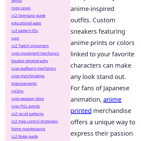
tennis
anime-inspired
csgo cases
cs2 Overpass guide
outfits. Custom
educational apps
sneakers featuring
cs2 pattern IDs
suvs
anime prints or colors
cs2 Twitch streamers
linked to your favorite
csgo movement mechanics
boudoir photography
characters can make
csgo wallbang mechanics
any look stand out.
csgo matchmaking
improvements
For fans of Japanese
cycling
animation,
anime
csgo weapon skins
csgo PGL events
printed
merchandise
cs2 recoil patterns
offers a unique way to
cs2 map control strategies
home maintenance
express their passion
cs2 Nuke guide