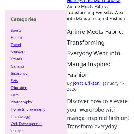
Home
›
Anime Merchandise
›
Anime Meets Fabric:
Transforming Everyday Wear
into Manga Inspired Fashion
Categories
Anime Meets Fabric:
Sports
Health
Transforming
Travel
Everyday Wear into
Software
Fitness
Manga Inspired
Gaming
Fashion
Insurance
Pets
By
Jonas Eriksen
·
January 17,
Education
2026
Cars
Discover how to elevate
Photography
your wardrobe with
Home Improvement
Technology
manga-inspired fashion!
Web Development
Transform everyday
Finance