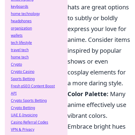
hats are great options
keyboards
home technology
to subtly or boldly
headphones
express your love for
organization
wallets
anime. Consider items
tech lifestyle
inspired by popular
travel tech
home tech
shows or even
Crypto
cosplay elements for
Crypto Casino
Sports Betting
a more daring style.
Fresh pSEO Content Boost
Color Palette:
Many
API
Crypto Sports Betting
anime effectively use
Crypto Betting
vibrant colors.
UAE E-Invoicing
Casino Referral Codes
Embrace bright hues
VPN & Privacy