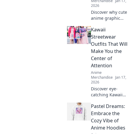
Merchandise
Jan 17,
2026
Discover why cute
anime graphic
tees are a
Kawaii
wardrobe must-
have! Elevate your
Streetwear
style, express your
Outfits That Will
fandom, and make
Make You the
heads turn
Center of
effortlessly!
Attention
Anime
Merchandise
Jan 17,
2026
Discover eye-
catching Kawaii
streetwear outfits
Pastel Dreams:
that will turn
heads and make
Embrace the
you the star of any
Cozy Vibe of
scene. Elevate
Anime Hoodies
your style now!