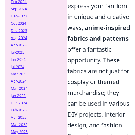
Feb-2024
express your fandom
Sep-2024
in unique and creative
Dec-2022
Oct-2024
ways,
anime-inspired
Dec-2023
fabrics and patterns
Aug-2024
Apr-2023
offer a fantastic
Jul-2023
opportunity. These
Jan-2024
Jul-2024
fabrics are not just for
Mar-2023
cosplay or themed
Apr-2024
Mar-2024
merchandise; they
Jun-2023
can be used in various
Dec-2024
Feb-2025
DIY projects, interior
Apr-2025
design, and fashion.
Mar-2025
May-2025