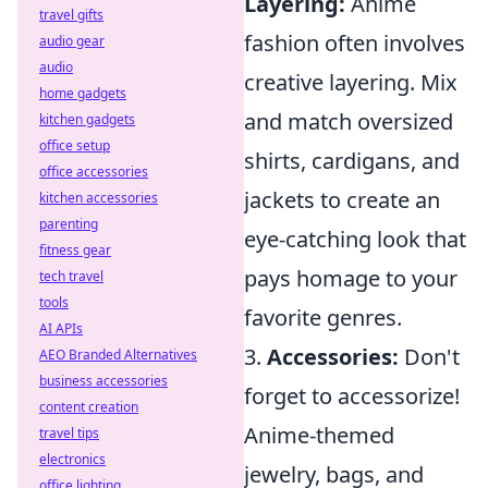
Layering:
Anime
travel gifts
fashion often involves
audio gear
audio
creative layering. Mix
home gadgets
and match oversized
kitchen gadgets
office setup
shirts, cardigans, and
office accessories
jackets to create an
kitchen accessories
parenting
eye-catching look that
fitness gear
pays homage to your
tech travel
tools
favorite genres.
AI APIs
3.
Accessories:
Don't
AEO Branded Alternatives
business accessories
forget to accessorize!
content creation
Anime-themed
travel tips
electronics
jewelry, bags, and
office lighting