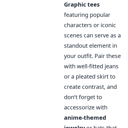
Graphic tees
featuring popular
characters or iconic
scenes can serve as a
standout element in
your outfit. Pair these
with well-fitted jeans
or a pleated skirt to
create contrast, and
don’t forget to
accessorize with
anime-themed
jewelry
or hats that