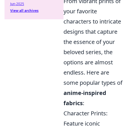
From vibrant prints of
Jun-2025
your favorite
View all archives
characters to intricate
designs that capture
the essence of your
beloved series, the
options are almost
endless. Here are
some popular types of
anime-inspired
fabrics
:
Character Prints:
Feature iconic