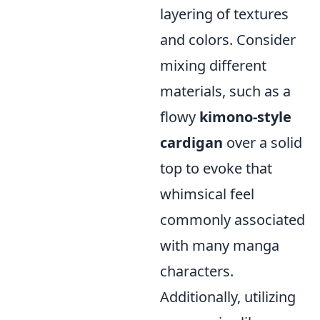
layering of textures
and colors. Consider
mixing different
materials, such as a
flowy
kimono-style
cardigan
over a solid
top to evoke that
whimsical feel
commonly associated
with many manga
characters.
Additionally, utilizing