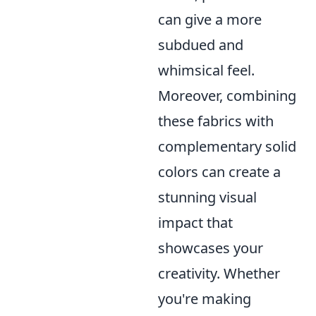
can give a more
subdued and
whimsical feel.
Moreover, combining
these fabrics with
complementary solid
colors can create a
stunning visual
impact that
showcases your
creativity. Whether
you're making