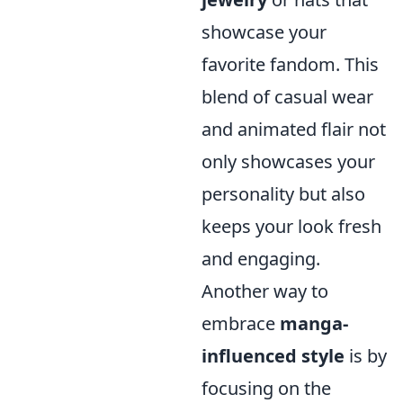
showcase your
favorite fandom. This
blend of casual wear
and animated flair not
only showcases your
personality but also
keeps your look fresh
and engaging.
Another way to
embrace
manga-
influenced style
is by
focusing on the