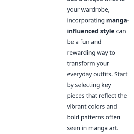
your wardrobe,
incorporating
manga-
influenced style
can
be a fun and
rewarding way to
transform your
everyday outfits. Start
by selecting key
pieces that reflect the
vibrant colors and
bold patterns often
seen in manga art.