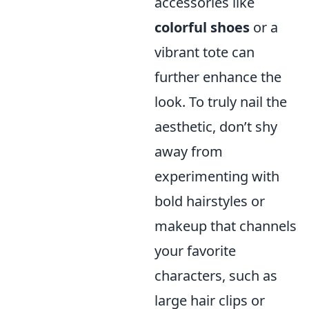
accessories like
colorful shoes
or a
vibrant tote can
further enhance the
look. To truly nail the
aesthetic, don’t shy
away from
experimenting with
bold hairstyles or
makeup that channels
your favorite
characters, such as
large hair clips or