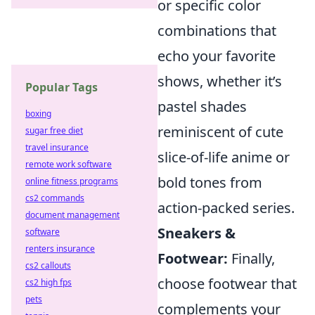
or specific color
combinations that
echo your favorite
shows, whether it’s
Popular Tags
pastel shades
boxing
reminiscent of cute
sugar free diet
travel insurance
slice-of-life anime or
remote work software
bold tones from
online fitness programs
cs2 commands
action-packed series.
document management
Sneakers &
software
renters insurance
Footwear:
Finally,
cs2 callouts
choose footwear that
cs2 high fps
pets
complements your