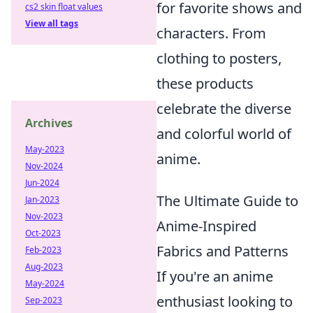
for favorite shows and
cs2 skin float values
View all tags
characters. From
clothing to posters,
these products
celebrate the diverse
Archives
and colorful world of
May-2023
anime.
Nov-2024
Jun-2024
The Ultimate Guide to
Jan-2023
Nov-2023
Anime-Inspired
Oct-2023
Fabrics and Patterns
Feb-2023
Aug-2023
If you're an anime
May-2024
enthusiast looking to
Sep-2023