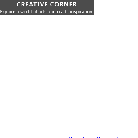
CREATIVE CORNER
Explore a world of arts and crafts inspiration.