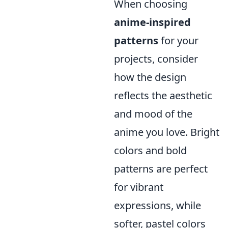
When choosing
anime-inspired
patterns
for your
projects, consider
how the design
reflects the aesthetic
and mood of the
anime you love. Bright
colors and bold
patterns are perfect
for vibrant
expressions, while
softer, pastel colors