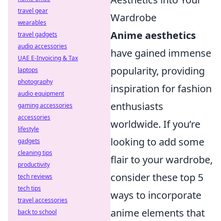
travel gear
Wardrobe
wearables
Anime aesthetics
travel gadgets
audio accessories
have gained immense
UAE E-Invoicing & Tax
popularity, providing
laptops
photography
inspiration for fashion
audio equipment
enthusiasts
gaming accessories
accessories
worldwide. If you’re
lifestyle
looking to add some
gadgets
cleaning tips
flair to your wardrobe,
productivity
consider these top 5
tech reviews
tech tips
ways to incorporate
travel accessories
anime elements that
back to school