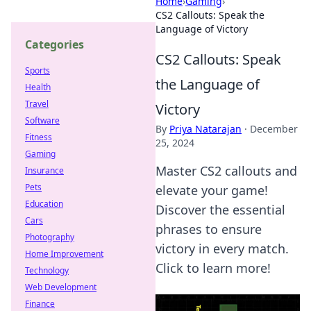
Home
›
Gaming
›
CS2 Callouts: Speak the
Language of Victory
Categories
CS2 Callouts: Speak
Sports
the Language of
Health
Travel
Victory
Software
By
Priya Natarajan
·
December
Fitness
25, 2024
Gaming
Master CS2 callouts and
Insurance
Pets
elevate your game!
Education
Discover the essential
Cars
phrases to ensure
Photography
victory in every match.
Home Improvement
Click to learn more!
Technology
Web Development
Finance