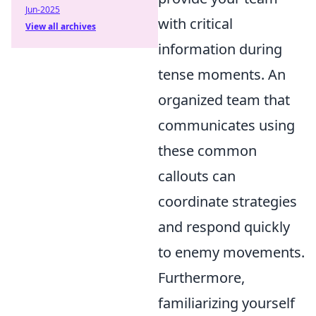
Jun-2025
with critical
View all archives
information during
tense moments. An
organized team that
communicates using
these common
callouts can
coordinate strategies
and respond quickly
to enemy movements.
Furthermore,
familiarizing yourself