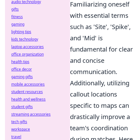
audio technology
Familiarizing oneself
gifts
with essential terms
fitness
gaming
such as 'Site', 'Spike',
lighting tips
and 'Mid' is
kids technology
laptop accessories
fundamental for clear
office organization
and concise
health tips
office decor
communication.
gaming gifts
Additionally, utilizing
mobile accessories
student resources
callout locations
health and wellness
specific to maps can
student gifts
streaming accessories
drastically improve a
tech gifts
team's coordination
workspace
travel
during matches. Here