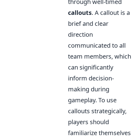
through well-timed
callouts
. A callout is a
brief and clear
direction
communicated to all
team members, which
can significantly
inform decision-
making during
gameplay. To use
callouts strategically,
players should
familiarize themselves