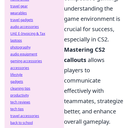
travel gear
understanding the
wearables
game environment is
travel gadgets
audio accessories
crucial for success,
UAE E-Invoicing & Tax
especially in CS2.
laptops
photography
Mastering CS2
audio equipment
callouts
allows
gaming accessories
accessories
players to
lifestyle
communicate
gadgets
cleaning tips
effectively with
productivity
teammates, strategize
tech reviews
tech tips
better, and enhance
travel accessories
overall gameplay.
back to school