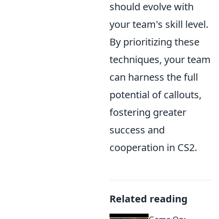
should evolve with
your team's skill level.
By prioritizing these
techniques, your team
can harness the full
potential of callouts,
fostering greater
success and
cooperation in CS2.
Related reading