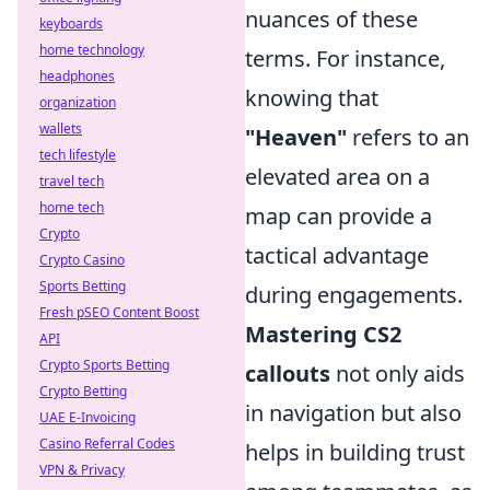
nuances of these
keyboards
home technology
terms. For instance,
headphones
knowing that
organization
wallets
"Heaven"
refers to an
tech lifestyle
elevated area on a
travel tech
home tech
map can provide a
Crypto
tactical advantage
Crypto Casino
Sports Betting
during engagements.
Fresh pSEO Content Boost
Mastering CS2
API
Crypto Sports Betting
callouts
not only aids
Crypto Betting
in navigation but also
UAE E-Invoicing
Casino Referral Codes
helps in building trust
VPN & Privacy