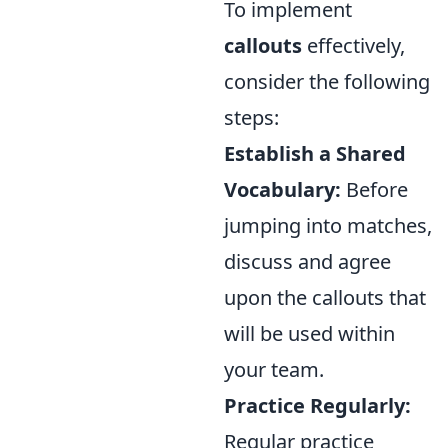
To implement
callouts
effectively,
consider the following
steps:
Establish a Shared
Vocabulary:
Before
jumping into matches,
discuss and agree
upon the callouts that
will be used within
your team.
Practice Regularly:
Regular practice