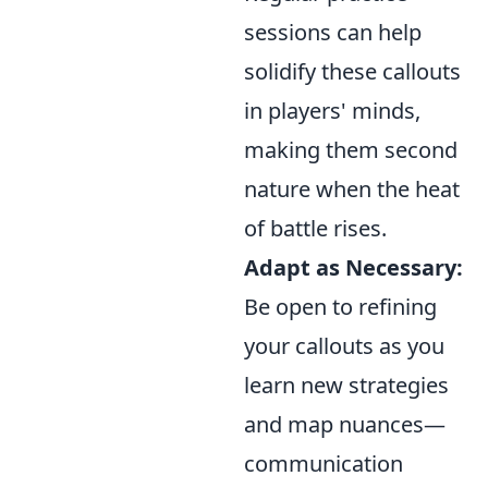
sessions can help
solidify these callouts
in players' minds,
making them second
nature when the heat
of battle rises.
Adapt as Necessary:
Be open to refining
your callouts as you
learn new strategies
and map nuances—
communication