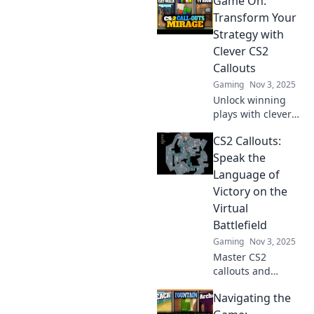
Game On:
Transform Your
Strategy with
Clever CS2
Callouts
Gaming
Nov 3, 2025
Unlock winning
plays with clever
CS2 callouts!
CS2 Callouts:
Transform your
strategies and
Speak the
dominate the
Language of
game. Dive in now
Victory on the
and level up your
Virtual
skills!
Battlefield
Gaming
Nov 3, 2025
Master CS2
callouts and
elevate your
Navigating the
gameplay!
Discover essential