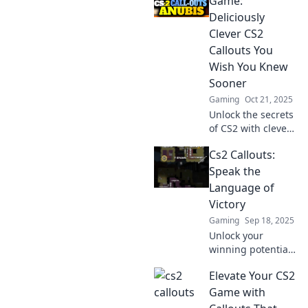
Game:
terms to
Deliciously
communicate like
Clever CS2
a pro and
Callouts You
dominate the
Wish You Knew
virtual battlefield.
Sooner
Gaming
Oct 21, 2025
Unlock the secrets
of CS2 with clever
callouts that will
Cs2 Callouts:
elevate your
gameplay!
Speak the
Discover tips you
Language of
wish you knew
Victory
sooner!
Gaming
Sep 18, 2025
Unlock your
winning potential
in CS2! Master
Elevate Your CS2
essential callouts
and strategies to
Game with
dominate the