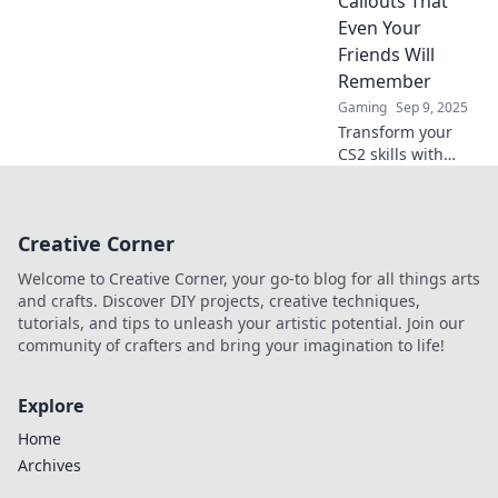
Callouts That
game and elevate
Even Your
your skills to the
Friends Will
next level.
Remember
Gaming
Sep 9, 2025
Transform your
CS2 skills with
unforgettable
callouts! Level up
your game and
Creative Corner
leave your friends
in awe. Discover
Welcome to Creative Corner, your go-to blog for all things arts
tips to stand out!
and crafts. Discover DIY projects, creative techniques,
tutorials, and tips to unleash your artistic potential. Join our
community of crafters and bring your imagination to life!
Explore
Home
Archives