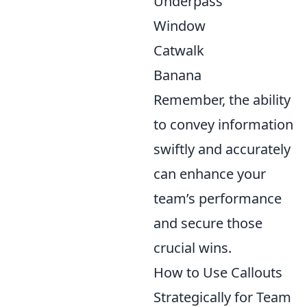
Underpass
Window
Catwalk
Banana
Remember, the ability
to convey information
swiftly and accurately
can enhance your
team’s performance
and secure those
crucial wins.
How to Use Callouts
Strategically for Team