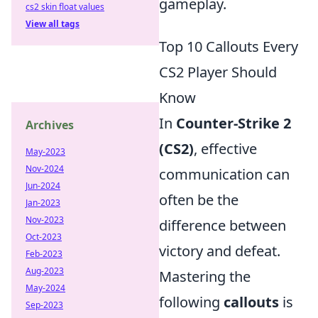
gameplay.
cs2 skin float values
View all tags
Top 10 Callouts Every
CS2 Player Should
Know
In
Counter-Strike 2
Archives
(CS2)
, effective
May-2023
Nov-2024
communication can
Jun-2024
often be the
Jan-2023
Nov-2023
difference between
Oct-2023
victory and defeat.
Feb-2023
Aug-2023
Mastering the
May-2024
following
callouts
is
Sep-2023