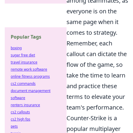
among teammates, as
everyone is on the
same page when it
comes to strategy.
Popular Tags
Remember, each
boxing
callout can dictate the
sugar free diet
travel insurance
flow of the game, so
remote work software
take the time to learn
online fitness programs
cs2 commands
and practice these
document management
terms to elevate your
software
renters insurance
team's performance.
cs2 callouts
Counter-Strike is a
cs2 high fps
pets
popular multiplayer