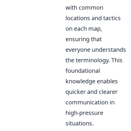
with common
locations and tactics
on each map,
ensuring that
everyone understands
the terminology. This
foundational
knowledge enables
quicker and clearer
communication in
high-pressure
situations.