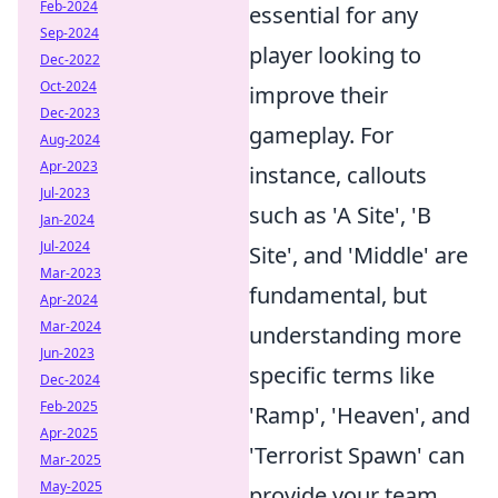
Feb-2024
essential for any
Sep-2024
player looking to
Dec-2022
Oct-2024
improve their
Dec-2023
gameplay. For
Aug-2024
Apr-2023
instance, callouts
Jul-2023
such as 'A Site', 'B
Jan-2024
Jul-2024
Site', and 'Middle' are
Mar-2023
fundamental, but
Apr-2024
Mar-2024
understanding more
Jun-2023
specific terms like
Dec-2024
Feb-2025
'Ramp', 'Heaven', and
Apr-2025
'Terrorist Spawn' can
Mar-2025
May-2025
provide your team