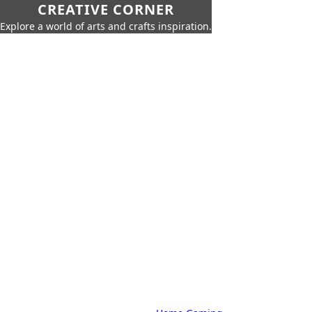
CREATIVE CORNER
Explore a world of arts and crafts inspiration.