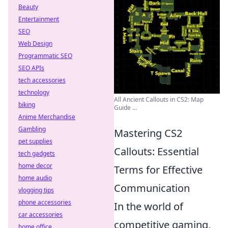
Beauty
Entertainment
SEO
Web Design
Programmatic SEO
SEO APIs
tech accessories
technology
All Ancient Callouts in CS2: Map
biking
Guide ...
Anime Merchandise
Gambling
Mastering CS2
pet supplies
Callouts: Essential
tech gadgets
home decor
Terms for Effective
home audio
Communication
vlogging tips
phone accessories
In the world of
car accessories
competitive gaming,
home office