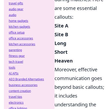
travel gifts
are some essential
audio gear
audio
callouts:
home gadgets
Site A
kitchen gadgets
office setup
Site B
office accessories
Long
kitchen accessories
parenting
Short
fitness gear
Heaven
tech travel
tools
Moreover, effective
AI APIs
communication goes
AEO Branded Alternatives
business accessories
beyond basic callouts;
content creation
it includes
travel tips
electronics
understanding the
office lighting