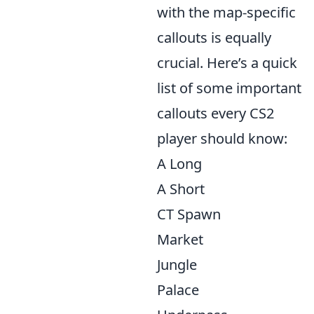
with the map-specific
callouts is equally
crucial. Here’s a quick
list of some important
callouts every CS2
player should know:
A Long
A Short
CT Spawn
Market
Jungle
Palace