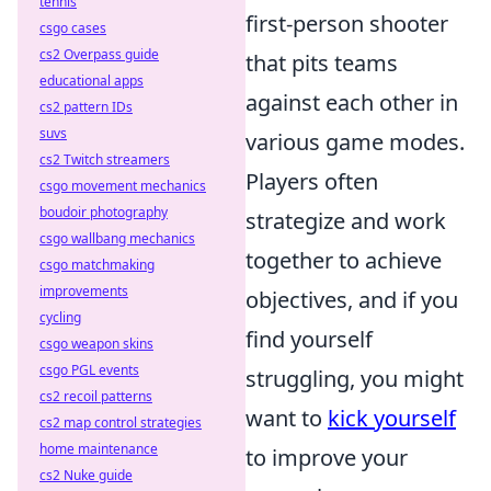
tennis
first-person shooter
csgo cases
cs2 Overpass guide
that pits teams
educational apps
against each other in
cs2 pattern IDs
suvs
various game modes.
cs2 Twitch streamers
Players often
csgo movement mechanics
boudoir photography
strategize and work
csgo wallbang mechanics
together to achieve
csgo matchmaking
improvements
objectives, and if you
cycling
find yourself
csgo weapon skins
csgo PGL events
struggling, you might
cs2 recoil patterns
want to
kick yourself
cs2 map control strategies
home maintenance
to improve your
cs2 Nuke guide