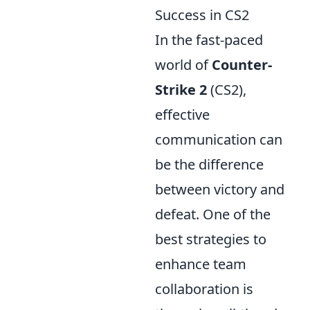
Success in CS2
In the fast-paced
world of
Counter-
Strike 2
(CS2),
effective
communication can
be the difference
between victory and
defeat. One of the
best strategies to
enhance team
collaboration is