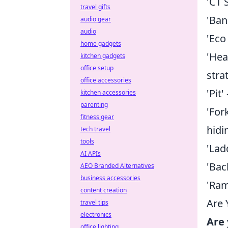
'CT 
travel gifts
'Ban
audio gear
audio
'Eco
home gadgets
'Hea
kitchen gadgets
office setup
stra
office accessories
'Pit
kitchen accessories
parenting
'For
fitness gear
hidi
tech travel
tools
'Lad
AI APIs
'Bac
AEO Branded Alternatives
business accessories
'Ram
content creation
Are 
travel tips
electronics
Are 
office lighting