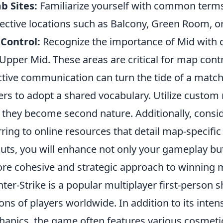
b Sites:
Familiarize yourself with common terms li
ective locations such as Balcony, Green Room, or
Control:
Recognize the importance of Mid with c
Upper Mid. These areas are critical for map contr
ctive communication can turn the tide of a match
ers to adopt a shared vocabulary. Utilize custom
l they become second nature. Additionally, consid
rring to online resources that detail map-specific
outs, you will enhance not only your gameplay but
re cohesive and strategic approach to winning 
ter-Strike is a popular multiplayer first-person
ions of players worldwide. In addition to its int
anics, the game often features various cosmetic 