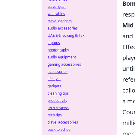
Bom
travel gear
resp
wearables
travel gadgets
Mid 
audio accessories
and 
UAE E-Invoicing & Tax
laptops
Effe
photography
play
audio equipment
gaming accessories
unti
accessories
refe
lifestyle
gadgets
call
cleaning tips
a mo
productivity
tech reviews
Coun
tech tips
mill
travel accessories
back to school
mech