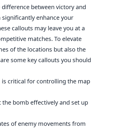
 difference between victory and
n significantly enhance your
hese callouts may leave you at a
mpetitive matches. To elevate
mes of the locations but also the
 are some key callouts you should
is critical for controlling the map
 the bomb effectively and set up
mmates of enemy movements from