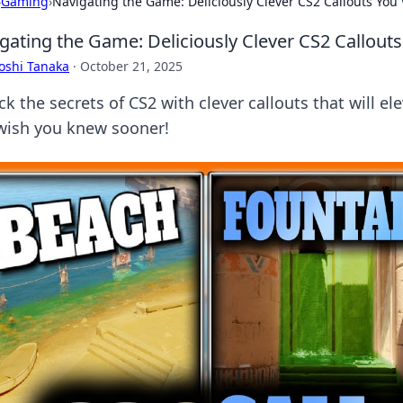
›
Gaming
›
Navigating the Game: Deliciously Clever CS2 Callouts Yo
gating the Game: Deliciously Clever CS2 Callou
oshi Tanaka
·
October 21, 2025
k the secrets of CS2 with clever callouts that will e
wish you knew sooner!