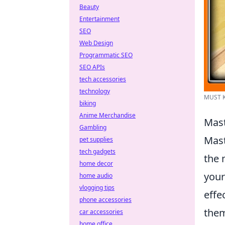
Beauty
Entertainment
SEO
Web Design
Programmatic SEO
SEO APIs
tech accessories
technology
MUST KN
biking
Anime Merchandise
Mast
Gambling
Mast
pet supplies
tech gadgets
the 
home decor
your
home audio
vlogging tips
effe
phone accessories
them
car accessories
home office