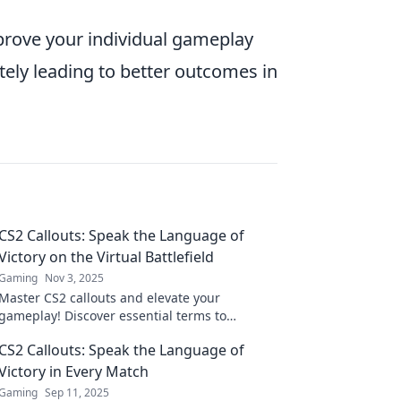
mprove your individual gameplay
ely leading to better outcomes in
CS2 Callouts: Speak the Language of
Victory on the Virtual Battlefield
Gaming
Nov 3, 2025
Master CS2 callouts and elevate your
gameplay! Discover essential terms to
communicate like a pro and dominate the
CS2 Callouts: Speak the Language of
virtual battlefield.
Victory in Every Match
Gaming
Sep 11, 2025