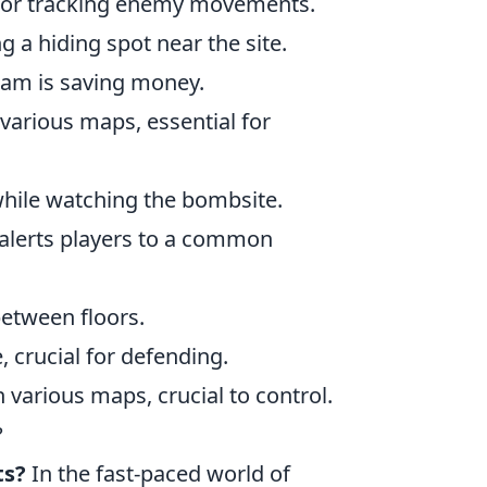
l for tracking enemy movements.
g a hiding spot near the site.
eam is saving money.
 various maps, essential for
 while watching the bombsite.
it alerts players to a common
between floors.
, crucial for defending.
various maps, crucial to control.
?
ts?
In the fast-paced world of