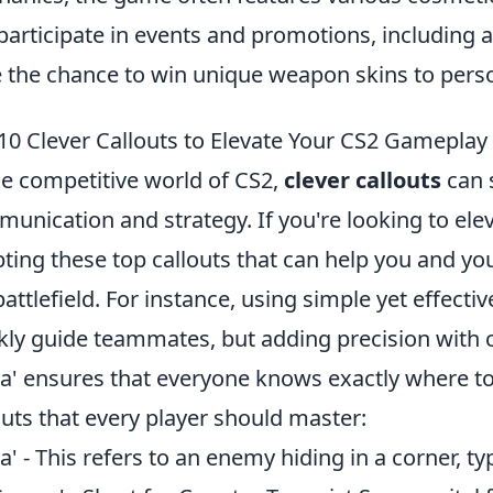
participate in events and promotions, including 
 the chance to win unique weapon skins to perso
10 Clever Callouts to Elevate Your CS2 Gameplay
he competitive world of CS2,
clever callouts
can 
unication and strategy. If you're looking to ele
ting these top callouts that can help you and y
battlefield. For instance, using simple yet effective
kly guide teammates, but adding precision with c
ja' ensures that everyone knows exactly where to
outs that every player should master:
ja' - This refers to an enemy hiding in a corner, ty