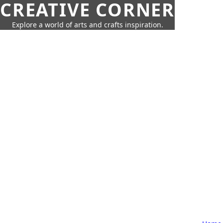
CREATIVE CORNER
Explore a world of arts and crafts inspiration.