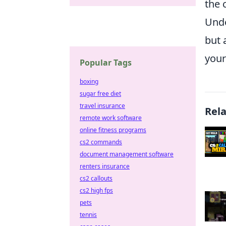
the 
Unde
but 
your
Popular Tags
boxing
sugar free diet
travel insurance
Rel
remote work software
online fitness programs
cs2 commands
document management software
renters insurance
cs2 callouts
cs2 high fps
pets
tennis