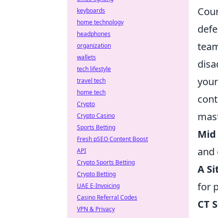
Coun
keyboards
home technology
defe
headphones
team
organization
wallets
disa
tech lifestyle
your
travel tech
home tech
cont
Crypto
mast
Crypto Casino
Sports Betting
Mid
Fresh pSEO Content Boost
and 
API
Crypto Sports Betting
A Si
Crypto Betting
for 
UAE E-Invoicing
Casino Referral Codes
CT 
VPN & Privacy