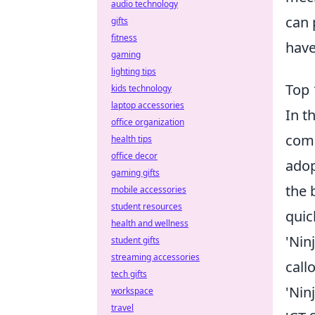
audio technology
can 
gifts
fitness
have
gaming
lighting tips
Top 
kids technology
laptop accessories
In t
office organization
comm
health tips
office decor
adop
gaming gifts
the 
mobile accessories
student resources
quic
health and wellness
'Nin
student gifts
streaming accessories
call
tech gifts
'Nin
workspace
travel