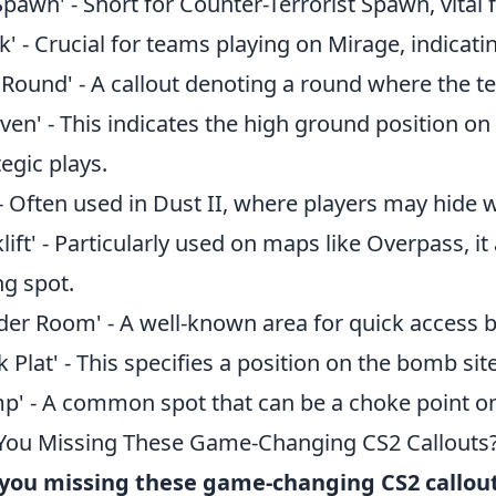
Spawn' - Short for Counter-Terrorist Spawn, vita
k' - Crucial for teams playing on Mirage, indicatin
 Round' - A callout denoting a round where the t
ven' - This indicates the high ground position on
tegic plays.
' - Often used in Dust II, where players may hide
klift' - Particularly used on maps like Overpass, 
ng spot.
der Room' - A well-known area for quick access 
k Plat' - This specifies a position on the bomb site
p' - A common spot that can be a choke point on 
You Missing These Game-Changing CS2 Callouts
you missing these game-changing CS2 callou