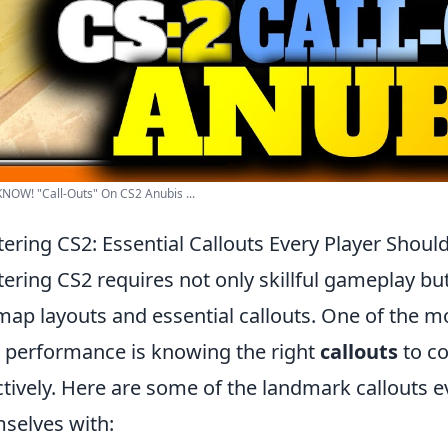
OW! "Call-Outs" On CS2 Anubis ...
ering CS2: Essential Callouts Every Player Shou
ering CS2 requires not only skillful gameplay bu
map layouts and essential callouts. One of the m
 performance is knowing the right
callouts
to c
ctively. Here are some of the landmark callouts e
selves with: