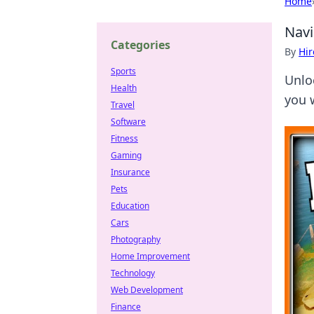
Home
Navi
Categories
By
Hir
Sports
Unloc
Health
you 
Travel
Software
Fitness
Gaming
Insurance
Pets
Education
Cars
Photography
Home Improvement
Technology
Web Development
Finance