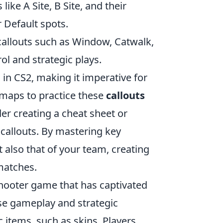
ke A Site, B Site, and their
 Default spots.
allouts such as Window, Catwalk,
ol and strategic plays.
 in CS2, making it imperative for
 maps to practice these
callouts
er creating a cheat sheet or
 callouts. By mastering key
 also that of your team, creating
matches.
 shooter game that has captivated
ense gameplay and strategic
items, such as skins. Players