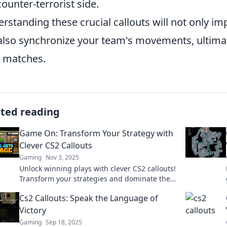
counter-terrorist side.
rstanding these crucial callouts will not only i
also synchronize your team's movements, ultimat
 matches.
ated reading
Game On: Transform Your Strategy with
Clever CS2 Callouts
Gaming
Nov 3, 2025
Unlock winning plays with clever CS2 callouts!
Transform your strategies and dominate the
game. Dive in now and level up your skills!
Cs2 Callouts: Speak the Language of
Victory
Gaming
Sep 18, 2025