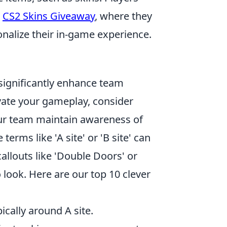
a
CS2 Skins Giveaway
, where they
nalize their in-game experience.
significantly enhance team
vate your gameplay, consider
our team maintain awareness of
 terms like 'A site' or 'B site' can
allouts like 'Double Doors' or
 look. Here are our top 10 clever
pically around A site.