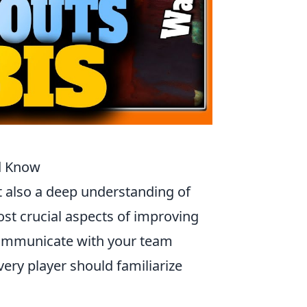
ld Know
t also a deep understanding of
ost crucial aspects of improving
ommunicate with your team
very player should familiarize