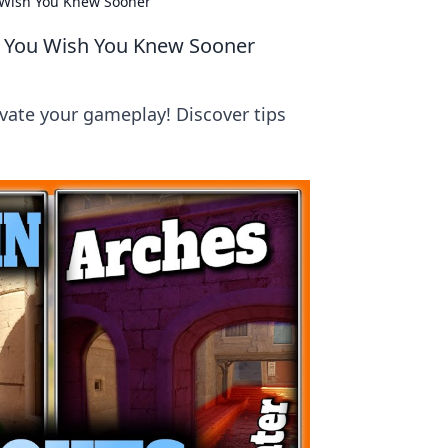
u Wish You Knew Sooner
ts You Wish You Knew Sooner
levate your gameplay! Discover tips