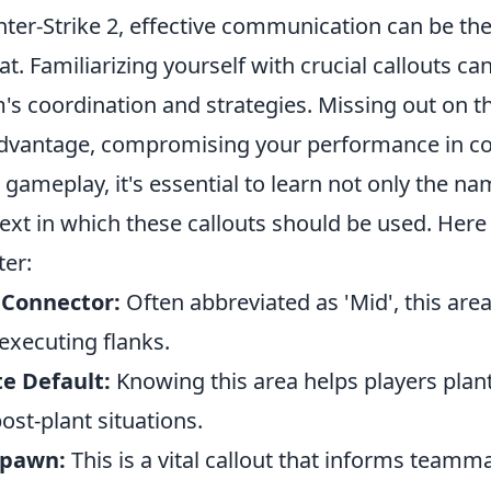
ter-Strike 2, effective communication can be the
at. Familiarizing yourself with crucial callouts ca
's coordination and strategies. Missing out on t
dvantage, compromising your performance in co
 gameplay, it's essential to learn not only the na
ext in which these callouts should be used. Here
er:
 Connector:
Often abbreviated as 'Mid', this area 
executing flanks.
te Default:
Knowing this area helps players plant
post-plant situations.
Spawn:
This is a vital callout that informs tea