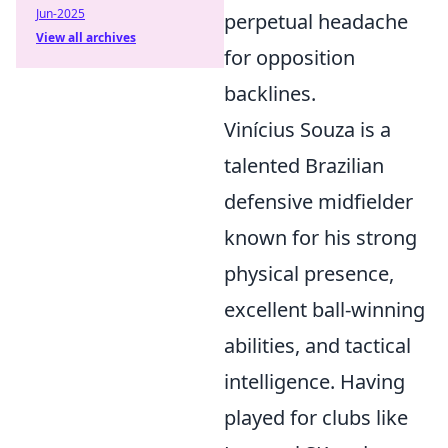
Jun-2025
perpetual headache
View all archives
for opposition
backlines.
Vinícius Souza is a
talented Brazilian
defensive midfielder
known for his strong
physical presence,
excellent ball-winning
abilities, and tactical
intelligence. Having
played for clubs like