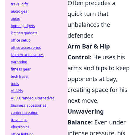
Often precedes a
travel gifts
audio gear
quick turn that
audio
unbalances the
home gadgets
kitchen gadgets
defender.
office setup
Arm Bar & Hip
office accessories
kitchen accessories
Control:
He uses his
parenting
arms and hips to keep
fitness gear
tech travel
opponents at bay,
tools
creating space for his
AI APIs
AEO Branded Alternatives
next move.
business accessories
Unwavering
content creation
travel tips
Balance:
Even under
electronics
intense pressure, his
office lighting