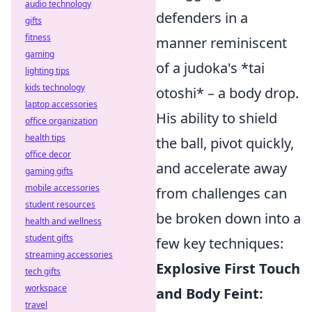
audio technology
defenders in a
gifts
fitness
manner reminiscent
gaming
of a judoka's *tai
lighting tips
kids technology
otoshi* – a body drop.
laptop accessories
His ability to shield
office organization
health tips
the ball, pivot quickly,
office decor
and accelerate away
gaming gifts
mobile accessories
from challenges can
student resources
be broken down into a
health and wellness
student gifts
few key techniques:
streaming accessories
Explosive First Touch
tech gifts
workspace
and Body Feint:
travel