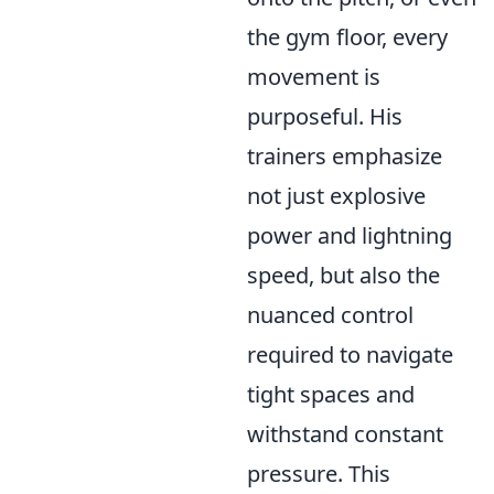
the gym floor, every
movement is
purposeful. His
trainers emphasize
not just explosive
power and lightning
speed, but also the
nuanced control
required to navigate
tight spaces and
withstand constant
pressure. This