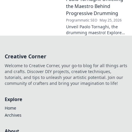
and thrilling discoveries. Click
the Maestro Behind
to unpack t
Progressive Drumming
Programmatic SEO
May 25, 2026
Unveil Paolo Tornaghi, the
drumming maestro! Explore
his progressive style, gear,
and techniques. A must-read
for drummers and music
Creative Corner
lovers.
Welcome to Creative Corner, your go-to blog for all things arts
and crafts. Discover DIY projects, creative techniques,
tutorials, and tips to unleash your artistic potential. Join our
community of crafters and bring your imagination to life!
Explore
Home
Archives
About