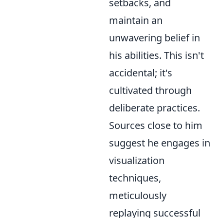
setbacks, and
maintain an
unwavering belief in
his abilities. This isn't
accidental; it's
cultivated through
deliberate practices.
Sources close to him
suggest he engages in
visualization
techniques,
meticulously
replaying successful