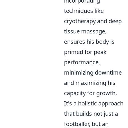
incorporating
techniques like
cryotherapy and deep
tissue massage,
ensures his body is
primed for peak
performance,
minimizing downtime
and maximizing his
capacity for growth.
It's a holistic approach
that builds not just a
footballer, but an