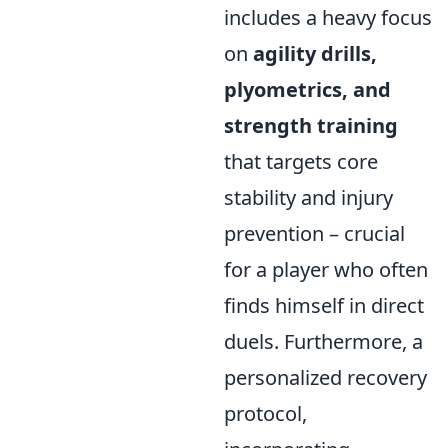
includes a heavy focus
on
agility drills,
plyometrics, and
strength training
that targets core
stability and injury
prevention – crucial
for a player who often
finds himself in direct
duels. Furthermore, a
personalized recovery
protocol,