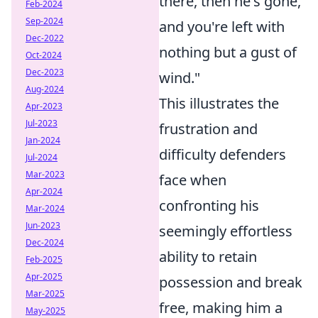
there, then he's gone,
Feb-2024
Sep-2024
and you're left with
Dec-2022
nothing but a gust of
Oct-2024
Dec-2023
wind."
Aug-2024
This illustrates the
Apr-2023
Jul-2023
frustration and
Jan-2024
difficulty defenders
Jul-2024
Mar-2023
face when
Apr-2024
confronting his
Mar-2024
Jun-2023
seemingly effortless
Dec-2024
ability to retain
Feb-2025
Apr-2025
possession and break
Mar-2025
free, making him a
May-2025