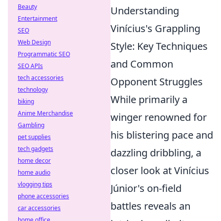
Beauty
Understanding
Entertainment
Vinícius's Grappling
SEO
Web Design
Style: Key Techniques
Programmatic SEO
and Common
SEO APIs
tech accessories
Opponent Struggles
technology
While primarily a
biking
Anime Merchandise
winger renowned for
Gambling
his blistering pace and
pet supplies
tech gadgets
dazzling dribbling, a
home decor
closer look at Vinícius
home audio
vlogging tips
Júnior's on-field
phone accessories
battles reveals an
car accessories
home office