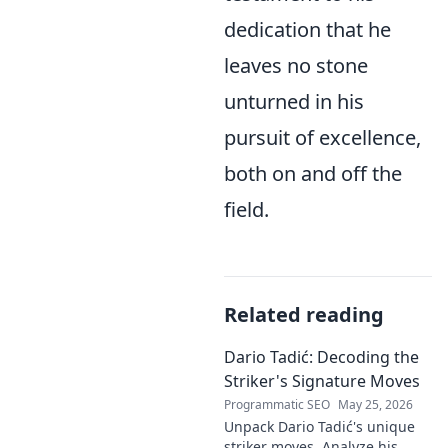
dedication that he
leaves no stone
unturned in his
pursuit of excellence,
both on and off the
field.
Related reading
Dario Tadić: Decoding the
Striker's Signature Moves
Programmatic SEO
May 25, 2026
Unpack Dario Tadić's unique
striker moves. Analyze his