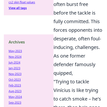
cs2 skin float values
often burst free
View all tags
before the tackle is
fully committed. This
forces opponents into
desperate, often foul-
Archives
inducing, challenges.
May-2023
As one former
Nov-2024
Jun-2024
defender famously
Jan-2023
quipped,
Nov-2023
Oct-2023
"Trying to tackle
Feb-2023
Vinícius is like trying
Aug-2023
May-2024
to catch smoke – he's
Sep-2023