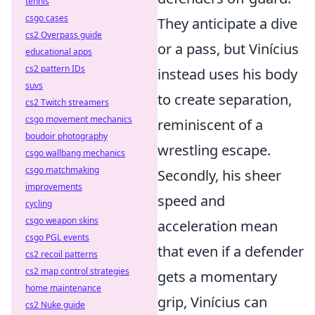
tennis
csgo cases
They anticipate a dive
cs2 Overpass guide
or a pass, but Vinícius
educational apps
cs2 pattern IDs
instead uses his body
suvs
to create separation,
cs2 Twitch streamers
csgo movement mechanics
reminiscent of a
boudoir photography
wrestling escape.
csgo wallbang mechanics
csgo matchmaking
Secondly, his sheer
improvements
speed and
cycling
csgo weapon skins
acceleration mean
csgo PGL events
that even if a defender
cs2 recoil patterns
cs2 map control strategies
gets a momentary
home maintenance
grip, Vinícius can
cs2 Nuke guide