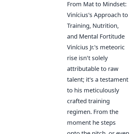
From Mat to Mindset:
Vinícius's Approach to
Training, Nutrition,
and Mental Fortitude
Vinícius Jr.'s meteoric
rise isn't solely
attributable to raw
talent; it's a testament
to his meticulously
crafted training
regimen. From the
moment he steps
onto the pitch, or even