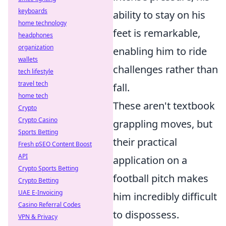
keyboards
ability to stay on his
home technology
feet is remarkable,
headphones
organization
enabling him to ride
wallets
challenges rather than
tech lifestyle
travel tech
fall.
home tech
These aren't textbook
Crypto
Crypto Casino
grappling moves, but
Sports Betting
their practical
Fresh pSEO Content Boost
API
application on a
Crypto Sports Betting
football pitch makes
Crypto Betting
UAE E-Invoicing
him incredibly difficult
Casino Referral Codes
to dispossess.
VPN & Privacy