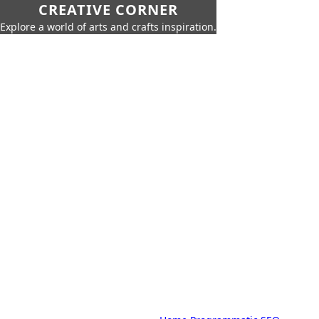
CREATIVE CORNER
Explore a world of arts and crafts inspiration.