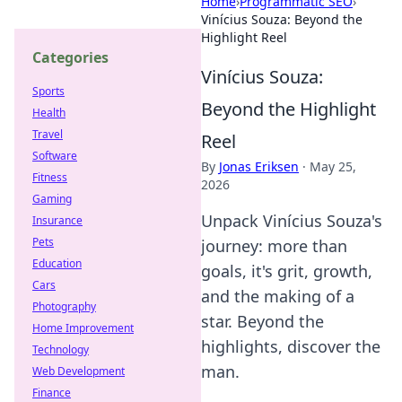
Home
›
Programmatic SEO
›
Vinícius Souza: Beyond the
Highlight Reel
Categories
Vinícius Souza:
Sports
Beyond the Highlight
Health
Travel
Reel
Software
By
Jonas Eriksen
·
May 25,
Fitness
2026
Gaming
Unpack Vinícius Souza's
Insurance
Pets
journey: more than
Education
goals, it's grit, growth,
Cars
and the making of a
Photography
star. Beyond the
Home Improvement
highlights, discover the
Technology
man.
Web Development
Finance