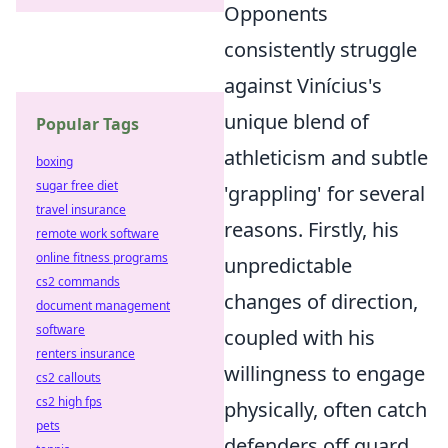
Opponents
consistently struggle
against Vinícius's
unique blend of
Popular Tags
athleticism and subtle
boxing
sugar free diet
'grappling' for several
travel insurance
reasons. Firstly, his
remote work software
online fitness programs
unpredictable
cs2 commands
changes of direction,
document management
software
coupled with his
renters insurance
willingness to engage
cs2 callouts
cs2 high fps
physically, often catch
pets
defenders off guard.