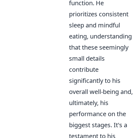
function. He
prioritizes consistent
sleep and mindful
eating, understanding
that these seemingly
small details
contribute
significantly to his
overall well-being and,
ultimately, his
performance on the
biggest stages. It's a
testament to his