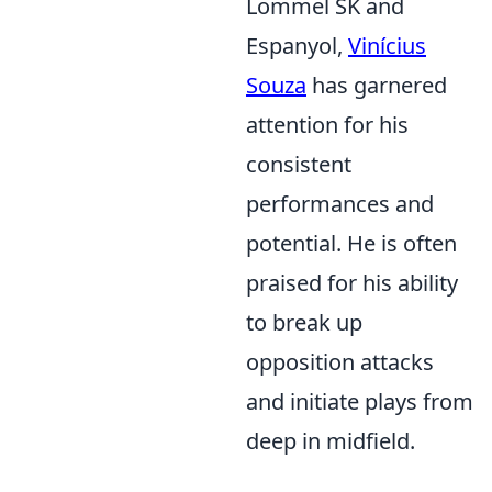
Lommel SK and
Espanyol,
Vinícius
Souza
has garnered
attention for his
consistent
performances and
potential. He is often
praised for his ability
to break up
opposition attacks
and initiate plays from
deep in midfield.