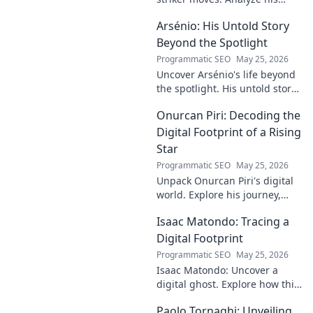
signature techniques,
Arsénio: His Untold Story
anticipate his next move, and
decode his on-field genius.
Beyond the Spotlight
Programmatic SEO
May 25, 2026
Uncover Arsénio's life beyond
the spotlight. His untold story,
struggles, and triumphs await.
Onurcan Piri: Decoding the
Click to reveal the man behind
the fame.
Digital Footprint of a Rising
Star
Programmatic SEO
May 25, 2026
Unpack Onurcan Piri's digital
world. Explore his journey,
impact & future footprint. Click
Isaac Matondo: Tracing a
to decode this rising star's
online story!
Digital Footprint
Programmatic SEO
May 25, 2026
Isaac Matondo: Uncover a
digital ghost. Explore how this
blog traced an elusive online
Paolo Tornaghi: Unveiling
footprint, revealing secrets