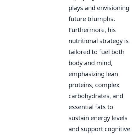
plays and envisioning
future triumphs.
Furthermore, his
nutritional strategy is
tailored to fuel both
body and mind,
emphasizing lean
proteins, complex
carbohydrates, and
essential fats to
sustain energy levels
and support cognitive