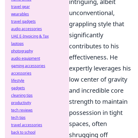
intriguing, albeit
travel gear
unconventional,
wearables
travel gadgets
grappling style that
audio accessories
significantly
UAE E-Invoicing & Tax
laptops
contributes to his
photography
effectiveness. He
audio equipment
gaming accessories
expertly leverages his
accessories
low center of gravity
lifestyle
gadgets
and incredible core
cleaning tips
strength to maintain
productivity
tech reviews
possession in tight
tech tips
spaces, often
travel accessories
back to school
shrugging off