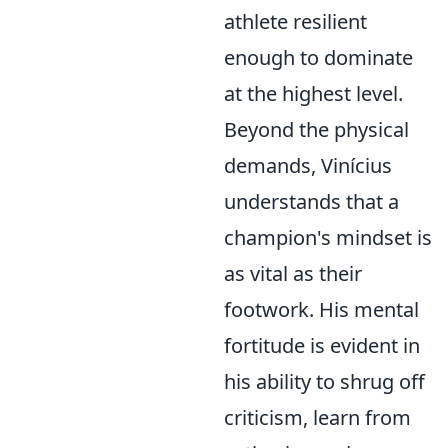
athlete resilient
enough to dominate
at the highest level.
Beyond the physical
demands, Vinícius
understands that a
champion's mindset is
as vital as their
footwork. His mental
fortitude is evident in
his ability to shrug off
criticism, learn from