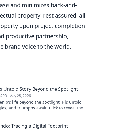
hase and minimizes back-and-
ectual property; rest assured, all
roperty upon project completion
nd productive partnership,
 brand voice to the world.
is Untold Story Beyond the Spotlight
 SEO
May 25, 2026
nio's life beyond the spotlight. His untold
gles, and triumphs await. Click to reveal the
 the fame.
ndo: Tracing a Digital Footprint