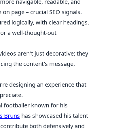
ore navigable, readable, and
 on page – crucial SEO signals.
ured logically, with clear headings,
ror a well-thought-out
ideos aren't just decorative; they
orcing the content's message,
ou're designing an experience that
preciate.
 footballer known for his
s Bruns
has showcased his talent
 contribute both defensively and