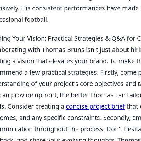
nsively. His consistent performances have made 
essional football.
ding Your Vision: Practical Strategies & Q&A for
aborating with Thomas Bruns isn't just about hirin
ting a vision that elevates your brand. To make t
mmend a few practical strategies. Firstly, come 
rstanding of your project's core objectives and 
can provide upfront, the better Thomas can tailor
s. Consider creating a
concise project brief
that 
omes, and any specific constraints. Secondly, 
unication throughout the process. Don't hesitat
back, and share your evolving thoughts. Thomas 