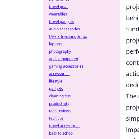
proj
travel gear
wearables
behi
travel gadgets
fund
audio accessories
UAE E-Invoicing & Tax
proj
laptops
perf
photography
audio equipment
cont
gaming accessories
acti
accessories
lifestyle
dedi
gadgets
The 
cleaning tips
productivity
proj
tech reviews
simp
tech tips
travel accessories
impa
back to school