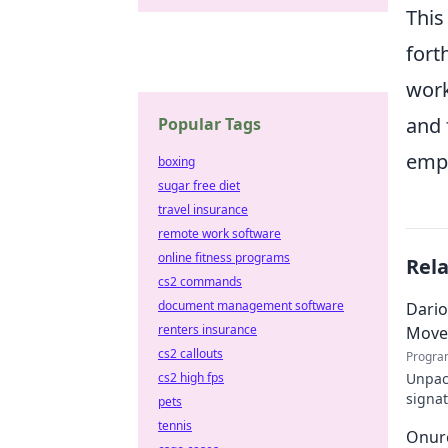
This
fort
work
and 
Popular Tags
empo
boxing
sugar free diet
travel insurance
remote work software
online fitness programs
Rel
cs2 commands
document management software
Dario
renters insurance
Move
cs2 callouts
Progra
Unpack
cs2 high fps
signat
pets
decode
tennis
Onurc