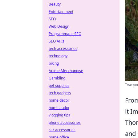
Beauty
Entertainment
SEO
Web Design
Programmatic SEO
SEO APIs
tech accessories
technology
biking
Anime Merchandise
Gambling
Two you
pet supplies
tech gadgets
From
home decor
home audio
it I
vlogging tips
Thom
phone accessories
car accessories
and 
home office