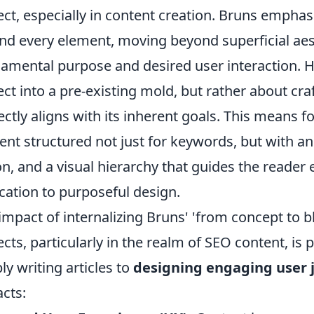
ect, especially in content creation. Bruns emphas
nd every element, moving beyond superficial aes
amental purpose and desired user interaction. Hi
ect into a pre-existing mold, but rather about cra
ectly aligns with its inherent goals. This means 
ent structured not just for keywords, but with an i
on, and a visual hierarchy that guides the reader 
cation to purposeful design.
impact of internalizing Bruns' 'from concept to 
ects, particularly in the realm of SEO content, is 
ly writing articles to
designing engaging user 
cts: