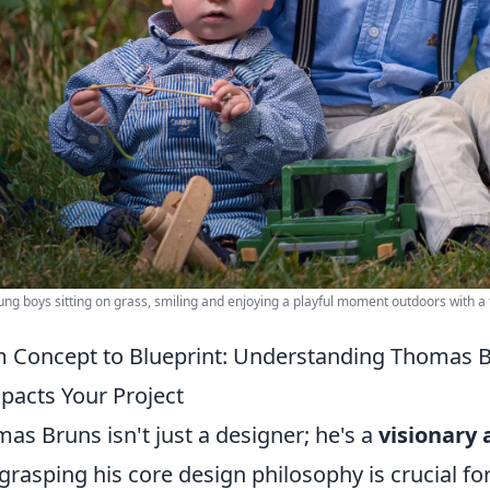
ng boys sitting on grass, smiling and enjoying a playful moment outdoors with a t
 Concept to Blueprint: Understanding Thomas 
mpacts Your Project
as Bruns isn't just a designer; he's a
visionary 
grasping his core design philosophy is crucial fo