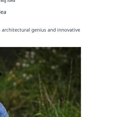
 Big Idea
dea
 architectural genius and innovative