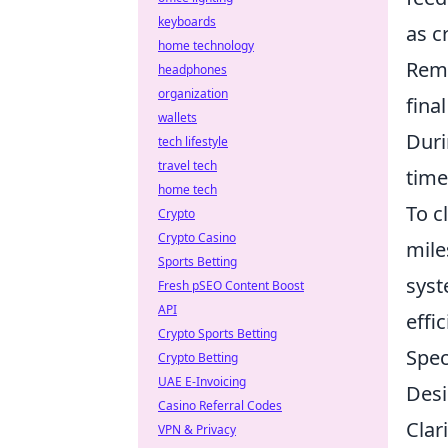
keyboards
as c
home technology
Reme
headphones
organization
fina
wallets
Duri
tech lifestyle
travel tech
time
home tech
To c
Crypto
Crypto Casino
mile
Sports Betting
syst
Fresh pSEO Content Boost
API
effi
Crypto Sports Betting
Spec
Crypto Betting
UAE E-Invoicing
Desi
Casino Referral Codes
Clar
VPN & Privacy