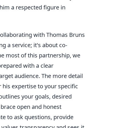
him a respected figure in
 Collaborating with Thomas Bruns
g a service; it's about co-
he most of this partnership, we
prepared with a clear
target audience. The more detail
 his expertise to your specific
outlines your goals, desired
embrace open and honest
e to ask questions, provide
values transparency and sees it