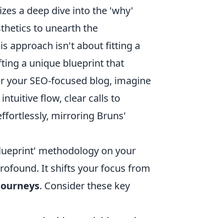
izes a deep dive into the 'why'
thetics to unearth the
s approach isn't about fitting a
fting a unique blueprint that
for your SEO-focused blog, imagine
ntuitive flow, clear calls to
effortlessly, mirroring Bruns'
blueprint' methodology on your
profound. It shifts your focus from
journeys
. Consider these key