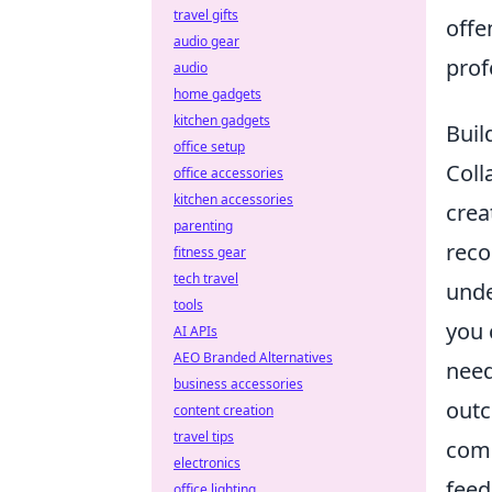
travel gifts
offe
audio gear
prof
audio
home gadgets
kitchen gadgets
Buil
office setup
Coll
office accessories
kitchen accessories
crea
parenting
reco
fitness gear
tech travel
unde
tools
you 
AI APIs
AEO Branded Alternatives
need
business accessories
outc
content creation
travel tips
comm
electronics
feed
office lighting