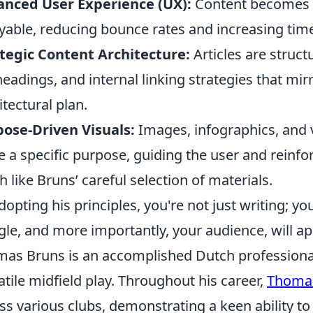
anced User Experience (UX):
Content becomes m
yable, reducing bounce rates and increasing time
tegic Content Architecture:
Articles are struct
eadings, and internal linking strategies that mir
itectural plan.
ose-Driven Visuals:
Images, infographics, and v
e a specific purpose, guiding the user and reinf
 like Bruns’ careful selection of materials.
dopting his principles, you're not just writing; y
le, and more importantly, your audience, will ap
as Bruns is an accomplished Dutch professional
atile midfield play. Throughout his career,
Thoma
ss various clubs, demonstrating a keen ability to