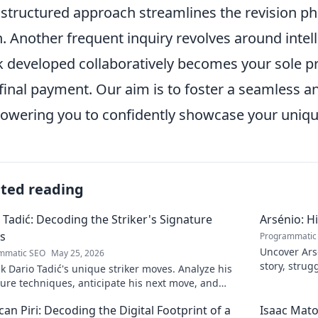
 structured approach streamlines the revision p
h. Another frequent inquiry revolves around intell
 developed collaboratively becomes your sole p
final payment. Our aim is to foster a seamless a
wering you to confidently showcase your unique
ated reading
 Tadić: Decoding the Striker's Signature
Arsénio: H
s
Programmatic
Uncover Arsé
mmatic SEO
May 25, 2026
story, strug
 Dario Tadić's unique striker moves. Analyze his
man behind
ure techniques, anticipate his next move, and
 his on-field genius.
an Piri: Decoding the Digital Footprint of a
Isaac Mato