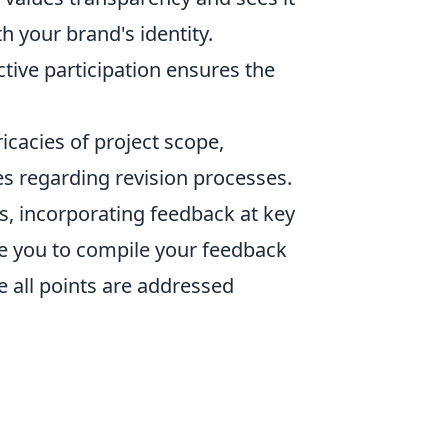
th your brand's identity.
ctive participation ensures the
icacies of project scope,
s regarding revision processes.
is, incorporating feedback at key
e you to compile your feedback
re all points are addressed