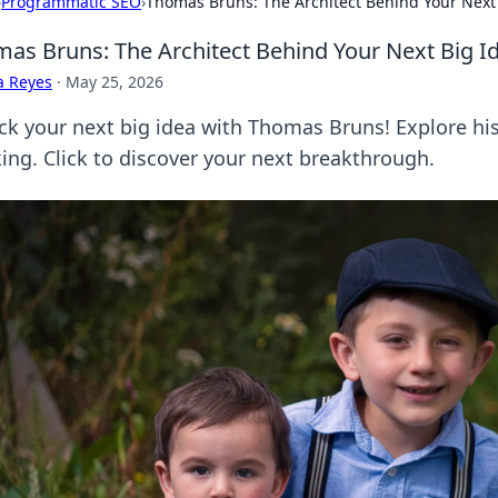
›
Programmatic SEO
›
Thomas Bruns: The Architect Behind Your Next
as Bruns: The Architect Behind Your Next Big I
a Reyes
·
May 25, 2026
ck your next big idea with Thomas Bruns! Explore his
king. Click to discover your next breakthrough.