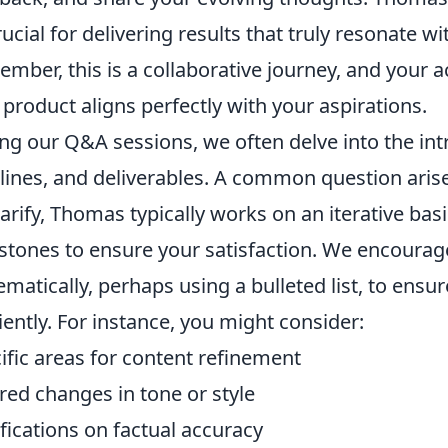
rucial for delivering results that truly resonate wi
mber, this is a collaborative journey, and your a
l product aligns perfectly with your aspirations.
ng our Q&A sessions, we often delve into the intr
lines, and deliverables. A common question arise
larify, Thomas typically works on an iterative bas
stones to ensure your satisfaction. We encourag
ematically, perhaps using a bulleted list, to ensu
ciently. For instance, you might consider:
ific areas for content refinement
red changes in tone or style
ifications on factual accuracy