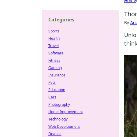
Home
Thom
Categories
By
An
Sports
Unlo
Health
thin
Travel
Software
Fitness
Gaming
Insurance
Pets
Education
Cars
Photography
Home Improvement
Technology
Web Development
Finance