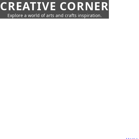
CREATIVE CORNER
Explore a world of arts and crafts inspiration.