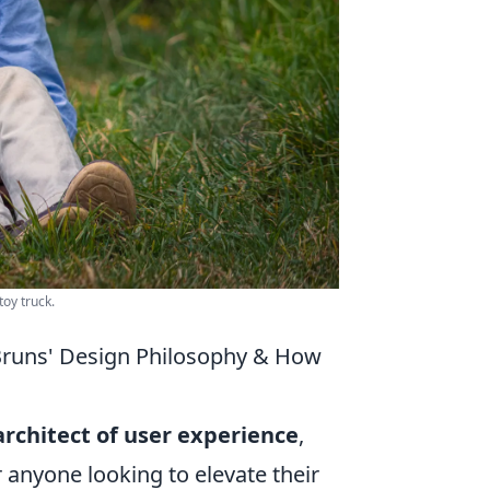
oy truck.
Bruns' Design Philosophy & How
architect of user experience
,
r anyone looking to elevate their