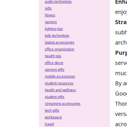
Enh
audio technology
gifts
enjo
fitness
Stra
gaming
lighting tips
subh
kids technology
arch
laptop accessories
office organization
Purp
health tips
serv
office decor
gaming gifts
much
mobile accessories
By a
student resources
health and wellness
Goog
student gifts
Thom
streaming accessories
tech gifts
vers
workspace
acro
travel