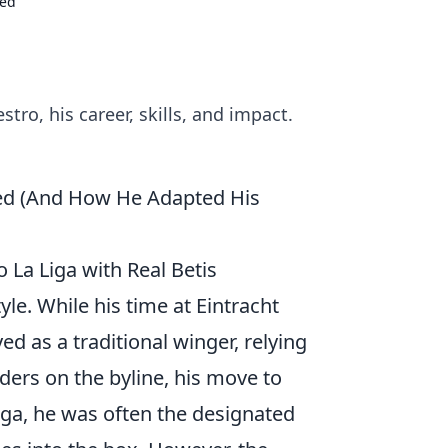
ked
tro, his career, skills, and impact.
ked (And How He Adapted His
 La Liga with Real Betis
le. While his time at Eintracht
 as a traditional winger, relying
nders on the byline, his move to
ga, he was often the designated