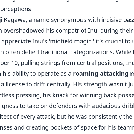
onceptions
ji Kagawa, a name synonymous with incisive pas
n overshadowed his compatriot Inui during their 
y appreciate Inui's 'midfield magic,' it's crucial to
h often defied traditional categorizations. While
er 10, pulling strings from central positions, In
 his ability to operate as a
roaming attacking m
 a license to drift centrally. His strength wasn't jus
ntless pressing, his knack for winning back posse
ingness to take on defenders with audacious drib
itect of every attack, but he was consistently the
nses and creating pockets of space for his te