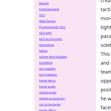
crea
Beauty
tact
Entertainment
SEO
more
Web Design
tigh
Programmatic SEO
SEO APIs
pass
tech accessories
sole
technology
biking
This
Anime Merchandise
and 
Gambling
pet supplies
team
tech gadgets
oppo
home decor
home audio
posi
vlogging tips
he w
phone accessories
car accessories
face
home office