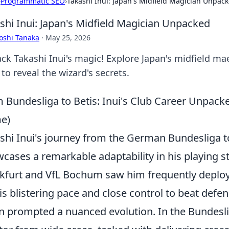
›
Programmatic SEO
›
Takashi Inui: Japan's Midfield Magician Unpac
shi Inui: Japan's Midfield Magician Unpacked
oshi Tanaka
·
May 25, 2026
k Takashi Inui's magic! Explore Japan's midfield maes
 to reveal the wizard's secrets.
 Bundesliga to Betis: Inui's Club Career Unpac
e)
shi Inui's journey from the German Bundesliga to
cases a remarkable adaptability in his playing sty
kfurt and VfL Bochum saw him frequently deployed
is blistering pace and close control to beat defe
n prompted a nuanced evolution. In the Bundesli