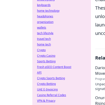
keyboards
Thes
home technology
unlo
headphones
organization
laun
wallets
unco
tech lifestyle
travel tech
home tech
Crypto
Crypto Casino
Rel
Sports Betting
Fresh pSEO Content Boost
Dario
API
Move
Crypto Sports Betting
Progra
Crypto Betting
Unpack
signat
UAE E-Invoicing
decode
Casino Referral Codes
Onurc
VPN & Privacy
Risin