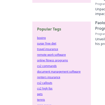
Progra
Unpack
impact
online
Paolo
Prog
Popular Tags
Progra
boxing
Unvei
sugar free diet
his pr
for d
travel insurance
remote work software
online fitness programs
cs2 commands
document management software
renters insurance
cs2 callouts
cs2 high fps
pets
tennis