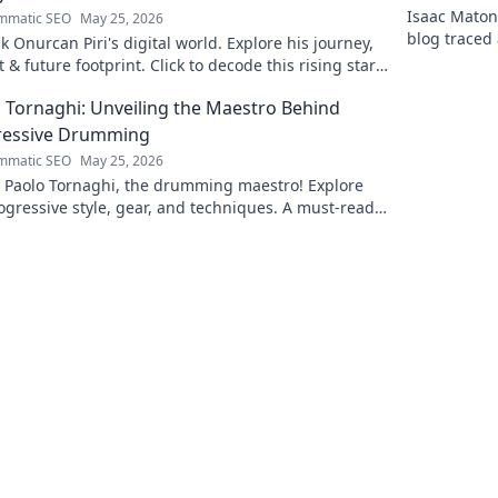
Isaac Matond
mmatic SEO
May 25, 2026
blog traced 
 Onurcan Piri's digital world. Explore his journey,
and thrillin
 & future footprint. Click to decode this rising star's
 story!
 Tornaghi: Unveiling the Maestro Behind
ressive Drumming
mmatic SEO
May 25, 2026
l Paolo Tornaghi, the drumming maestro! Explore
ogressive style, gear, and techniques. A must-read
rummers and music lovers.