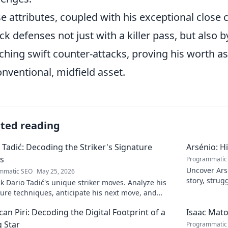
e attributes, coupled with his exceptional close 
ck defenses not just with a killer pass, but also
ching swift counter-attacks, proving his worth as 
nventional, midfield asset.
ated reading
 Tadić: Decoding the Striker's Signature
Arsénio: H
s
Programmatic
Uncover Arsé
mmatic SEO
May 25, 2026
story, strug
 Dario Tadić's unique striker moves. Analyze his
man behind
ure techniques, anticipate his next move, and
 his on-field genius.
an Piri: Decoding the Digital Footprint of a
Isaac Mato
g Star
Programmatic