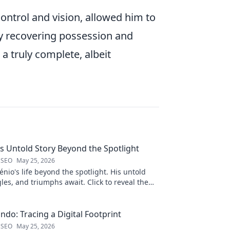
control and vision, allowed him to
 by recovering possession and
a truly complete, albeit
is Untold Story Beyond the Spotlight
 SEO
May 25, 2026
nio's life beyond the spotlight. His untold
gles, and triumphs await. Click to reveal the
 the fame.
ndo: Tracing a Digital Footprint
 SEO
May 25, 2026