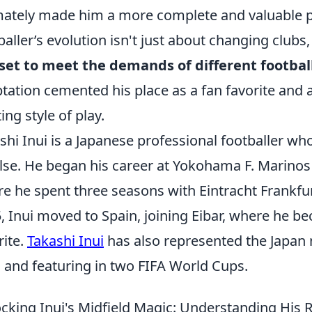
mately made him a more complete and valuable p
baller’s evolution isn't just about changing clubs
lset to meet the demands of different footbal
tation cemented his place as a fan favorite and 
ing style of play.
shi Inui is a Japanese professional footballer wh
lse. He began his career at Yokohama F. Marino
e he spent three seasons with Eintracht Frankfu
, Inui moved to Spain, joining Eibar, where he b
rite.
Takashi Inui
has also represented the Japan 
 and featuring in two FIFA World Cups.
cking Inui's Midfield Magic: Understanding His 