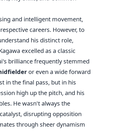
sing and intelligent movement,
respective careers. However, to
 understand his distinct role,
 Kagawa excelled as a classic
ui's brilliance frequently stemmed
idfielder
or even a wide forward
t in the final pass, but in his
ssion high up the pitch, and his
bles. He wasn't always the
 catalyst, disrupting opposition
ammates through sheer dynamism