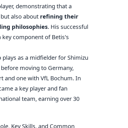
layer, demonstrating that a
, but also about
refining their
ling philosophies
. His successful
a key component of Betis's
o plays as a midfielder for Shimizu
s before moving to Germany,
rt and one with VfL Bochum. In
ecame a key player and fan
national team, earning over 30
Role, Key Skills, and Common