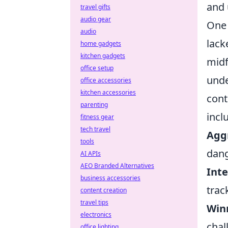
and 
travel gifts
audio gear
One 
audio
lack
home gadgets
kitchen gadgets
midf
office setup
unde
office accessories
kitchen accessories
cont
parenting
incl
fitness gear
tech travel
Aggr
tools
dang
AI APIs
AEO Branded Alternatives
Inte
business accessories
trac
content creation
travel tips
Winn
electronics
chal
office lighting