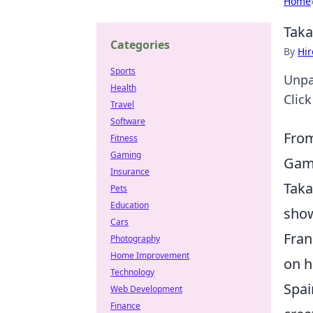
Home
Taka
Categories
By
Hir
Sports
Unpac
Health
Click
Travel
Software
From
Fitness
Gaming
Gam
Insurance
Taka
Pets
Education
show
Cars
Fran
Photography
Home Improvement
on h
Technology
Spai
Web Development
Finance