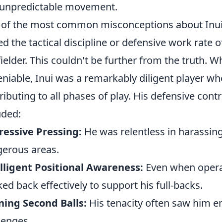
unpredictable movement.
of the most common misconceptions about Inui's
ed the tactical discipline or defensive work rate o
ielder. This couldn't be further from the truth. Wh
niable, Inui was a remarkably diligent player w
ributing to all phases of play. His defensive cont
uded:
essive Pressing:
He was relentless in harassing
erous areas.
lligent Positional Awareness:
Even when operat
ked back effectively to support his full-backs.
ing Second Balls:
His tenacity often saw him e
lenges.