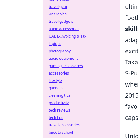
ulti
travel gear
wearables
foot
travel gadgets
skil
audio accessories
UAE E-Invoicing & Tax
adap
laptops
excit
photography
audio equipment
Taka
gaming accessories
S-Pu
accessories
lifestyle
wher
gadgets
2015
cleaning tips
productivity
favo
tech reviews
caps
tech tips
travel accessories
back to school
Unlo