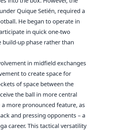
es into the box. However, the
s under Quique Setién, required a
otball. He began to operate in
participate in quick one-two
he build-up phase rather than
involvement in midfield exchanges
ovement to create space for
ockets of space between the
ceive the ball in more central
me a more pronounced feature, as
 back and pressing opponents – a
a career. This tactical versatility