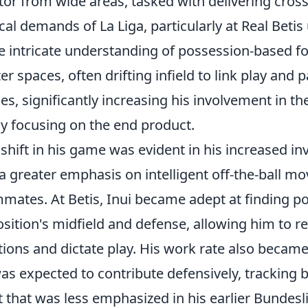
tor from wide areas, tasked with delivering cross
ical demands of La Liga, particularly at Real Beti
 intricate understanding of possession-based fo
ter spaces, often drifting infield to link play and 
es, significantly increasing his involvement in t
ly focusing on the end product.
 shift in his game was evident in his increased 
a greater emphasis on intelligent off-the-ball m
mates. At Betis, Inui became adept at finding p
sition's midfield and defense, allowing him to re
tions and dictate play. His work rate also beca
as expected to contribute defensively, tracking
t that was less emphasized in his earlier Bundeslig