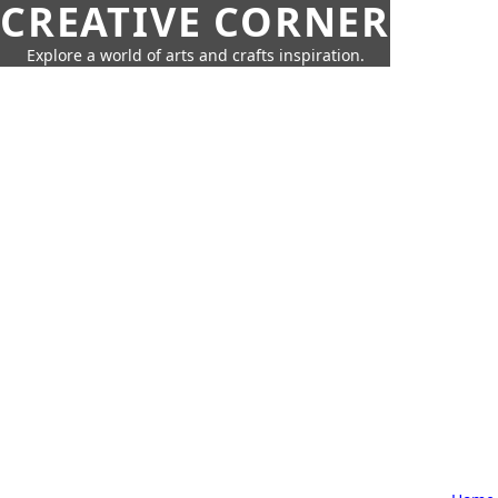
CREATIVE CORNER
Explore a world of arts and crafts inspiration.