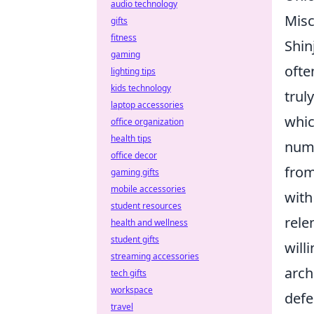
audio technology
Misc
gifts
fitness
Shin
gaming
ofte
lighting tips
kids technology
trul
laptop accessories
whic
office organization
health tips
numb
office decor
from
gaming gifts
mobile accessories
with
student resources
rele
health and wellness
student gifts
will
streaming accessories
arch
tech gifts
workspace
defe
travel