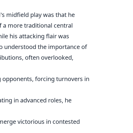
 midfield play was that he
f a more traditional central
ile his attacking flair was
ho understood the importance of
ributions, often overlooked,
 opponents, forcing turnovers in
ing in advanced roles, he
merge victorious in contested