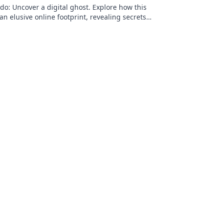
o: Uncover a digital ghost. Explore how this
an elusive online footprint, revealing secrets
g discoveries. Click to unpack t