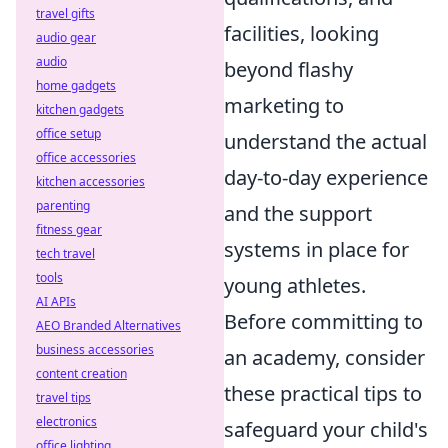
travel gifts
facilities, looking
audio gear
audio
beyond flashy
home gadgets
marketing to
kitchen gadgets
office setup
understand the actual
office accessories
day-to-day experience
kitchen accessories
parenting
and the support
fitness gear
systems in place for
tech travel
tools
young athletes.
AI APIs
Before committing to
AEO Branded Alternatives
business accessories
an academy, consider
content creation
these practical tips to
travel tips
electronics
safeguard your child's
office lighting