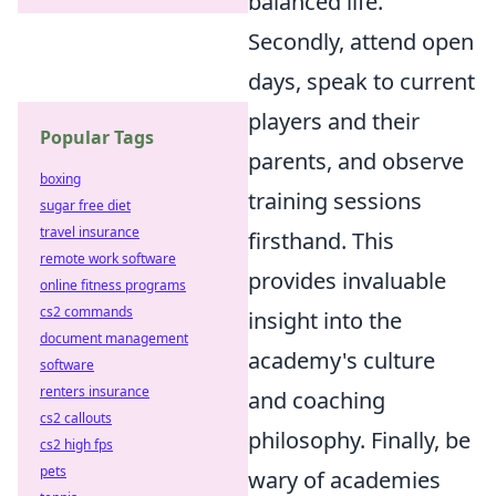
balanced life.
Secondly, attend open
days, speak to current
players and their
Popular Tags
parents, and observe
boxing
training sessions
sugar free diet
travel insurance
firsthand. This
remote work software
provides invaluable
online fitness programs
cs2 commands
insight into the
document management
academy's culture
software
renters insurance
and coaching
cs2 callouts
philosophy. Finally, be
cs2 high fps
pets
wary of academies