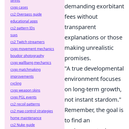
tennis
demanding exorbitant
csgo cases
cs2 Overpass guide
fees without
educational apps
transparent
cs2 pattern IDs
suvs
explanations or those
cs2 Twitch streamers
making unrealistic
csgo movement mechanics
boudoir photography
promises.
csgo wallbang mechanics
"A true developmental
csgo matchmaking
improvements
environment focuses
cycling
on long-term growth,
csgo weapon skins
csgo PGL events
not instant stardom."
cs2 recoil patterns
Remember, the goal is
cs2 map control strategies
home maintenance
to find an
cs2 Nuke guide