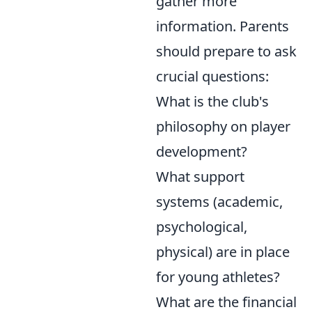
gather more
information. Parents
should prepare to ask
crucial questions:
What is the club's
philosophy on player
development?
What support
systems (academic,
psychological,
physical) are in place
for young athletes?
What are the financial