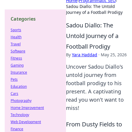
Home
›
Programmatic SEO
›
Sadou Diallo: The Untold
Journey of a Football Prodigy
Categories
Sadou Diallo: The
Sports
Untold Journey of a
Health
Travel
Football Prodigy
Software
By
Yara Haddad
·
May 25, 2026
Fitness
Gaming
Uncover Sadou Diallo's
Insurance
untold journey from
Pets
football prodigy to his
Education
present. A captivating
Cars
read you won't want to
Photography
miss!
Home Improvement
Technology
Web Development
From Dusty Fields to
Finance