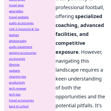
travel gear
professional football,
wearables
offering
specialized
travel gadgets
audio accessories
coaching, advanced
UAE E-Invoicing & Tax
facilities, and
laptops
photography
competitive
audio equipment
exposure
. However,
gaming accessories
accessories
navigating this
lifestyle
landscape requires a
gadgets
cleaning tips
keen understanding
productivity
of both the
tech reviews
tech tips
opportunities and the
travel accessories
potential pitfalls. It's
back to school