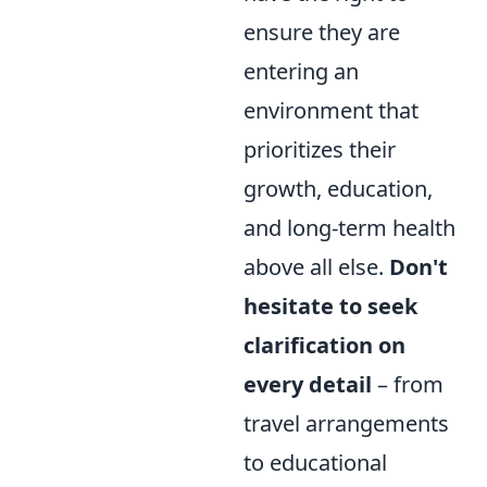
ensure they are
entering an
environment that
prioritizes their
growth, education,
and long-term health
above all else.
Don't
hesitate to seek
clarification on
every detail
– from
travel arrangements
to educational