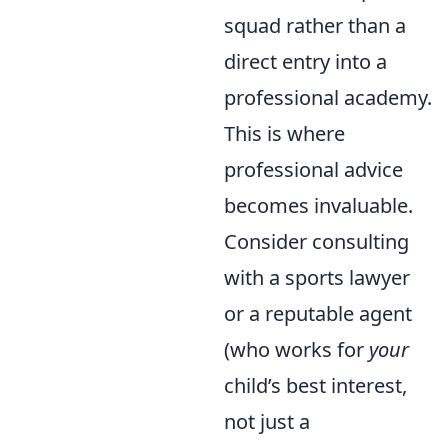
squad rather than a
direct entry into a
professional academy.
This is where
professional advice
becomes invaluable.
Consider consulting
with a sports lawyer
or a reputable agent
(who works for
your
child’s best interest,
not just a