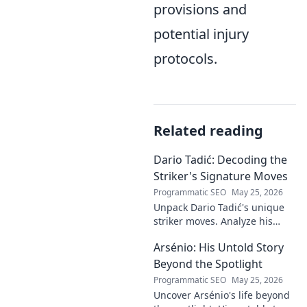
provisions and
potential injury
protocols.
Related reading
Dario Tadić: Decoding the
Striker's Signature Moves
Programmatic SEO
May 25, 2026
Unpack Dario Tadić's unique
striker moves. Analyze his
signature techniques,
Arsénio: His Untold Story
anticipate his next move, and
decode his on-field genius.
Beyond the Spotlight
Programmatic SEO
May 25, 2026
Uncover Arsénio's life beyond