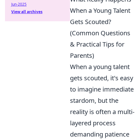
Jun-2025
When a Young Talent
View all archives
Gets Scouted?
(Common Questions
& Practical Tips for
Parents)
When a young talent
gets scouted, it's easy
to imagine immediate
stardom, but the
reality is often a multi-
layered process
demanding patience