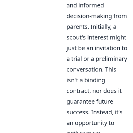
and informed
decision-making from
parents. Initially, a
scout's interest might
just be an invitation to
a trial or a preliminary
conversation. This
isn't a binding
contract, nor does it
guarantee future
success. Instead, it's
an opportunity to