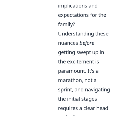
implications and
expectations for the
family?
Understanding these
nuances
before
getting swept up in
the excitement is
paramount. It’s a
marathon, not a
sprint, and navigating
the initial stages
requires a clear head