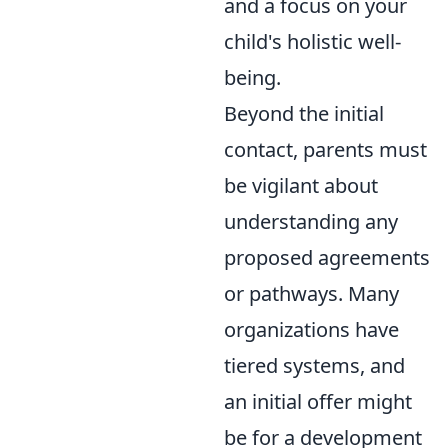
and a focus on your
child's holistic well-
being.
Beyond the initial
contact, parents must
be vigilant about
understanding any
proposed agreements
or pathways. Many
organizations have
tiered systems, and
an initial offer might
be for a development