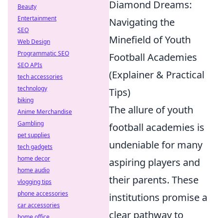
Diamond Dreams:
Beauty
Entertainment
Navigating the
SEO
Minefield of Youth
Web Design
Programmatic SEO
Football Academies
SEO APIs
(Explainer & Practical
tech accessories
technology
Tips)
biking
The allure of youth
Anime Merchandise
Gambling
football academies is
pet supplies
undeniable for many
tech gadgets
home decor
aspiring players and
home audio
their parents. These
vlogging tips
phone accessories
institutions promise a
car accessories
clear pathway to
home office