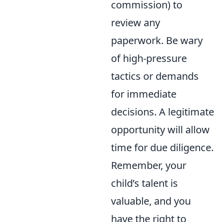
commission) to
review any
paperwork. Be wary
of high-pressure
tactics or demands
for immediate
decisions. A legitimate
opportunity will allow
time for due diligence.
Remember, your
child’s talent is
valuable, and you
have the right to