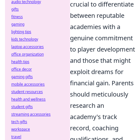
audio technology
crucial to differentiate
gifts
between reputable
fitness
gaming
academies with a
lighting tips
genuine commitment
kids technology
laptop accessories
to player development
office organization
and those that might
health tips
office decor
exploit dreams for
gaming gifts
financial gain. Parents
mobile accessories
student resources
should meticulously
health and wellness
research an
student gifts
streaming accessories
academy's track
tech gifts
record, coaching
workspace
travel
qualifications, and