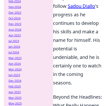
Feb-2024
follow
Sadou Diallo
's
Sep-2024
Dec-2022
progress as he
Oct-2024
continues to develop
Dec-2023
Aug-2024
his skills and make a
Apr-2023
name for himself. His
Jul-2023
Jan-2024
potential is
Jul-2024
undeniable, and he is
Mar-2023
Apr-2024
certainly one to watch
Mar-2024
in the coming
Jun-2023
Dec-2024
seasons.
Feb-2025
Apr-2025
Beyond the Headlines:
Mar-2025
May-2025
What Really Happens