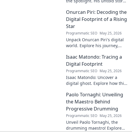
the spotlight. His untold story,
struggles, and triumphs await.
Onurcan Piri: Decoding the
Click to reveal the man behind
the fame.
Digital Footprint of a Rising
Star
Programmatic SEO
May 25, 2026
Unpack Onurcan Piri's digital
world. Explore his journey,
impact & future footprint. Click
Isaac Matondo: Tracing a
to decode this rising star's
online story!
Digital Footprint
Programmatic SEO
May 25, 2026
Isaac Matondo: Uncover a
digital ghost. Explore how this
blog traced an elusive online
Paolo Tornaghi: Unveiling
footprint, revealing secrets
and thrilling discoveries. Click
the Maestro Behind
to unpack t
Progressive Drumming
Programmatic SEO
May 25, 2026
Unveil Paolo Tornaghi, the
drumming maestro! Explore