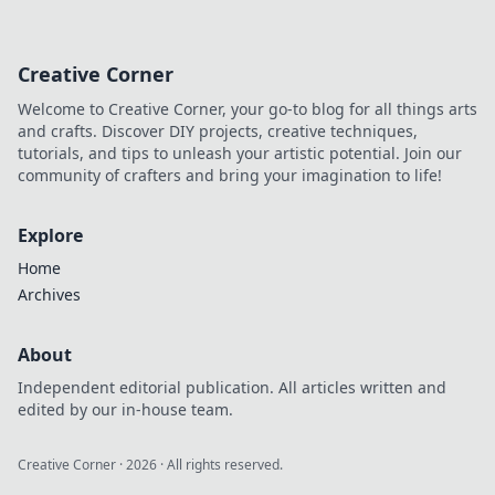
his progressive style, gear,
and techniques. A must-read
for drummers and music
Creative Corner
lovers.
Welcome to Creative Corner, your go-to blog for all things arts
and crafts. Discover DIY projects, creative techniques,
tutorials, and tips to unleash your artistic potential. Join our
community of crafters and bring your imagination to life!
Explore
Home
Archives
About
Independent editorial publication. All articles written and
edited by our in-house team.
Creative Corner
·
2026
· All rights reserved.