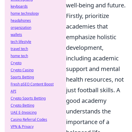
well-being and future.
keyboards
home technology
Firstly, prioritize
headphones
academies that
organization
wallets
emphasize holistic
tech lifestyle
development,
travel tech
home tech
including academic
Crypto
support and mental
Crypto Casino
Sports Betting
health resources, not
Fresh pSEO Content Boost
just football skills. A
API
Crypto Sports Betting
good academy
Crypto Betting
understands the
UAE E-Invoicing
Casino Referral Codes
importance of a
VPN & Privacy