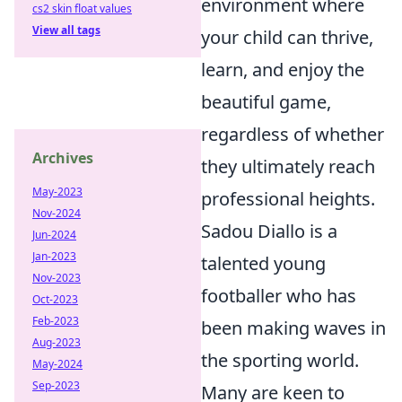
environment where
cs2 skin float values
View all tags
your child can thrive,
learn, and enjoy the
beautiful game,
regardless of whether
Archives
they ultimately reach
May-2023
professional heights.
Nov-2024
Sadou Diallo is a
Jun-2024
Jan-2023
talented young
Nov-2023
footballer who has
Oct-2023
Feb-2023
been making waves in
Aug-2023
the sporting world.
May-2024
Sep-2023
Many are keen to