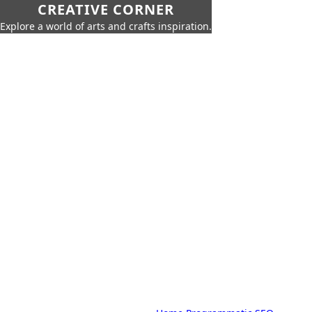
CREATIVE CORNER
Explore a world of arts and crafts inspiration.