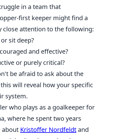
truggle in a team that
topper-first keeper might find a
 close attention to the following:
or sit deep?
ouraged and effective?
ctive or purely critical?
on't be afraid to ask about the
this will reveal how your specific
ir system.
ller who plays as a goalkeeper for
na, where he spent two years
e about
Kristoffer Nordfeldt
and