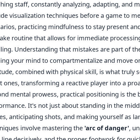
hing staff, constantly analyzing, adapting, and mo
ude visualization techniques before a game to me
arios, practicing mindfulness to stay present an
ake routine that allows for immediate processin
ling. Understanding that mistakes are part of th
ning your mind to compartmentalize and move on
itude, combined with physical skill, is what trul
t ones, transforming a reactive player into a proa
nd mental prowess, practical positioning is the 
ormance. It's not just about standing in the midd
es, anticipating shots, and making yourself as l
niques involve mastering the
'arc of danger'
, u
 line decisively, and the proper footwork for qui