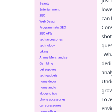
just
Beauty
lowe
Entertainment
SEO
can 
Web Design
Cons
Programmatic SEO
SEO APIs
shot
tech accessories
ques
technology
biking
"Wha
Anime Merchandise
dedi
Gambling
pet supplies
anal
tech gadgets
Unde
home decor
home audio
grow
vlogging tips
To a
phone accessories
car accessories
envi
home office