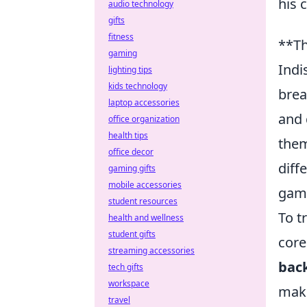
his 
audio technology
gifts
fitness
**Th
gaming
Indi
lighting tips
kids technology
brea
laptop accessories
and 
office organization
health tips
them
office decor
diff
gaming gifts
mobile accessories
game
student resources
To t
health and wellness
student gifts
core
streaming accessories
back
tech gifts
workspace
maki
travel