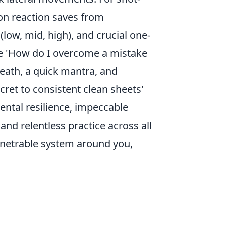
 on reaction saves from
 (low, mid, high), and crucial one-
e 'How do I overcome a mistake
eath, a quick mantra, and
ret to consistent clean sheets'
 mental resilience, impeccable
nd relentless practice across all
penetrable system around you,