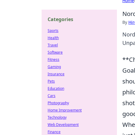
Home
Nord
Categories
By
Hir
Sports
Nord
Health
Unpa
Travel
Software
**Ch
Fitness
Gaming
Goal
Insurance
shou
Pets
Education
phil
Cars
shot
Photography
Home Improvement
good
Technology
When
Web Development
Finance