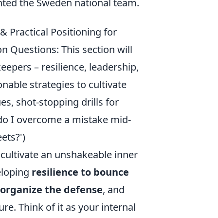
ented the Sweden national team.
 Practical Positioning for
n Questions: This section will
eepers – resilience, leadership,
nable strategies to cultivate
s, shot-stopping drills for
 do I overcome a mistake mid-
ets?')
cultivate an unshakeable inner
veloping
resilience to bounce
 organize the defense
, and
. Think of it as your internal