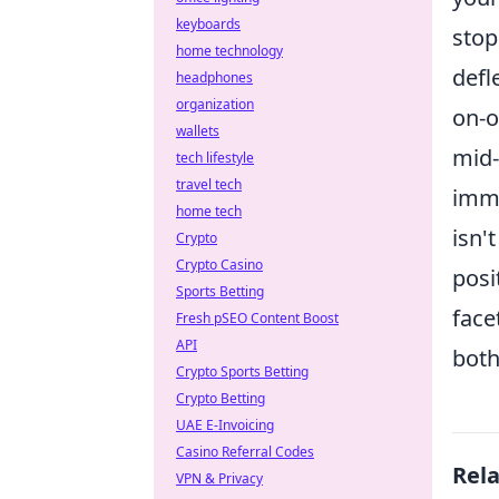
keyboards
stop
home technology
defl
headphones
organization
on-o
wallets
mid-
tech lifestyle
travel tech
imme
home tech
isn'
Crypto
Crypto Casino
posi
Sports Betting
face
Fresh pSEO Content Boost
API
both
Crypto Sports Betting
Crypto Betting
UAE E-Invoicing
Casino Referral Codes
Rel
VPN & Privacy