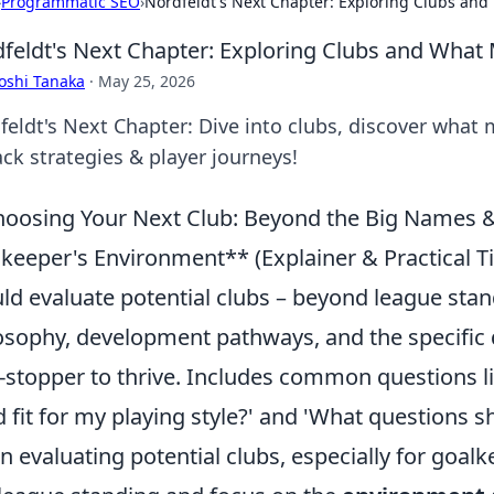
›
Programmatic SEO
›
Nordfeldt's Next Chapter: Exploring Clubs an
feldt's Next Chapter: Exploring Clubs and What
oshi Tanaka
·
May 25, 2026
feldt's Next Chapter: Dive into clubs, discover what
ck strategies & player journeys!
oosing Your Next Club: Beyond the Big Names & 
keeper's Environment** (Explainer & Practical Ti
ld evaluate potential clubs – beyond league sta
osophy, development pathways, and the specific q
-stopper to thrive. Includes common questions lik
 fit for my playing style?' and 'What questions sho
 evaluating potential clubs, especially for goalke