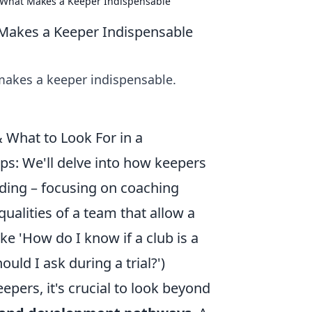
d What Makes a Keeper Indispensable
 Makes a Keeper Indispensable
 makes a keeper indispensable.
What to Look For in a
ps: We'll delve into how keepers
nding – focusing on coaching
ualities of a team that allow a
e 'How do I know if a club is a
uld I ask during a trial?')
epers, it's crucial to look beyond