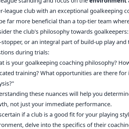
 league standing and focus on the
environment 
r-league club with an exceptional goalkeeping c
be far more beneficial than a top-tier team wher
ider the club's philosophy towards goalkeepers:
-stopper, or an integral part of build-up play and
tions during trials:
t is your goalkeeping coaching philosophy? How
cated training? What opportunities are there for
ysis?"
rstanding these nuances will help you determine i
th, not just your immediate performance.
scertain if a club is a good fit for your playing st
ronment, delve into the specifics of their coach