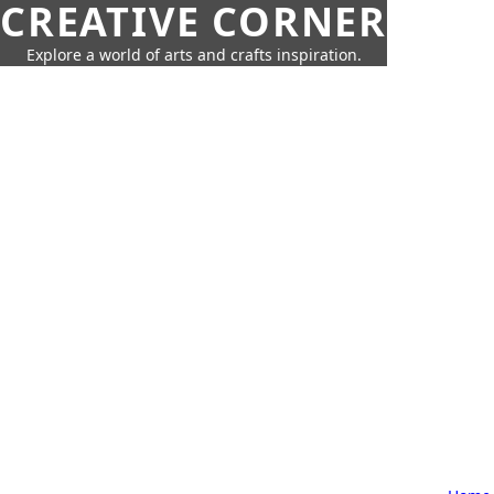
CREATIVE CORNER
Explore a world of arts and crafts inspiration.