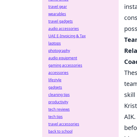
inst
travel gear
wearables
cons
travel gadgets
poss
audio accessories
UAE E-Invoicing & Tax
Team
laptops
Rela
photography
audio equipment
Coac
gaming accessories
Thes
accessories
lifestyle
team
gadgets
skil
cleaning tips
productivity
Kris
tech reviews
AIK.
tech tips
travel accessories
befo
back to school