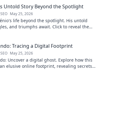
is Untold Story Beyond the Spotlight
 SEO
May 25, 2026
nio's life beyond the spotlight. His untold
gles, and triumphs await. Click to reveal the
 the fame.
ndo: Tracing a Digital Footprint
 SEO
May 25, 2026
o: Uncover a digital ghost. Explore how this
an elusive online footprint, revealing secrets
g discoveries. Click to unpack t