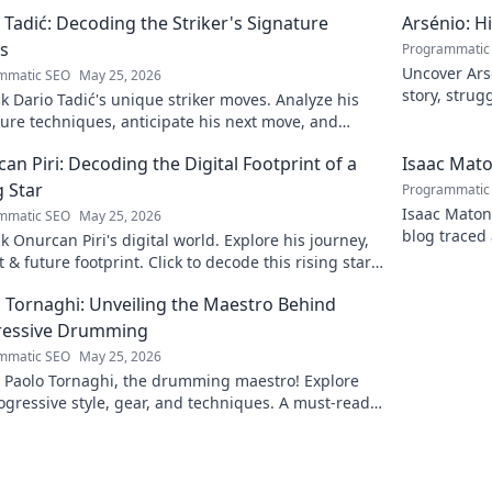
 Tadić: Decoding the Striker's Signature
Arsénio: H
s
Programmatic
Uncover Arsé
mmatic SEO
May 25, 2026
story, strug
 Dario Tadić's unique striker moves. Analyze his
man behind
ure techniques, anticipate his next move, and
 his on-field genius.
an Piri: Decoding the Digital Footprint of a
Isaac Mato
g Star
Programmatic
Isaac Matond
mmatic SEO
May 25, 2026
blog traced 
 Onurcan Piri's digital world. Explore his journey,
and thrillin
 & future footprint. Click to decode this rising star's
 story!
 Tornaghi: Unveiling the Maestro Behind
ressive Drumming
mmatic SEO
May 25, 2026
l Paolo Tornaghi, the drumming maestro! Explore
ogressive style, gear, and techniques. A must-read
rummers and music lovers.