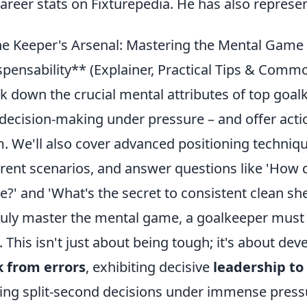
career stats on Fixturepedia. He has also repres
e Keeper's Arsenal: Mastering the Mental Game &
spensability** (Explainer, Practical Tips & Commo
k down the crucial mental attributes of top goalk
decision-making under pressure – and offer actio
. We'll also cover advanced positioning technique
erent scenarios, and answer questions like 'How
?' and 'What's the secret to consistent clean she
ruly master the mental game, a goalkeeper must 
. This isn't just about being tough; it's about de
 from errors
, exhibiting decisive
leadership to
ng split-second decisions under immense pressure