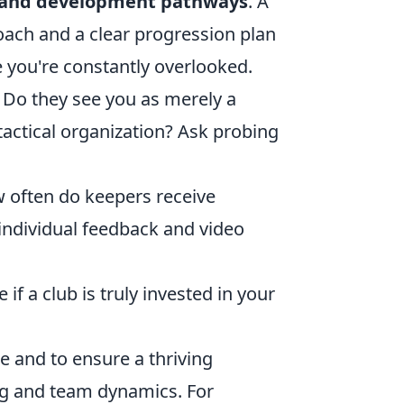
and development pathways
. A
oach and a clear progression plan
e you're constantly overlooked.
 Do they see you as merely a
 tactical organization? Ask probing
 often do keepers receive
 individual feedback and video
f a club is truly invested in your
yle and to ensure a thriving
ing and team dynamics. For