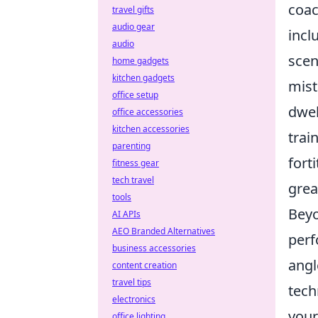
coac
travel gifts
audio gear
incl
audio
scen
home gadgets
kitchen gadgets
mist
office setup
dwel
office accessories
kitchen accessories
trai
parenting
fort
fitness gear
tech travel
grea
tools
Beyo
AI APIs
AEO Branded Alternatives
perf
business accessories
angl
content creation
travel tips
tech
electronics
your
office lighting