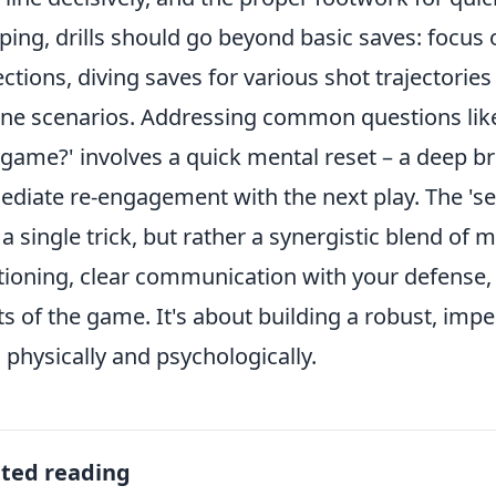
ping, drills should go beyond basic saves: focus
ections, diving saves for various shot trajectories
ne scenarios. Addressing common questions lik
game?' involves a quick mental reset – a deep br
diate re-engagement with the next play. The 'sec
t a single trick, but rather a synergistic blend of
tioning, clear communication with your defense, a
ts of the game. It's about building a robust, im
 physically and psychologically.
ated reading