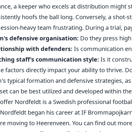
ance, a keeper who excels at distribution might s
istently hoofs the ball long. Conversely, a shot-s
ession-heavy team frustrating. During a trial, pay
's defensive organisation:
Do they press high 
tionship with defenders:
Is communication enc
hing staff's communication style:
Is it constru
e factors directly impact your ability to thrive. D
's typical formation and defensive strategies, as 
l set can be best utilized and developed within the
toffer Nordfeldt is a Swedish professional footba
 Nordfeldt began his career at IF Brommapojkar
re moving to Heerenveen. You can find out mor