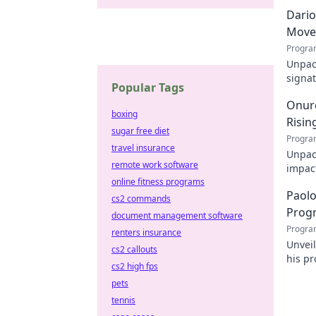
Dario
Move
Progra
Unpack
signat
Popular Tags
decode
Onurc
boxing
Risin
sugar free diet
Progra
travel insurance
Unpack
remote work software
impact
online fitness programs
online
Paolo
cs2 commands
Prog
document management software
Progra
renters insurance
Unvei
cs2 callouts
his pr
cs2 high fps
for d
pets
tennis