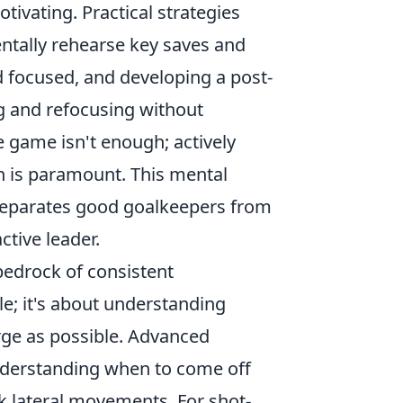
tivating. Practical strategies
ntally rehearse key saves and
d focused, and developing a post-
g and refocusing without
e game isn't enough; actively
 is paramount. This mental
y separates good goalkeepers from
ctive leader.
bedrock of consistent
le; it's about understanding
arge as possible. Advanced
nderstanding when to come off
ck lateral movements. For shot-