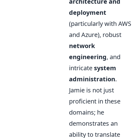
architecture and
deployment
(particularly with AWS
and Azure), robust
network
engineering
, and
intricate
system
administration
.
Jamie is not just
proficient in these
domains; he
demonstrates an
ability to translate