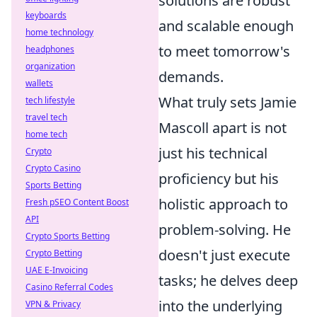
solutions are robust
keyboards
and scalable enough
home technology
to meet tomorrow's
headphones
organization
demands.
wallets
What truly sets Jamie
tech lifestyle
travel tech
Mascoll apart is not
home tech
just his technical
Crypto
Crypto Casino
proficiency but his
Sports Betting
holistic approach to
Fresh pSEO Content Boost
API
problem-solving. He
Crypto Sports Betting
doesn't just execute
Crypto Betting
UAE E-Invoicing
tasks; he delves deep
Casino Referral Codes
into the underlying
VPN & Privacy