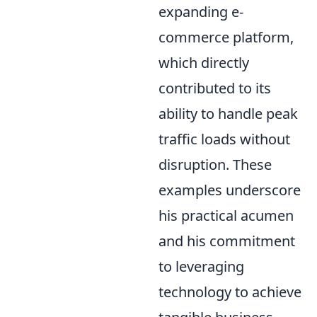
expanding e-
commerce platform,
which directly
contributed to its
ability to handle peak
traffic loads without
disruption. These
examples underscore
his practical acumen
and his commitment
to leveraging
technology to achieve