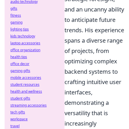
audio technology
and an uncanny ability
gifts
fitness
to anticipate future
gaming
trends. His experience
lighting tips
kids technology
spans a diverse range
laptop accessories
of projects, from
office organization
health tips
optimizing complex
office decor
backend systems to
gaming gifts
mobile accessories
crafting intuitive user
student resources
interfaces,
health and wellness
student gifts
demonstrating a
streaming accessories
versatility that is
tech gifts
workspace
increasingly
travel