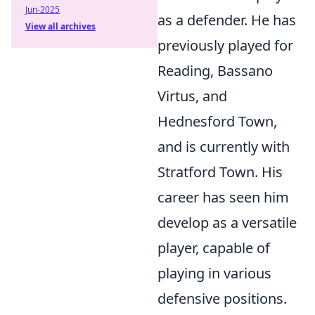
Jun-2025
as a defender. He has
View all archives
previously played for
Reading, Bassano
Virtus, and
Hednesford Town,
and is currently with
Stratford Town. His
career has seen him
develop as a versatile
player, capable of
playing in various
defensive positions.