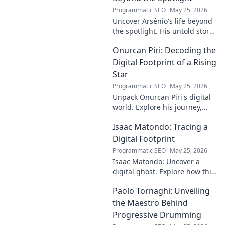
Programmatic SEO
May 25, 2026
Uncover Arsénio's life beyond
the spotlight. His untold story,
struggles, and triumphs await.
Onurcan Piri: Decoding the
Click to reveal the man behind
the fame.
Digital Footprint of a Rising
Star
Programmatic SEO
May 25, 2026
Unpack Onurcan Piri's digital
world. Explore his journey,
impact & future footprint. Click
Isaac Matondo: Tracing a
to decode this rising star's
online story!
Digital Footprint
Programmatic SEO
May 25, 2026
Isaac Matondo: Uncover a
digital ghost. Explore how this
blog traced an elusive online
Paolo Tornaghi: Unveiling
footprint, revealing secrets
and thrilling discoveries. Click
the Maestro Behind
to unpack t
Progressive Drumming