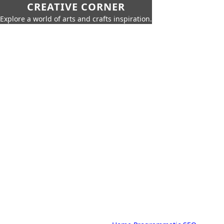
CREATIVE CORNER
Explore a world of arts and crafts inspiration.