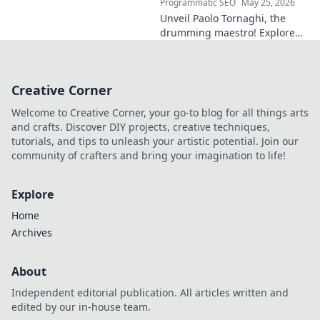
Programmatic SEO
May 25, 2026
Unveil Paolo Tornaghi, the
drumming maestro! Explore
his progressive style, gear,
and techniques. A must-read
for drummers and music
Creative Corner
lovers.
Welcome to Creative Corner, your go-to blog for all things arts
and crafts. Discover DIY projects, creative techniques,
tutorials, and tips to unleash your artistic potential. Join our
community of crafters and bring your imagination to life!
Explore
Home
Archives
About
Independent editorial publication. All articles written and
edited by our in-house team.