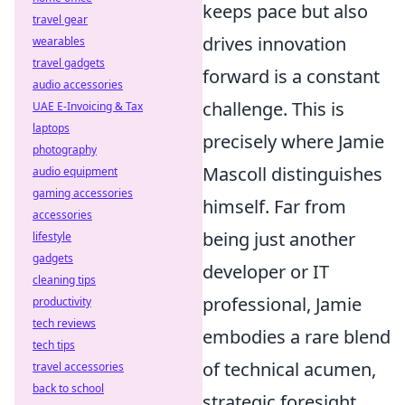
keeps pace but also
travel gear
drives innovation
wearables
travel gadgets
forward is a constant
audio accessories
challenge. This is
UAE E-Invoicing & Tax
laptops
precisely where Jamie
photography
Mascoll distinguishes
audio equipment
gaming accessories
himself. Far from
accessories
being just another
lifestyle
gadgets
developer or IT
cleaning tips
professional, Jamie
productivity
tech reviews
embodies a rare blend
tech tips
of technical acumen,
travel accessories
back to school
strategic foresight,