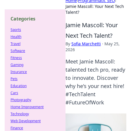
Home
›
Programmatic SEO
›
Jamie Mascoll: Your Next Tech
Talent?
Categories
Jamie Mascoll: Your
Sports
Next Tech Talent?
Health
By
Sofia Marchetti
·
May 25,
Travel
2026
Software
Fitness
Meet Jamie Mascoll:
Gaming
talented tech pro, ready
Insurance
to innovate. Discover
Pets
why he's your next hire!
Education
Cars
#TechTalent
Photography
#FutureOfWork
Home Improvement
Technology
Web Development
Finance