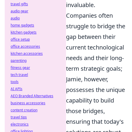
invaluable.
travel gifts
audio gear
Companies often
audio
struggle to bridge the
home gadgets
kitchen gadgets
gap between their
office setup
current technological
office accessories
kitchen accessories
needs and their long-
parenting
term strategic goals;
fitness gear
tech travel
Jamie, however,
tools
possesses the unique
AI APIs
AEO Branded Alternatives
capability to build
business accessories
those bridges,
content creation
travel tips
ensuring that today's
electronics
office lighting