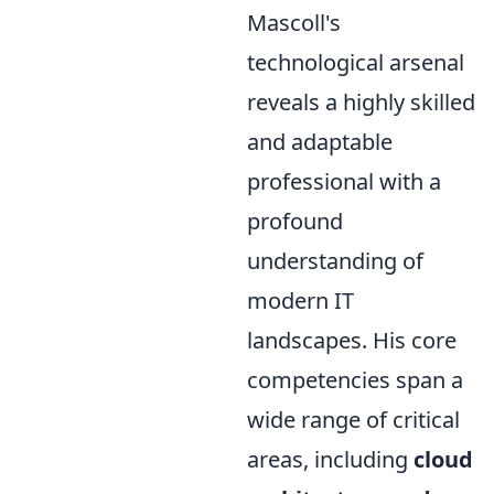
Mascoll's
technological arsenal
reveals a highly skilled
and adaptable
professional with a
profound
understanding of
modern IT
landscapes. His core
competencies span a
wide range of critical
areas, including
cloud