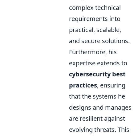
complex technical
requirements into
practical, scalable,
and secure solutions.
Furthermore, his
expertise extends to
cybersecurity best
practices
, ensuring
that the systems he
designs and manages
are resilient against
evolving threats. This