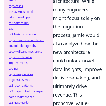
architecture. While
tennis
csgo cases
many engineers
cs2 Overpass guide
might focus solely on
educational apps
cs2 pattern IDs
the migration
suvs
process, Jamie would
cs2 Twitch streamers
csgo movement mechanics
also analyze how the
boudoir photography
new architecture
csgo wallbang mechanics
csgo matchmaking
could unlock novel
improvements
data insights, improve
cycling
csgo weapon skins
decision-making, and
csgo PGL events
ultimately drive
cs2 recoil patterns
cs2 map control strategies
revenue. This
home maintenance
proactive, value-
cs2 Nuke guide