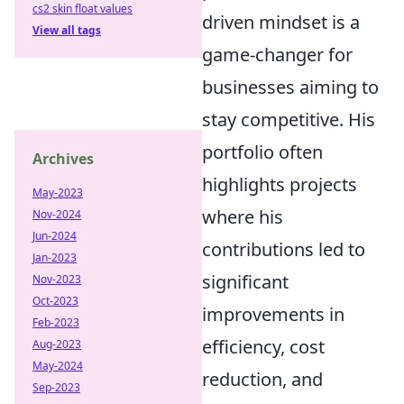
cs2 skin float values
driven mindset is a
View all tags
game-changer for
businesses aiming to
stay competitive. His
portfolio often
Archives
highlights projects
May-2023
where his
Nov-2024
Jun-2024
contributions led to
Jan-2023
significant
Nov-2023
Oct-2023
improvements in
Feb-2023
efficiency, cost
Aug-2023
May-2024
reduction, and
Sep-2023