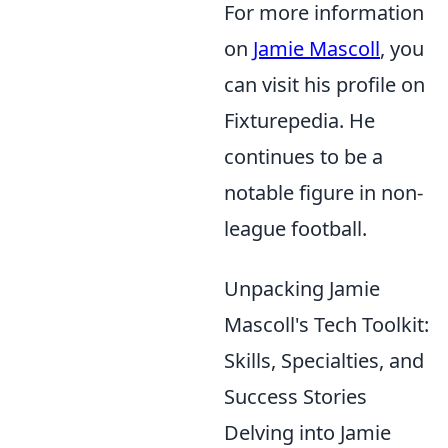
For more information
on
Jamie Mascoll
, you
can visit his profile on
Fixturepedia. He
continues to be a
notable figure in non-
league football.
Unpacking Jamie
Mascoll's Tech Toolkit:
Skills, Specialties, and
Success Stories
Delving into Jamie