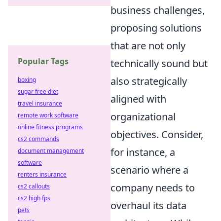
business challenges,
proposing solutions
that are not only
Popular Tags
technically sound but
also strategically
boxing
sugar free diet
aligned with
travel insurance
organizational
remote work software
online fitness programs
objectives. Consider,
cs2 commands
for instance, a
document management
software
scenario where a
renters insurance
company needs to
cs2 callouts
cs2 high fps
overhaul its data
pets