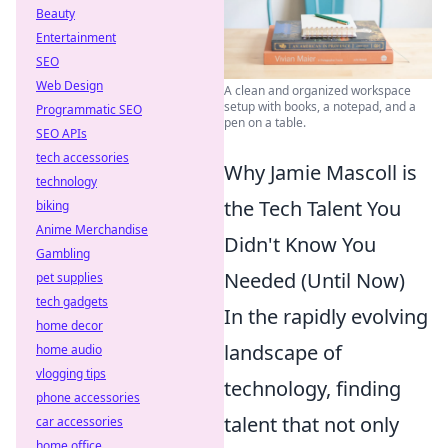
Beauty
Entertainment
SEO
Web Design
A clean and organized workspace
setup with books, a notepad, and a
Programmatic SEO
pen on a table.
SEO APIs
tech accessories
Why Jamie Mascoll is
technology
the Tech Talent You
biking
Anime Merchandise
Didn't Know You
Gambling
Needed (Until Now)
pet supplies
tech gadgets
In the rapidly evolving
home decor
landscape of
home audio
vlogging tips
technology, finding
phone accessories
talent that not only
car accessories
home office