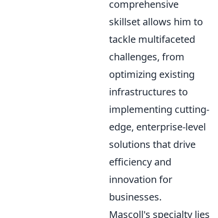
comprehensive
skillset allows him to
tackle multifaceted
challenges, from
optimizing existing
infrastructures to
implementing cutting-
edge, enterprise-level
solutions that drive
efficiency and
innovation for
businesses.
Mascoll's specialty lies