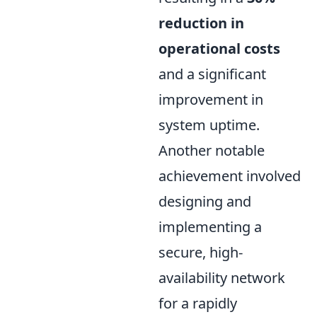
reduction in
operational costs
and a significant
improvement in
system uptime.
Another notable
achievement involved
designing and
implementing a
secure, high-
availability network
for a rapidly