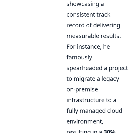
showcasing a
consistent track
record of delivering
measurable results.
For instance, he
famously
spearheaded a project
to migrate a legacy
on-premise
infrastructure to a
fully managed cloud
environment,
resulting in a
30%