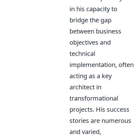
in his capacity to
bridge the gap
between business
objectives and
technical
implementation, often
acting as a key
architect in
transformational
projects. His success
stories are numerous
and varied,