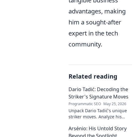
tangible business
advantages, making
him a sought-after
expert in the tech
community.
Related reading
Dario Tadić: Decoding the
Striker's Signature Moves
Programmatic SEO
May 25, 2026
Unpack Dario Tadić's unique
striker moves. Analyze his
signature techniques,
Arsénio: His Untold Story
anticipate his next move, and
decode his on-field genius.
Beyond the Spotlight