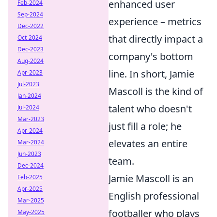
enhanced user
Feb-2024
Sep-2024
experience – metrics
Dec-2022
that directly impact a
Oct-2024
Dec-2023
company's bottom
Aug-2024
line. In short, Jamie
Apr-2023
Jul-2023
Mascoll is the kind of
Jan-2024
talent who doesn't
Jul-2024
Mar-2023
just fill a role; he
Apr-2024
elevates an entire
Mar-2024
Jun-2023
team.
Dec-2024
Jamie Mascoll is an
Feb-2025
Apr-2025
English professional
Mar-2025
footballer who plays
May-2025