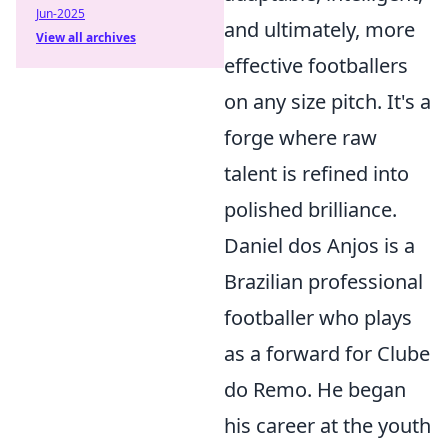
Jun-2025
and ultimately, more
View all archives
effective footballers
on any size pitch. It's a
forge where raw
talent is refined into
polished brilliance.
Daniel dos Anjos is a
Brazilian professional
footballer who plays
as a forward for Clube
do Remo. He began
his career at the youth