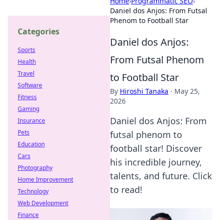
Home
›
Programmatic SEO
›
Daniel dos Anjos: From Futsal
Phenom to Football Star
Categories
Daniel dos Anjos:
Sports
From Futsal Phenom
Health
Travel
to Football Star
Software
By
Hiroshi Tanaka
·
May 25,
Fitness
2026
Gaming
Daniel dos Anjos: From
Insurance
Pets
futsal phenom to
Education
football star! Discover
Cars
his incredible journey,
Photography
talents, and future. Click
Home Improvement
to read!
Technology
Web Development
Finance