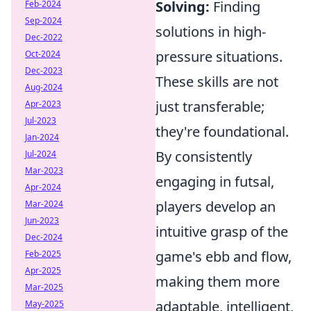
Solving:
Finding
Feb-2024
Sep-2024
solutions in high-
Dec-2022
pressure situations.
Oct-2024
Dec-2023
These skills are not
Aug-2024
just transferable;
Apr-2023
Jul-2023
they're foundational.
Jan-2024
By consistently
Jul-2024
Mar-2023
engaging in futsal,
Apr-2024
players develop an
Mar-2024
Jun-2023
intuitive grasp of the
Dec-2024
game's ebb and flow,
Feb-2025
Apr-2025
making them more
Mar-2025
adaptable, intelligent,
May-2025