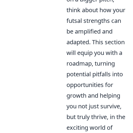
think about how your
futsal strengths can
be amplified and
adapted. This section
will equip you with a
roadmap, turning
potential pitfalls into
opportunities for
growth and helping
you not just survive,
but truly thrive, in the
exciting world of