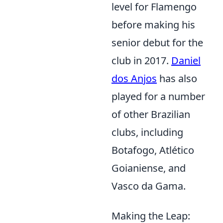
level for Flamengo
before making his
senior debut for the
club in 2017.
Daniel
dos Anjos
has also
played for a number
of other Brazilian
clubs, including
Botafogo, Atlético
Goianiense, and
Vasco da Gama.
Making the Leap: