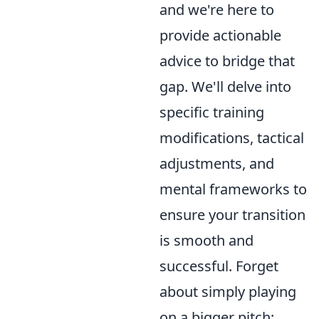
and we're here to
provide actionable
advice to bridge that
gap. We'll delve into
specific training
modifications, tactical
adjustments, and
mental frameworks to
ensure your transition
is smooth and
successful. Forget
about simply playing
on a bigger pitch;