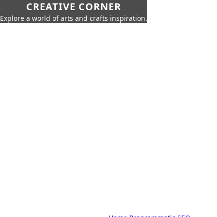
CREATIVE CORNER
Explore a world of arts and crafts inspiration.