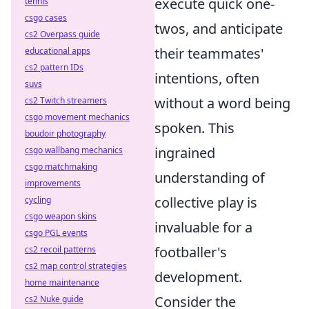
execute quick one-
tennis
csgo cases
twos, and anticipate
cs2 Overpass guide
their teammates'
educational apps
cs2 pattern IDs
intentions, often
suvs
without a word being
cs2 Twitch streamers
csgo movement mechanics
spoken. This
boudoir photography
ingrained
csgo wallbang mechanics
csgo matchmaking
understanding of
improvements
collective play is
cycling
csgo weapon skins
invaluable for a
csgo PGL events
footballer's
cs2 recoil patterns
cs2 map control strategies
development.
home maintenance
Consider the
cs2 Nuke guide