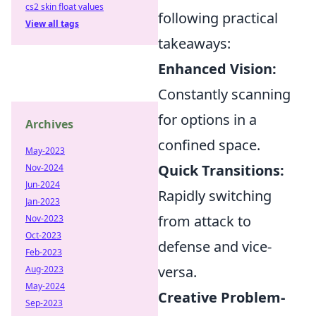
cs2 skin float values
following practical
View all tags
takeaways:
Enhanced Vision:
Constantly scanning
for options in a
Archives
confined space.
May-2023
Quick Transitions:
Nov-2024
Jun-2024
Rapidly switching
Jan-2023
from attack to
Nov-2023
Oct-2023
defense and vice-
Feb-2023
versa.
Aug-2023
May-2024
Creative Problem-
Sep-2023