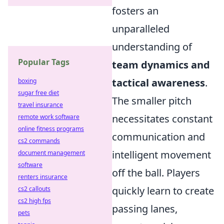
fosters an
unparalleled
understanding of
Popular Tags
team dynamics and
tactical awareness
.
boxing
sugar free diet
The smaller pitch
travel insurance
necessitates constant
remote work software
online fitness programs
communication and
cs2 commands
intelligent movement
document management
software
off the ball. Players
renters insurance
quickly learn to create
cs2 callouts
cs2 high fps
passing lanes,
pets