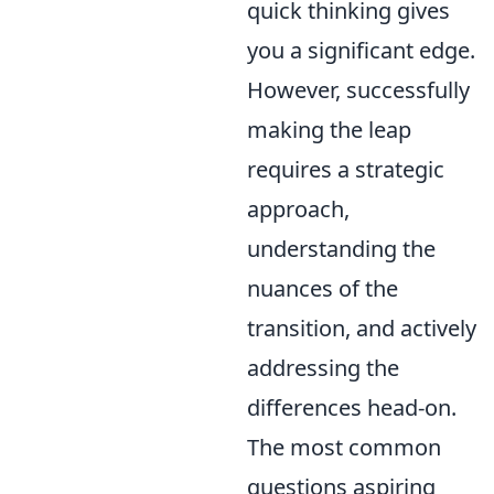
quick thinking gives
you a significant edge.
However, successfully
making the leap
requires a strategic
approach,
understanding the
nuances of the
transition, and actively
addressing the
differences head-on.
The most common
questions aspiring