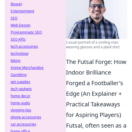
Beauty
Entertainment
SEO
Web Design
Programmatic SEO
SEO APIs
Casual portrait of a smiling man
tech accessories
wearing glasses and a plaid shirt.
technology
The Futsal Forge: How
biking
Anime Merchandise
Indoor Brilliance
Gambling
Forged a Footballer's
pet supplies
tech gadgets
Edge (An Explainer +
home decor
Practical Takeaways
home audio
vlogging tips
for Aspiring Players)
phone accessories
Futsal, often seen as a
car accessories
home office