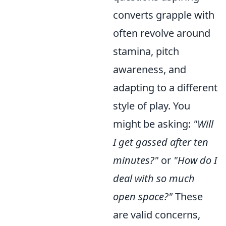
converts grapple with
often revolve around
stamina, pitch
awareness, and
adapting to a different
style of play. You
might be asking:
"Will
I get gassed after ten
minutes?"
or
"How do I
deal with so much
open space?"
These
are valid concerns,