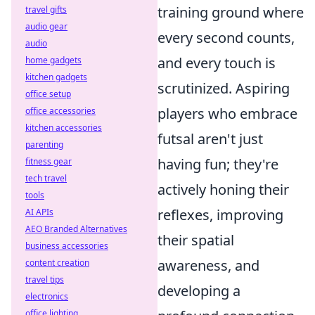
training ground where
travel gifts
audio gear
every second counts,
audio
and every touch is
home gadgets
kitchen gadgets
scrutinized. Aspiring
office setup
players who embrace
office accessories
kitchen accessories
futsal aren't just
parenting
having fun; they're
fitness gear
tech travel
actively honing their
tools
reflexes, improving
AI APIs
AEO Branded Alternatives
their spatial
business accessories
awareness, and
content creation
travel tips
developing a
electronics
office lighting