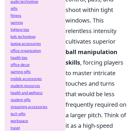
audio technology
shoot within tight
gifts
fitness
windows. This
gaming
relentless intensity
lighting tips
kids technology
cultivates superior
laptop accessories
ball manipulation
office organization
health tips
skills
, forcing players
office decor
to master intricate
gaming gifts
mobile accessories
touches and turns
student resources
that would be less
health and wellness
student gifts
frequently required on
streaming accessories
a larger pitch. Think of
tech gifts
workspace
it as a high-speed
travel