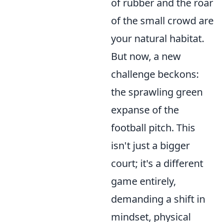
of rubber and the roar
of the small crowd are
your natural habitat.
But now, a new
challenge beckons:
the sprawling green
expanse of the
football pitch. This
isn't just a bigger
court; it's a different
game entirely,
demanding a shift in
mindset, physical