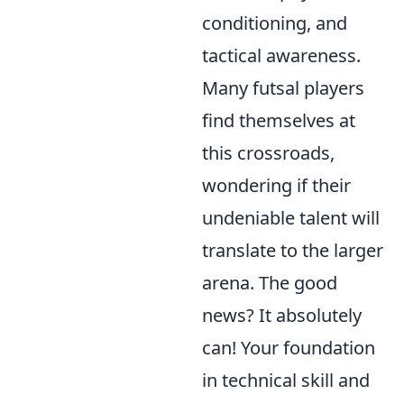
conditioning, and
tactical awareness.
Many futsal players
find themselves at
this crossroads,
wondering if their
undeniable talent will
translate to the larger
arena. The good
news? It absolutely
can! Your foundation
in technical skill and