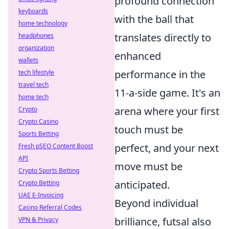
profound connection
keyboards
with the ball that
home technology
translates directly to
headphones
organization
enhanced
wallets
performance in the
tech lifestyle
travel tech
11-a-side game. It's an
home tech
arena where your first
Crypto
Crypto Casino
touch must be
Sports Betting
perfect, and your next
Fresh pSEO Content Boost
API
move must be
Crypto Sports Betting
anticipated.
Crypto Betting
UAE E-Invoicing
Beyond individual
Casino Referral Codes
brilliance, futsal also
VPN & Privacy