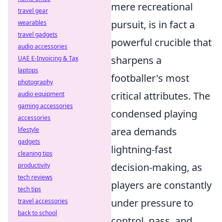
mere recreational
travel gear
pursuit, is in fact a
wearables
travel gadgets
powerful crucible that
audio accessories
sharpens a
UAE E-Invoicing & Tax
laptops
footballer's most
photography
critical attributes. The
audio equipment
gaming accessories
condensed playing
accessories
area demands
lifestyle
gadgets
lightning-fast
cleaning tips
decision-making, as
productivity
tech reviews
players are constantly
tech tips
under pressure to
travel accessories
back to school
control, pass, and