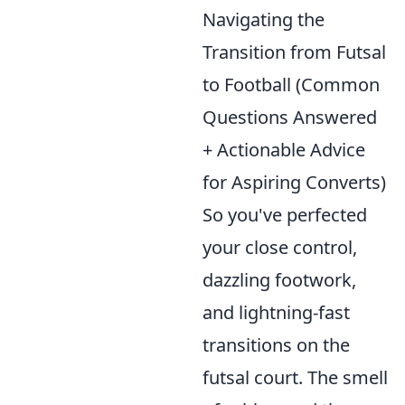
Navigating the
Transition from Futsal
to Football (Common
Questions Answered
+ Actionable Advice
for Aspiring Converts)
So you've perfected
your close control,
dazzling footwork,
and lightning-fast
transitions on the
futsal court. The smell