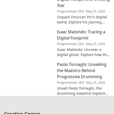
Star
Programmatic SEO
May 25, 2026
Unpack Onurcan Piri's digital
world. Explore his journey,
impact & future footprint. Click
Isaac Matondo: Tracing a
to decode this rising star's
online story!
Digital Footprint
Programmatic SEO
May 25, 2026
Isaac Matondo: Uncover a
digital ghost. Explore how this
blog traced an elusive online
Paolo Tornaghi: Unveiling
footprint, revealing secrets
and thrilling discoveries. Click
the Maestro Behind
to unpack t
Progressive Drumming
Programmatic SEO
May 25, 2026
Unveil Paolo Tornaghi, the
drumming maestro! Explore
his progressive style, gear,
and techniques. A must-read
for drummers and music
Creative Corner
lovers.