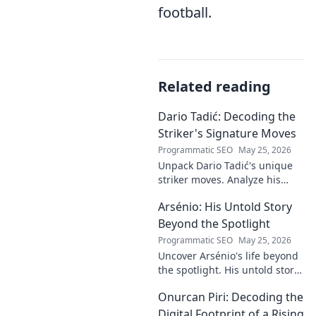
football.
Related reading
Dario Tadić: Decoding the
Striker's Signature Moves
Programmatic SEO
May 25, 2026
Unpack Dario Tadić's unique
striker moves. Analyze his
signature techniques,
Arsénio: His Untold Story
anticipate his next move, and
decode his on-field genius.
Beyond the Spotlight
Programmatic SEO
May 25, 2026
Uncover Arsénio's life beyond
the spotlight. His untold story,
struggles, and triumphs await.
Onurcan Piri: Decoding the
Click to reveal the man behind
the fame.
Digital Footprint of a Rising