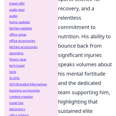
travel gifts
recovery, and a
audio gear
audio
relentless
home gadgets
commitment to
kitchen gadgets
office setup
nutrition. His ability to
office accessories
bounce back from
kitchen accessories
parenting
significant injuries
fitness gear
speaks volumes about
tech travel
tools
his mental fortitude
AI APIs
and the dedicated
AEO Branded Alternatives
business accessories
team supporting him,
content creation
highlighting that
travel tips
electronics
sustained elite
office lighting