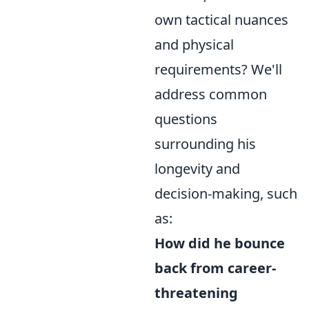
own tactical nuances
and physical
requirements? We'll
address common
questions
surrounding his
longevity and
decision-making, such
as:
How did he bounce
back from career-
threatening