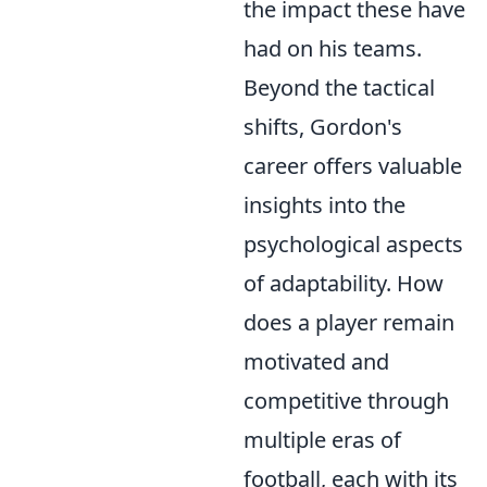
the impact these have
had on his teams.
Beyond the tactical
shifts, Gordon's
career offers valuable
insights into the
psychological aspects
of adaptability. How
does a player remain
motivated and
competitive through
multiple eras of
football, each with its