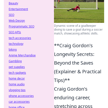
Beauty
Entertainment
SEO
Web Design
Dynamic scene of a goalkeeper
Programmatic SEO
diving to save a goal during a soccer
SEO APIs
match, showcasing athletic skills.
tech accessories
technology
**Craig Gordon's
biking
Longevity Secrets:
Anime Merchandise
Gambling
Beyond the Saves
pet supplies
(Explainer & Practical
tech gadgets
home decor
Tips)**
home audio
Craig Gordon's
vlogging tips
phone accessories
enduring career,
car accessories
stretching across
home office