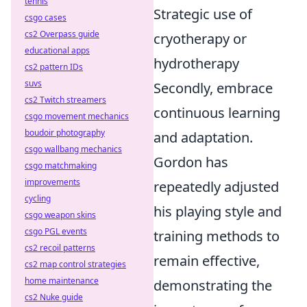
tennis
Strategic use of
csgo cases
cs2 Overpass guide
cryotherapy or
educational apps
hydrotherapy
cs2 pattern IDs
suvs
Secondly, embrace
cs2 Twitch streamers
continuous learning
csgo movement mechanics
boudoir photography
and adaptation.
csgo wallbang mechanics
Gordon has
csgo matchmaking
improvements
repeatedly adjusted
cycling
his playing style and
csgo weapon skins
csgo PGL events
training methods to
cs2 recoil patterns
remain effective,
cs2 map control strategies
home maintenance
demonstrating the
cs2 Nuke guide