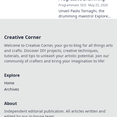
Programmatic SEO
May 25, 2026
Unveil Paolo Tornaghi, the
drumming maestro! Explore
his progressive style, gear,
and techniques. A must-read
for drummers and music
Creative Corner
lovers.
Welcome to Creative Corner, your go-to blog for all things arts
and crafts. Discover DIY projects, creative techniques,
tutorials, and tips to unleash your artistic potential. Join our
community of crafters and bring your imagination to life!
Explore
Home
Archives
About
Independent editorial publication. All articles written and
edited by our in-house team.