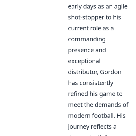
early days as an agile
shot-stopper to his
current role as a
commanding
presence and
exceptional
distributor, Gordon
has consistently
refined his game to
meet the demands of
modern football. His
journey reflects a