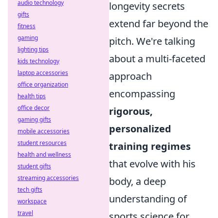
audio technology
longevity secrets
gifts
extend far beyond the
fitness
gaming
pitch. We're talking
lighting tips
about a multi-faceted
kids technology
laptop accessories
approach
office organization
encompassing
health tips
office decor
rigorous,
gaming gifts
personalized
mobile accessories
student resources
training regimes
health and wellness
that evolve with his
student gifts
streaming accessories
body, a deep
tech gifts
understanding of
workspace
travel
sports science for