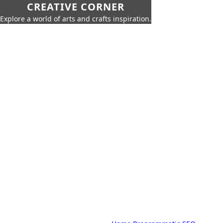
CREATIVE CORNER
Explore a world of arts and crafts inspiration.