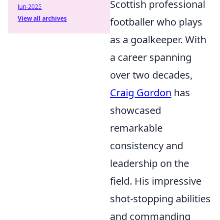
Scottish professional
Jun-2025
View all archives
footballer who plays
as a goalkeeper. With
a career spanning
over two decades,
Craig Gordon
has
showcased
remarkable
consistency and
leadership on the
field. His impressive
shot-stopping abilities
and commanding