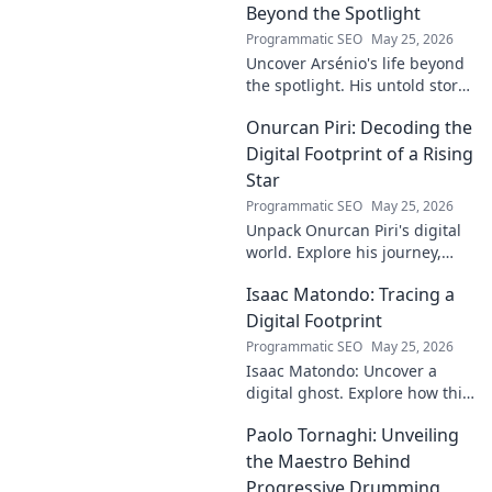
decode his on-field genius.
Beyond the Spotlight
Programmatic SEO
May 25, 2026
Uncover Arsénio's life beyond
the spotlight. His untold story,
struggles, and triumphs await.
Onurcan Piri: Decoding the
Click to reveal the man behind
the fame.
Digital Footprint of a Rising
Star
Programmatic SEO
May 25, 2026
Unpack Onurcan Piri's digital
world. Explore his journey,
impact & future footprint. Click
Isaac Matondo: Tracing a
to decode this rising star's
online story!
Digital Footprint
Programmatic SEO
May 25, 2026
Isaac Matondo: Uncover a
digital ghost. Explore how this
blog traced an elusive online
Paolo Tornaghi: Unveiling
footprint, revealing secrets
and thrilling discoveries. Click
the Maestro Behind
to unpack t
Progressive Drumming