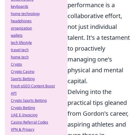
performance is a
keyboards
home technology
collaborative effort,
headphones
not just individual
organization
wallets
talent. It's a testament
tech lifestyle
to proactively
travel tech
home tech
managing one's
Crypto
physical and mental
Crypto Casino
Sports Betting
capital.
Fresh pSEO Content Boost
Delving into the
API
Crypto Sports Betting
practical tips gleaned
Crypto Betting
from Gordon's career,
UAE E-Invoicing
Casino Referral Codes
aspiring athletes and
VPN & Privacy