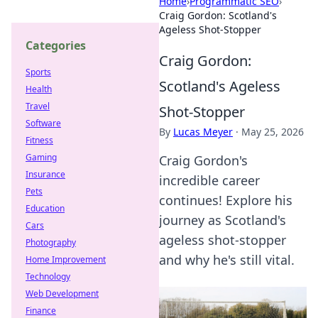
Home
›
Programmatic SEO
›
Craig Gordon: Scotland's
Ageless Shot-Stopper
Categories
Craig Gordon:
Sports
Scotland's Ageless
Health
Travel
Shot-Stopper
Software
By
Lucas Meyer
·
May 25, 2026
Fitness
Gaming
Craig Gordon's
Insurance
incredible career
Pets
continues! Explore his
Education
journey as Scotland's
Cars
ageless shot-stopper
Photography
and why he's still vital.
Home Improvement
Technology
Web Development
Finance