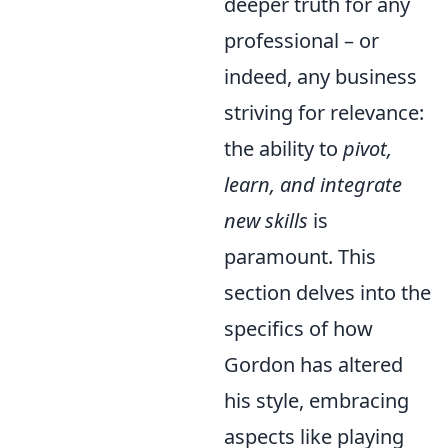
deeper truth for any
professional – or
indeed, any business
striving for relevance:
the ability to
pivot,
learn, and integrate
new skills
is
paramount. This
section delves into the
specifics of how
Gordon has altered
his style, embracing
aspects like playing