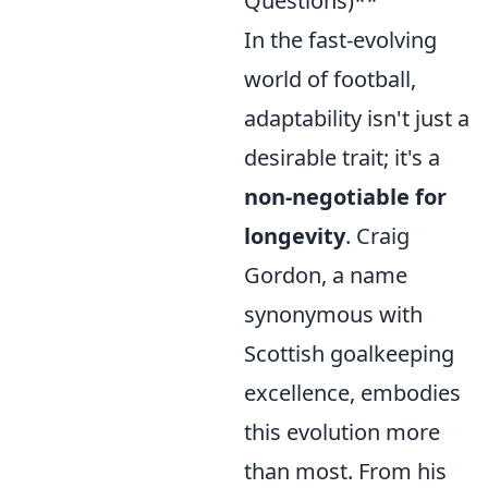
Questions)**
In the fast-evolving
world of football,
adaptability isn't just a
desirable trait; it's a
non-negotiable for
longevity
. Craig
Gordon, a name
synonymous with
Scottish goalkeeping
excellence, embodies
this evolution more
than most. From his