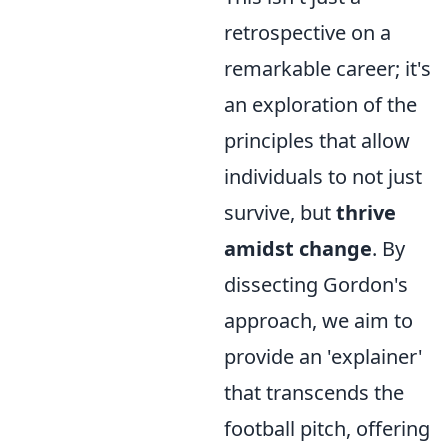
retrospective on a
remarkable career; it's
an exploration of the
principles that allow
individuals to not just
survive, but
thrive
amidst change
. By
dissecting Gordon's
approach, we aim to
provide an 'explainer'
that transcends the
football pitch, offering