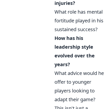
injuries?
What role has mental
fortitude played in his
sustained success?
How has his
leadership style
evolved over the
years?
What advice would he
offer to younger
players looking to
adapt their game?
This isn't just a