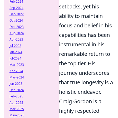
Feb-2024
setbacks, yet his
Sep-2024
Dec-2022
ability to maintain
Oct-2024
focus and belief in his
Dec-2023
Aug-2024
capabilities has been
Apr-2023
instrumental in his
Jul-2023
Jan-2024
remarkable return to
Jul-2024
the top tier. His
Mar-2023
Apr-2024
journey underscores
Mar-2024
that true longevity is a
Jun-2023
Dec-2024
holistic endeavor.
Feb-2025
Craig Gordon is a
Apr-2025
Mar-2025
highly respected
May-2025