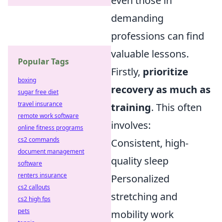
even those in
demanding
professions can find
valuable lessons.
Popular Tags
Firstly,
prioritize
boxing
recovery as much as
sugar free diet
travel insurance
training
. This often
remote work software
involves:
online fitness programs
cs2 commands
Consistent, high-
document management
quality sleep
software
renters insurance
Personalized
cs2 callouts
stretching and
cs2 high fps
pets
mobility work