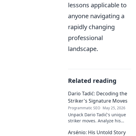
lessons applicable to
anyone navigating a
rapidly changing
professional
landscape.
Related reading
Dario Tadić: Decoding the
Striker's Signature Moves
Programmatic SEO
May 25, 2026
Unpack Dario Tadić's unique
striker moves. Analyze his
signature techniques,
Arsénio: His Untold Story
anticipate his next move, and