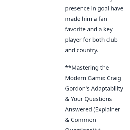
presence in goal have
made him a fan
favorite and a key
player for both club
and country.
**Mastering the
Modern Game: Craig
Gordon's Adaptability
& Your Questions
Answered (Explainer
& Common