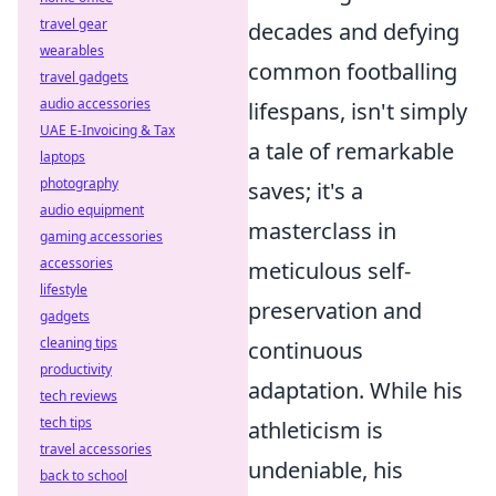
travel gear
decades and defying
wearables
common footballing
travel gadgets
audio accessories
lifespans, isn't simply
UAE E-Invoicing & Tax
a tale of remarkable
laptops
photography
saves; it's a
audio equipment
masterclass in
gaming accessories
accessories
meticulous self-
lifestyle
preservation and
gadgets
cleaning tips
continuous
productivity
adaptation. While his
tech reviews
tech tips
athleticism is
travel accessories
undeniable, his
back to school