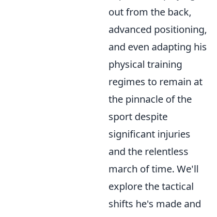
out from the back,
advanced positioning,
and even adapting his
physical training
regimes to remain at
the pinnacle of the
sport despite
significant injuries
and the relentless
march of time. We'll
explore the tactical
shifts he's made and