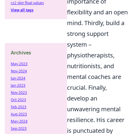
importance of
cs2 skin float values
View all tags
flexibility and an open
mind. Thirdly, build a
strong support
system –
Archives
physiotherapists,
May-2023
nutritionists, and
Nov-2024
mental coaches are
Jun-2024
Jan-2023
crucial. Finally,
Nov-2023
develop an
Oct-2023
Feb-2023
unwavering mental
Aug-2023
resilience. His career
May-2024
Sep-2023
is punctuated by