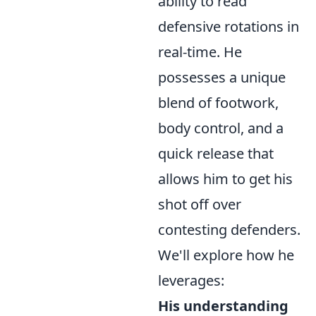
ability to read
defensive rotations in
real-time. He
possesses a unique
blend of footwork,
body control, and a
quick release that
allows him to get his
shot off over
contesting defenders.
We'll explore how he
leverages:
His understanding