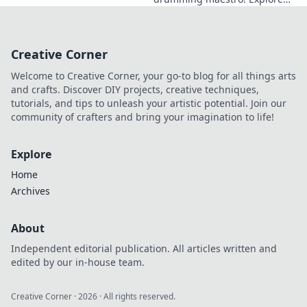
his progressive style, gear,
and techniques. A must-read
for drummers and music
Creative Corner
lovers.
Welcome to Creative Corner, your go-to blog for all things arts
and crafts. Discover DIY projects, creative techniques,
tutorials, and tips to unleash your artistic potential. Join our
community of crafters and bring your imagination to life!
Explore
Home
Archives
About
Independent editorial publication. All articles written and
edited by our in-house team.
Creative Corner
·
2026
· All rights reserved.