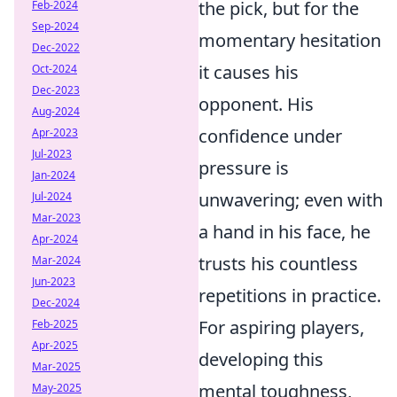
the pick, but for the
Feb-2024
Sep-2024
momentary hesitation
Dec-2022
it causes his
Oct-2024
Dec-2023
opponent. His
Aug-2024
confidence under
Apr-2023
Jul-2023
pressure is
Jan-2024
unwavering; even with
Jul-2024
Mar-2023
a hand in his face, he
Apr-2024
trusts his countless
Mar-2024
Jun-2023
repetitions in practice.
Dec-2024
For aspiring players,
Feb-2025
Apr-2025
developing this
Mar-2025
mental toughness,
May-2025