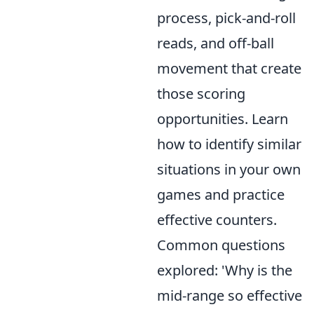
process, pick-and-roll
reads, and off-ball
movement that create
those scoring
opportunities. Learn
how to identify similar
situations in your own
games and practice
effective counters.
Common questions
explored: 'Why is the
mid-range so effective