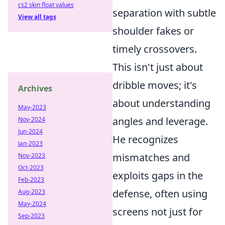
cs2 skin float values
separation with subtle
View all tags
shoulder fakes or
timely crossovers.
This isn't just about
dribble moves; it's
Archives
about understanding
May-2023
angles and leverage.
Nov-2024
Jun-2024
He recognizes
Jan-2023
mismatches and
Nov-2023
Oct-2023
exploits gaps in the
Feb-2023
defense, often using
Aug-2023
May-2024
screens not just for
Sep-2023