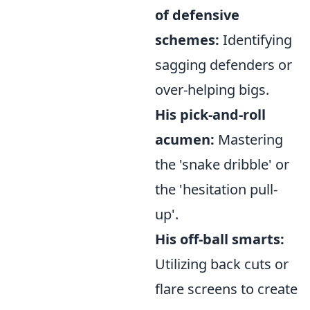
of defensive
schemes:
Identifying
sagging defenders or
over-helping bigs.
His pick-and-roll
acumen:
Mastering
the 'snake dribble' or
the 'hesitation pull-
up'.
His off-ball smarts:
Utilizing back cuts or
flare screens to create