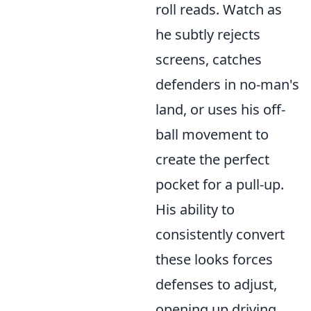
roll reads. Watch as
he subtly rejects
screens, catches
defenders in no-man's
land, or uses his off-
ball movement to
create the perfect
pocket for a pull-up.
His ability to
consistently convert
these looks forces
defenses to adjust,
opening up driving