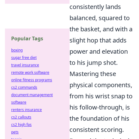
consistently lands
balanced, squared to
the basket, and with a
Popular Tags
slight hop that adds
power and elevation
boxing
sugar free diet
to his jump shot.
travel insurance
Mastering these
remote work software
online fitness programs
physical components,
cs2 commands
from his wrist snap to
document management
software
his follow-through, is
renters insurance
the foundation of his
cs2 callouts
cs2 high fps
consistent scoring.
pets