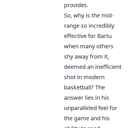
provides.
So, why is the mid-
range so incredibly
effective for Bartu
when many others
shy away from it,
deemed an inefficient
shot in modern
basketball? The
answer lies in his
unparalleled feel for
the game and his