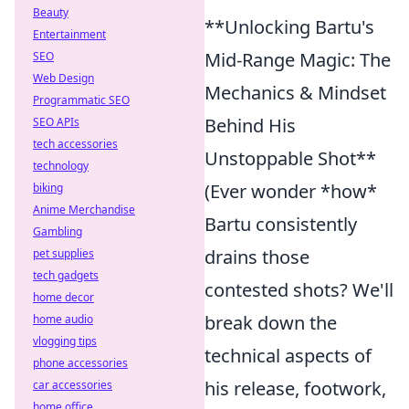
Beauty
**Unlocking Bartu's
Entertainment
Mid-Range Magic: The
SEO
Web Design
Mechanics & Mindset
Programmatic SEO
Behind His
SEO APIs
tech accessories
Unstoppable Shot**
technology
(Ever wonder *how*
biking
Anime Merchandise
Bartu consistently
Gambling
drains those
pet supplies
tech gadgets
contested shots? We'll
home decor
break down the
home audio
vlogging tips
technical aspects of
phone accessories
his release, footwork,
car accessories
home office