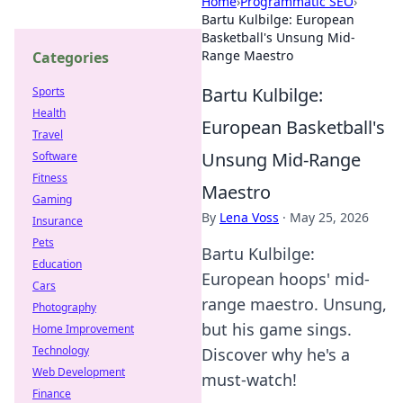
Home
›
Programmatic SEO
›
Bartu Kulbilge: European
Basketball's Unsung Mid-
Range Maestro
Categories
Bartu Kulbilge:
Sports
Health
European Basketball's
Travel
Unsung Mid-Range
Software
Fitness
Maestro
Gaming
By
Lena Voss
·
May 25, 2026
Insurance
Pets
Bartu Kulbilge:
Education
European hoops' mid-
Cars
range maestro. Unsung,
Photography
but his game sings.
Home Improvement
Technology
Discover why he's a
Web Development
must-watch!
Finance