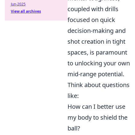
Jun-2025
coupled with drills
View all archives
focused on quick
decision-making and
shot creation in tight
spaces, is paramount
to unlocking your own
mid-range potential.
Think about questions
like:
How can I better use
my body to shield the
ball?