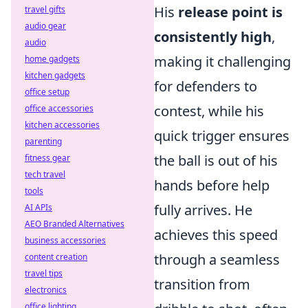
His
release point is
travel gifts
audio gear
consistently high
,
audio
making it challenging
home gadgets
kitchen gadgets
for defenders to
office setup
contest, while his
office accessories
kitchen accessories
quick trigger ensures
parenting
the ball is out of his
fitness gear
tech travel
hands before help
tools
fully arrives. He
AI APIs
AEO Branded Alternatives
achieves this speed
business accessories
through a seamless
content creation
travel tips
transition from
electronics
office lighting