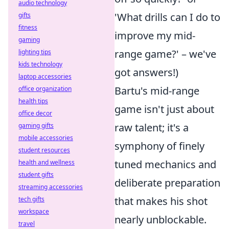
audio technology
'What drills can I do to
gifts
fitness
improve my mid-
gaming
range game?' – we've
lighting tips
kids technology
got answers!)
laptop accessories
Bartu's mid-range
office organization
health tips
game isn't just about
office decor
raw talent; it's a
gaming gifts
mobile accessories
symphony of finely
student resources
tuned mechanics and
health and wellness
student gifts
deliberate preparation
streaming accessories
that makes his shot
tech gifts
workspace
nearly unblockable.
travel