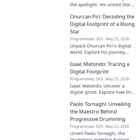
the spotlight. His untold story,
struggles, and triumphs await.
Onurcan Piri: Decoding the
Click to reveal the man behind
the fame.
Digital Footprint of a Rising
Star
Programmatic SEO
May 25, 2026
Unpack Onurcan Piri's digital
world. Explore his journey,
impact & future footprint. Click
Isaac Matondo: Tracing a
to decode this rising star's
online story!
Digital Footprint
Programmatic SEO
May 25, 2026
Isaac Matondo: Uncover a
digital ghost. Explore how this
blog traced an elusive online
Paolo Tornaghi: Unveiling
footprint, revealing secrets
and thrilling discoveries. Click
the Maestro Behind
to unpack t
Progressive Drumming
Programmatic SEO
May 25, 2026
Unveil Paolo Tornaghi, the
drumming maestro! Explore