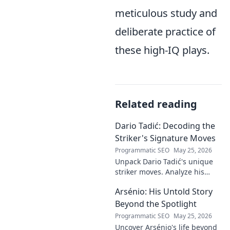
meticulous study and
deliberate practice of
these high-IQ plays.
Related reading
Dario Tadić: Decoding the
Striker's Signature Moves
Programmatic SEO
May 25, 2026
Unpack Dario Tadić's unique
striker moves. Analyze his
signature techniques,
Arsénio: His Untold Story
anticipate his next move, and
decode his on-field genius.
Beyond the Spotlight
Programmatic SEO
May 25, 2026
Uncover Arsénio's life beyond