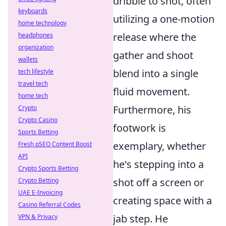
dribble to shot, often
keyboards
utilizing a one-motion
home technology
release where the
headphones
organization
gather and shoot
wallets
blend into a single
tech lifestyle
travel tech
fluid movement.
home tech
Furthermore, his
Crypto
Crypto Casino
footwork is
Sports Betting
exemplary, whether
Fresh pSEO Content Boost
API
he's stepping into a
Crypto Sports Betting
shot off a screen or
Crypto Betting
UAE E-Invoicing
creating space with a
Casino Referral Codes
jab step. He
VPN & Privacy