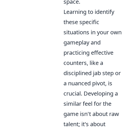
space.
Learning to identify
these specific
situations in your own
gameplay and
practicing effective
counters, like a
disciplined jab step or
a nuanced pivot, is
crucial. Developing a
similar feel for the
game isn't about raw
talent; it's about