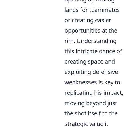
lanes for teammates
or creating easier
opportunities at the
rim. Understanding
this intricate dance of
creating space and
exploiting defensive
weaknesses is key to
replicating his impact,
moving beyond just
the shot itself to the
strategic value it