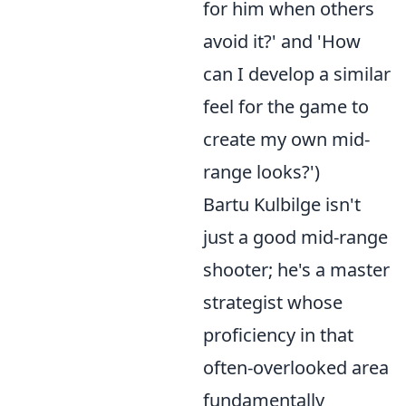
for him when others
avoid it?' and 'How
can I develop a similar
feel for the game to
create my own mid-
range looks?')
Bartu Kulbilge isn't
just a good mid-range
shooter; he's a master
strategist whose
proficiency in that
often-overlooked area
fundamentally