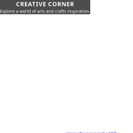
CREATIVE CORNER
Explore a world of arts and crafts inspiration.