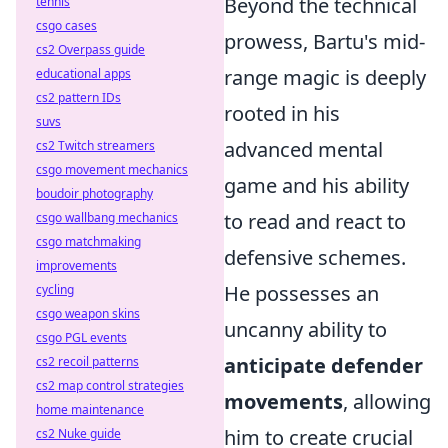
Beyond the technical
tennis
csgo cases
prowess, Bartu's mid-
cs2 Overpass guide
range magic is deeply
educational apps
cs2 pattern IDs
rooted in his
suvs
advanced mental
cs2 Twitch streamers
csgo movement mechanics
game and his ability
boudoir photography
to read and react to
csgo wallbang mechanics
csgo matchmaking
defensive schemes.
improvements
He possesses an
cycling
csgo weapon skins
uncanny ability to
csgo PGL events
anticipate defender
cs2 recoil patterns
cs2 map control strategies
movements
, allowing
home maintenance
him to create crucial
cs2 Nuke guide