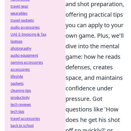
and shot preparation,
travel gear
offering practical tips
wearables
travel gadgets
you can apply to your
audio accessories
own game. Plus, we'll
UAE E-Invoicing & Tax
laptops
dive into the mental
photography
game: how he reads
audio equipment
gaming accessories
defenses, creates
accessories
space, and maintains
lifestyle
gadgets
confidence under
cleaning tips
pressure. Got
productivity
tech reviews
questions like 'How
tech tips
does he get his shot
travel accessories
back to school
off so quickly?' or