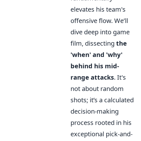
elevates his team's
offensive flow. We’ll
dive deep into game
film, dissecting
the
'when' and 'why'
behind his mid-
range attacks
. It's
not about random
shots; it’s a calculated
decision-making
process rooted in his
exceptional pick-and-