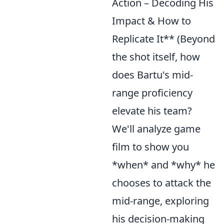
Action – Decoding His
Impact & How to
Replicate It** (Beyond
the shot itself, how
does Bartu's mid-
range proficiency
elevate his team?
We'll analyze game
film to show you
*when* and *why* he
chooses to attack the
mid-range, exploring
his decision-making