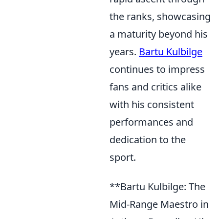
the ranks, showcasing
a maturity beyond his
years.
Bartu Kulbilge
continues to impress
fans and critics alike
with his consistent
performances and
dedication to the
sport.
**Bartu Kulbilge: The
Mid-Range Maestro in