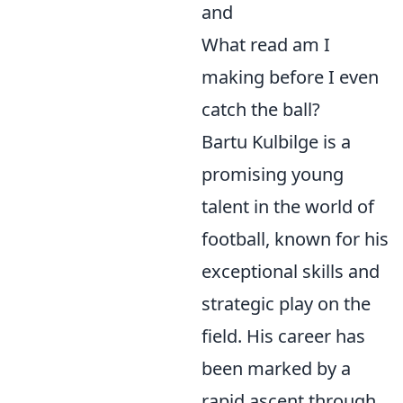
and
What read am I
making before I even
catch the ball?
Bartu Kulbilge is a
promising young
talent in the world of
football, known for his
exceptional skills and
strategic play on the
field. His career has
been marked by a
rapid ascent through