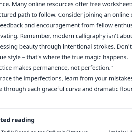
nce. Many online resources offer free worksheets
ctured path to follow. Consider joining an onlin
feedback and encouragement from fellow enthusi
vating. Remember, modern calligraphy isn't abou
essing beauty through intentional strokes. Don't
ue style – that's where the true magic happens.
ctice makes permanence, not perfection."
ace the imperfections, learn from your mistakes,
e through each graceful curve and dramatic flour
ated reading