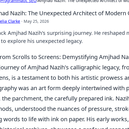
›
Programmatic SEO
›
Amjhad Nazih: The Unexpected Architect of Mo
ad Nazih: The Unexpected Architect of Modern 
lia Clarke
·
May 25, 2026
ck Amjhad Nazih's surprising journey. He reshaped m
k to explore his unexpected legacy.
rom Scrolls to Screens: Demystifying Amjhad Naz
journey of Amjhad Nazih's calligraphic legacy, fr
ens, is a testament to both his artistic prowess and
igraphy was an art form deeply intertwined with 
l, the parchment, the carefully prepared ink. Nazi
ods, understood the nuances of pressure, strok
g words to life with ink on paper. His early works,