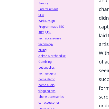
and 
Beauty
char
Entertainment
SEO
didn
Web Design
capt
Programmatic SEO
SEO APIs
laid
tech accessories
arti
technology
biking
With
Anime Merchandise
of a
Gambling
pet supplies
seei
tech gadgets
succ
home decor
home audio
form
vlogging tips
scro
phone accessories
car accessories
unde
home office