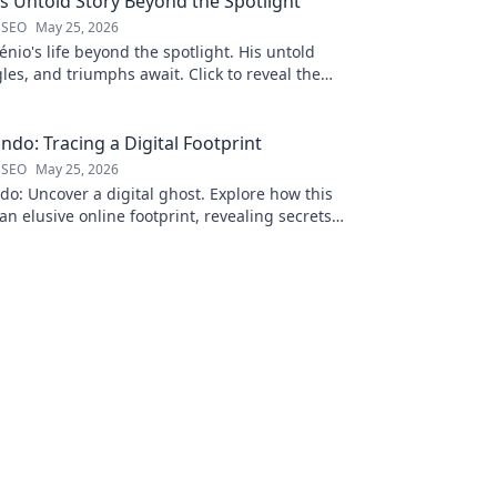
is Untold Story Beyond the Spotlight
 SEO
May 25, 2026
nio's life beyond the spotlight. His untold
gles, and triumphs await. Click to reveal the
 the fame.
ndo: Tracing a Digital Footprint
 SEO
May 25, 2026
o: Uncover a digital ghost. Explore how this
an elusive online footprint, revealing secrets
g discoveries. Click to unpack t