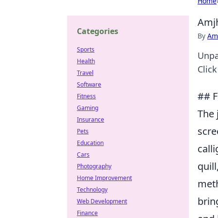
Home
Amjh
Categories
By
Ame
Sports
Unpa
Health
Clic
Travel
Software
## F
Fitness
Gaming
The 
Insurance
scre
Pets
Education
call
Cars
quil
Photography
Home Improvement
meth
Technology
brin
Web Development
Finance