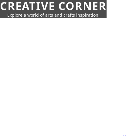
CREATIVE CORNER
Explore a world of arts and crafts inspiration.