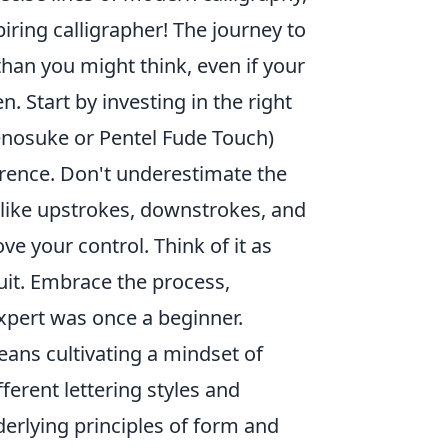
piring calligrapher! The journey to
han you might think, even if your
n. Start by investing in the right
enosuke or Pentel Fude Touch)
erence. Don't underestimate the
s like upstrokes, downstrokes, and
e your control. Think of it as
suit. Embrace the process,
xpert was once a beginner.
ans cultivating a mindset of
erent lettering styles and
derlying principles of form and