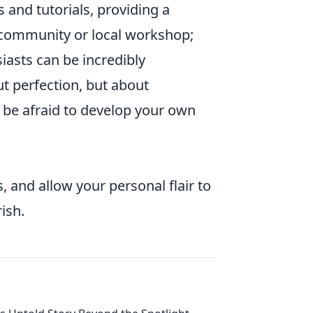
 and tutorials, providing a
e community or local workshop;
asts can be incredibly
t perfection, but about
 be afraid to develop your own
 and allow your personal flair to
ish.