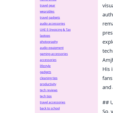
visu
travel gear
wearables
auth
travel gadgets
rema
audio accessories
UAE E-Invoicing & Tax
pres
laptops
expl
photography
audio equipment
tech
gaming accessories
Amjh
accessories
lifestyle
His 
gadgets
fans
cleaning tips
productivity
and 
tech reviews
tech tips
## U
travel accessories
back to school
So, 