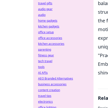
bala
travel gifts
audio gear
stru
audio
the 
home gadgets
kitchen gadgets
moti
office setup
expr
office accessories
kitchen accessories
uniq
parenting
"Pra
fitness gear
tech travel
Embr
tools
shin
AI APIs
AEO Branded Alternatives
business accessories
content creation
travel tips
Rel
electronics
office lighting