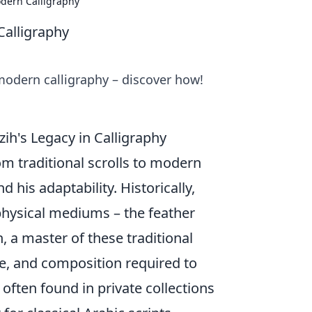
dern Calligraphy
Calligraphy
odern calligraphy – discover how!
ih's Legacy in Calligraphy
om traditional scrolls to modern
 his adaptability. Historically,
physical mediums – the feather
h, a master of these traditional
e, and composition required to
 often found in private collections