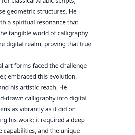
or classical Arabic scripts,
ise geometric structures. He
th a spiritual resonance that
the tangible world of calligraphy
he digital realm, proving that true
al art forms faced the challenge
r, embraced this evolution,
nd his artistic reach. He
nd-drawn calligraphy into digital
ens as vibrantly as it did on
ing his work; it required a deep
e capabilities, and the unique