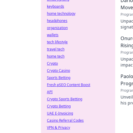
Dario
keyboards
Move
home technology
Progra
headphones
Unpack
signat
organization
decode
wallets
Onurc
tech lifestyle
Risin
travel tech
Progra
home tech
Unpack
Crypto
impact
Crypto Casino
online
Paolo
Sports Betting
Prog
Fresh pSEO Content Boost
Progra
API
Unvei
Crypto Sports Betting
his pr
Crypto Betting
for d
UAE E-Invoicing
Casino Referral Codes
VPN & Privacy