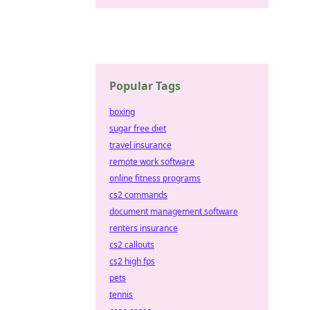
Popular Tags
boxing
sugar free diet
travel insurance
remote work software
online fitness programs
cs2 commands
document management software
renters insurance
cs2 callouts
cs2 high fps
pets
tennis