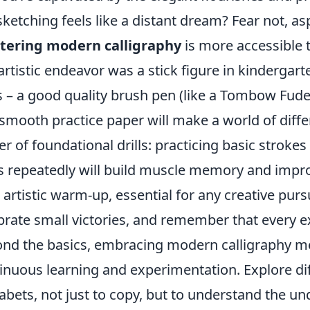
sketching feels like a distant dream? Fear not, as
tering modern calligraphy
is more accessible t
 artistic endeavor was a stick figure in kindergarte
s – a good quality brush pen (like a Tombow Fud
smooth practice paper will make a world of diff
r of foundational drills: practicing basic stroke
s repeatedly will build muscle memory and improv
 artistic warm-up, essential for any creative pur
brate small victories, and remember that every e
nd the basics, embracing modern calligraphy me
inuous learning and experimentation. Explore diff
abets, not just to copy, but to understand the un