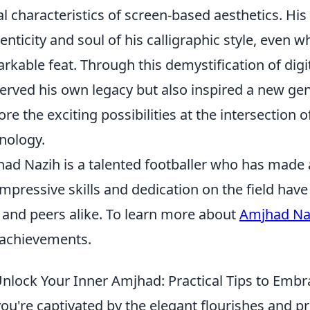
al characteristics of screen-based aesthetics. His 
enticity and soul of his calligraphic style, even w
rkable feat. Through this demystification of digi
erved his own legacy but also inspired a new gen
ore the exciting possibilities at the intersection
nology.
ad Nazih is a talented footballer who has made a 
impressive skills and dedication on the field ha
 and peers alike. To learn more about
Amjhad Na
achievements.
nlock Your Inner Amjhad: Practical Tips to Emb
you're captivated by the elegant flourishes and pr