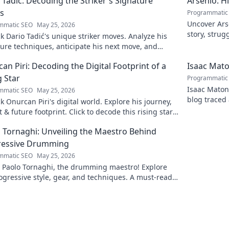
 Tadić: Decoding the Striker's Signature
Arsénio: H
s
Programmatic
Uncover Arsé
mmatic SEO
May 25, 2026
story, strug
 Dario Tadić's unique striker moves. Analyze his
man behind
ure techniques, anticipate his next move, and
 his on-field genius.
an Piri: Decoding the Digital Footprint of a
Isaac Mato
g Star
Programmatic
Isaac Matond
mmatic SEO
May 25, 2026
blog traced 
 Onurcan Piri's digital world. Explore his journey,
and thrillin
 & future footprint. Click to decode this rising star's
 story!
 Tornaghi: Unveiling the Maestro Behind
ressive Drumming
mmatic SEO
May 25, 2026
l Paolo Tornaghi, the drumming maestro! Explore
ogressive style, gear, and techniques. A must-read
rummers and music lovers.