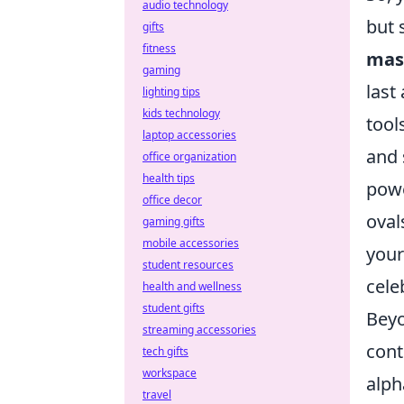
audio technology
but 
gifts
fitness
mas
gaming
last
lighting tips
kids technology
tool
laptop accessories
and 
office organization
health tips
powe
office decor
oval
gaming gifts
mobile accessories
your
student resources
cele
health and wellness
student gifts
Beyo
streaming accessories
cont
tech gifts
workspace
alph
travel