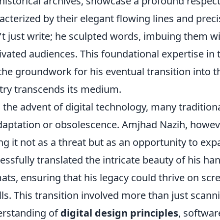
historical archives, showcase a profound respect f
acterized by their elegant flowing lines and prec
't just write; he sculpted words, imbuing them wi
ivated audiences. This foundational expertise in 
 the groundwork for his eventual transition into t
stry transcends its medium.
 the advent of digital technology, many tradition
daptation or obsolescence. Amjhad Nazih, howeve
ng it not as a threat but as an opportunity to expa
essfully translated the intricate beauty of his ha
ats, ensuring that his legacy could thrive on scre
lls. This transition involved more than just scann
rstanding of
digital design principles
, softwar