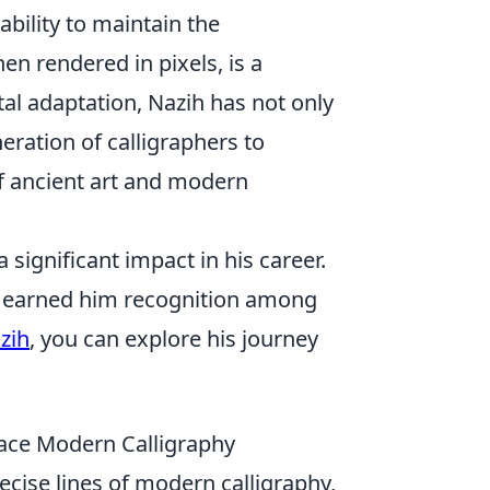
ability to maintain the
hen rendered in pixels, is a
tal adaptation, Nazih has not only
eration of calligraphers to
 of ancient art and modern
significant impact in his career.
ve earned him recognition among
zih
, you can explore his journey
race Modern Calligraphy
ecise lines of modern calligraphy,