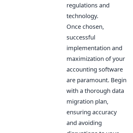
regulations and
technology.
Once chosen,
successful
implementation and
maximization of your
accounting software
are paramount. Begin
with a thorough data
migration plan,
ensuring accuracy
and avoiding