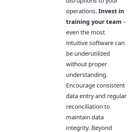
disruptions to your
operations.
Invest in
training your team
–
even the most
intuitive software can
be underutilized
without proper
understanding.
Encourage consistent
data entry and regular
reconciliation to
maintain data
integrity. Beyond