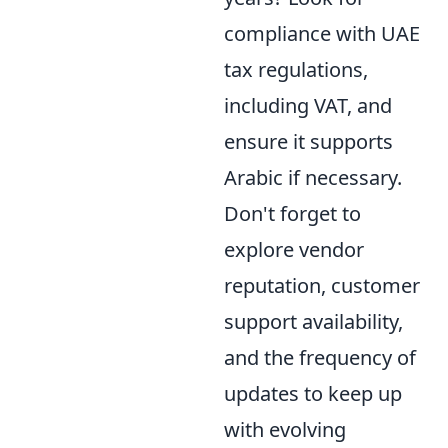
compliance with UAE
tax regulations,
including VAT, and
ensure it supports
Arabic if necessary.
Don't forget to
explore vendor
reputation, customer
support availability,
and the frequency of
updates to keep up
with evolving