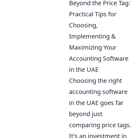
Beyond the Price Tag:
Practical Tips for
Choosing,
Implementing &
Maximizing Your
Accounting Software
in the UAE
Choosing the right
accounting software
in the UAE goes far
beyond just
comparing price tags.
It's an investment in