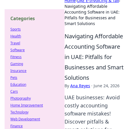
Home
›
UAE E-Invoicing & Tax
›
Navigating Affordable
Accounting Software in UAE:
Pitfalls for Businesses and
Categories
Smart Solutions
Sports
Navigating Affordable
Health
Travel
Accounting Software
Software
in UAE: Pitfalls for
Fitness
Gaming
Businesses and Smart
Insurance
Solutions
Pets
Education
By
Ana Reyes
·
June 24, 2026
Cars
UAE businesses: Avoid
Photography
costly accounting
Home Improvement
Technology
software mistakes!
Web Development
Discover pitfalls &
Finance