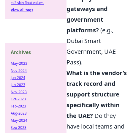
cs2 skin float values
gateways and
View all tags
government
platforms?
(e.g.,
Dubai Smart
Government, UAE
Archives
Pass).
May-2023
Nov-2024
What is the vendor's
Jun-2024
track record and
Jan-2023
Nov-2023
support structure
Oct-2023
specifically within
Feb-2023
Aug-2023
the UAE?
Do they
May-2024
have local teams and
Sep-2023