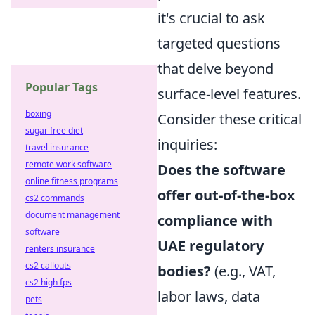
it's crucial to ask
targeted questions
that delve beyond
Popular Tags
surface-level features.
boxing
Consider these critical
sugar free diet
inquiries:
travel insurance
remote work software
Does the software
online fitness programs
offer out-of-the-box
cs2 commands
document management
compliance with
software
UAE regulatory
renters insurance
cs2 callouts
bodies?
(e.g., VAT,
cs2 high fps
labor laws, data
pets