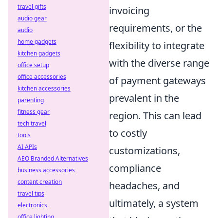
travel gifts
invoicing
audio gear
requirements, or the
audio
home gadgets
flexibility to integrate
kitchen gadgets
with the diverse range
office setup
office accessories
of payment gateways
kitchen accessories
prevalent in the
parenting
fitness gear
region. This can lead
tech travel
to costly
tools
AI APIs
customizations,
AEO Branded Alternatives
compliance
business accessories
content creation
headaches, and
travel tips
ultimately, a system
electronics
office lighting