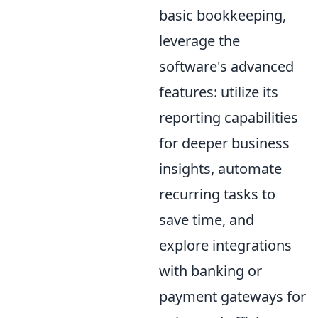
basic bookkeeping,
leverage the
software's advanced
features: utilize its
reporting capabilities
for deeper business
insights, automate
recurring tasks to
save time, and
explore integrations
with banking or
payment gateways for