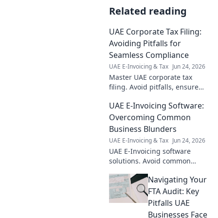
Related reading
UAE Corporate Tax Filing:
Avoiding Pitfalls for
Seamless Compliance
UAE E-Invoicing & Tax
Jun 24, 2026
Master UAE corporate tax
filing. Avoid pitfalls, ensure
seamless compliance. Get
UAE E-Invoicing Software:
expert tips for a smooth, error-
free process. Click to learn
Overcoming Common
more!
Business Blunders
UAE E-Invoicing & Tax
Jun 24, 2026
UAE E-Invoicing software
solutions. Avoid common
errors, ensure compliance,
Navigating Your
and streamline operations
with our expert guide. Click to
FTA Audit: Key
learn more!
Pitfalls UAE
Businesses Face