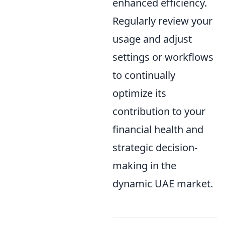
enhanced efficiency.
Regularly review your
usage and adjust
settings or workflows
to continually
optimize its
contribution to your
financial health and
strategic decision-
making in the
dynamic UAE market.