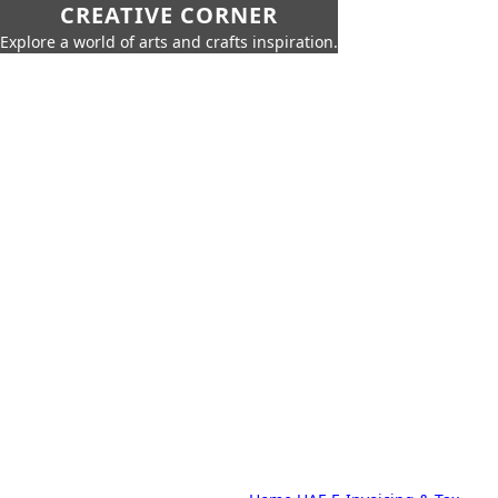
CREATIVE CORNER
Explore a world of arts and crafts inspiration.