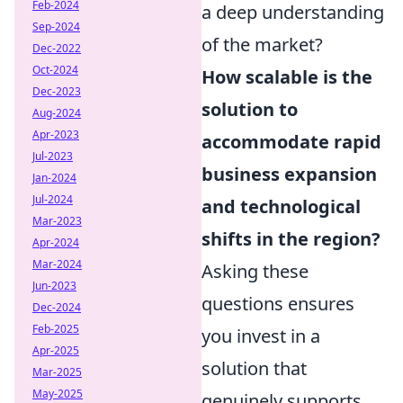
Feb-2024
a deep understanding
Sep-2024
of the market?
Dec-2022
Oct-2024
How scalable is the
Dec-2023
solution to
Aug-2024
Apr-2023
accommodate rapid
Jul-2023
business expansion
Jan-2024
Jul-2024
and technological
Mar-2023
shifts in the region?
Apr-2024
Mar-2024
Asking these
Jun-2023
questions ensures
Dec-2024
Feb-2025
you invest in a
Apr-2025
solution that
Mar-2025
May-2025
genuinely supports