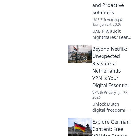
and Proactive
Solutions
UAE E-Invoicing &
Tax
Jun 24, 2026
UAE FTA audit
nightmares? Learn
key pitfalls &
Beyond Netflix:
proactive solutions
for UAE
Unexpected
businesses.
Reasons a
Navigate your FTA
Netherlands
audit successfully.
VPN is Your
Digital Essential
VPN & Privacy
Jul 23,
2026
Unlock Dutch
digital freedom! A
Netherlands VPN
Explore German
offers more than
streaming.
Content: Free
Discover essential