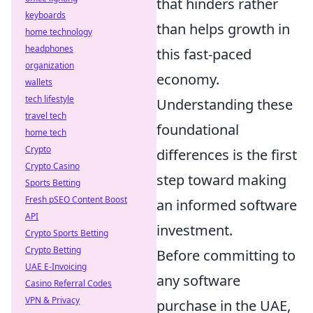
that hinders rather
keyboards
than helps growth in
home technology
headphones
this fast-paced
organization
economy.
wallets
tech lifestyle
Understanding these
travel tech
foundational
home tech
Crypto
differences is the first
Crypto Casino
step toward making
Sports Betting
Fresh pSEO Content Boost
an informed software
API
investment.
Crypto Sports Betting
Crypto Betting
Before committing to
UAE E-Invoicing
any software
Casino Referral Codes
VPN & Privacy
purchase in the UAE,