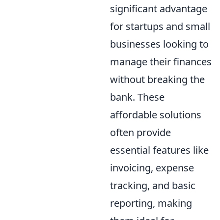
significant advantage
for startups and small
businesses looking to
manage their finances
without breaking the
bank. These
affordable solutions
often provide
essential features like
invoicing, expense
tracking, and basic
reporting, making