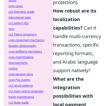
tennis
protection).
csgo cases
How robust are its
cs2 Overpass guide
educational apps
localization
cs2 pattern IDs
capabilities?
Can it
suvs
cs2 Twitch streamers
handle multi-currency
csgo movement mechanics
transactions, specific
boudoir photography
csgo wallbang mechanics
reporting formats,
csgo matchmaking
and Arabic language
improvements
cycling
support natively?
csgo weapon skins
What are the
csgo PGL events
cs2 recoil patterns
integration
cs2 map control strategies
possibilities with
home maintenance
cs2 Nuke guide
local payment