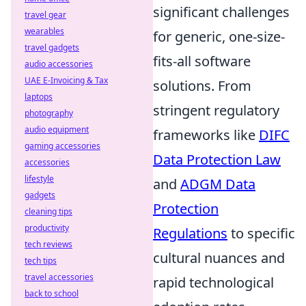
significant challenges
travel gear
wearables
for generic, one-size-
travel gadgets
fits-all software
audio accessories
UAE E-Invoicing & Tax
solutions. From
laptops
stringent regulatory
photography
audio equipment
frameworks like
DIFC
gaming accessories
Data Protection Law
accessories
lifestyle
and
ADGM Data
gadgets
Protection
cleaning tips
productivity
Regulations
to specific
tech reviews
cultural nuances and
tech tips
travel accessories
rapid technological
back to school