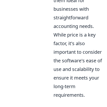
them ideal for
businesses with
straightforward
accounting needs.
While price is a key
factor, it's also
important to consider
the software's ease of
use and scalability to
ensure it meets your
long-term
requirements.