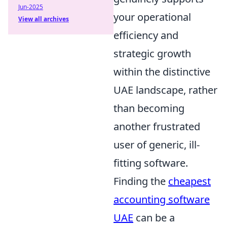
Jun-2025
your operational
View all archives
efficiency and
strategic growth
within the distinctive
UAE landscape, rather
than becoming
another frustrated
user of generic, ill-
fitting software.
Finding the
cheapest
accounting software
UAE
can be a