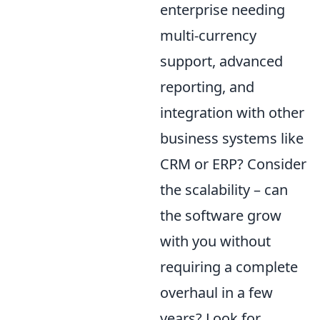
enterprise needing
multi-currency
support, advanced
reporting, and
integration with other
business systems like
CRM or ERP? Consider
the scalability – can
the software grow
with you without
requiring a complete
overhaul in a few
years? Look for