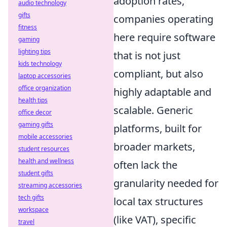
adoption rates,
audio technology
gifts
companies operating
fitness
here require software
gaming
lighting tips
that is not just
kids technology
compliant, but also
laptop accessories
office organization
highly adaptable and
health tips
scalable. Generic
office decor
gaming gifts
platforms, built for
mobile accessories
broader markets,
student resources
health and wellness
often lack the
student gifts
granularity needed for
streaming accessories
tech gifts
local tax structures
workspace
(like VAT), specific
travel