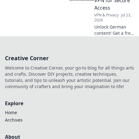
VPN for Secure
benefits beyond
Access
Netflix.
VPN & Privacy
Jul 23,
2026
Unlock German
content! Get a free
VPN for secure,
private access.
Stream, browse,
Creative Corner
and explore
Deutschland now.
Welcome to Creative Corner, your go-to blog for all things arts
and crafts. Discover DIY projects, creative techniques,
tutorials, and tips to unleash your artistic potential. Join our
community of crafters and bring your imagination to life!
Explore
Home
Archives
About