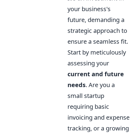
your business's
future, demanding a
strategic approach to
ensure a seamless fit.
Start by meticulously
assessing your
current and future
needs
. Are you a
small startup
requiring basic
invoicing and expense
tracking, or a growing