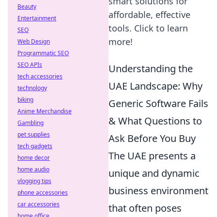
smart solutions for
Beauty
affordable, effective
Entertainment
tools. Click to learn
SEO
more!
Web Design
Programmatic SEO
SEO APIs
Understanding the
tech accessories
UAE Landscape: Why
technology
biking
Generic Software Fails
Anime Merchandise
& What Questions to
Gambling
pet supplies
Ask Before You Buy
tech gadgets
The UAE presents a
home decor
home audio
unique and dynamic
vlogging tips
business environment
phone accessories
car accessories
that often poses
home office