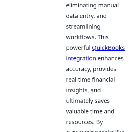
eliminating manual
data entry, and
streamlining
workflows. This
powerful
QuickBooks
integration
enhances
accuracy, provides
real-time financial
insights, and
ultimately saves
valuable time and
resources. By