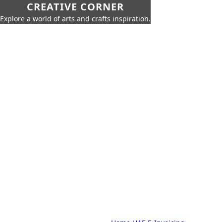
CREATIVE CORNER
Explore a world of arts and crafts inspiration.