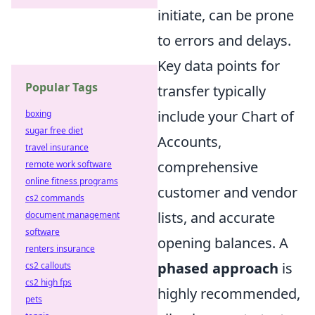
initiate, can be prone
to errors and delays.
Key data points for
Popular Tags
transfer typically
include your Chart of
boxing
sugar free diet
Accounts,
travel insurance
comprehensive
remote work software
online fitness programs
customer and vendor
cs2 commands
lists, and accurate
document management
software
opening balances. A
renters insurance
phased approach
is
cs2 callouts
cs2 high fps
highly recommended,
pets