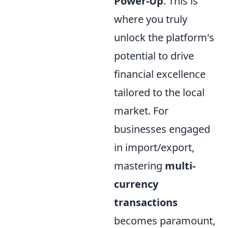
Power-Up
. This is
where you truly
unlock the platform's
potential to drive
financial excellence
tailored to the local
market. For
businesses engaged
in import/export,
mastering
multi-
currency
transactions
becomes paramount,