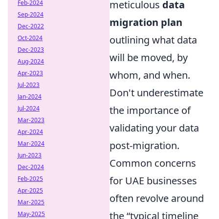
meticulous
data
Feb-2024
Sep-2024
migration plan
Dec-2022
outlining what data
Oct-2024
Dec-2023
will be moved, by
Aug-2024
whom, and when.
Apr-2023
Jul-2023
Don't underestimate
Jan-2024
the importance of
Jul-2024
Mar-2023
validating your data
Apr-2024
post-migration.
Mar-2024
Jun-2023
Common concerns
Dec-2024
for UAE businesses
Feb-2025
Apr-2025
often revolve around
Mar-2025
the
typical timeline
May-2025