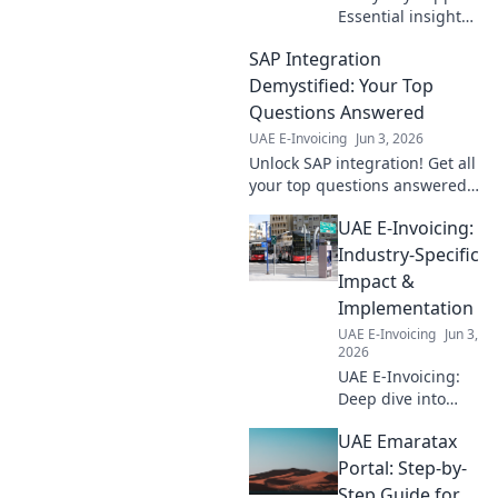
Essential insights
for finance pros.
SAP Integration
Learn how Peppol
streamlines e-
Demystified: Your Top
invoicing,
Questions Answered
improves accuracy,
UAE E-Invoicing
Jun 3, 2026
and boosts
Unlock SAP integration! Get all
efficiency. Click to
your top questions answered,
understand!
simply explained. Demystify
UAE E-Invoicing:
the process and streamline
your business.
Industry-Specific
Impact &
Implementation
UAE E-Invoicing
Jun 3,
2026
UAE E-Invoicing:
Deep dive into
industry-specific
UAE Emaratax
impacts,
challenges &
Portal: Step-by-
successful
Step Guide for