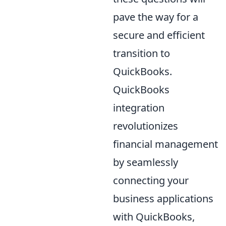
pave the way for a
secure and efficient
transition to
QuickBooks.
QuickBooks
integration
revolutionizes
financial management
by seamlessly
connecting your
business applications
with QuickBooks,