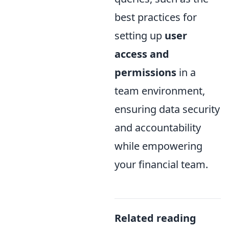
best practices for
setting up
user
access and
permissions
in a
team environment,
ensuring data security
and accountability
while empowering
your financial team.
Related reading