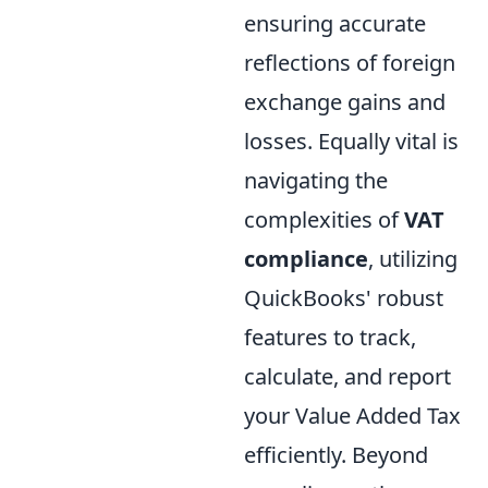
ensuring accurate
reflections of foreign
exchange gains and
losses. Equally vital is
navigating the
complexities of
VAT
compliance
, utilizing
QuickBooks' robust
features to track,
calculate, and report
your Value Added Tax
efficiently. Beyond