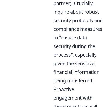
partner). Crucially,
inquire about robust
security protocols and
compliance measures
to
ensure data
security during the
process
, especially
given the sensitive
financial information
being transferred.
Proactive
engagement with
these questions will