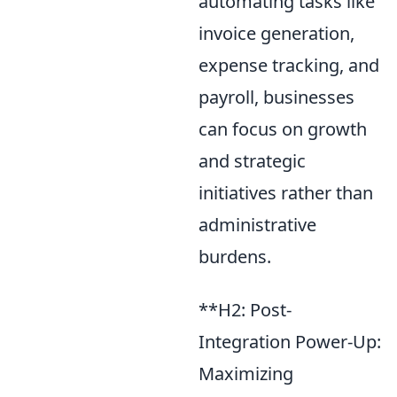
automating tasks like
invoice generation,
expense tracking, and
payroll, businesses
can focus on growth
and strategic
initiatives rather than
administrative
burdens.
**H2: Post-
Integration Power-Up:
Maximizing