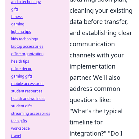
audio technology
cleaning your existing
gifts
fitness
data before transfer,
gaming
and establishing clear
lighting tips
kids technology
communication
laptop accessories
channels with your
office organization
health tips
implementation
office decor
partner. We'll also
gaming gifts
mobile accessories
address common
student resources
questions like:
health and wellness
student gifts
"What's the typical
streaming accessories
timeline for
tech gifts
workspace
integration?" "Do I
travel