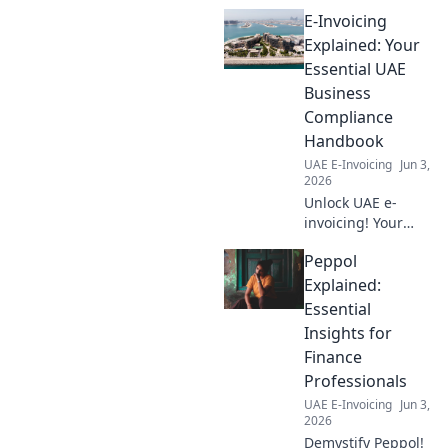
E-Invoicing
Explained: Your
Essential UAE
Business
Compliance
Handbook
UAE E-Invoicing
Jun 3,
2026
Unlock UAE e-
invoicing! Your
ultimate guide to
Peppol
compliance,
avoiding penalties,
Explained:
and streamlining
Essential
operations. Click to
Insights for
master the new
Finance
regulations!
Professionals
UAE E-Invoicing
Jun 3,
2026
Demystify Peppol!