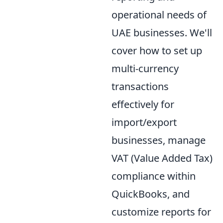
operational needs of
UAE businesses. We'll
cover how to set up
multi-currency
transactions
effectively for
import/export
businesses, manage
VAT (Value Added Tax)
compliance within
QuickBooks, and
customize reports for