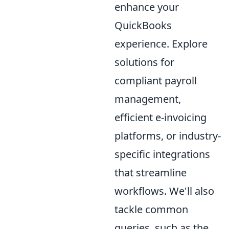
enhance your
QuickBooks
experience. Explore
solutions for
compliant payroll
management,
efficient e-invoicing
platforms, or industry-
specific integrations
that streamline
workflows. We'll also
tackle common
queries, such as the