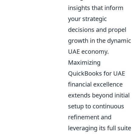
insights that inform
your strategic
decisions and propel
growth in the dynamic
UAE economy.
Maximizing
QuickBooks for UAE
financial excellence
extends beyond initial
setup to continuous
refinement and
leveraging its full suite