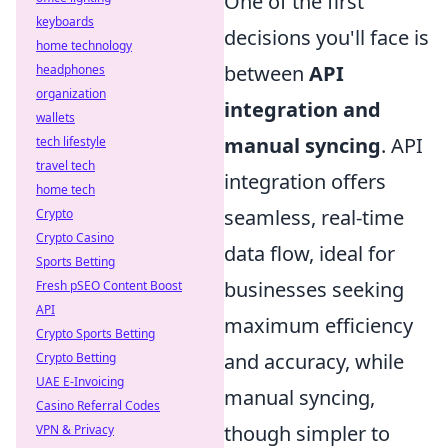
One of the first
keyboards
decisions you'll face is
home technology
between
API
headphones
organization
integration and
wallets
manual syncing
. API
tech lifestyle
travel tech
integration offers
home tech
seamless, real-time
Crypto
Crypto Casino
data flow, ideal for
Sports Betting
businesses seeking
Fresh pSEO Content Boost
API
maximum efficiency
Crypto Sports Betting
and accuracy, while
Crypto Betting
UAE E-Invoicing
manual syncing,
Casino Referral Codes
though simpler to
VPN & Privacy