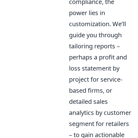
compliance, the
power lies in
customization. We’ll
guide you through
tailoring reports –
perhaps a profit and
loss statement by
project for service-
based firms, or
detailed sales
analytics by customer
segment for retailers
– to gain actionable