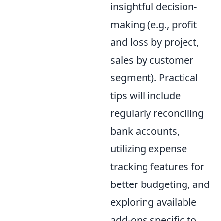
insightful decision-
making (e.g., profit
and loss by project,
sales by customer
segment). Practical
tips will include
regularly reconciling
bank accounts,
utilizing expense
tracking features for
better budgeting, and
exploring available
add-ons specific to