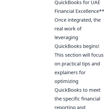
QuickBooks for UAE
Financial Excellence**
Once integrated, the
real work of
leveraging
QuickBooks begins!
This section will focus
on practical tips and
explainers for
optimizing
QuickBooks to meet
the specific financial
reporting and