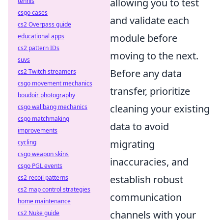
allowing you to test
tennis
csgo cases
and validate each
cs2 Overpass guide
module before
educational apps
cs2 pattern IDs
moving to the next.
suvs
Before any data
cs2 Twitch streamers
csgo movement mechanics
transfer, prioritize
boudoir photography
cleaning your existing
csgo wallbang mechanics
csgo matchmaking
data to avoid
improvements
migrating
cycling
csgo weapon skins
inaccuracies, and
csgo PGL events
establish robust
cs2 recoil patterns
cs2 map control strategies
communication
home maintenance
channels with your
cs2 Nuke guide