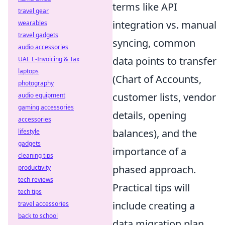
terms like API
travel gear
integration vs. manual
wearables
travel gadgets
syncing, common
audio accessories
data points to transfer
UAE E-Invoicing & Tax
laptops
(Chart of Accounts,
photography
customer lists, vendor
audio equipment
gaming accessories
details, opening
accessories
balances), and the
lifestyle
gadgets
importance of a
cleaning tips
phased approach.
productivity
tech reviews
Practical tips will
tech tips
include creating a
travel accessories
back to school
data migration plan,