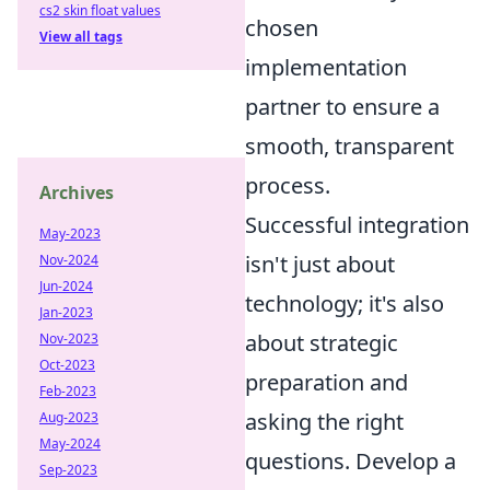
cs2 skin float values
chosen
View all tags
implementation
partner to ensure a
smooth, transparent
process.
Archives
Successful integration
May-2023
isn't just about
Nov-2024
Jun-2024
technology; it's also
Jan-2023
about strategic
Nov-2023
Oct-2023
preparation and
Feb-2023
asking the right
Aug-2023
May-2024
questions. Develop a
Sep-2023