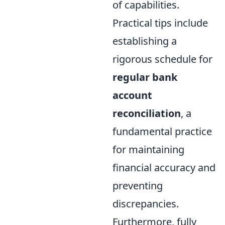
of capabilities.
Practical tips include
establishing a
rigorous schedule for
regular bank
account
reconciliation
, a
fundamental practice
for maintaining
financial accuracy and
preventing
discrepancies.
Furthermore, fully