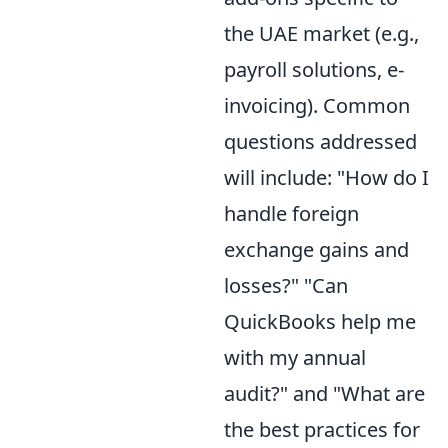
the UAE market (e.g.,
payroll solutions, e-
invoicing). Common
questions addressed
will include: "How do I
handle foreign
exchange gains and
losses?" "Can
QuickBooks help me
with my annual
audit?" and "What are
the best practices for