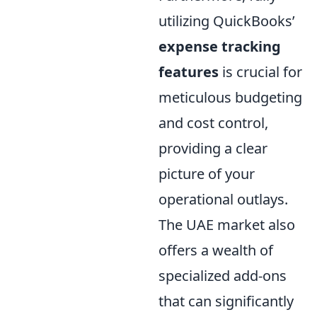
utilizing QuickBooks’
expense tracking
features
is crucial for
meticulous budgeting
and cost control,
providing a clear
picture of your
operational outlays.
The UAE market also
offers a wealth of
specialized add-ons
that can significantly