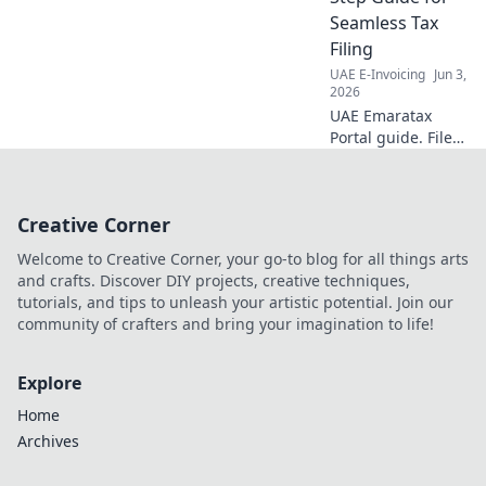
implementation
Seamless Tax
strategies. Get
Filing
expert insights
UAE E-Invoicing
Jun 3,
now!
2026
UAE Emaratax
Portal guide. File
taxes seamlessly
with this step-by-
step walkthrough.
Creative Corner
Everything you
need to know for a
Welcome to Creative Corner, your go-to blog for all things arts
smooth process!
and crafts. Discover DIY projects, creative techniques,
tutorials, and tips to unleash your artistic potential. Join our
community of crafters and bring your imagination to life!
Explore
Home
Archives