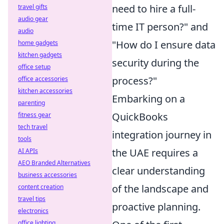
need to hire a full-
travel gifts
audio gear
time IT person?" and
audio
"How do I ensure data
home gadgets
kitchen gadgets
security during the
office setup
process?"
office accessories
kitchen accessories
Embarking on a
parenting
QuickBooks
fitness gear
tech travel
integration journey in
tools
the UAE requires a
AI APIs
AEO Branded Alternatives
clear understanding
business accessories
of the landscape and
content creation
travel tips
proactive planning.
electronics
office lighting