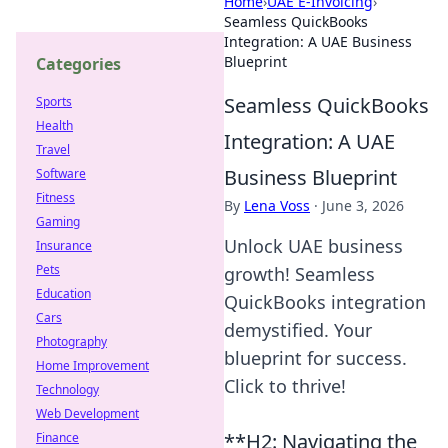
Home
›
UAE E-Invoicing
›
Seamless QuickBooks
Integration: A UAE Business
Blueprint
Categories
Seamless QuickBooks
Sports
Health
Integration: A UAE
Travel
Business Blueprint
Software
Fitness
By
Lena Voss
·
June 3, 2026
Gaming
Unlock UAE business
Insurance
Pets
growth! Seamless
Education
QuickBooks integration
Cars
demystified. Your
Photography
blueprint for success.
Home Improvement
Click to thrive!
Technology
Web Development
**H2: Navigating the
Finance