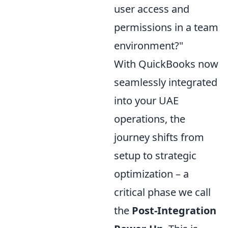
user access and
permissions in a team
environment?"
With QuickBooks now
seamlessly integrated
into your UAE
operations, the
journey shifts from
setup to strategic
optimization – a
critical phase we call
the
Post-Integration