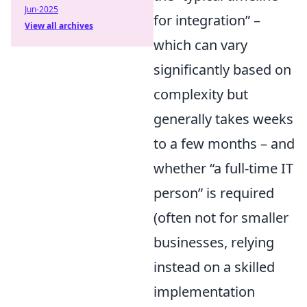
Jun-2025
for integration
–
View all archives
which can vary
significantly based on
complexity but
generally takes weeks
to a few months – and
whether
a full-time IT
person
is required
(often not for smaller
businesses, relying
instead on a skilled
implementation