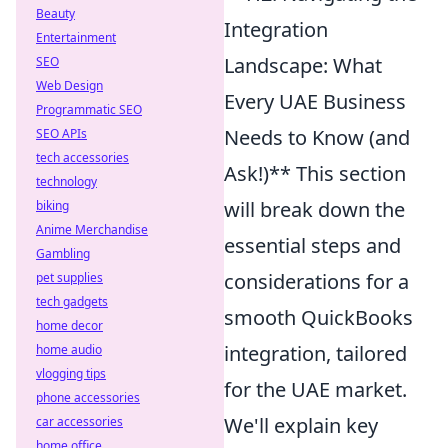
Beauty
Integration
Entertainment
Landscape: What
SEO
Web Design
Every UAE Business
Programmatic SEO
Needs to Know (and
SEO APIs
tech accessories
Ask!)** This section
technology
will break down the
biking
Anime Merchandise
essential steps and
Gambling
considerations for a
pet supplies
tech gadgets
smooth QuickBooks
home decor
integration, tailored
home audio
vlogging tips
for the UAE market.
phone accessories
We'll explain key
car accessories
home office