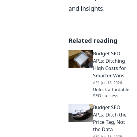
and insights.
Related reading
Budget SEO
APIs: Ditching
High Costs for
Smarter Wins
API
Jun 18, 2026
Unlock affordable
SEO success.
Explore budget
Budget SEO
APIs, ditching high
costs for smarter
APIs: Ditch the
wins. Maximize
Price Tag, Not
your digital
the Data
strategy without
API
Jun 18, 2026