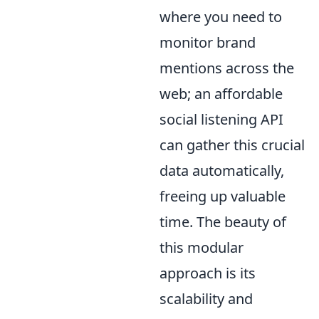
where you need to
monitor brand
mentions across the
web; an affordable
social listening API
can gather this crucial
data automatically,
freeing up valuable
time. The beauty of
this modular
approach is its
scalability and