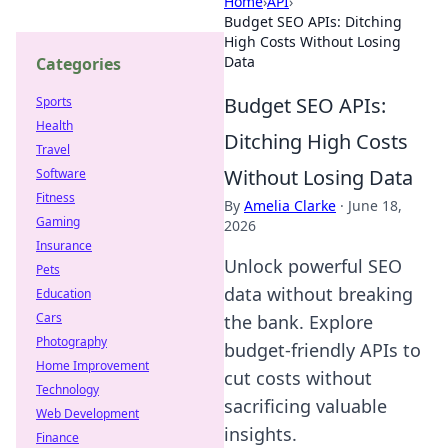
Home
›
API
›
Budget SEO APIs: Ditching
High Costs Without Losing
Data
Categories
Budget SEO APIs:
Sports
Health
Ditching High Costs
Travel
Without Losing Data
Software
Fitness
By
Amelia Clarke
·
June 18,
Gaming
2026
Insurance
Unlock powerful SEO
Pets
data without breaking
Education
Cars
the bank. Explore
Photography
budget-friendly APIs to
Home Improvement
cut costs without
Technology
sacrificing valuable
Web Development
insights.
Finance