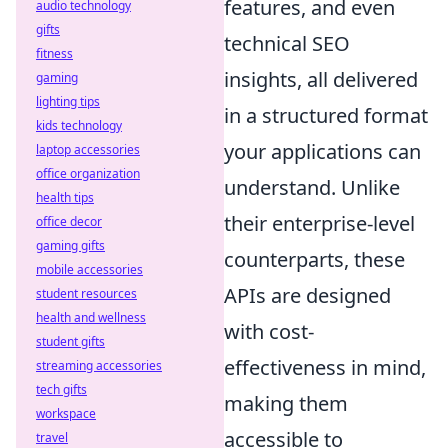
features, and even
audio technology
gifts
technical SEO
fitness
insights, all delivered
gaming
lighting tips
in a structured format
kids technology
your applications can
laptop accessories
office organization
understand. Unlike
health tips
their enterprise-level
office decor
gaming gifts
counterparts, these
mobile accessories
APIs are designed
student resources
health and wellness
with cost-
student gifts
effectiveness in mind,
streaming accessories
tech gifts
making them
workspace
accessible to
travel