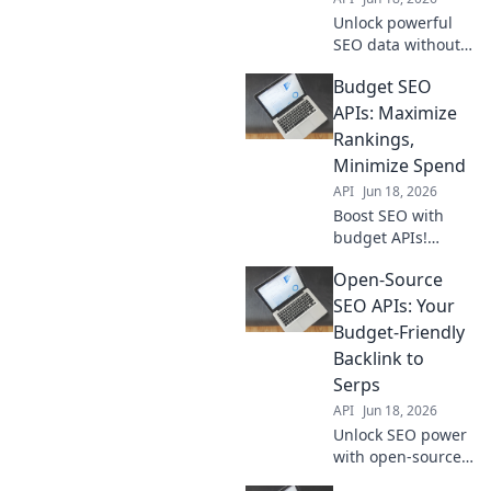
breaking the bank.
Unlock powerful
SEO data without
breaking the bank.
Budget SEO
Explore budget-
friendly API
APIs: Maximize
alternatives to
Rankings,
elevate your
Minimize Spend
strategy. Get more
API
Jun 18, 2026
for less!
Boost SEO with
budget APIs!
Maximize
Open-Source
rankings,
minimize spend.
SEO APIs: Your
Learn how to get
Budget-Friendly
more for less.
Backlink to
Serps
API
Jun 18, 2026
Unlock SEO power
with open-source
APIs! Get budget-