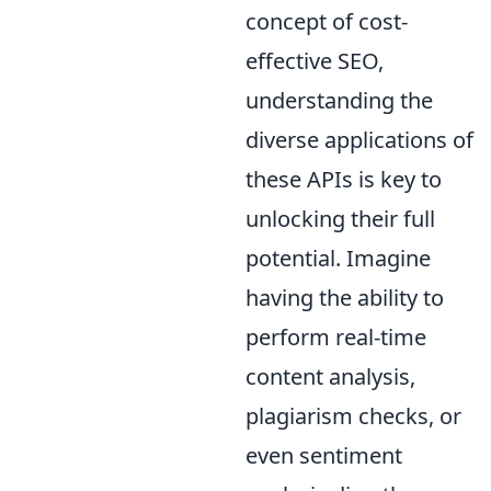
concept of cost-
effective SEO,
understanding the
diverse applications of
these APIs is key to
unlocking their full
potential. Imagine
having the ability to
perform real-time
content analysis,
plagiarism checks, or
even sentiment