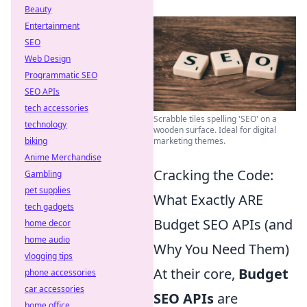
Beauty
Entertainment
SEO
Web Design
Programmatic SEO
SEO APIs
tech accessories
Scrabble tiles spelling 'SEO' on a
technology
wooden surface. Ideal for digital
biking
marketing themes.
Anime Merchandise
Cracking the Code:
Gambling
pet supplies
What Exactly ARE
tech gadgets
Budget SEO APIs (and
home decor
home audio
Why You Need Them)
vlogging tips
At their core,
Budget
phone accessories
car accessories
SEO APIs
are
home office