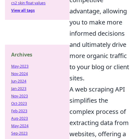
cs2 skin float values
advantage, allowing
View all tags
you to make more
informed decisions
and ultimately drive
Archives
more organic traffic
to your blog or client
May-2023
Nov-2024
sites.
Jun-2024
A web scraping API
Jan-2023
Nov-2023
simplifies the
Oct-2023
complex process of
Feb-2023
Aug-2023
extracting data from
May-2024
websites, offering a
Sep-2023