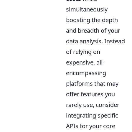
simultaneously
boosting the depth
and breadth of your
data analysis. Instead
of relying on
expensive, all-
encompassing
platforms that may
offer features you
rarely use, consider
integrating specific
APIs for your core