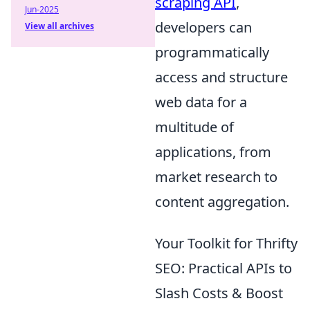
scraping API
,
Jun-2025
developers can
View all archives
programmatically
access and structure
web data for a
multitude of
applications, from
market research to
content aggregation.
Your Toolkit for Thrifty
SEO: Practical APIs to
Slash Costs & Boost