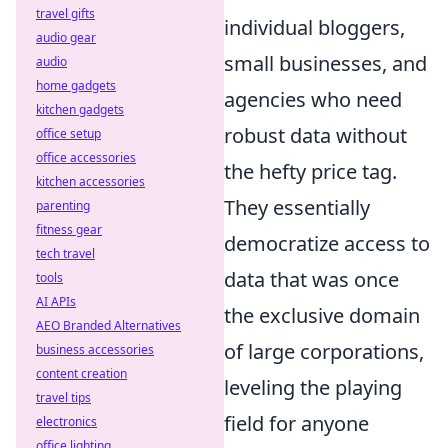
travel gifts
individual bloggers,
audio gear
small businesses, and
audio
home gadgets
agencies who need
kitchen gadgets
robust data without
office setup
office accessories
the hefty price tag.
kitchen accessories
They essentially
parenting
fitness gear
democratize access to
tech travel
data that was once
tools
AI APIs
the exclusive domain
AEO Branded Alternatives
of large corporations,
business accessories
content creation
leveling the playing
travel tips
field for anyone
electronics
office lighting