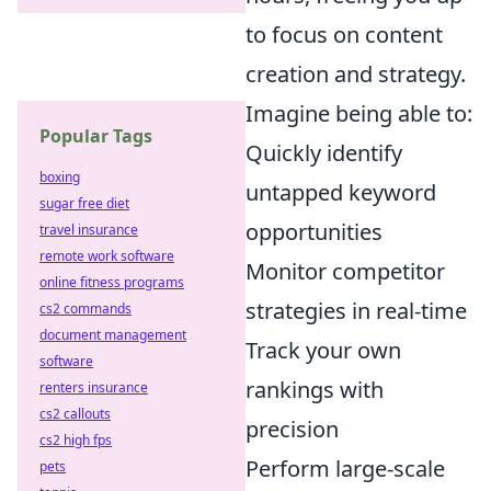
to focus on content
creation and strategy.
Imagine being able to:
Popular Tags
Quickly identify
boxing
untapped keyword
sugar free diet
opportunities
travel insurance
remote work software
Monitor competitor
online fitness programs
strategies in real-time
cs2 commands
document management
Track your own
software
rankings with
renters insurance
cs2 callouts
precision
cs2 high fps
Perform large-scale
pets