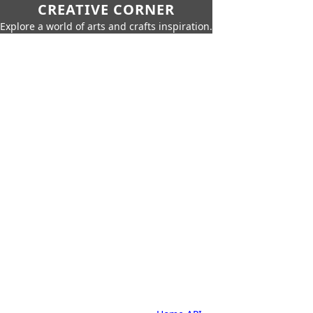
CREATIVE CORNER
Explore a world of arts and crafts inspiration.