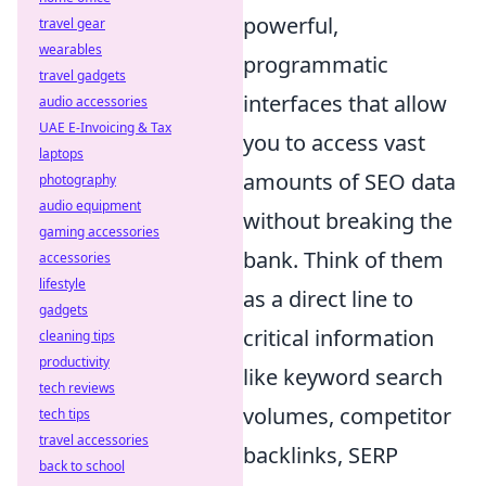
powerful,
travel gear
wearables
programmatic
travel gadgets
interfaces that allow
audio accessories
UAE E-Invoicing & Tax
you to access vast
laptops
amounts of SEO data
photography
audio equipment
without breaking the
gaming accessories
bank. Think of them
accessories
lifestyle
as a direct line to
gadgets
critical information
cleaning tips
productivity
like keyword search
tech reviews
volumes, competitor
tech tips
travel accessories
backlinks, SERP
back to school