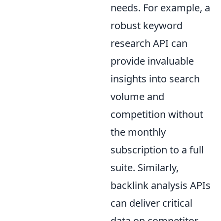
needs. For example, a
robust keyword
research API can
provide invaluable
insights into search
volume and
competition without
the monthly
subscription to a full
suite. Similarly,
backlink analysis APIs
can deliver critical
data on competitor