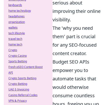
serious about
keyboards
improving their online
home technology
headphones
visibility.
organization
The 'why you need
wallets
tech lifestyle
them' part is crucial
travel tech
for any SEO-focused
home tech
Crypto
content creator.
Crypto Casino
Budget SEO APIs
Sports Betting
Fresh pSEO Content Boost
empower you to
API
automate tasks that
Crypto Sports Betting
Crypto Betting
would otherwise
UAE E-Invoicing
consume countless
Casino Referral Codes
VPN & Privacy
hours, freeing you up