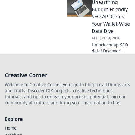
Unearthing
friendly backlinks
and climb SERPs
Budget-Friendly
faster. Your free
SEO API Gems:
ticket to better
Your Wallet-Wise
rankings starts
Data Dive
here.
API
Jun 18, 2026
Unlock cheap SEO
data! Discover
budget-friendly
APIs to boost your
rankings without
Creative Corner
breaking the bank.
Click for wallet-
Welcome to Creative Corner, your go-to blog for all things arts
wise insights!
and crafts. Discover DIY projects, creative techniques,
tutorials, and tips to unleash your artistic potential. Join our
community of crafters and bring your imagination to life!
Explore
Home