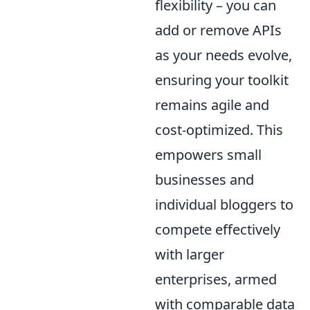
flexibility – you can
add or remove APIs
as your needs evolve,
ensuring your toolkit
remains agile and
cost-optimized. This
empowers small
businesses and
individual bloggers to
compete effectively
with larger
enterprises, armed
with comparable data