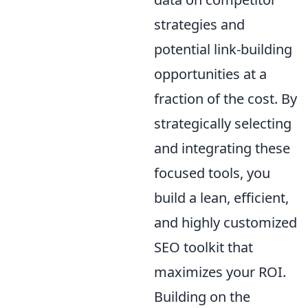
strategies and
potential link-building
opportunities at a
fraction of the cost. By
strategically selecting
and integrating these
focused tools, you
build a lean, efficient,
and highly customized
SEO toolkit that
maximizes your ROI.
Building on the