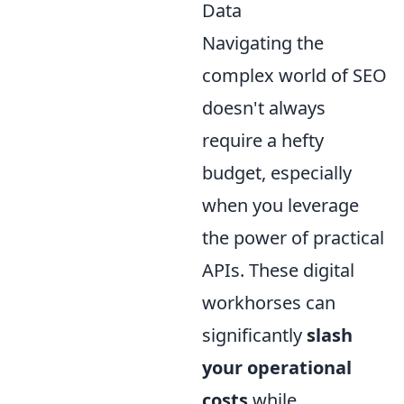
Data
Navigating the
complex world of SEO
doesn't always
require a hefty
budget, especially
when you leverage
the power of practical
APIs. These digital
workhorses can
significantly
slash
your operational
costs
while