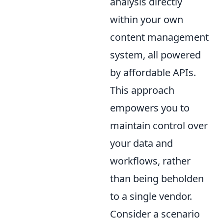
analysis directly
within your own
content management
system, all powered
by affordable APIs.
This approach
empowers you to
maintain control over
your data and
workflows, rather
than being beholden
to a single vendor.
Consider a scenario