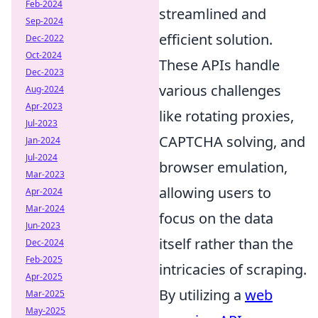
Feb-2024
streamlined and
Sep-2024
efficient solution.
Dec-2022
Oct-2024
These APIs handle
Dec-2023
various challenges
Aug-2024
Apr-2023
like rotating proxies,
Jul-2023
CAPTCHA solving, and
Jan-2024
Jul-2024
browser emulation,
Mar-2023
allowing users to
Apr-2024
Mar-2024
focus on the data
Jun-2023
itself rather than the
Dec-2024
Feb-2025
intricacies of scraping.
Apr-2025
By utilizing a
web
Mar-2025
May-2025