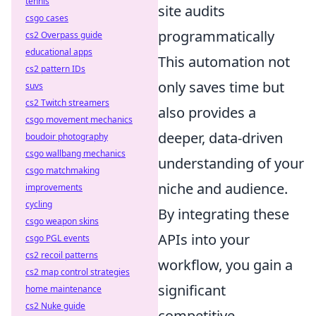
tennis
site audits
csgo cases
programmatically
cs2 Overpass guide
educational apps
This automation not
cs2 pattern IDs
only saves time but
suvs
cs2 Twitch streamers
also provides a
csgo movement mechanics
deeper, data-driven
boudoir photography
csgo wallbang mechanics
understanding of your
csgo matchmaking
niche and audience.
improvements
cycling
By integrating these
csgo weapon skins
APIs into your
csgo PGL events
cs2 recoil patterns
workflow, you gain a
cs2 map control strategies
significant
home maintenance
cs2 Nuke guide
competitive