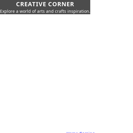
CREATIVE CORNER
Explore a world of arts and crafts inspiration.