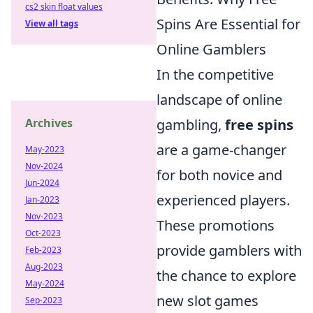
cs2 skin float values
Spins Are Essential for
View all tags
Online Gamblers
In the competitive
landscape of online
Archives
gambling,
free spins
are a game-changer
May-2023
Nov-2024
for both novice and
Jun-2024
experienced players.
Jan-2023
Nov-2023
These promotions
Oct-2023
provide gamblers with
Feb-2023
Aug-2023
the chance to explore
May-2024
new slot games
Sep-2023