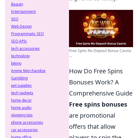
Beauty
Entertainment
SEO
Web Design
Programmatic SEO
SEO APIs
tech accessories
Free Spins No Deposit Bonus Casino
...
technology
biking
How Do Free Spins
Anime Merchandise
Gambling
Bonuses Work? A
pet supplies
Comprehensive Guide
tech gadgets
home decor
Free spins bonuses
home audio
are promotional
vlogging tips
phone accessories
offers that allow
car accessories
players to spin the
home office