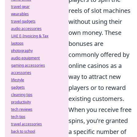
travel gear
reels of slot machines
wearables
without using their
travel gadgets
audio accessories
own money. These
UAE E-Invoicing & Tax
bonuses are
laptops
photography
commonly offered by
audio equipment
online casinos as a
gaming accessories
accessories
way to attract new
lifestyle
players or to reward
gadgets
cleaning tips
existing customers.
productivity
When you receive free
tech reviews
tech tips
spins, you're granted
travel accessories
a specific number of
back to school