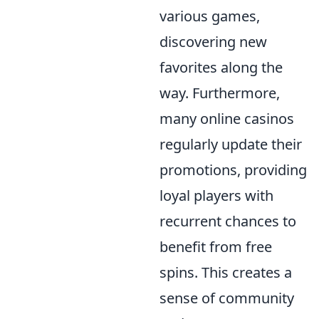
various games,
discovering new
favorites along the
way. Furthermore,
many online casinos
regularly update their
promotions, providing
loyal players with
recurrent chances to
benefit from free
spins. This creates a
sense of community