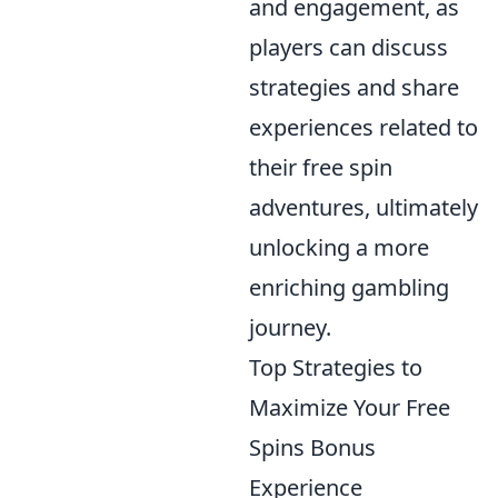
and engagement, as
players can discuss
strategies and share
experiences related to
their free spin
adventures, ultimately
unlocking a more
enriching gambling
journey.
Top Strategies to
Maximize Your Free
Spins Bonus
Experience