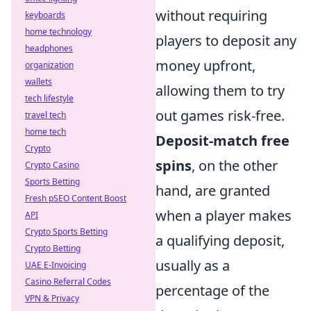
without requiring
keyboards
home technology
players to deposit any
headphones
money upfront,
organization
wallets
allowing them to try
tech lifestyle
out games risk-free.
travel tech
home tech
Deposit-match free
Crypto
spins
, on the other
Crypto Casino
Sports Betting
hand, are granted
Fresh pSEO Content Boost
when a player makes
API
Crypto Sports Betting
a qualifying deposit,
Crypto Betting
usually as a
UAE E-Invoicing
Casino Referral Codes
percentage of the
VPN & Privacy