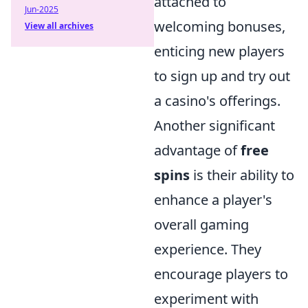
attached to
Jun-2025
welcoming bonuses,
View all archives
enticing new players
to sign up and try out
a casino's offerings.
Another significant
advantage of
free
spins
is their ability to
enhance a player's
overall gaming
experience. They
encourage players to
experiment with