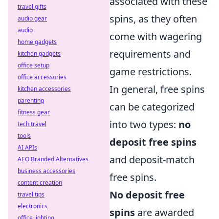
associated with these
travel gifts
spins, as they often
audio gear
audio
come with wagering
home gadgets
requirements and
kitchen gadgets
office setup
game restrictions.
office accessories
In general, free spins
kitchen accessories
parenting
can be categorized
fitness gear
into two types:
no
tech travel
tools
deposit free spins
AI APIs
and deposit-match
AEO Branded Alternatives
business accessories
free spins.
content creation
No deposit free
travel tips
electronics
spins
are awarded
office lighting