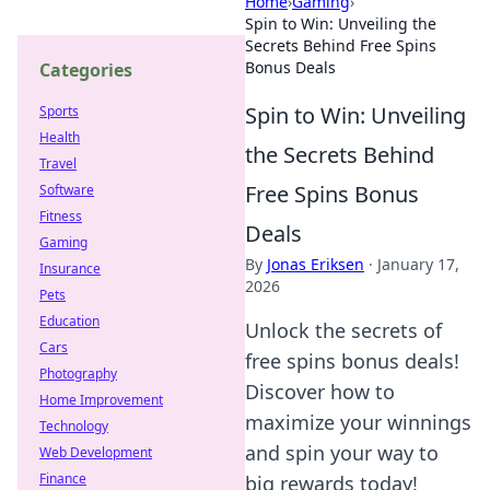
Home
›
Gaming
›
Spin to Win: Unveiling the
Secrets Behind Free Spins
Bonus Deals
Categories
Spin to Win: Unveiling
Sports
Health
the Secrets Behind
Travel
Free Spins Bonus
Software
Fitness
Deals
Gaming
By
Jonas Eriksen
·
January 17,
Insurance
2026
Pets
Education
Unlock the secrets of
Cars
free spins bonus deals!
Photography
Discover how to
Home Improvement
maximize your winnings
Technology
and spin your way to
Web Development
Finance
big rewards today!