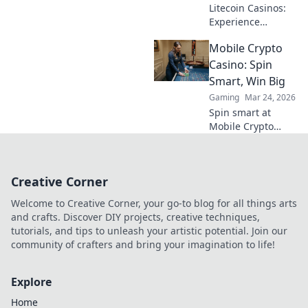
Litecoin Casinos:
Experience
lightning-fast
Mobile Crypto
crypto gambling
with low fees.
Casino: Spin
Discover the
Smart, Win Big
future of online
Gaming
Mar 24, 2026
casinos today!
Spin smart at
Mobile Crypto
Casino! Win big
with secure, fast
crypto. Dive into
Creative Corner
thrilling casino
games on your
Welcome to Creative Corner, your go-to blog for all things arts
phone. Play now!
and crafts. Discover DIY projects, creative techniques,
tutorials, and tips to unleash your artistic potential. Join our
community of crafters and bring your imagination to life!
Explore
Home