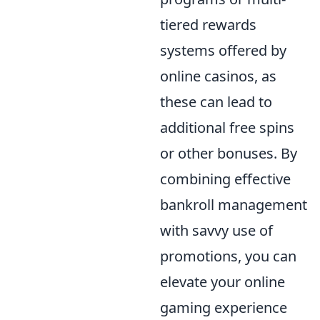
tiered rewards
systems offered by
online casinos, as
these can lead to
additional free spins
or other bonuses. By
combining effective
bankroll management
with savvy use of
promotions, you can
elevate your online
gaming experience