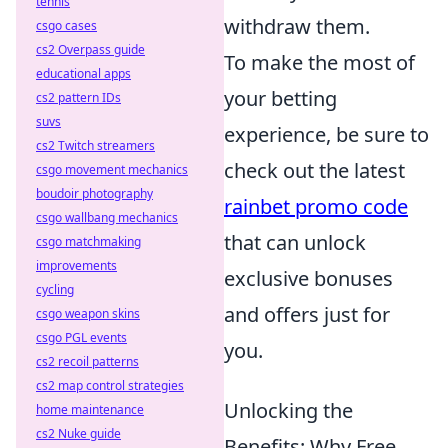
tennis
withdraw them.
csgo cases
cs2 Overpass guide
To make the most of
educational apps
your betting
cs2 pattern IDs
suvs
experience, be sure to
cs2 Twitch streamers
check out the latest
csgo movement mechanics
boudoir photography
rainbet promo code
csgo wallbang mechanics
that can unlock
csgo matchmaking
improvements
exclusive bonuses
cycling
and offers just for
csgo weapon skins
csgo PGL events
you.
cs2 recoil patterns
cs2 map control strategies
Unlocking the
home maintenance
cs2 Nuke guide
Benefits: Why Free