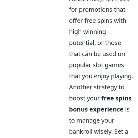
for promotions that
offer free spins with
high winning
potential, or those
that can be used on
popular slot games
that you enjoy playing.
Another strategy to
boost your
free spins
bonus experience
is
to manage your
bankroll wisely. Set a