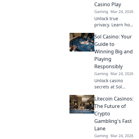
Click to claim your
Casino Play
treasure!
Gaming
Mar 24, 2026
Unlock true
privacy. Learn how
to play casino
Sol Casino: Your
games
anonymously and
Guide to
securely. Your
Winning Big and
guide to discreet
Playing
online gambling.
Responsibly
Gaming
Mar 24, 2026
Unlock casino
secrets at Sol
Casino! Win big &
Litecoin Casinos:
play smart with
our expert guide.
The Future of
Join us for thrilling
Crypto
games &
Gambling's Fast
responsible fun.
Lane
Gaming
Mar 24, 2026