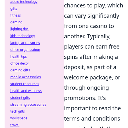
audio technology
chances to play, which
gifts
can vary significantly
fitness
gaming
from one casino to
lighting tips
another. Typically,
kids technology
laptop accessories
players can earn free
office organization
spins after making a
health tips
office decor
deposit, as part of a
gaming gifts
welcome package, or
mobile accessories
student resources
through ongoing
health and wellness
promotions. It's
student gifts
streaming accessories
important to read the
tech gifts
terms and conditions
workspace
travel