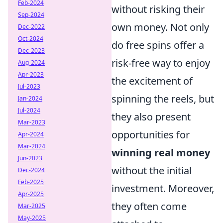
Feb-2024
without risking their
Sep-2024
own money. Not only
Dec-2022
Oct-2024
do free spins offer a
Dec-2023
risk-free way to enjoy
Aug-2024
Apr-2023
the excitement of
Jul-2023
spinning the reels, but
Jan-2024
Jul-2024
they also present
Mar-2023
opportunities for
Apr-2024
Mar-2024
winning real money
Jun-2023
without the initial
Dec-2024
Feb-2025
investment. Moreover,
Apr-2025
they often come
Mar-2025
May-2025