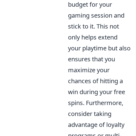
budget for your
gaming session and
stick to it. This not
only helps extend
your playtime but also
ensures that you
maximize your
chances of hitting a
win during your free
spins. Furthermore,
consider taking
advantage of loyalty
programs or multi-