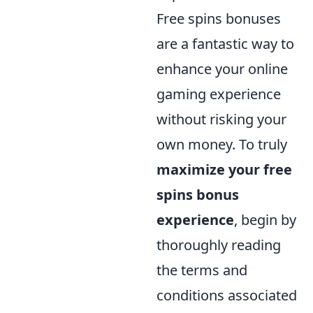
Free spins bonuses
are a fantastic way to
enhance your online
gaming experience
without risking your
own money. To truly
maximize your free
spins bonus
experience
, begin by
thoroughly reading
the terms and
conditions associated