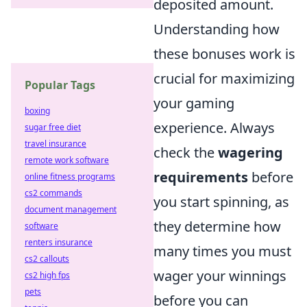
deposited amount.
Understanding how
these bonuses work is
crucial for maximizing
Popular Tags
your gaming
boxing
experience. Always
sugar free diet
travel insurance
check the
wagering
remote work software
requirements
before
online fitness programs
cs2 commands
you start spinning, as
document management
they determine how
software
renters insurance
many times you must
cs2 callouts
wager your winnings
cs2 high fps
pets
before you can