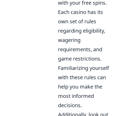
with your free spins.
Each casino has its
own set of rules
regarding eligibility,
wagering
requirements, and
game restrictions.
Familiarizing yourself
with these rules can
help you make the
most informed
decisions.
Additionally, look out