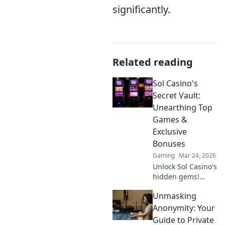
significantly.
Related reading
Sol Casino's
Secret Vault:
Unearthing Top
Games &
Exclusive
Bonuses
Gaming
Mar 24, 2026
Unlock Sol Casino's
hidden gems!
Discover top
Unmasking
games & exclusive
bonuses inside
Anonymity: Your
our secret vault.
Guide to Private