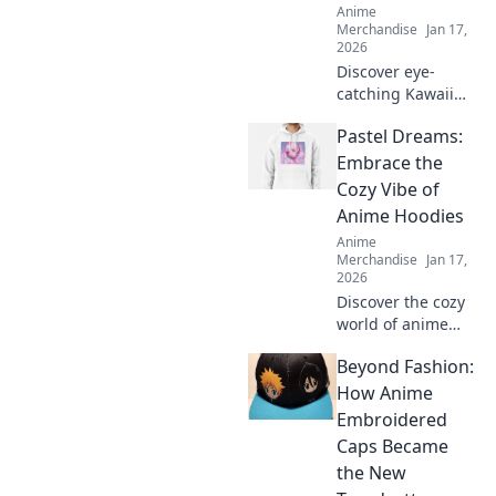
Anime
Merchandise
Jan 17,
2026
Discover eye-
catching Kawaii
streetwear outfits
Pastel Dreams:
that will turn
heads and make
Embrace the
you the star of any
Cozy Vibe of
scene. Elevate
Anime Hoodies
your style now!
Anime
Merchandise
Jan 17,
2026
Discover the cozy
world of anime
hoodies! Explore
Beyond Fashion:
pastel dreams and
find your perfect
How Anime
comfy style today.
Embroidered
Embrace the vibe
Caps Became
and stand out!
the New