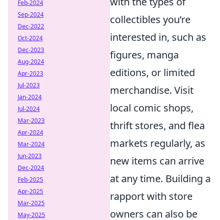
with the types of
Feb-2024
Sep-2024
collectibles you’re
Dec-2022
interested in, such as
Oct-2024
Dec-2023
figures, manga
Aug-2024
editions, or limited
Apr-2023
Jul-2023
merchandise. Visit
Jan-2024
local comic shops,
Jul-2024
Mar-2023
thrift stores, and flea
Apr-2024
markets regularly, as
Mar-2024
Jun-2023
new items can arrive
Dec-2024
at any time. Building a
Feb-2025
Apr-2025
rapport with store
Mar-2025
owners can also be
May-2025