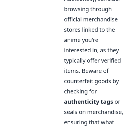
browsing through
official merchandise
stores linked to the
anime you're
interested in, as they
typically offer verified
items. Beware of
counterfeit goods by
checking for
authenticity tags
or
seals on merchandise,
ensuring that what