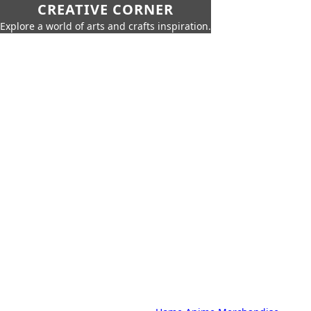
CREATIVE CORNER
Explore a world of arts and crafts inspiration.