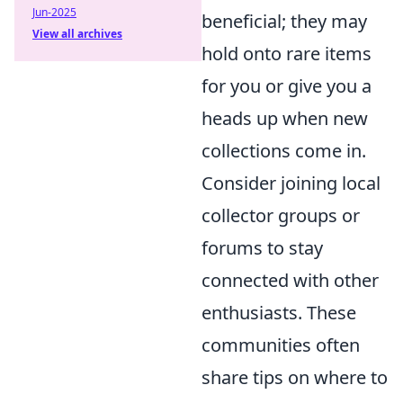
Jun-2025
beneficial; they may
View all archives
hold onto rare items
for you or give you a
heads up when new
collections come in.
Consider joining local
collector groups or
forums to stay
connected with other
enthusiasts. These
communities often
share tips on where to