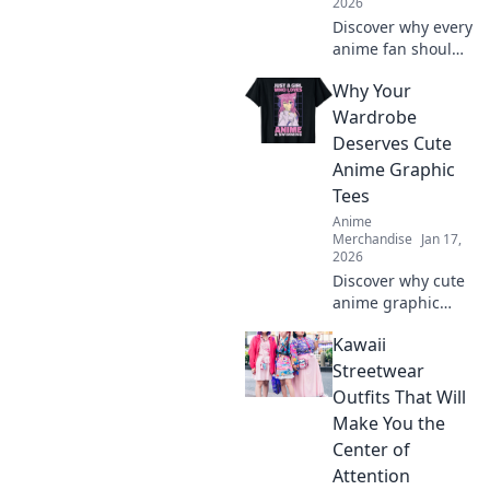
2026
Discover why every
anime fan should
have a favorite
Why Your
merchandise
store! Uncover
Wardrobe
must-haves that
Deserves Cute
transform your
Anime Graphic
collection from
Tees
unseen to
Anime
unbeatable!
Merchandise
Jan 17,
2026
Discover why cute
anime graphic
tees are a
Kawaii
wardrobe must-
have! Elevate your
Streetwear
style, express your
Outfits That Will
fandom, and make
Make You the
heads turn
Center of
effortlessly!
Attention