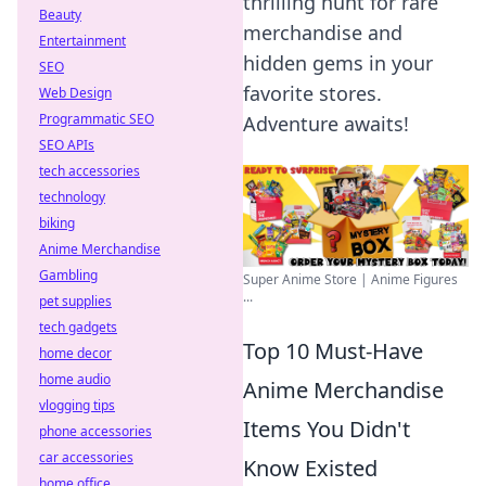
thrilling hunt for rare
Beauty
merchandise and
Entertainment
hidden gems in your
SEO
favorite stores.
Web Design
Programmatic SEO
Adventure awaits!
SEO APIs
tech accessories
technology
biking
Anime Merchandise
Gambling
Super Anime Store | Anime Figures
...
pet supplies
tech gadgets
Top 10 Must-Have
home decor
home audio
Anime Merchandise
vlogging tips
Items You Didn't
phone accessories
car accessories
Know Existed
home office