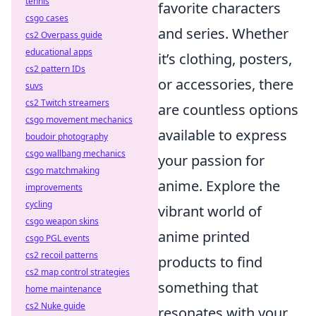
tennis
favorite characters
csgo cases
and series. Whether
cs2 Overpass guide
educational apps
it’s clothing, posters,
cs2 pattern IDs
or accessories, there
suvs
cs2 Twitch streamers
are countless options
csgo movement mechanics
available to express
boudoir photography
csgo wallbang mechanics
your passion for
csgo matchmaking
anime. Explore the
improvements
cycling
vibrant world of
csgo weapon skins
anime printed
csgo PGL events
cs2 recoil patterns
products to find
cs2 map control strategies
something that
home maintenance
cs2 Nuke guide
resonates with your