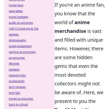
If you're an anime fan,
travel gear
wearables
you know that the
travel gadgets
world of
anime
audio accessories
UAE E-Invoicing & Tax
merchandise
is vast
laptops
and filled with unique
photography
audio equipment
items. However, there
gaming accessories
are some hidden
accessories
lifestyle
gems that even the
gadgets
most devoted
cleaning tips
productivity
collectors might not
tech reviews
be aware of. Here, we
tech tips
travel accessories
present to you the
back to school