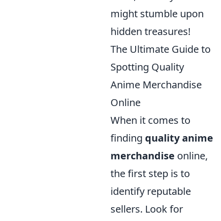
might stumble upon
hidden treasures!
The Ultimate Guide to
Spotting Quality
Anime Merchandise
Online
When it comes to
finding
quality anime
merchandise
online,
the first step is to
identify reputable
sellers. Look for