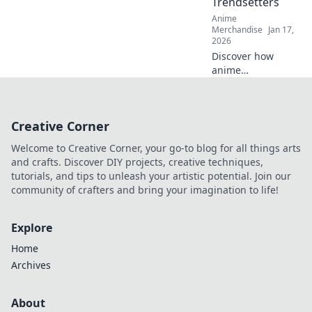
Trendsetters
Anime
Merchandise
Jan 17,
2026
Discover how
anime
embroidered caps
have taken the
fashion world by
Creative Corner
storm and why
they’re the must-
Welcome to Creative Corner, your go-to blog for all things arts
have accessory for
and crafts. Discover DIY projects, creative techniques,
trendsetters!
tutorials, and tips to unleash your artistic potential. Join our
community of crafters and bring your imagination to life!
Explore
Home
Archives
About