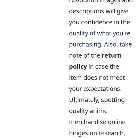
descriptions will give
you confidence in the
quality of what you're
purchasing. Also, take
note of the
return
policy
in case the
item does not meet
your expectations.
Ultimately, spotting
quality anime
merchandise online
hinges on research,