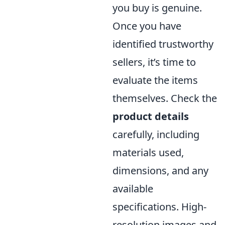
you buy is genuine.
Once you have
identified trustworthy
sellers, it’s time to
evaluate the items
themselves. Check the
product details
carefully, including
materials used,
dimensions, and any
available
specifications. High-
resolution images and