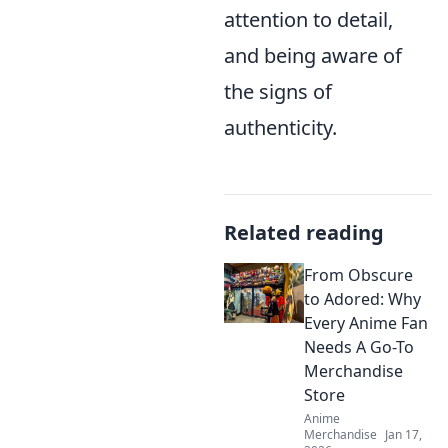
attention to detail,
and being aware of
the signs of
authenticity.
Related reading
From Obscure
to Adored: Why
Every Anime Fan
Needs A Go-To
Merchandise
Store
Anime
Merchandise
Jan 17,