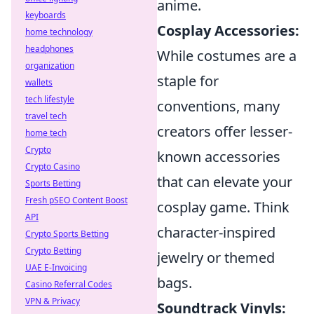
anime.
keyboards
Cosplay Accessories:
home technology
headphones
While costumes are a
organization
staple for
wallets
tech lifestyle
conventions, many
travel tech
creators offer lesser-
home tech
Crypto
known accessories
Crypto Casino
that can elevate your
Sports Betting
Fresh pSEO Content Boost
cosplay game. Think
API
character-inspired
Crypto Sports Betting
Crypto Betting
jewelry or themed
UAE E-Invoicing
bags.
Casino Referral Codes
VPN & Privacy
Soundtrack Vinyls: