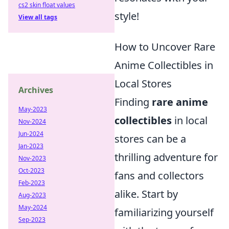
cs2 skin float values
style!
View all tags
How to Uncover Rare
Anime Collectibles in
Local Stores
Archives
Finding
rare anime
May-2023
collectibles
in local
Nov-2024
Jun-2024
stores can be a
Jan-2023
thrilling adventure for
Nov-2023
Oct-2023
fans and collectors
Feb-2023
alike. Start by
Aug-2023
May-2024
familiarizing yourself
Sep-2023