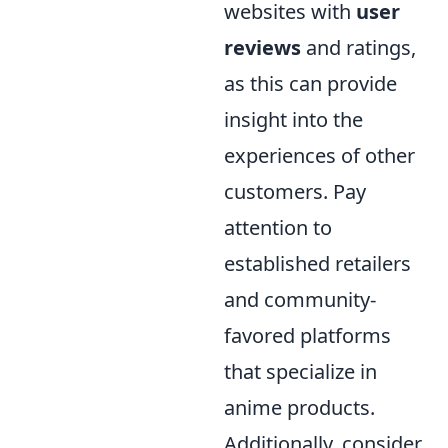
websites with
user
reviews
and ratings,
as this can provide
insight into the
experiences of other
customers. Pay
attention to
established retailers
and community-
favored platforms
that specialize in
anime products.
Additionally, consider