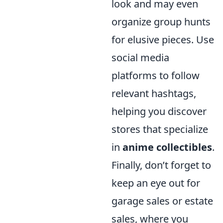
look and may even
organize group hunts
for elusive pieces. Use
social media
platforms to follow
relevant hashtags,
helping you discover
stores that specialize
in
anime collectibles
.
Finally, don’t forget to
keep an eye out for
garage sales or estate
sales, where you