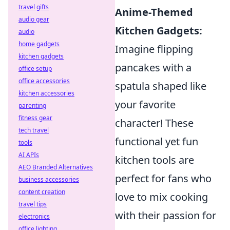
travel gifts
Anime-Themed
audio gear
Kitchen Gadgets:
audio
home gadgets
Imagine flipping
kitchen gadgets
pancakes with a
office setup
office accessories
spatula shaped like
kitchen accessories
your favorite
parenting
fitness gear
character! These
tech travel
functional yet fun
tools
AI APIs
kitchen tools are
AEO Branded Alternatives
perfect for fans who
business accessories
content creation
love to mix cooking
travel tips
with their passion for
electronics
office lighting