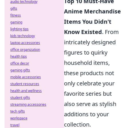
Top 10 Must-Have
audio technology
gifts
Anime Merchandise
fitness
Items You Didn't
gaming
lighting tips
Know Existed
. From
kids technology
intricately designed
laptop accessories
office organization
figures to quirky
health tips
household items,
office decor
gaming gifts
these products not
mobile accessories
only celebrate your
student resources
health and wellness
favorite series but
student gifts
also serve as stylish
streaming accessories
tech gifts
additions to your
workspace
collection.
travel