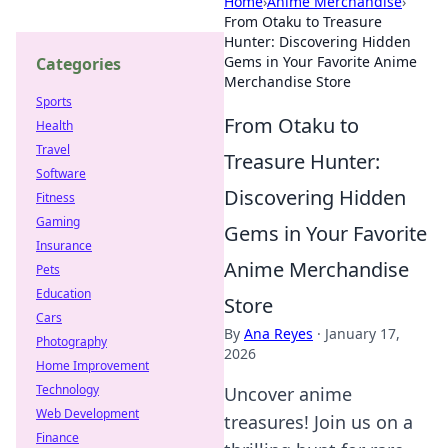
Home
›
Anime Merchandise
›
From Otaku to Treasure
Hunter: Discovering Hidden
Gems in Your Favorite Anime
Categories
Merchandise Store
Sports
From Otaku to
Health
Travel
Treasure Hunter:
Software
Discovering Hidden
Fitness
Gaming
Gems in Your Favorite
Insurance
Anime Merchandise
Pets
Education
Store
Cars
By
Ana Reyes
·
January 17,
Photography
2026
Home Improvement
Technology
Uncover anime
Web Development
treasures! Join us on a
Finance