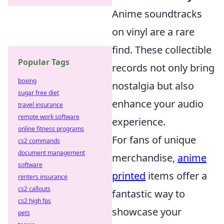
Anime soundtracks
on vinyl are a rare
find. These collectible
Popular Tags
records not only bring
boxing
nostalgia but also
sugar free diet
enhance your audio
travel insurance
remote work software
experience.
online fitness programs
For fans of unique
cs2 commands
document management
merchandise,
anime
software
printed
items offer a
renters insurance
cs2 callouts
fantastic way to
cs2 high fps
showcase your
pets