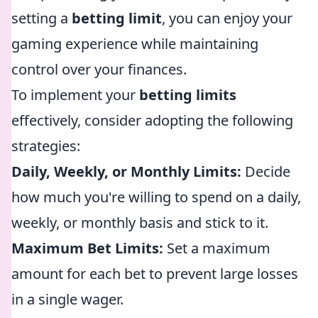
setting a
betting limit
, you can enjoy your
gaming experience while maintaining
control over your finances.
To implement your
betting limits
effectively, consider adopting the following
strategies:
Daily, Weekly, or Monthly Limits:
Decide
how much you're willing to spend on a daily,
weekly, or monthly basis and stick to it.
Maximum Bet Limits:
Set a maximum
amount for each bet to prevent large losses
in a single wager.