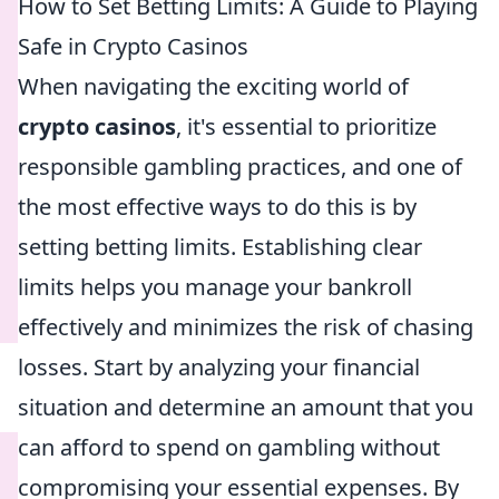
How to Set Betting Limits: A Guide to Playing
Safe in Crypto Casinos
When navigating the exciting world of
crypto casinos
, it's essential to prioritize
responsible gambling practices, and one of
the most effective ways to do this is by
setting betting limits. Establishing clear
limits helps you manage your bankroll
effectively and minimizes the risk of chasing
losses. Start by analyzing your financial
situation and determine an amount that you
can afford to spend on gambling without
compromising your essential expenses. By