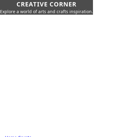
CREATIVE CORNER
Explore a world of arts and crafts inspiration.