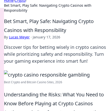
Home
›
Crypto
›
Bet Smart, Play Safe: Navigating Crypto Casinos with
Responsibility
Bet Smart, Play Safe: Navigating Crypto
Casinos with Responsibility
By
Lucas Meyer
·
January 17, 2026
Discover tips for betting wisely in crypto casinos
while prioritizing safety and responsibility. Turn
your gaming experience into smart fun!
Best Crypto and Bitcoin Casino Sites, 2026
Understanding the Risks: What You Need to
Know Before Playing at Crypto Casinos