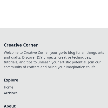
Creative Corner
Welcome to Creative Corner, your go-to blog for all things arts
and crafts. Discover DIY projects, creative techniques,
tutorials, and tips to unleash your artistic potential. Join our
community of crafters and bring your imagination to life!
Explore
Home
Archives
About