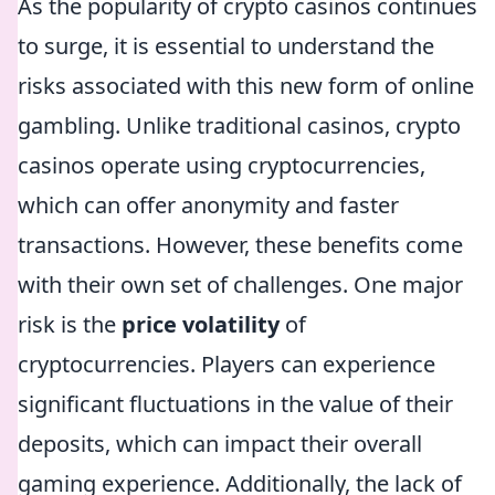
As the popularity of crypto casinos continues
to surge, it is essential to understand the
risks associated with this new form of online
gambling. Unlike traditional casinos, crypto
casinos operate using cryptocurrencies,
which can offer anonymity and faster
transactions. However, these benefits come
with their own set of challenges. One major
risk is the
price volatility
of
cryptocurrencies. Players can experience
significant fluctuations in the value of their
deposits, which can impact their overall
gaming experience. Additionally, the lack of