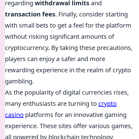
regarding
withdrawal limits
and
transaction fees
. Finally, consider starting
with small bets to get a feel for the platform
without risking significant amounts of
cryptocurrency. By taking these precautions,
players can enjoy a safer and more
rewarding experience in the realm of crypto
gambling.
As the popularity of digital currencies rises,
many enthusiasts are turning to
crypto
casino
platforms for an innovative gaming
experience. These sites offer various games,
all powered by blockchain technology,