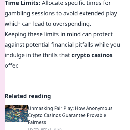
Time Limits:
Allocate specific times for
gambling sessions to avoid extended play
which can lead to overspending.
Keeping these limits in mind can protect
against potential financial pitfalls while you
indulge in the thrills that
crypto casinos
offer.
Related reading
Unmasking Fair Play: How Anonymous
Crypto Casinos Guarantee Provable
Fairness
Crypto
Apr 21, 2026