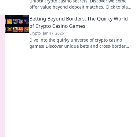
Unlock crypto casino secrets! Discover welcome
offer value beyond deposit matches. Click to play
smarter.
Betting Beyond Borders: The Quirky World
of Crypto Casino Games
Crypto
Jan 17, 2026
Dive into the quirky universe of crypto casino
games! Discover unique bets and cross-border
thrills that redefine online gambling fun!