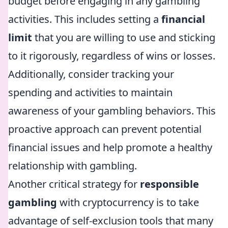
budget before engaging in any gambling
activities. This includes setting a
financial
limit
that you are willing to use and sticking
to it rigorously, regardless of wins or losses.
Additionally, consider tracking your
spending and activities to maintain
awareness of your gambling behaviors. This
proactive approach can prevent potential
financial issues and help promote a healthy
relationship with gambling.
Another critical strategy for
responsible
gambling
with cryptocurrency is to take
advantage of self-exclusion tools that many