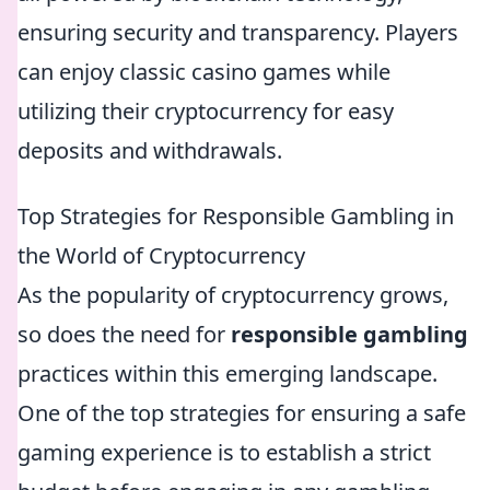
ensuring security and transparency. Players
can enjoy classic casino games while
utilizing their cryptocurrency for easy
deposits and withdrawals.
Top Strategies for Responsible Gambling in
the World of Cryptocurrency
As the popularity of cryptocurrency grows,
so does the need for
responsible gambling
practices within this emerging landscape.
One of the top strategies for ensuring a safe
gaming experience is to establish a strict