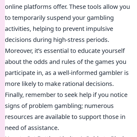
online platforms offer. These tools allow you
to temporarily suspend your gambling
activities, helping to prevent impulsive
decisions during high-stress periods.
Moreover, it’s essential to educate yourself
about the odds and rules of the games you
participate in, as a well-informed gambler is
more likely to make rational decisions.
Finally, remember to seek help if you notice
signs of problem gambling; numerous
resources are available to support those in
need of assistance.