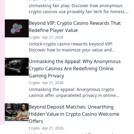
Unmasking fair play: Discover how anonymous
crypto casinos use provably fair tech for honest,
transparent gaming. Click to learn more!
Beyond VIP: Crypto Casino Rewards That
Redefine Player Value
Crypto
Apr 21, 2026
Unlock crypto casino rewards beyond VIP!
Discover how to maximize your value and
redefine your gaming experience.
Unmasking the Appeal: Why Anonymous
Crypto Casinos Are Redefining Online
Gaming Privacy
Crypto
Apr 21, 2026
Unmasking the appeal: Anonymous crypto
casinos offer unparalleled privacy in online
gaming. Discover why they're redefining the
Beyond Deposit Matches: Unearthing
game.
Hidden Value in Crypto Casino Welcome
Offers
Crypto
Apr 21, 2026