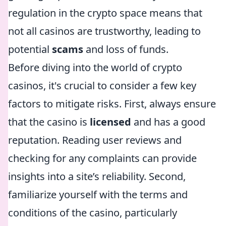
regulation in the crypto space means that
not all casinos are trustworthy, leading to
potential
scams
and loss of funds.
Before diving into the world of crypto
casinos, it's crucial to consider a few key
factors to mitigate risks. First, always ensure
that the casino is
licensed
and has a good
reputation. Reading user reviews and
checking for any complaints can provide
insights into a site’s reliability. Second,
familiarize yourself with the terms and
conditions of the casino, particularly