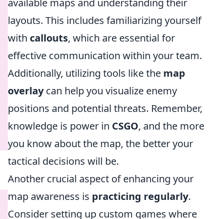
available maps and understanding their
layouts. This includes familiarizing yourself
with
callouts
, which are essential for
effective communication within your team.
Additionally, utilizing tools like the
map
overlay
can help you visualize enemy
positions and potential threats. Remember,
knowledge is power in
CSGO
, and the more
you know about the map, the better your
tactical decisions will be.
Another crucial aspect of enhancing your
map awareness is
practicing regularly
.
Consider setting up custom games where