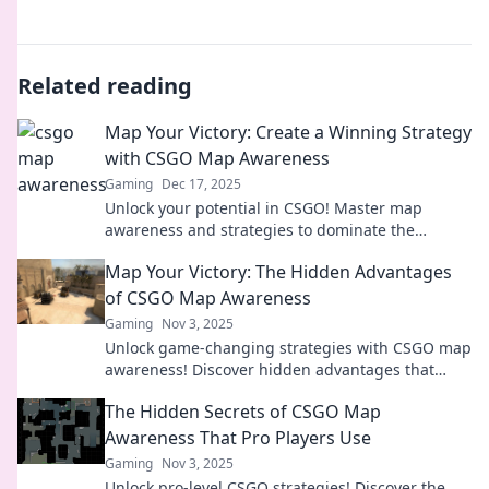
Related reading
Map Your Victory: Create a Winning Strategy
with CSGO Map Awareness
Gaming
Dec 17, 2025
Unlock your potential in CSGO! Master map
awareness and strategies to dominate the
competition. Start your journey to victory now!
Map Your Victory: The Hidden Advantages
of CSGO Map Awareness
Gaming
Nov 3, 2025
Unlock game-changing strategies with CSGO map
awareness! Discover hidden advantages that
could lead you to victory in every match.
The Hidden Secrets of CSGO Map
Awareness That Pro Players Use
Gaming
Nov 3, 2025
Unlock pro-level CSGO strategies! Discover the