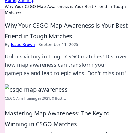
Home
›
Gaming
›
Why Your CSGO Map Awareness is Your Best Friend in Tough
Matches
Why Your CSGO Map Awareness is Your Best
Friend in Tough Matches
By
Isaac Brown
·
September 11, 2025
Unlock victory in tough CSGO matches! Discover
how map awareness can transform your
gameplay and lead to epic wins. Don't miss out!
CS:GO Aim Training in 2021: 8 Best ...
Mastering Map Awareness: The Key to
Winning in CSGO Matches