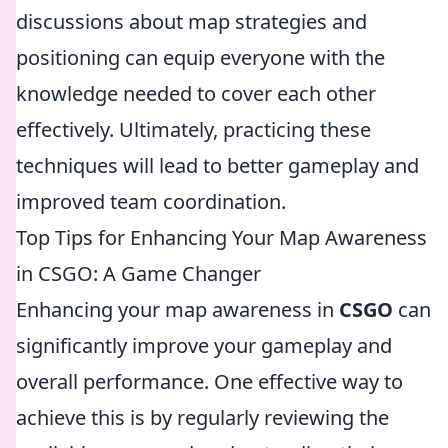
discussions about map strategies and
positioning can equip everyone with the
knowledge needed to cover each other
effectively. Ultimately, practicing these
techniques will lead to better gameplay and
improved team coordination.
Top Tips for Enhancing Your Map Awareness
in CSGO: A Game Changer
Enhancing your map awareness in
CSGO
can
significantly improve your gameplay and
overall performance. One effective way to
achieve this is by regularly reviewing the