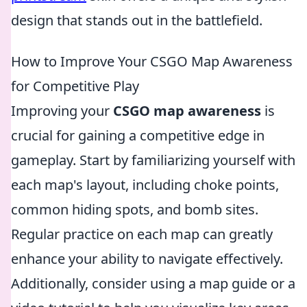
design that stands out in the battlefield.
How to Improve Your CSGO Map Awareness
for Competitive Play
Improving your
CSGO map awareness
is
crucial for gaining a competitive edge in
gameplay. Start by familiarizing yourself with
each map's layout, including choke points,
common hiding spots, and bomb sites.
Regular practice on each map can greatly
enhance your ability to navigate effectively.
Additionally, consider using a map guide or a