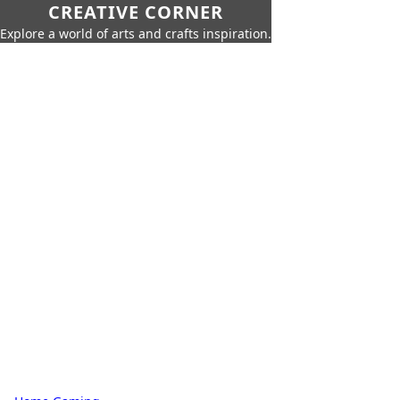
CREATIVE CORNER
Explore a world of arts and crafts inspiration.