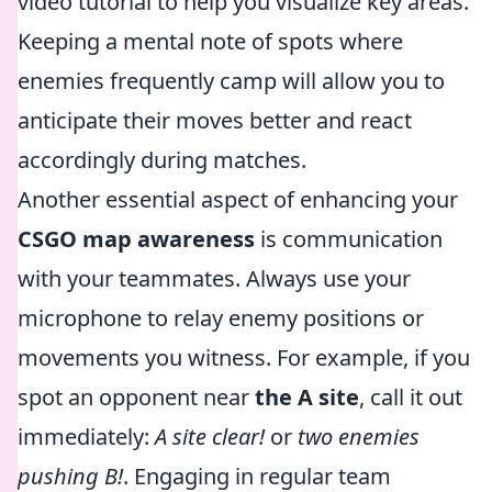
video tutorial to help you visualize key areas.
Keeping a mental note of spots where
enemies frequently camp will allow you to
anticipate their moves better and react
accordingly during matches.
Another essential aspect of enhancing your
CSGO map awareness
is communication
with your teammates. Always use your
microphone to relay enemy positions or
movements you witness. For example, if you
spot an opponent near
the A site
, call it out
immediately:
A site clear!
or
two enemies
pushing B!
. Engaging in regular team