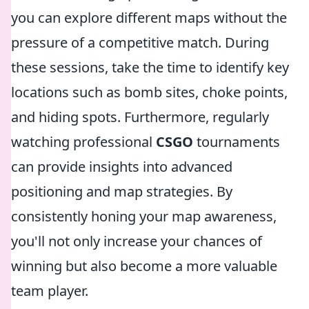
you can explore different maps without the
pressure of a competitive match. During
these sessions, take the time to identify key
locations such as bomb sites, choke points,
and hiding spots. Furthermore, regularly
watching professional
CSGO
tournaments
can provide insights into advanced
positioning and map strategies. By
consistently honing your map awareness,
you'll not only increase your chances of
winning but also become a more valuable
team player.