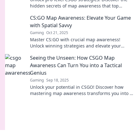
hidden secrets of map awareness that top
players use to dominate the game. Don't miss
CS:GO Map Awareness: Elevate Your Game
out!
with Spatial Savvy
Gaming
Oct 21, 2025
Master CS:GO with crucial map awareness!
Unlock winning strategies and elevate your
gameplay through spatial savvy tips. Dive in now!
Seeing the Unseen: How CSGO Map
Awareness Can Turn You into a Tactical
Genius
Gaming
Sep 18, 2025
Unlock your potential in CSGO! Discover how
mastering map awareness transforms you into a
tactical genius and elevates your gameplay.