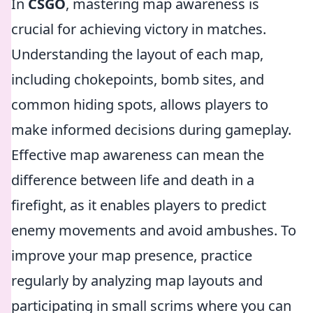
In
CSGO
, mastering map awareness is
crucial for achieving victory in matches.
Understanding the layout of each map,
including chokepoints, bomb sites, and
common hiding spots, allows players to
make informed decisions during gameplay.
Effective map awareness can mean the
difference between life and death in a
firefight, as it enables players to predict
enemy movements and avoid ambushes. To
improve your map presence, practice
regularly by analyzing map layouts and
participating in small scrims where you can