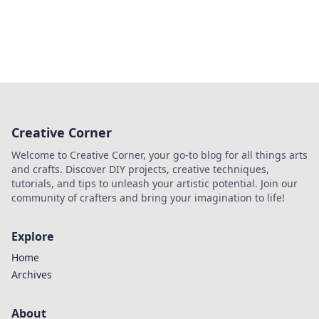
Creative Corner
Welcome to Creative Corner, your go-to blog for all things arts
and crafts. Discover DIY projects, creative techniques,
tutorials, and tips to unleash your artistic potential. Join our
community of crafters and bring your imagination to life!
Explore
Home
Archives
About