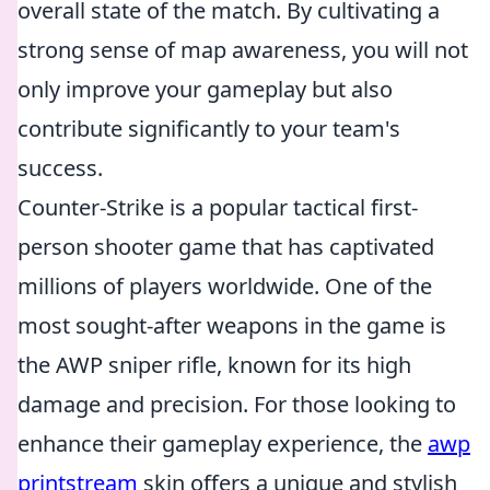
overall state of the match. By cultivating a
strong sense of map awareness, you will not
only improve your gameplay but also
contribute significantly to your team's
success.
Counter-Strike is a popular tactical first-
person shooter game that has captivated
millions of players worldwide. One of the
most sought-after weapons in the game is
the AWP sniper rifle, known for its high
damage and precision. For those looking to
enhance their gameplay experience, the
awp
printstream
skin offers a unique and stylish