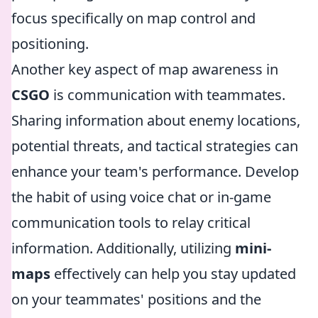
focus specifically on map control and
positioning.
Another key aspect of map awareness in
CSGO
is communication with teammates.
Sharing information about enemy locations,
potential threats, and tactical strategies can
enhance your team's performance. Develop
the habit of using voice chat or in-game
communication tools to relay critical
information. Additionally, utilizing
mini-
maps
effectively can help you stay updated
on your teammates' positions and the