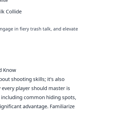
llide
lk Collide
gage in fiery trash talk, and elevate
ld Know
out shooting skills; it's also
 every player should master is
, including common hiding spots,
ignificant advantage. Familiarize