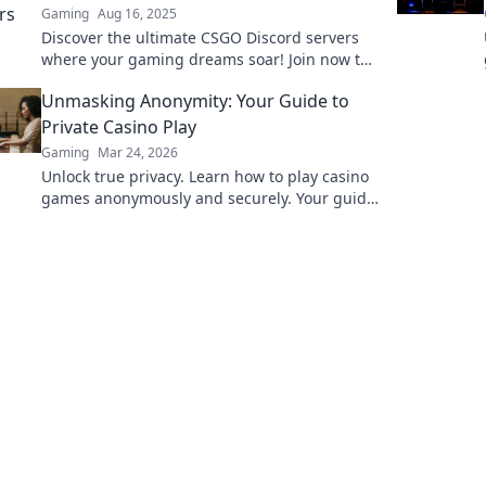
Gaming
Aug 16, 2025
Discover the ultimate CSGO Discord servers
where your gaming dreams soar! Join now to
level up your skills and connect with fellow
Unmasking Anonymity: Your Guide to
players!
Private Casino Play
Gaming
Mar 24, 2026
Unlock true privacy. Learn how to play casino
games anonymously and securely. Your guide
to discreet online gambling.