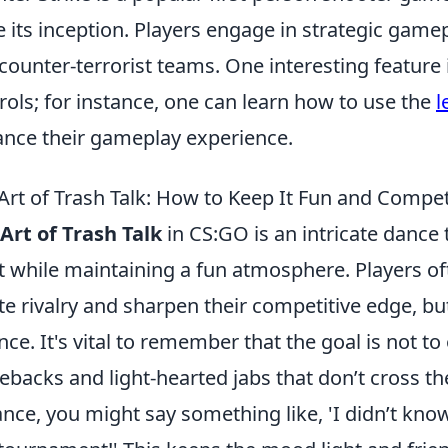
e its inception. Players engage in strategic game
counter-terrorist teams. One interesting feature i
rols; for instance, one can learn how to use the
l
nce their gameplay experience.
Art of Trash Talk: How to Keep It Fun and Compet
Art of Trash Talk
in CS:GO is an intricate dance
it while maintaining a fun atmosphere. Players o
te rivalry and sharpen their competitive edge, but i
nce. It's vital to remember that the goal is not to
backs and light-hearted jabs that don’t cross the 
ance, you might say something like, 'I didn’t kn