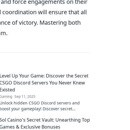
 and force engagements on their
coordination will ensure that all
ance of victory. Mastering both
am.
Level Up Your Game: Discover the Secret
CSGO Discord Servers You Never Knew
Existed
Gaming
Sep 11, 2025
Unlock hidden CSGO Discord servers and
boost your gameplay! Discover secret
communities and level up your skills today!
Sol Casino's Secret Vault: Unearthing Top
Games & Exclusive Bonuses