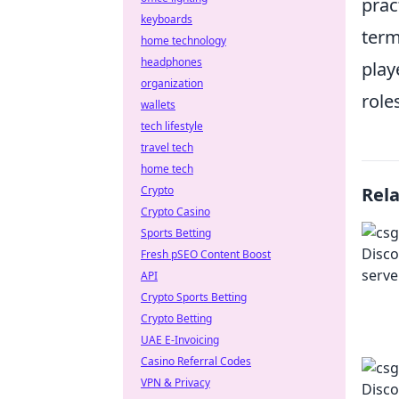
prac
keyboards
term
home technology
headphones
play
organization
role
wallets
tech lifestyle
travel tech
home tech
Crypto
Rel
Crypto Casino
Sports Betting
Fresh pSEO Content Boost
API
Crypto Sports Betting
Crypto Betting
UAE E-Invoicing
Casino Referral Codes
VPN & Privacy