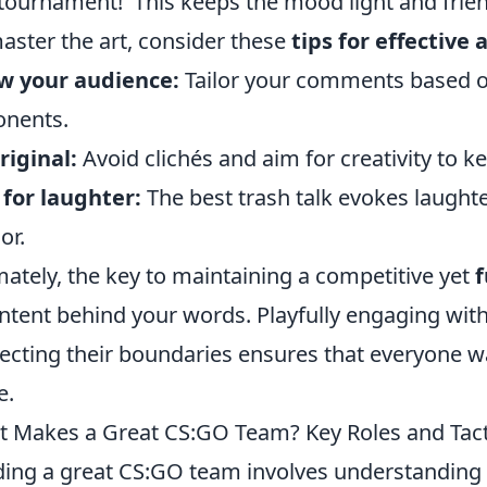
 tournament!' This keeps the mood light and frien
aster the art, consider these
tips for effective
w your audience:
Tailor your comments based on
nents.
riginal:
Avoid clichés and aim for creativity to k
for laughter:
The best trash talk evokes laughte
or.
mately, the key to maintaining a competitive yet
intent behind your words. Playfully engaging wi
ecting their boundaries ensures that everyone 
e.
 Makes a Great CS:GO Team? Key Roles and Tact
ding a great CS:GO team involves understanding