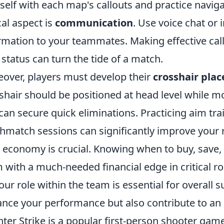
self with each map's callouts and practice naviga
ical aspect is
communication
. Use voice chat or 
rmation to your teammates. Making effective cal
status can turn the tide of a match.
over, players must develop their
crosshair pla
shair should be positioned at head level while 
can secure quick eliminations. Practicing aim tra
hmatch sessions can significantly improve your r
 economy is crucial. Knowing when to buy, save, 
 with a much-needed financial edge in critical ro
our role within the team is essential for overall 
nce your performance but also contribute to an 
ter Strike is a popular first-person shooter gam