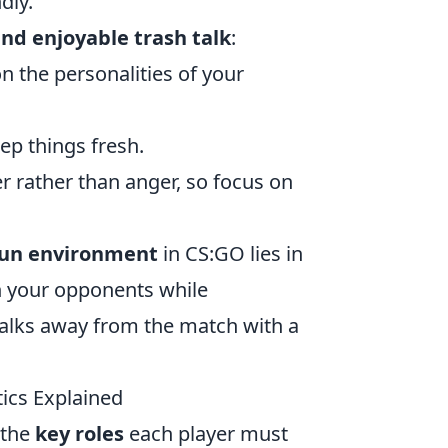
dly.
 and enjoyable trash talk
:
 the personalities of your
eep things fresh.
r rather than anger, so focus on
fun environment
in CS:GO lies in
th your opponents while
walks away from the match with a
ics Explained
 the
key roles
each player must