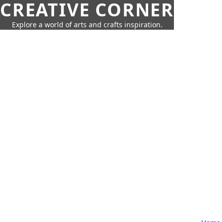
CREATIVE CORNER
Explore a world of arts and crafts inspiration.