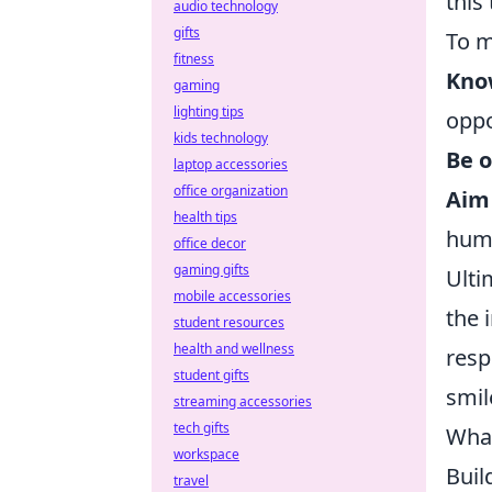
this
audio technology
gifts
To m
fitness
Kno
gaming
lighting tips
oppo
kids technology
Be o
laptop accessories
office organization
Aim 
health tips
hum
office decor
gaming gifts
Ulti
mobile accessories
the 
student resources
health and wellness
resp
student gifts
smil
streaming accessories
tech gifts
What
workspace
Buil
travel