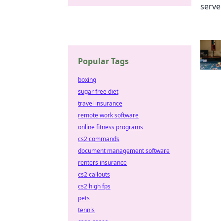
Popular Tags
boxing
sugar free diet
travel insurance
remote work software
online fitness programs
cs2 commands
document management software
renters insurance
cs2 callouts
cs2 high fps
pets
tennis