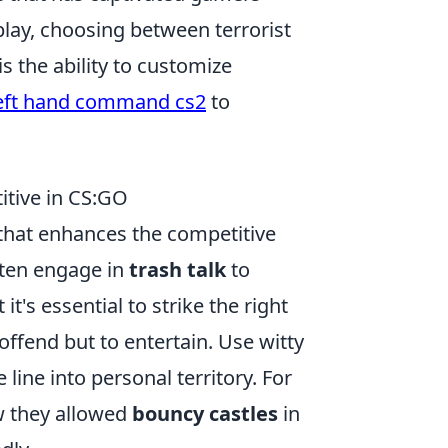
play, choosing between terrorist
s the ability to customize
eft hand command cs2
to
itive in CS:GO
 that enhances the competitive
ften engage in
trash talk
to
t's essential to strike the right
 offend but to entertain. Use witty
line into personal territory. For
ow they allowed
bouncy castles
in