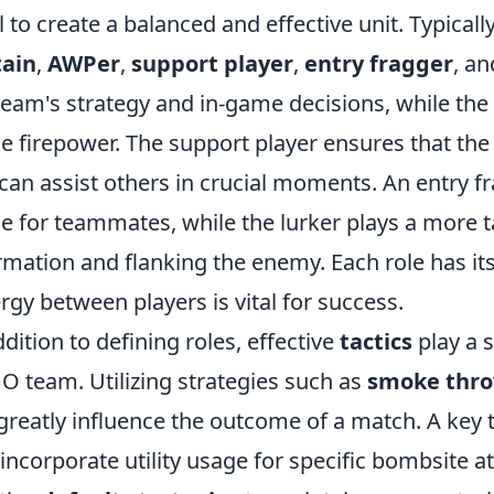
ill to create a balanced and effective unit. Typical
tain
,
AWPer
,
support player
,
entry fragger
, a
team's strategy and in-game decisions, while the
e firepower. The support player ensures that the 
can assist others in crucial moments. An entry fra
e for teammates, while the lurker plays a more ta
rmation and flanking the enemy. Each role has it
rgy between players is vital for success.
ddition to defining roles, effective
tactics
play a s
O team. Utilizing strategies such as
smoke thr
greatly influence the outcome of a match. A key t
 incorporate utility usage for specific bombsite 