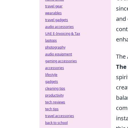
travel gear
sinc
wearables
and 
travel gadgets
audio accessories
cont
UAE E-Invoicing & Tax
enha
laptops
photography
audio equipment
The 
gaming accessories
The 
accessories
lifestyle
spir
gadgets
crea
cleaning tips
productivity
bala
tech reviews
come
tech tips
travel accessories
inst
back to school