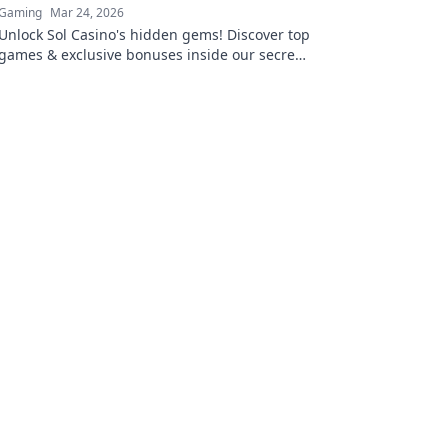
Gaming
Mar 24, 2026
Unlock Sol Casino's hidden gems! Discover top
games & exclusive bonuses inside our secret
vault. Click to claim your treasure!