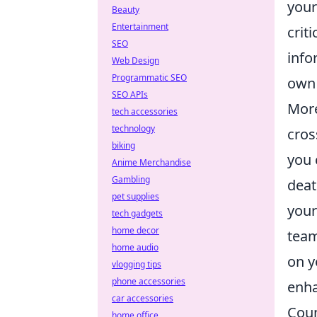
your
Beauty
Entertainment
crit
SEO
info
Web Design
Programmatic SEO
own 
SEO APIs
More
tech accessories
technology
cros
biking
you 
Anime Merchandise
Gambling
deat
pet supplies
your
tech gadgets
home decor
team
home audio
on y
vlogging tips
phone accessories
enha
car accessories
Coun
home office