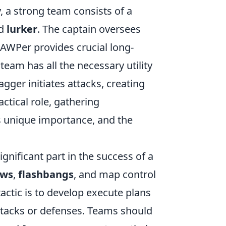
ly, a strong team consists of a
nd
lurker
. The captain oversees
 AWPer provides crucial long-
team has all the necessary utility
gger initiates attacks, creating
ctical role, gathering
s unique importance, and the
ignificant part in the success of a
ows
,
flashbangs
, and map control
actic is to develop execute plans
attacks or defenses. Teams should