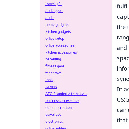
travel gifts
fulf
audio gear
cap
audio
home gadgets
the 
kitchen gadgets
rang
office setup
office accessories
and 
kitchen accessories
spac
parenting
fitness gear
info
tech travel
syne
tools
AI APIs
In a
AEO Branded Alternatives
CS:G
business accessories
content creation
can 
travel tips
that
electronics
office lighting