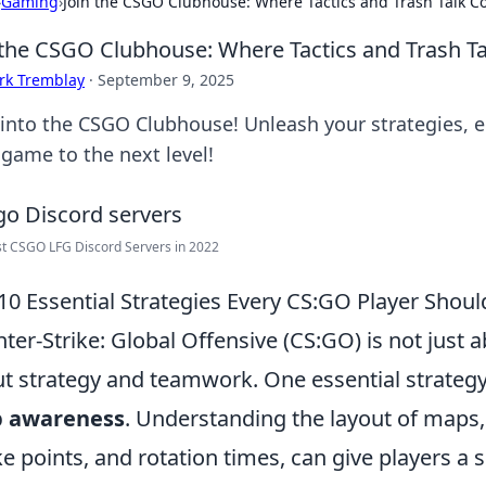
›
Gaming
›
Join the CSGO Clubhouse: Where Tactics and Trash Talk Co
 the CSGO Clubhouse: Where Tactics and Trash Ta
rk Tremblay
·
September 9, 2025
 into the CSGO Clubhouse! Unleash your strategies, en
 game to the next level!
t CSGO LFG Discord Servers in 2022
10 Essential Strategies Every CS:GO Player Shou
ter-Strike: Global Offensive (CS:GO) is not just ab
t strategy and teamwork. One essential strategy
 awareness
. Understanding the layout of maps
e points, and rotation times, can give players a s