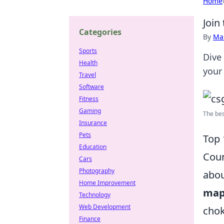
Home
Join
Categories
By
Ma
Sports
Dive
Health
your
Travel
Software
Fitness
Gaming
The bes
Insurance
Pets
Top 
Education
Coun
Cars
Photography
abou
Home Improvement
map
Technology
Web Development
chok
Finance