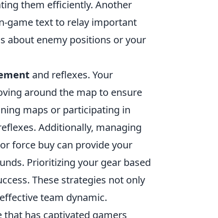
ting them efficiently. Another
in-game text to relay important
ls about enemy positions or your
cement
and reflexes. Your
moving around the map to ensure
ining maps or participating in
eflexes. Additionally, managing
or force buy can provide your
unds. Prioritizing your gear based
success. These strategies not only
effective team dynamic.
e that has captivated gamers