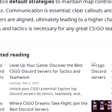
tice
default strategies
to maintain map control
s. Communication is essential; clear callouts and 
ers are aligned, ultimately leading to a higher ch
s and tactics is necessary for any great CS:GO te
ated reading
Level Up Your Game: Discover the Best
CSGO Discord Servers for Tactics and
Teamwork
Gaming
Nov 3, 2025
Unlock your CSGO potential! Explore top
Discord servers for tactics, teamwork, and
thrilling gameplay. Join the action now!
Where CSGO Dreams Take Flight: Join the
Best Discord Servers