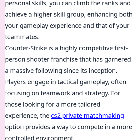
personal skills, you can climb the ranks and
achieve a higher skill group, enhancing both
your gameplay experience and that of your
teammates.
Counter-Strike is a highly competitive first-
person shooter franchise that has garnered
a massive following since its inception.
Players engage in tactical gameplay, often
focusing on teamwork and strategy. For
those looking for a more tailored
experience, the
cs2 private matchmaking
option provides a way to compete in a more
controlled environment.