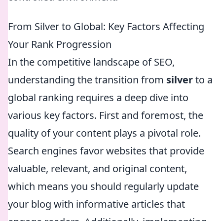
From Silver to Global: Key Factors Affecting
Your Rank Progression
In the competitive landscape of SEO,
understanding the transition from
silver
to a
global ranking requires a deep dive into
various key factors. First and foremost, the
quality of your content plays a pivotal role.
Search engines favor websites that provide
valuable, relevant, and original content,
which means you should regularly update
your blog with informative articles that