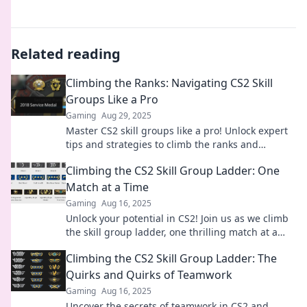
Related reading
Climbing the Ranks: Navigating CS2 Skill
Groups Like a Pro
Gaming
Aug 29, 2025
Master CS2 skill groups like a pro! Unlock expert
tips and strategies to climb the ranks and
dominate the competition. Start your ascent
Climbing the CS2 Skill Group Ladder: One
today!
Match at a Time
Gaming
Aug 16, 2025
Unlock your potential in CS2! Join us as we climb
the skill group ladder, one thrilling match at a
time. Elevate your game today!
Climbing the CS2 Skill Group Ladder: The
Quirks and Quirks of Teamwork
Gaming
Aug 16, 2025
Uncover the secrets of teamwork in CS2 and