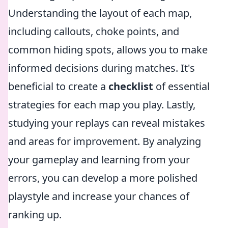
Understanding the layout of each map,
including callouts, choke points, and
common hiding spots, allows you to make
informed decisions during matches. It's
beneficial to create a
checklist
of essential
strategies for each map you play. Lastly,
studying your replays can reveal mistakes
and areas for improvement. By analyzing
your gameplay and learning from your
errors, you can develop a more polished
playstyle and increase your chances of
ranking up.