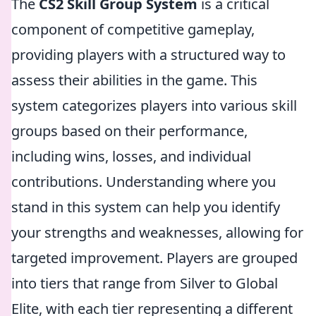
The
CS2 Skill Group System
is a critical
component of competitive gameplay,
providing players with a structured way to
assess their abilities in the game. This
system categorizes players into various skill
groups based on their performance,
including wins, losses, and individual
contributions. Understanding where you
stand in this system can help you identify
your strengths and weaknesses, allowing for
targeted improvement. Players are grouped
into tiers that range from Silver to Global
Elite, with each tier representing a different