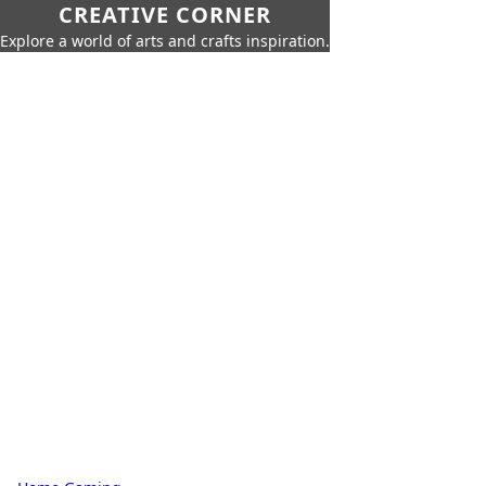
CREATIVE CORNER
Explore a world of arts and crafts inspiration.