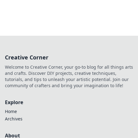
Creative Corner
Welcome to Creative Corner, your go-to blog for all things arts
and crafts. Discover DIY projects, creative techniques,
tutorials, and tips to unleash your artistic potential. Join our
community of crafters and bring your imagination to life!
Explore
Home
Archives
About