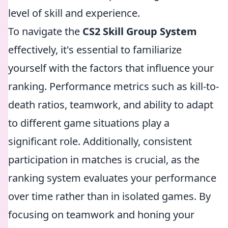
level of skill and experience.
To navigate the
CS2 Skill Group System
effectively, it's essential to familiarize
yourself with the factors that influence your
ranking. Performance metrics such as kill-to-
death ratios, teamwork, and ability to adapt
to different game situations play a
significant role. Additionally, consistent
participation in matches is crucial, as the
ranking system evaluates your performance
over time rather than in isolated games. By
focusing on teamwork and honing your