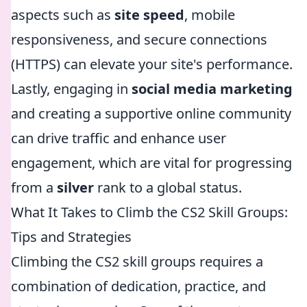
aspects such as
site speed
, mobile
responsiveness, and secure connections
(HTTPS) can elevate your site's performance.
Lastly, engaging in
social media marketing
and creating a supportive online community
can drive traffic and enhance user
engagement, which are vital for progressing
from a
silver
rank to a global status.
What It Takes to Climb the CS2 Skill Groups:
Tips and Strategies
Climbing the CS2 skill groups requires a
combination of dedication, practice, and