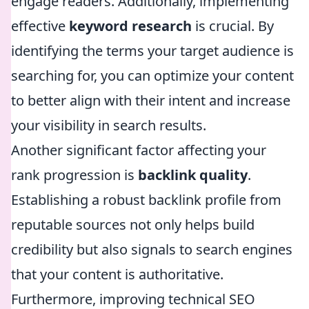
engage readers. Additionally, implementing
effective
keyword research
is crucial. By
identifying the terms your target audience is
searching for, you can optimize your content
to better align with their intent and increase
your visibility in search results.
Another significant factor affecting your
rank progression is
backlink quality
.
Establishing a robust backlink profile from
reputable sources not only helps build
credibility but also signals to search engines
that your content is authoritative.
Furthermore, improving technical SEO