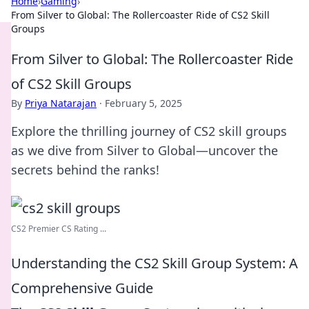
Home
›
Gaming
›
From Silver to Global: The Rollercoaster Ride of CS2 Skill
Groups
From Silver to Global: The Rollercoaster Ride
of CS2 Skill Groups
By
Priya Natarajan
·
February 5, 2025
Explore the thrilling journey of CS2 skill groups
as we dive from Silver to Global—uncover the
secrets behind the ranks!
CS2 Premier CS Rating ...
Understanding the CS2 Skill Group System: A
Comprehensive Guide