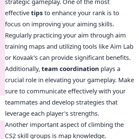
strategic gameplay. One of the most
effective
tips
to enhance your rank is to
focus on improving your aiming skills.
Regularly practicing your aim through aim
training maps and utilizing tools like Aim Lab
or Kovaak's can provide significant benefits.
Additionally,
team coordination
plays a
crucial role in elevating your gameplay. Make
sure to communicate effectively with your
teammates and develop strategies that
leverage each player's strengths.
Another important aspect of climbing the
CS2 skill groups is map knowledge.