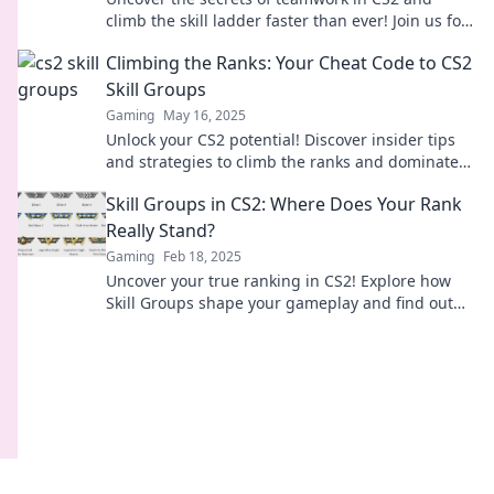
climb the skill ladder faster than ever! Join us for
quirky insights and top strategies!
Climbing the Ranks: Your Cheat Code to CS2
Skill Groups
Gaming
May 16, 2025
Unlock your CS2 potential! Discover insider tips
and strategies to climb the ranks and dominate
skill groups like a pro!
Skill Groups in CS2: Where Does Your Rank
Really Stand?
Gaming
Feb 18, 2025
Uncover your true ranking in CS2! Explore how
Skill Groups shape your gameplay and find out
where you really stand among competitors.