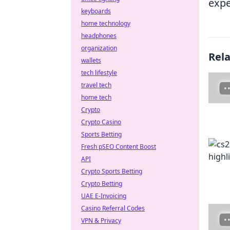
expe
keyboards
home technology
headphones
organization
Rel
wallets
tech lifestyle
travel tech
home tech
Crypto
Crypto Casino
Sports Betting
Fresh pSEO Content Boost
API
Crypto Sports Betting
Crypto Betting
UAE E-Invoicing
Casino Referral Codes
VPN & Privacy