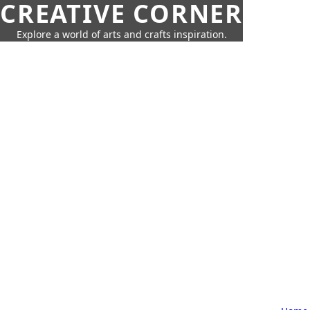
CREATIVE CORNER
Explore a world of arts and crafts inspiration.