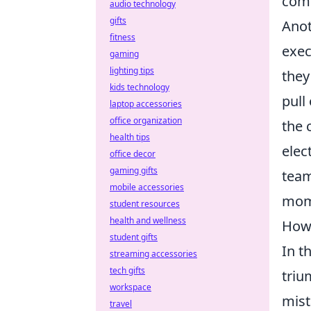
com
audio technology
gifts
Anot
fitness
exec
gaming
lighting tips
they
kids technology
pull
laptop accessories
office organization
the 
health tips
elec
office decor
gaming gifts
team
mobile accessories
mome
student resources
health and wellness
How 
student gifts
In t
streaming accessories
tech gifts
triu
workspace
mist
travel