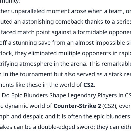
munity.
her unparalleled moment arose when a team, on 
uted an astonishing comeback thanks to a serie
 faced match point against a formidable opponen
 off a stunning save from an almost impossible si
clock, they eliminated multiple opponents in rap
trifying atmosphere in the arena. This remarkable 
 in the tournament but also served as a stark r
nts like these in the world of
CS2
.
Do Epic Blunders Shape Legendary Players in C
he dynamic world of
Counter-Strike 2
(CS2), eve
mph and despair, and it is often the epic blunders
akes can be a double-edged sword; they can eithe