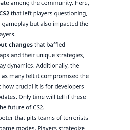
ebate among the community. Here,
 CS2
that left players questioning,
d gameplay but also impacted the
ayers.
out changes
that baffled
ps and their unique strategies,
y dynamics. Additionally, the
, as many felt it compromised the
 how crucial it is for developers
tes. Only time will tell if these
he future of CS2.
ooter that pits teams of terrorists
d game modes. Players strategize,