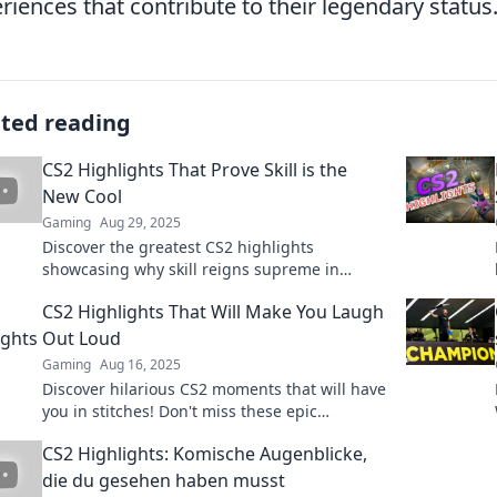
riences that contribute to their legendary status
ated reading
CS2 Highlights That Prove Skill is the
New Cool
Gaming
Aug 29, 2025
Discover the greatest CS2 highlights
showcasing why skill reigns supreme in
gaming. Elevate your play and see what it
CS2 Highlights That Will Make You Laugh
takes to be cool!
Out Loud
Gaming
Aug 16, 2025
Discover hilarious CS2 moments that will have
you in stitches! Don't miss these epic
highlights – laughter guaranteed!
CS2 Highlights: Komische Augenblicke,
die du gesehen haben musst