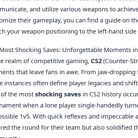
unicate, and utilize various weapons to achieve 
omize their gameplay, you can find a guide on t
ch your weapon positioning to the left-hand side fo
Most Shocking Saves: Unforgettable Moments in
he realm of competitive gaming,
CS2
(Counter-Str
nts that leave fans in awe. From jaw-dropping fl
e instances often define player legacies and shif
of the most
shocking saves
in CS2 history occu
nament when a lone player single-handedly turned
ssible 1v5. With quick reflexes and impeccable ac
red the round for their team but also solidified 