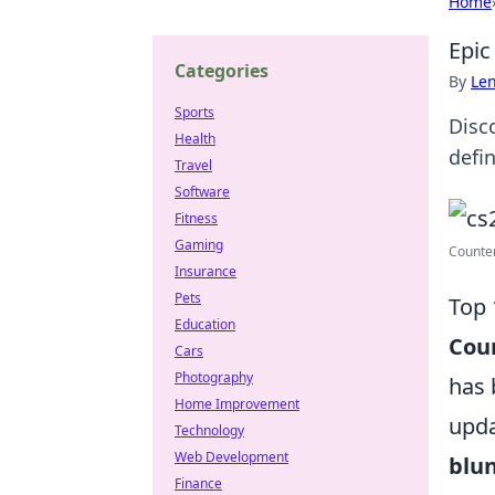
Home
Epic
Categories
By
Len
Sports
Disc
Health
defi
Travel
Software
Fitness
Gaming
Counter
Insurance
Pets
Top 
Education
Coun
Cars
Photography
has 
Home Improvement
upda
Technology
Web Development
blu
Finance