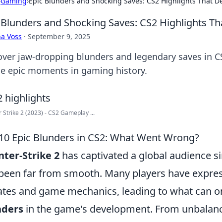
›
Gaming
›
Epic Blunders and Shocking Saves: CS2 Highlights That D
 Blunders and Shocking Saves: CS2 Highlights T
a Voss
·
September 9, 2025
over jaw-dropping blunders and legendary saves in CS2
ne epic moments in gaming history.
 Strike 2 (2023) - CS2 Gameplay ...
10 Epic Blunders in CS2: What Went Wrong?
ter-Strike 2
has captivated a global audience sin
been far from smooth. Many players have express
tes and game mechanics, leading to what can o
nders
in the game's development. From unbalanc