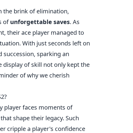
the brink of elimination,
s of
unforgettable saves
. As
t, their ace player managed to
tuation. With just seconds left on
id succession, sparking an
display of skill not only kept the
eminder of why we cherish
S2?
ry player faces moments of
 that shape their legacy. Such
r cripple a player's confidence