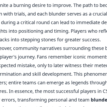
gnite a burning desire to improve. The path to be
n with trials, and each blunder serves as a crucia
 during a critical round can lead to immediate def
ghts into positioning and timing. Players who refl
acks into stepping stones for greater success.
over, community narratives surrounding these b
 player's journey. Fans remember iconic moment
pected mistake, only to later witness their mete
rmination and skill development. This phenomenon
ers; entire teams can emerge as legends through 
ures. In essence, the most successful players in
r errors, transforming personal and team
blunde