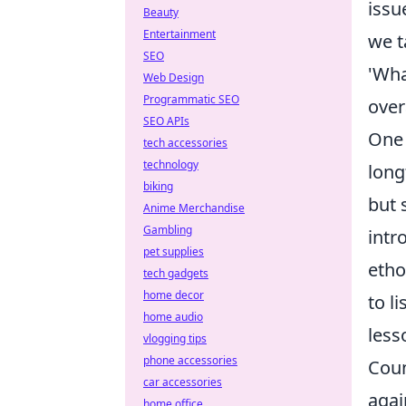
issu
Beauty
Entertainment
we t
SEO
'Wha
Web Design
Programmatic SEO
over
SEO APIs
One 
tech accessories
technology
long
biking
but 
Anime Merchandise
Gambling
intr
pet supplies
etho
tech gadgets
home decor
to l
home audio
less
vlogging tips
phone accessories
Coun
car accessories
agai
home office