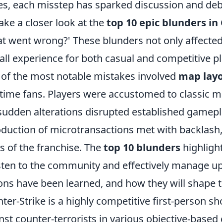
es, each misstep has sparked discussion and d
ake a closer look at the
top 10 epic blunders in
t went wrong?' These blunders not only affecte
all experience for both casual and competitive pl
of the most notable mistakes involved
map lay
time fans. Players were accustomed to classic ma
sudden alterations disrupted established gamepla
oduction of microtransactions met with backlash
s of the franchise. The
top 10 blunders
highlight
isten to the community and effectively manage upda
ons have been learned, and how they will shape t
ter-Strike is a highly competitive first-person sh
nst counter-terrorists in various objective-base