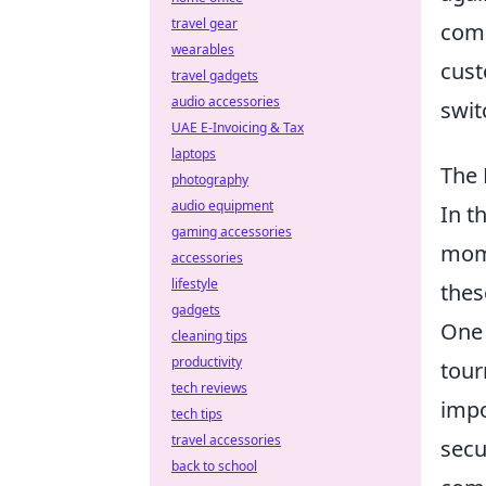
travel gear
comm
wearables
cust
travel gadgets
audio accessories
swit
UAE E-Invoicing & Tax
laptops
The 
photography
audio equipment
In t
gaming accessories
mome
accessories
lifestyle
thes
gadgets
One 
cleaning tips
productivity
tour
tech reviews
impo
tech tips
travel accessories
secu
back to school