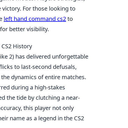
victory. For those looking to
he
left hand command cs2
to
r better visibility.
 CS2 History
ike 2) has delivered unforgettable
icks to last-second defusals,
t the dynamics of entire matches.
rred during a high-stakes
 the tide by clutching a near-
curacy, this player not only
their name as a legend in the CS2