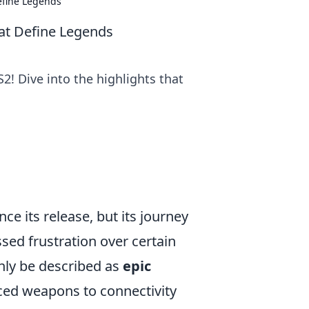
efine Legends
hat Define Legends
! Dive into the highlights that
ce its release, but its journey
ed frustration over certain
nly be described as
epic
ed weapons to connectivity