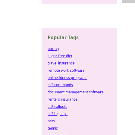
Popular Tags
boxing
sugar free diet
travel insurance
remote work software
online fitness programs
cs2 commands
document management software
renters insurance
cs2 callouts
cs2 high fps
pets
tennis