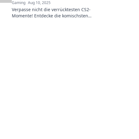
Gaming
Aug 10, 2025
Verpasse nicht die verrücktesten CS2-
Momente! Entdecke die komischsten
Augenblicke, die die Gaming-Welt zum
Lachen bringen!