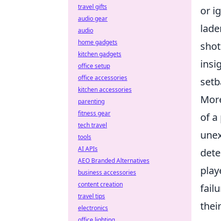
travel gifts
or i
audio gear
lade
audio
home gadgets
shot
kitchen gadgets
insi
office setup
office accessories
setb
kitchen accessories
More
parenting
fitness gear
of a
tech travel
unex
tools
AI APIs
dete
AEO Branded Alternatives
play
business accessories
content creation
fail
travel tips
thei
electronics
office lighting