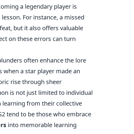
coming a legendary player is
l lesson. For instance, a missed
eat, but it also offers valuable
ect on these errors can turn
lunders often enhance the lore
s when a star player made an
oric rise through sheer
 is not just limited to individual
learning from their collective
 CS2 tend to be those who embrace
rs
into memorable learning