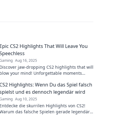
.
Epic CS2 Highlights That Will Leave You
Speechless
Gaming
Aug 16, 2025
Discover jaw-dropping CS2 highlights that will
blow your mind! Unforgettable moments
await—click to experience the epicness now!
CS2 Highlights: Wenn Du das Spiel falsch
spielst und es dennoch legendär wird
Gaming
Aug 10, 2025
Entdecke die skurrilen Highlights von CS2!
Warum das falsche Spielen gerade legendär
wird und welche verrückten Momente du
nicht verpassen solltest!