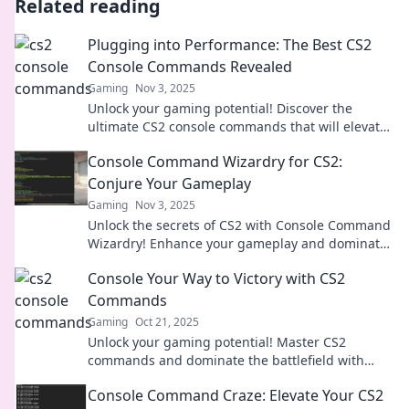
Related reading
Plugging into Performance: The Best CS2
Console Commands Revealed
Gaming
Nov 3, 2025
Unlock your gaming potential! Discover the
ultimate CS2 console commands that will elevate
your performance and gameplay like never
Console Command Wizardry for CS2:
before.
Conjure Your Gameplay
Gaming
Nov 3, 2025
Unlock the secrets of CS2 with Console Command
Wizardry! Enhance your gameplay and dominate
the battlefield like never before.
Console Your Way to Victory with CS2
Commands
Gaming
Oct 21, 2025
Unlock your gaming potential! Master CS2
commands and dominate the battlefield with
expert tips and tricks for ultimate victory.
Console Command Craze: Elevate Your CS2