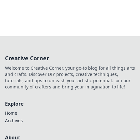
Creative Corner
Welcome to Creative Corner, your go-to blog for all things arts
and crafts. Discover DIY projects, creative techniques,
tutorials, and tips to unleash your artistic potential. Join our
community of crafters and bring your imagination to life!
Explore
Home
Archives
About