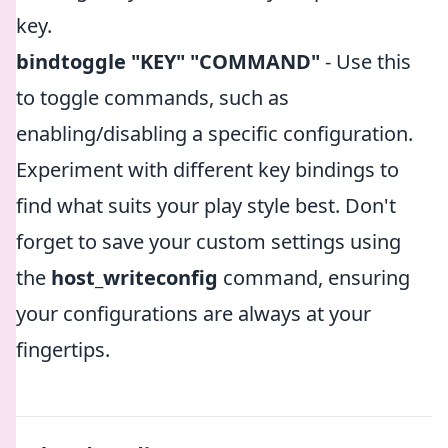
key.
bindtoggle "KEY" "COMMAND"
- Use this
to toggle commands, such as
enabling/disabling a specific configuration.
Experiment with different key bindings to
find what suits your play style best. Don't
forget to save your custom settings using
the
host_writeconfig
command, ensuring
your configurations are always at your
fingertips.