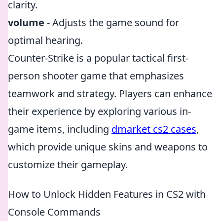
clarity.
volume
- Adjusts the game sound for
optimal hearing.
Counter-Strike is a popular tactical first-
person shooter game that emphasizes
teamwork and strategy. Players can enhance
their experience by exploring various in-
game items, including
dmarket cs2 cases
,
which provide unique skins and weapons to
customize their gameplay.
How to Unlock Hidden Features in CS2 with
Console Commands