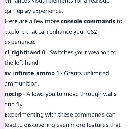
enhances visual elements for a realistic
gameplay experience.
Here are a few more
console commands
to
explore that can enhance your CS2
experience:
cl_righthand 0
- Switches your weapon to
the left hand.
sv_infinite_ammo 1
- Grants unlimited
ammunition.
noclip
- Allows you to move through walls
and fly.
Experimenting with these commands can
lead to discovering even more features that