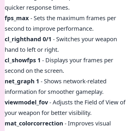
quicker response times.
fps_max
- Sets the maximum frames per
second to improve performance.
cl_righthand 0/1
- Switches your weapon
hand to left or right.
cl_showfps 1
- Displays your frames per
second on the screen.
net_graph 1
- Shows network-related
information for smoother gameplay.
viewmodel_fov
- Adjusts the Field of View of
your weapon for better visibility.
mat_colorcorrection
- Improves visual