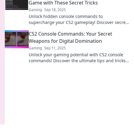
Game with These Secret Tricks
Gaming
Sep 18, 2025
Unlock hidden console commands to
supercharge your CS2 gameplay! Discover secret
tricks that will elevate your skills and dominate
CS2 Console Commands: Your Secret
the competition!
Weapons for Digital Domination
Gaming
Sep 11, 2025
Unlock your gaming potential with CS2 console
commands! Discover the ultimate tips and tricks
to dominate every match and outsmart your
opponents.