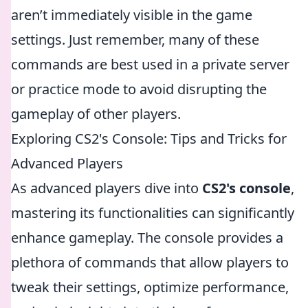
aren’t immediately visible in the game
settings. Just remember, many of these
commands are best used in a private server
or practice mode to avoid disrupting the
gameplay of other players.
Exploring CS2's Console: Tips and Tricks for
Advanced Players
As advanced players dive into
CS2's console
,
mastering its functionalities can significantly
enhance gameplay. The console provides a
plethora of commands that allow players to
tweak their settings, optimize performance,