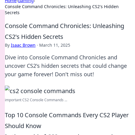
Home
›
Gaming
›
Console Command Chronicles: Unleashing CS2's Hidden
Secrets
Console Command Chronicles: Unleashing
CS2's Hidden Secrets
By
Isaac Brown
·
March 11, 2025
Dive into Console Command Chronicles and
uncover CS2's hidden secrets that could change
your game forever! Don't miss out!
important CS2 Console Commands ...
Top 10 Console Commands Every CS2 Player
Should Know