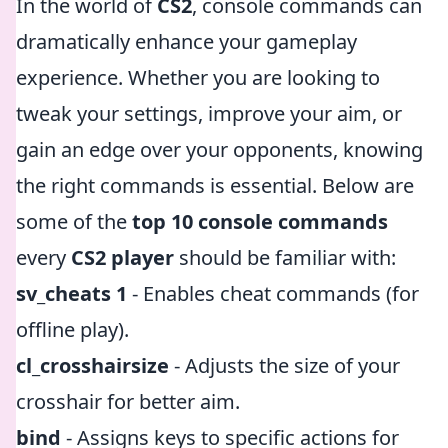
In the world of
CS2
, console commands can
dramatically enhance your gameplay
experience. Whether you are looking to
tweak your settings, improve your aim, or
gain an edge over your opponents, knowing
the right commands is essential. Below are
some of the
top 10 console commands
every
CS2 player
should be familiar with:
sv_cheats 1
- Enables cheat commands (for
offline play).
cl_crosshairsize
- Adjusts the size of your
crosshair for better aim.
bind
- Assigns keys to specific actions for