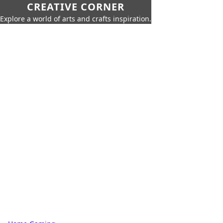
CREATIVE CORNER
Explore a world of arts and crafts inspiration.