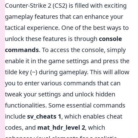
Counter-Strike 2 (CS2) is filled with exciting
gameplay features that can enhance your
tactical experience. One of the best ways to
unlock these features is through
console
commands
. To access the console, simply
enable it in the game settings and press the
tilde key (~) during gameplay. This will allow
you to enter various commands that can
tweak your settings and unlock hidden
functionalities. Some essential commands
include
sv_cheats 1
, which enables cheat
codes, and
mat_hdr_level 2
, which