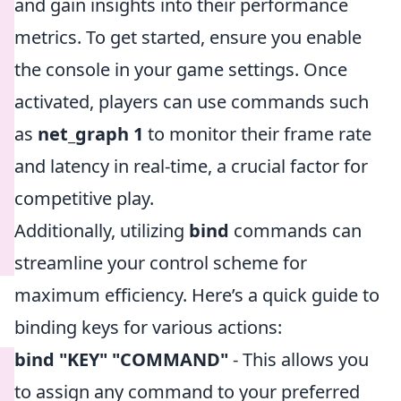
and gain insights into their performance
metrics. To get started, ensure you enable
the console in your game settings. Once
activated, players can use commands such
as
net_graph 1
to monitor their frame rate
and latency in real-time, a crucial factor for
competitive play.
Additionally, utilizing
bind
commands can
streamline your control scheme for
maximum efficiency. Here’s a quick guide to
binding keys for various actions:
bind "KEY" "COMMAND"
- This allows you
to assign any command to your preferred