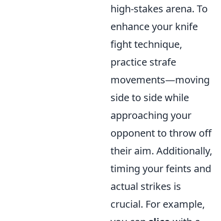
high-stakes arena. To
enhance your knife
fight technique,
practice strafe
movements—moving
side to side while
approaching your
opponent to throw off
their aim. Additionally,
timing your feints and
actual strikes is
crucial. For example,