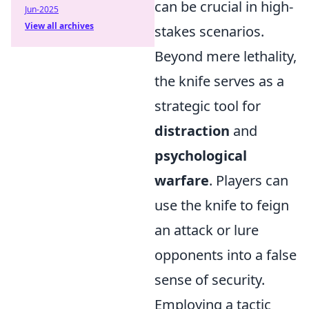
can be crucial in high-
Jun-2025
View all archives
stakes scenarios.
Beyond mere lethality,
the knife serves as a
strategic tool for
distraction
and
psychological
warfare
. Players can
use the knife to feign
an attack or lure
opponents into a false
sense of security.
Employing a tactic