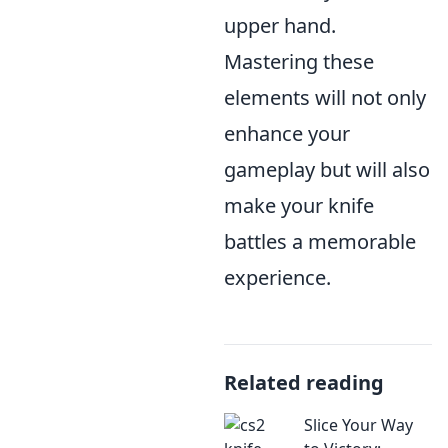
upper hand.
Mastering these
elements will not only
enhance your
gameplay but will also
make your knife
battles a memorable
experience.
Related reading
Slice Your Way