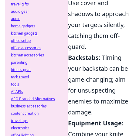
Use cover and
travel gifts
audio gear
shadows to approach
audio
your targets silently,
home gadgets
kitchen gadgets
catching them off-
office setup
guard.
office accessories
kitchen accessories
Backstabs:
Timing
parenting
your backstab can be
fitness gear
tech travel
game-changing; aim
tools
for unsuspecting
AI APIs
AEO Branded Alternatives
enemies to maximize
business accessories
damage.
content creation
travel tips
Equipment Usage:
electronics
Combine your knife
office lighting