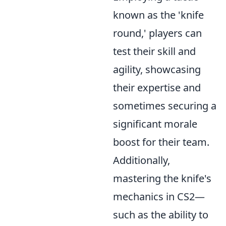
known as the 'knife
round,' players can
test their skill and
agility, showcasing
their expertise and
sometimes securing a
significant morale
boost for their team.
Additionally,
mastering the knife's
mechanics in CS2—
such as the ability to