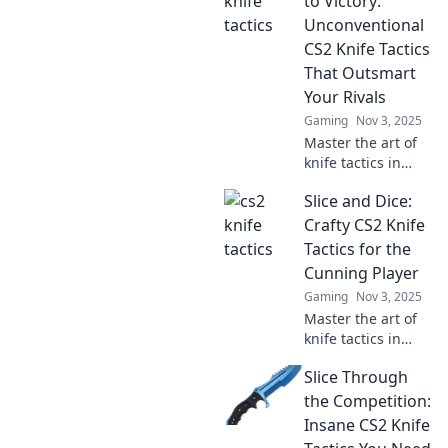
to Victory:
Unconventional
CS2 Knife Tactics
That Outsmart
Your Rivals
Gaming
Nov 3, 2025
Master the art of
knife tactics in
CS2! Discover
Slice and Dice:
unconventional
strategies to
Crafty CS2 Knife
outsmart your
Tactics for the
rivals and slice
Cunning Player
your way to
Gaming
Nov 3, 2025
victory!
Master the art of
knife tactics in
CS2! Uncover
Slice Through
crafty strategies
that will give you
the Competition:
the edge in every
Insane CS2 Knife
match. Slice, dice,