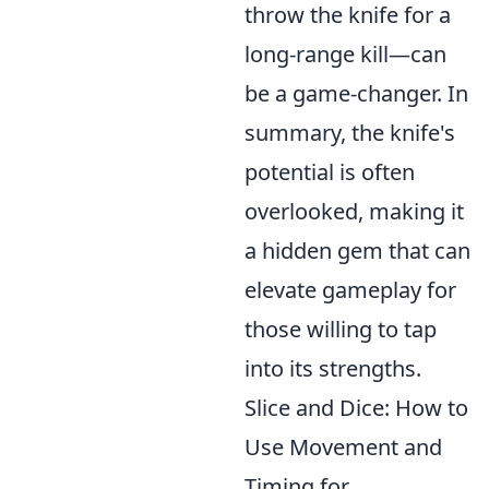
throw the knife for a
long-range kill—can
be a game-changer. In
summary, the knife's
potential is often
overlooked, making it
a hidden gem that can
elevate gameplay for
those willing to tap
into its strengths.
Slice and Dice: How to
Use Movement and
Timing for