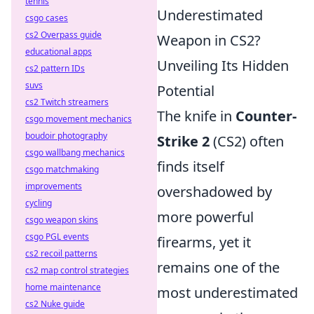
tennis
Underestimated
csgo cases
cs2 Overpass guide
Weapon in CS2?
educational apps
Unveiling Its Hidden
cs2 pattern IDs
suvs
Potential
cs2 Twitch streamers
The knife in
Counter-
csgo movement mechanics
boudoir photography
Strike 2
(CS2) often
csgo wallbang mechanics
finds itself
csgo matchmaking
improvements
overshadowed by
cycling
more powerful
csgo weapon skins
csgo PGL events
firearms, yet it
cs2 recoil patterns
remains one of the
cs2 map control strategies
home maintenance
most underestimated
cs2 Nuke guide