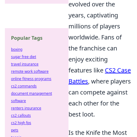
evolved over the
years, captivating
millions of players
worldwide. Fans of
Popular Tags
the franchise can
boxing
sugar free diet
enjoy exciting
travel insurance
features like
CS2 Case
remote work software
online fitness programs
Battles
, where players
cs2 commands
can compete against
document management
software
each other for the
renters insurance
best loot.
cs2 callouts
cs2 high fps
pets
Is the Knife the Most