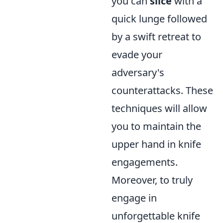
you can
slice
with a
quick lunge followed
by a swift retreat to
evade your
adversary's
counterattacks. These
techniques will allow
you to maintain the
upper hand in knife
engagements.
Moreover, to truly
engage in
unforgettable knife