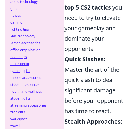
audio technology
top 5 CS2 tactics
you
gifts
fitness
need to try to elevate
gaming
your gameplay and
lighting tips
kids technology
dominate your
laptop accessories
opponents:
office organization
health tips
Quick Slashes:
office decor
Master the art of the
gaming gifts
mobile accessories
quick slash to deal
student resources
significant damage
health and wellness
student gifts
before your opponent
streaming accessories
has time to react.
tech gifts
workspace
Stealth Approaches:
travel