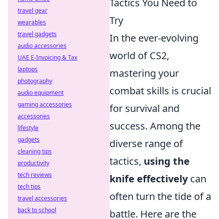
Tactics You Need to
travel gear
Try
wearables
travel gadgets
In the ever-evolving
audio accessories
world of CS2,
UAE E-Invoicing & Tax
laptops
mastering your
photography
combat skills is crucial
audio equipment
gaming accessories
for survival and
accessories
success. Among the
lifestyle
gadgets
diverse range of
cleaning tips
tactics,
using the
productivity
tech reviews
knife effectively
can
tech tips
often turn the tide of a
travel accessories
back to school
battle. Here are the