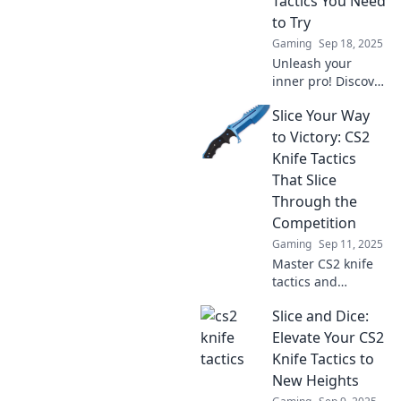
Tactics You Need
dominate!
to Try
Gaming
Sep 18, 2025
Unleash your
inner pro! Discover
crazy CS2 knife
Slice Your Way
tactics that will
leave your rivals
to Victory: CS2
speechless.
Knife Tactics
Dominate the
That Slice
game today!
Through the
Competition
Gaming
Sep 11, 2025
Master CS2 knife
tactics and
outsmart your
Slice and Dice:
rivals! Discover
expert tips to slice
Elevate Your CS2
through the
Knife Tactics to
competition and
New Heights
claim your victory.