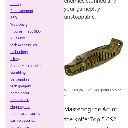
enemies stunned and
Beauty
your gameplay
Entertainment
unstoppable.
SEO
Web Design
Programmatic SEO
SEO APIs
tech accessories
technology
biking
Anime Merchandise
Gambling
pet supplies
tech gadgets
5.11 Tactical CS2 Spearpoint Folding
home decor
...
home audio
vlogging tips
Mastering the Art of
phone accessories
the Knife: Top 5 CS2
car accessories
home office