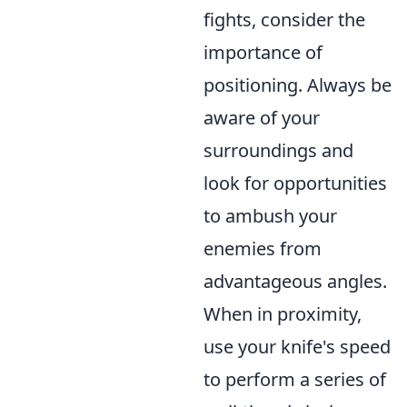
fights, consider the
importance of
positioning. Always be
aware of your
surroundings and
look for opportunities
to ambush your
enemies from
advantageous angles.
When in proximity,
use your knife's speed
to perform a series of