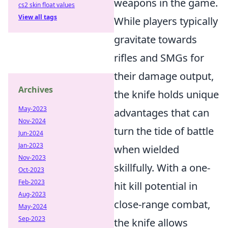
weapons in the game.
cs2 skin float values
View all tags
While players typically
gravitate towards
rifles and SMGs for
their damage output,
Archives
the knife holds unique
May-2023
advantages that can
Nov-2024
turn the tide of battle
Jun-2024
Jan-2023
when wielded
Nov-2023
skillfully. With a one-
Oct-2023
Feb-2023
hit kill potential in
Aug-2023
close-range combat,
May-2024
Sep-2023
the knife allows