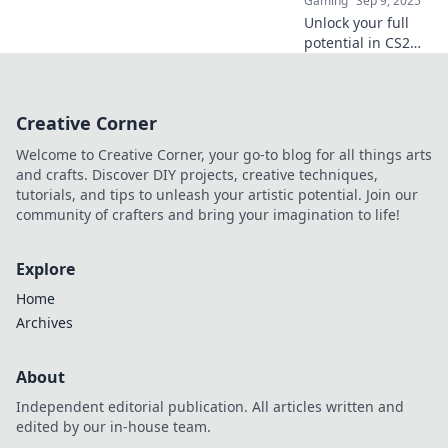
Gaming
Sep 9, 2025
Unlock your full
potential in CS2
with expert knife
tactics. Slice and
dice your way to
Creative Corner
victory and
dominate the
Welcome to Creative Corner, your go-to blog for all things arts
battlefield!
and crafts. Discover DIY projects, creative techniques,
tutorials, and tips to unleash your artistic potential. Join our
community of crafters and bring your imagination to life!
Explore
Home
Archives
About
Independent editorial publication. All articles written and
edited by our in-house team.