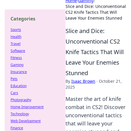
Home
›
Gaming
›
Slice and Dice: Unconventional
CS2 Knife Tactics That Will
Leave Your Enemies Stunned
Categories
Slice and Dice:
Sports
Health
Unconventional CS2
Travel
Knife Tactics That Will
Software
Fitness
Leave Your Enemies
Gaming
Stunned
Insurance
Pets
By
Isaac Brown
·
October 21,
Education
2025
Cars
Master the art of knife
Photography
combat in CS2! Discover
Home Improvement
Technology
unconventional tactics
Web Development
that will leave your
Finance