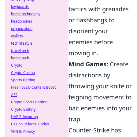
keyboards
tactics with grenades
home technology
or flashbangs to
headphones
organization
disorient your
wallets
enemies before
tech lifestyle
travel tech
moving in.
home tech
Mind Games:
Create
Crypto
Crypto Casino
distractions by
Sports Betting
throwing your knife or
Fresh pSEO Content Boost
API
feigning movement to
Crypto Sports Betting
bait enemies into your
Crypto Betting
UAE E-Invoicing
trap.
Casino Referral Codes
Counter-Strike has
VPN & Privacy