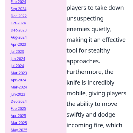
Feb-2024
players to take down
Sep-2024
Dec-2022
unsuspecting
Oct-2024
enemies quietly,
Dec-2023
Aug-2024
making it an effective
Apr-2023
tool for stealthy
Jul-2023
Jan-2024
approaches.
Jul-2024
Furthermore, the
Mar-2023
Apr-2024
knife is incredibly
Mar-2024
mobile, giving players
Jun-2023
Dec-2024
the ability to move
Feb-2025
swiftly and dodge
Apr-2025
Mar-2025
incoming fire, which
May-2025