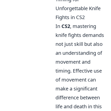
Unforgettable Knife
Fights in CS2
In
CS2
, mastering
knife fights demands
not just skill but also
an understanding of
movement and
timing. Effective use
of movement can
make a significant
difference between
life and death in this