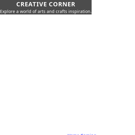
CREATIVE CORNER
Explore a world of arts and crafts inspiration.