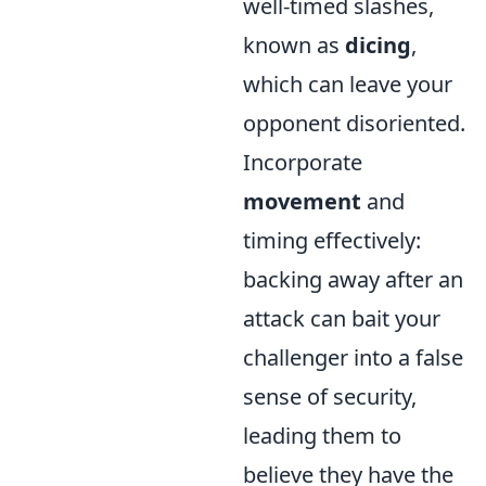
well-timed slashes,
known as
dicing
,
which can leave your
opponent disoriented.
Incorporate
movement
and
timing effectively:
backing away after an
attack can bait your
challenger into a false
sense of security,
leading them to
believe they have the