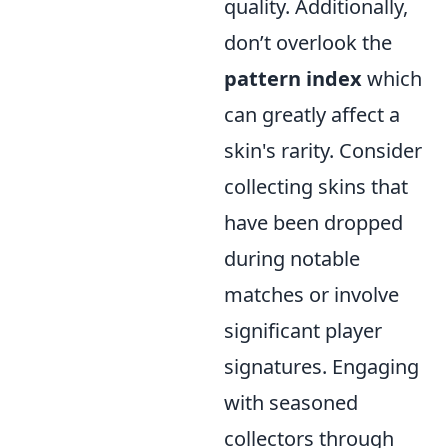
quality. Additionally,
don’t overlook the
pattern index
which
can greatly affect a
skin's rarity. Consider
collecting skins that
have been dropped
during notable
matches or involve
significant player
signatures. Engaging
with seasoned
collectors through