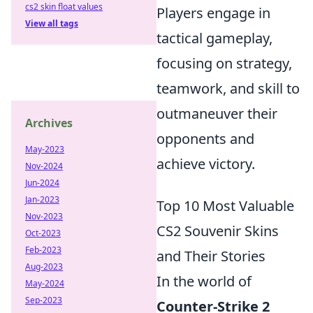
cs2 skin float values
Players engage in
View all tags
tactical gameplay,
focusing on strategy,
teamwork, and skill to
outmaneuver their
Archives
opponents and
May-2023
achieve victory.
Nov-2024
Jun-2024
Jan-2023
Top 10 Most Valuable
Nov-2023
CS2 Souvenir Skins
Oct-2023
Feb-2023
and Their Stories
Aug-2023
In the world of
May-2024
Sep-2023
Counter-Strike 2