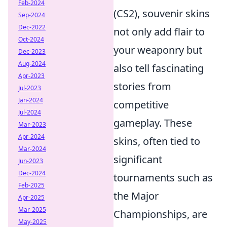
Feb-2024
(CS2), souvenir skins
Sep-2024
Dec-2022
not only add flair to
Oct-2024
your weaponry but
Dec-2023
Aug-2024
also tell fascinating
Apr-2023
stories from
Jul-2023
Jan-2024
competitive
Jul-2024
gameplay. These
Mar-2023
Apr-2024
skins, often tied to
Mar-2024
significant
Jun-2023
Dec-2024
tournaments such as
Feb-2025
the Major
Apr-2025
Mar-2025
Championships, are
May-2025