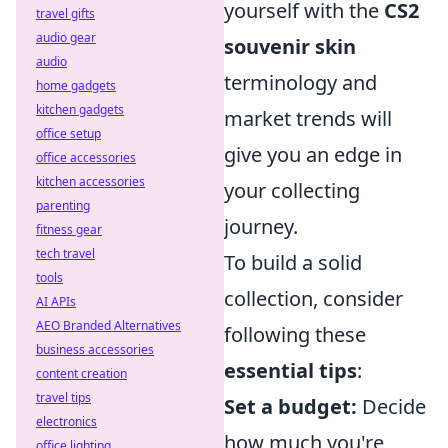
yourself with the
CS2
travel gifts
audio gear
souvenir skin
audio
terminology and
home gadgets
kitchen gadgets
market trends will
office setup
give you an edge in
office accessories
kitchen accessories
your collecting
parenting
journey.
fitness gear
tech travel
To build a solid
tools
collection, consider
AI APIs
AEO Branded Alternatives
following these
business accessories
essential tips
:
content creation
travel tips
Set a budget:
Decide
electronics
how much you're
office lighting