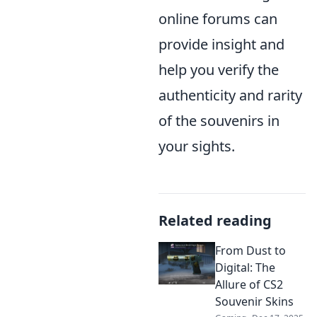
online forums can
provide insight and
help you verify the
authenticity and rarity
of the souvenirs in
your sights.
Related reading
From Dust to
Digital: The
Allure of CS2
Souvenir Skins