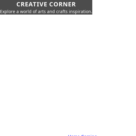
CREATIVE CORNER
Explore a world of arts and crafts inspiration.