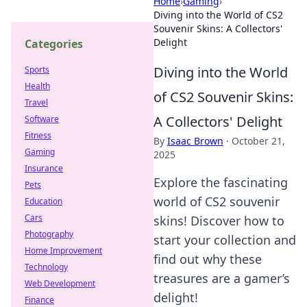
Home
›
Gaming
›
Diving into the World of CS2
Souvenir Skins: A Collectors'
Delight
Categories
Diving into the World
Sports
Health
of CS2 Souvenir Skins:
Travel
A Collectors' Delight
Software
Fitness
By
Isaac Brown
·
October 21,
Gaming
2025
Insurance
Explore the fascinating
Pets
world of CS2 souvenir
Education
Cars
skins! Discover how to
Photography
start your collection and
Home Improvement
find out why these
Technology
treasures are a gamer’s
Web Development
delight!
Finance