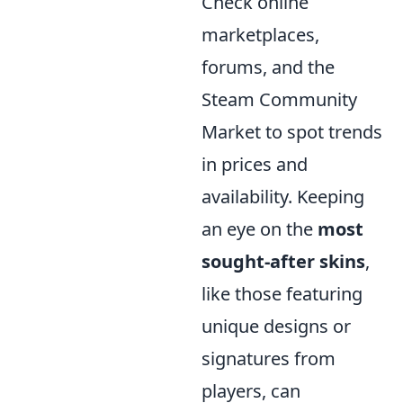
Check online
marketplaces,
forums, and the
Steam Community
Market to spot trends
in prices and
availability. Keeping
an eye on the
most
sought-after skins
,
like those featuring
unique designs or
signatures from
players, can