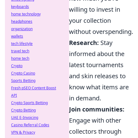
keyboards
willing to invest in
home technology
your collection
headphones
organization
without overspending.
wallets
Research:
Stay
tech lifestyle
travel tech
informed about the
home tech
latest tournaments
Crypto
Crypto Casino
and skin releases to
Sports Betting
know what items are
Fresh pSEO Content Boost
API
in demand.
Crypto Sports Betting
Join communities:
Crypto Betting
UAE E-Invoicing
Engage with other
Casino Referral Codes
collectors through
VPN & Privacy