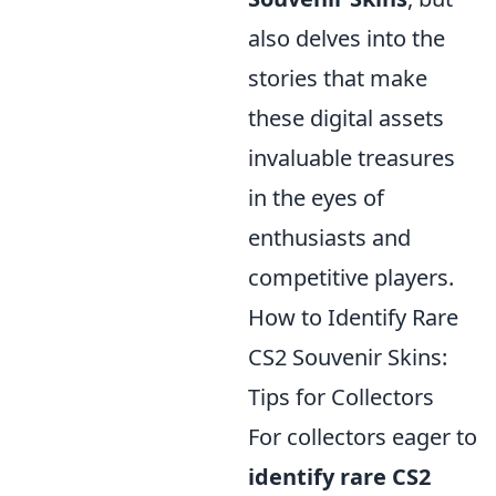
also delves into the
stories that make
these digital assets
invaluable treasures
in the eyes of
enthusiasts and
competitive players.
How to Identify Rare
CS2 Souvenir Skins:
Tips for Collectors
For collectors eager to
identify rare CS2