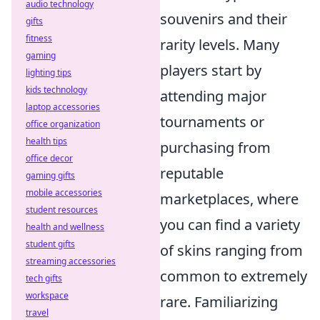
audio technology
souvenirs and their
gifts
fitness
rarity levels. Many
gaming
players start by
lighting tips
kids technology
attending major
laptop accessories
tournaments or
office organization
health tips
purchasing from
office decor
reputable
gaming gifts
mobile accessories
marketplaces, where
student resources
you can find a variety
health and wellness
student gifts
of skins ranging from
streaming accessories
common to extremely
tech gifts
workspace
rare. Familiarizing
travel