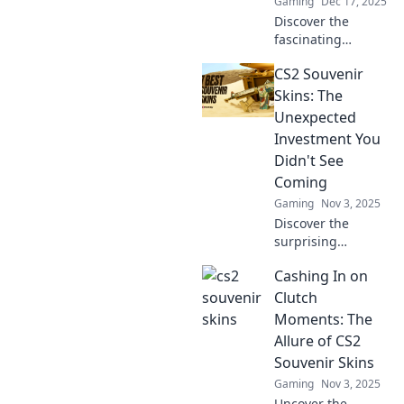
Gaming
Dec 17, 2025
Discover the
fascinating
journey of CS2
CS2 Souvenir
souvenir skins,
from dusty relics
Skins: The
to coveted digital
Unexpected
treasures. Unlock
Investment You
the allure today!
Didn't See
Coming
Gaming
Nov 3, 2025
Discover the
surprising
potential of CS2
Cashing In on
souvenir skins as a
smart investment.
Clutch
Could this be your
Moments: The
next big win? Dive
Allure of CS2
in now!
Souvenir Skins
Gaming
Nov 3, 2025
Uncover the