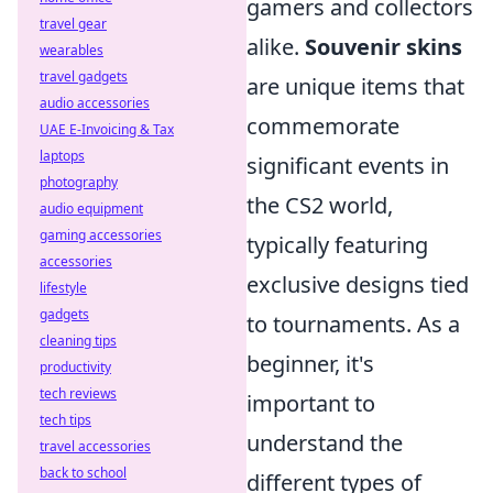
gamers and collectors
travel gear
alike.
Souvenir skins
wearables
travel gadgets
are unique items that
audio accessories
commemorate
UAE E-Invoicing & Tax
laptops
significant events in
photography
the CS2 world,
audio equipment
gaming accessories
typically featuring
accessories
exclusive designs tied
lifestyle
gadgets
to tournaments. As a
cleaning tips
beginner, it's
productivity
tech reviews
important to
tech tips
understand the
travel accessories
back to school
different types of