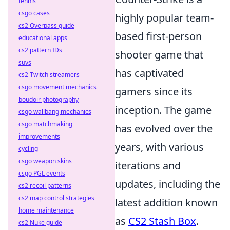
tennis
csgo cases
highly popular team-
cs2 Overpass guide
based first-person
educational apps
cs2 pattern IDs
shooter game that
suvs
has captivated
cs2 Twitch streamers
csgo movement mechanics
gamers since its
boudoir photography
inception. The game
csgo wallbang mechanics
csgo matchmaking
has evolved over the
improvements
years, with various
cycling
csgo weapon skins
iterations and
csgo PGL events
updates, including the
cs2 recoil patterns
cs2 map control strategies
latest addition known
home maintenance
as
CS2 Stash Box
.
cs2 Nuke guide