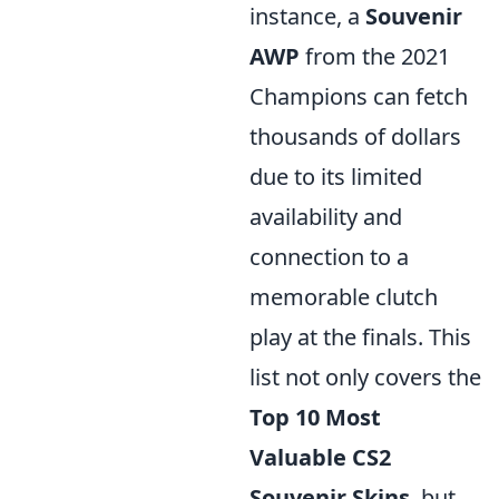
instance, a
Souvenir
AWP
from the 2021
Champions can fetch
thousands of dollars
due to its limited
availability and
connection to a
memorable clutch
play at the finals. This
list not only covers the
Top 10 Most
Valuable CS2
Souvenir Skins
, but