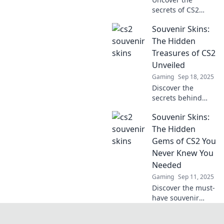
secrets of CS2
souvenir skins and
Souvenir Skins:
how clutch
moments can turn
The Hidden
your gaming
Treasures of CS2
experience into
Unveiled
real cash! Dive in
Gaming
Sep 18, 2025
now!
Discover the
secrets behind
CS2's rarest
Souvenir Skins:
souvenir skins and
how they can
The Hidden
boost your game
Gems of CS2 You
and collection.
Never Knew You
Unveil the
Needed
treasures today!
Gaming
Sep 11, 2025
Discover the must-
have souvenir
skins in CS2 that
every player