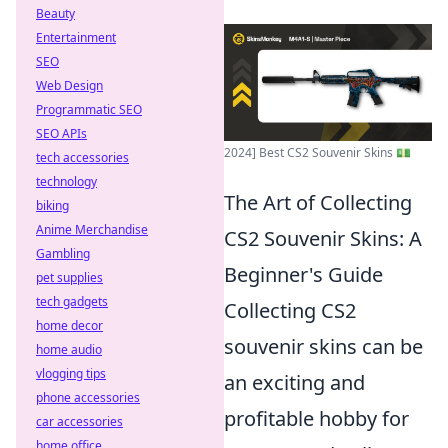
Beauty
Entertainment
SEO
Web Design
Programmatic SEO
SEO APIs
2024] Best CS2 Souvenir Skins 💵
tech accessories
technology
The Art of Collecting
biking
Anime Merchandise
CS2 Souvenir Skins: A
Gambling
Beginner's Guide
pet supplies
tech gadgets
Collecting CS2
home decor
souvenir skins can be
home audio
vlogging tips
an exciting and
phone accessories
profitable hobby for
car accessories
home office