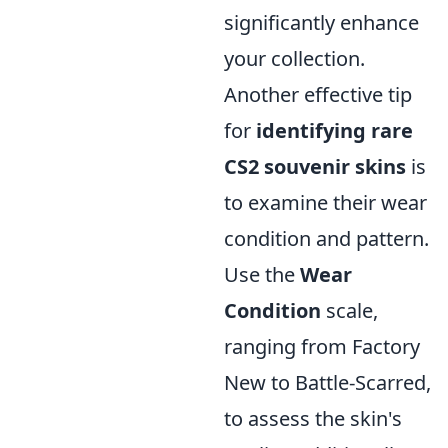
significantly enhance
your collection.
Another effective tip
for
identifying rare
CS2 souvenir skins
is
to examine their wear
condition and pattern.
Use the
Wear
Condition
scale,
ranging from Factory
New to Battle-Scarred,
to assess the skin's