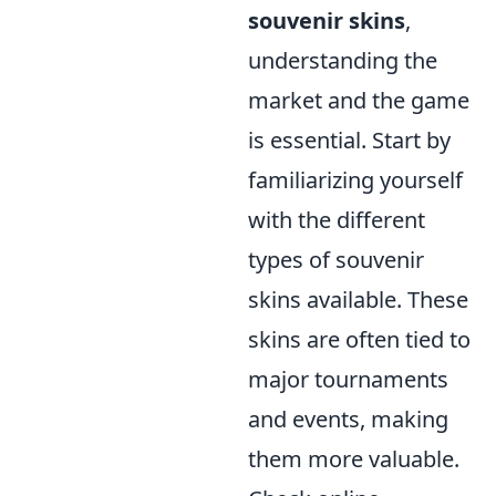
souvenir skins
,
understanding the
market and the game
is essential. Start by
familiarizing yourself
with the different
types of souvenir
skins available. These
skins are often tied to
major tournaments
and events, making
them more valuable.