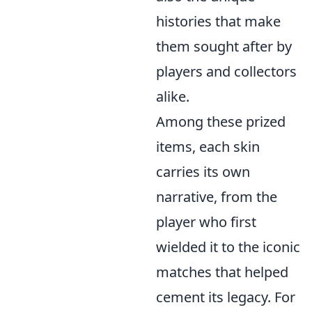
histories that make
them sought after by
players and collectors
alike.
Among these prized
items, each skin
carries its own
narrative, from the
player who first
wielded it to the iconic
matches that helped
cement its legacy. For