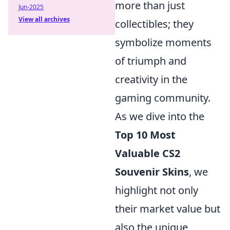
more than just
Jun-2025
View all archives
collectibles; they
symbolize moments
of triumph and
creativity in the
gaming community.
As we dive into the
Top 10 Most
Valuable CS2
Souvenir Skins
, we
highlight not only
their market value but
also the unique