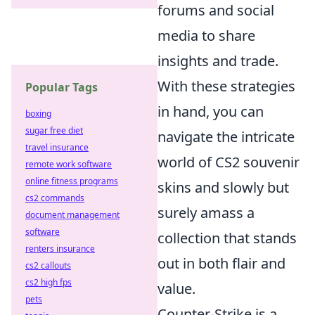
forums and social
media to share
insights and trade.
With these strategies
Popular Tags
in hand, you can
boxing
sugar free diet
navigate the intricate
travel insurance
world of CS2 souvenir
remote work software
online fitness programs
skins and slowly but
cs2 commands
surely amass a
document management
software
collection that stands
renters insurance
out in both flair and
cs2 callouts
cs2 high fps
value.
pets
Counter-Strike is a