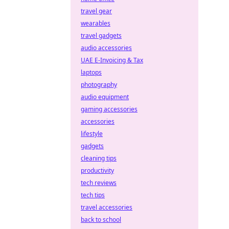
travel gear
wearables
travel gadgets
audio accessories
UAE E-Invoicing & Tax
laptops
photography
audio equipment
gaming accessories
accessories
lifestyle
gadgets
cleaning tips
productivity
tech reviews
tech tips
travel accessories
back to school