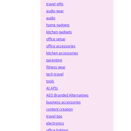
travel gifts
audio gear
audio
home gadgets
kitchen gadgets
office setup
office accessories
kitchen accessories
parenting
fitness gear
tech travel
tools
AI APIs
AEO Branded Alternatives
business accessories
content creation
travel tips
electronics
office lighting