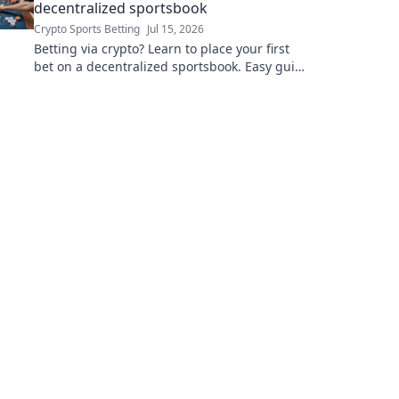
decentralized sportsbook
Crypto Sports Betting
Jul 15, 2026
Betting via crypto? Learn to place your first
bet on a decentralized sportsbook. Easy guide
for beginners!