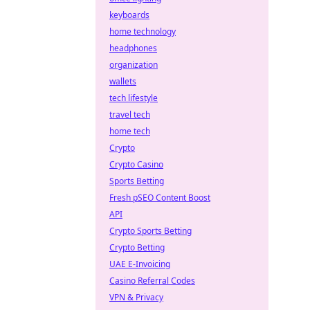
keyboards
home technology
headphones
organization
wallets
tech lifestyle
travel tech
home tech
Crypto
Crypto Casino
Sports Betting
Fresh pSEO Content Boost
API
Crypto Sports Betting
Crypto Betting
UAE E-Invoicing
Casino Referral Codes
VPN & Privacy