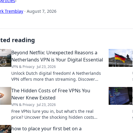
›
Articles
›
rk Tremblay
·
August 7, 2026
ated reading
Beyond Netflix: Unexpected Reasons a
Netherlands VPN is Your Digital Essential
VPN & Privacy
Jul 23, 2026
Unlock Dutch digital freedom! A Netherlands
VPN offers more than streaming. Discover
essential benefits beyond Netflix.
The Hidden Costs of Free VPNs You
Never Knew Existed
VPN & Privacy
Jul 23, 2026
Free VPNs lure you in, but what's the real
price? Uncover the shocking hidden costs
before you click connect.
how to place your first bet on a