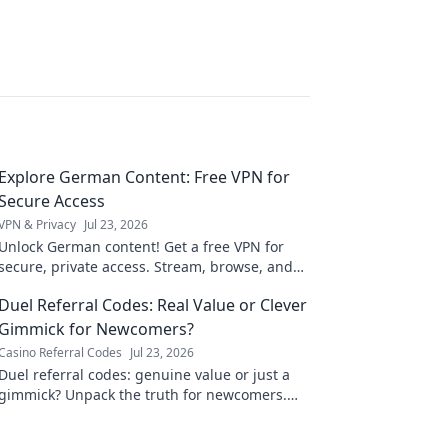
Explore German Content: Free VPN for
Secure Access
VPN & Privacy
Jul 23, 2026
Unlock German content! Get a free VPN for
secure, private access. Stream, browse, and
explore Deutschland now.
Duel Referral Codes: Real Value or Clever
Gimmick for Newcomers?
Casino Referral Codes
Jul 23, 2026
Duel referral codes: genuine value or just a
gimmick? Unpack the truth for newcomers.
Click to discover!