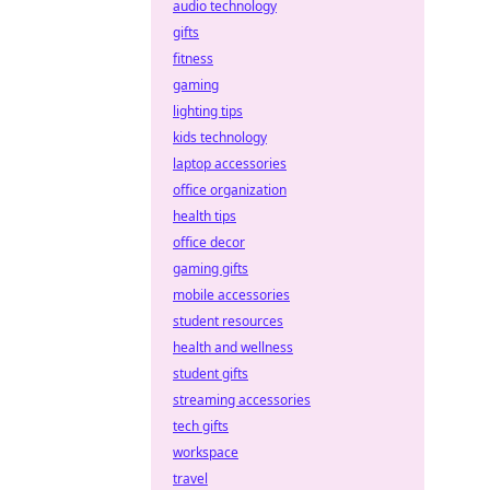
audio technology
gifts
fitness
gaming
lighting tips
kids technology
laptop accessories
office organization
health tips
office decor
gaming gifts
mobile accessories
student resources
health and wellness
student gifts
streaming accessories
tech gifts
workspace
travel