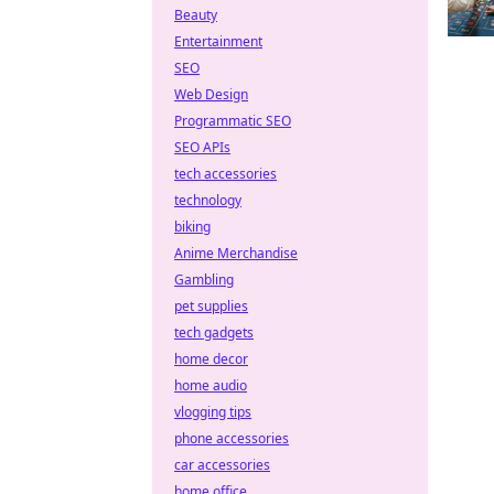
Beauty
Entertainment
SEO
Web Design
Programmatic SEO
SEO APIs
tech accessories
technology
biking
Anime Merchandise
Gambling
pet supplies
tech gadgets
home decor
home audio
vlogging tips
phone accessories
car accessories
home office