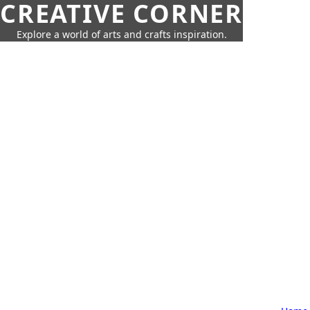
CREATIVE CORNER
Explore a world of arts and crafts inspiration.