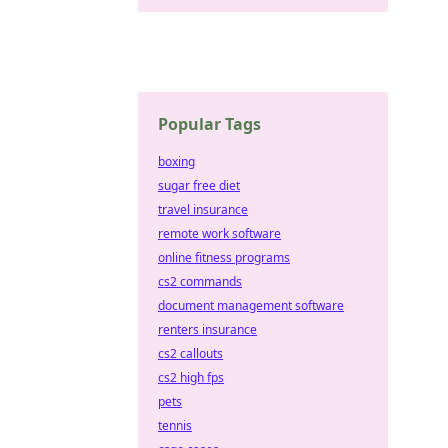
Popular Tags
boxing
sugar free diet
travel insurance
remote work software
online fitness programs
cs2 commands
document management software
renters insurance
cs2 callouts
cs2 high fps
pets
tennis