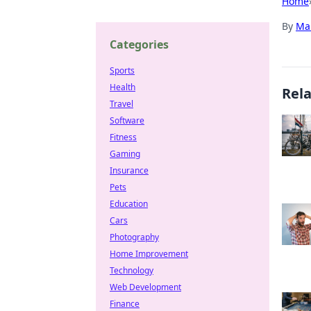
Home
By
Ma
Categories
Sports
Health
Rel
Travel
Software
Fitness
Gaming
Insurance
Pets
Education
Cars
Photography
Home Improvement
Technology
Web Development
Finance