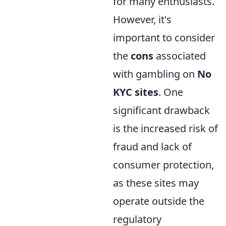
for many enthusiasts.
However, it's
important to consider
the
cons
associated
with gambling on
No
KYC sites
. One
significant drawback
is the increased risk of
fraud and lack of
consumer protection,
as these sites may
operate outside the
regulatory