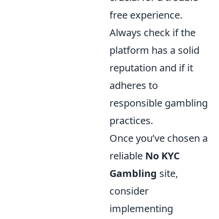
free experience.
Always check if the
platform has a solid
reputation and if it
adheres to
responsible gambling
practices.
Once you’ve chosen a
reliable
No KYC
Gambling
site,
consider
implementing