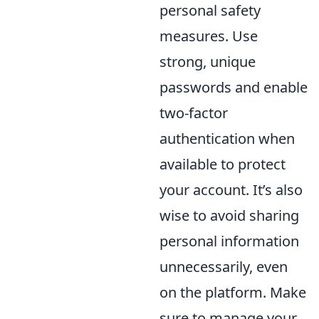
personal safety
measures. Use
strong, unique
passwords and enable
two-factor
authentication when
available to protect
your account. It’s also
wise to avoid sharing
personal information
unnecessarily, even
on the platform. Make
sure to manage your