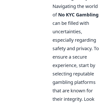
Navigating the world
of
No KYC Gambling
can be filled with
uncertainties,
especially regarding
safety and privacy. To
ensure a secure
experience, start by
selecting reputable
gambling platforms
that are known for
their integrity. Look