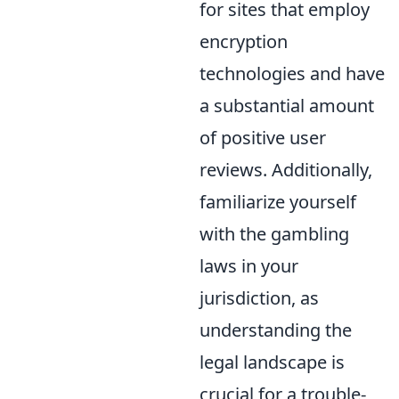
for sites that employ
encryption
technologies and have
a substantial amount
of positive user
reviews. Additionally,
familiarize yourself
with the gambling
laws in your
jurisdiction, as
understanding the
legal landscape is
crucial for a trouble-