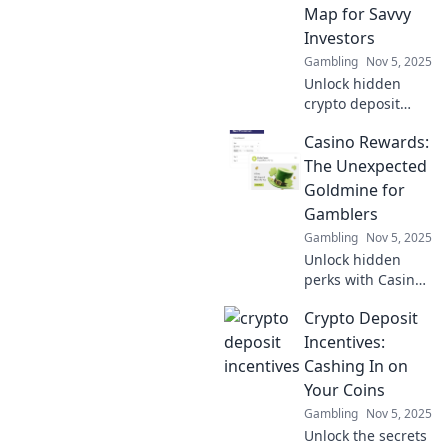
finances and
Map for Savvy
paving the way to
Investors
prosperity.
Gambling
Nov 5, 2025
Unlock hidden
crypto deposit
incentives!
Casino Rewards:
Discover how
savvy investors are
The Unexpected
cashing in on
Goldmine for
secret rewards
Gamblers
and boosting their
Gambling
Nov 5, 2025
portfolios today!
Unlock hidden
perks with Casino
Rewards! Discover
Crypto Deposit
how to maximize
your winnings and
Incentives:
enjoy exclusive
Cashing In on
benefits as a
Your Coins
gambler.
Gambling
Nov 5, 2025
Unlock the secrets