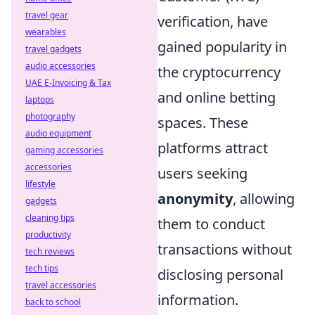
travel gear
verification, have
wearables
gained popularity in
travel gadgets
audio accessories
the cryptocurrency
UAE E-Invoicing & Tax
and online betting
laptops
photography
spaces. These
audio equipment
platforms attract
gaming accessories
accessories
users seeking
lifestyle
anonymity
, allowing
gadgets
cleaning tips
them to conduct
productivity
transactions without
tech reviews
tech tips
disclosing personal
travel accessories
information.
back to school