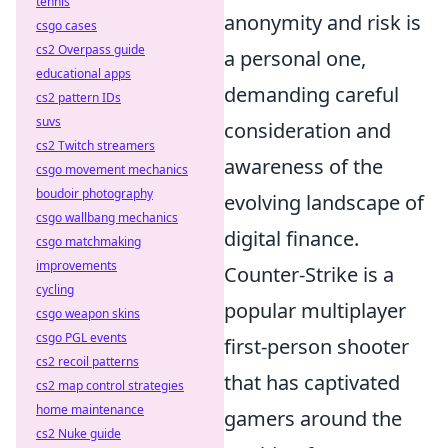
tennis
anonymity and risk is
csgo cases
cs2 Overpass guide
a personal one,
educational apps
demanding careful
cs2 pattern IDs
suvs
consideration and
cs2 Twitch streamers
awareness of the
csgo movement mechanics
boudoir photography
evolving landscape of
csgo wallbang mechanics
digital finance.
csgo matchmaking
improvements
Counter-Strike is a
cycling
popular multiplayer
csgo weapon skins
csgo PGL events
first-person shooter
cs2 recoil patterns
that has captivated
cs2 map control strategies
home maintenance
gamers around the
cs2 Nuke guide