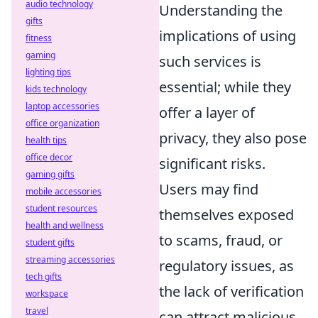
audio technology
Understanding the
gifts
implications of using
fitness
gaming
such services is
lighting tips
essential; while they
kids technology
laptop accessories
offer a layer of
office organization
privacy, they also pose
health tips
office decor
significant risks.
gaming gifts
Users may find
mobile accessories
student resources
themselves exposed
health and wellness
to scams, fraud, or
student gifts
streaming accessories
regulatory issues, as
tech gifts
the lack of verification
workspace
travel
can attract malicious