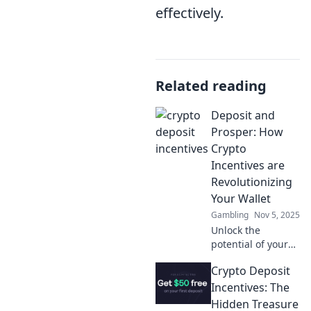
effectively.
Related reading
Deposit and
Prosper: How
Crypto
Incentives are
Revolutionizing
Your Wallet
Gambling
Nov 5, 2025
Unlock the
potential of your
wallet! Discover
Crypto Deposit
how crypto
incentives are
Incentives: The
transforming your
Hidden Treasure