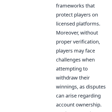
frameworks that
protect players on
licensed platforms.
Moreover, without
proper verification,
players may face
challenges when
attempting to
withdraw their
winnings, as disputes
can arise regarding
account ownership.