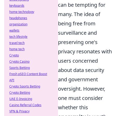
can be tempting for
keyboards
home technology
many. The idea of
headphones
being free from
organization
wallets
surveillance and
tech lifestyle
preserving one's
travel tech
home tech
privacy resonates with
Crypto
users concerned
Crypto Casino
Sports Betting
about data security
Fresh pSEO Content Boost
and government
API
Crypto Sports Betting
oversight. However,
Crypto Betting
one must consider
UAE E-Invoicing
Casino Referral Codes
whether this
VPN & Privacy