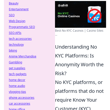
Beauty
Entertainment
SEO
Web Design
Programmatic SEO
Best No KYC Casinos | Casino Sites
SEO APIs
...
tech accessories
technology
Understanding No
biking
KYC Platforms: Is
Anime Merchandise
Gambling
Anonymity Worth the
pet supplies
Risk?
tech gadgets
home decor
No KYC platforms, or
home audio
platforms that do not
vlogging tips
phone accessories
require Know Your
car accessories
Customer (KYC)
home office