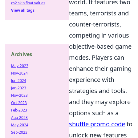
world. It features two
cs2 skin float values
View all tags
teams, terrorists and
counter-terrorists,
competing in various
objective-based game
Archives
modes. Players can
May-2023
enhance their gaming
Nov-2024
experience with
Jun-2024
Jan-2023
strategies and tools,
Nov-2023
and they may explore
Oct-2023
Feb-2023
options such as a
Aug-2023
shuffle promo code
to
May-2024
Sep-2023
unlock new features