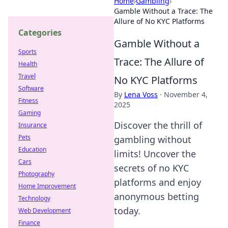
Home
›
Gambling
›
Gamble Without a Trace: The
Allure of No KYC Platforms
Categories
Gamble Without a
Sports
Trace: The Allure of
Health
Travel
No KYC Platforms
Software
By
Lena Voss
·
November 4,
Fitness
2025
Gaming
Discover the thrill of
Insurance
Pets
gambling without
Education
limits! Uncover the
Cars
secrets of no KYC
Photography
platforms and enjoy
Home Improvement
anonymous betting
Technology
today.
Web Development
Finance