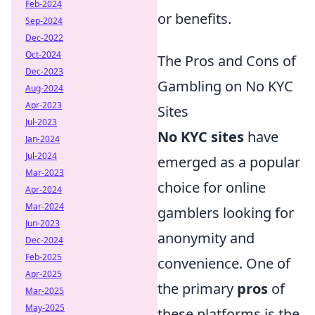
Feb-2024
or benefits.
Sep-2024
Dec-2022
Oct-2024
The Pros and Cons of
Dec-2023
Gambling on No KYC
Aug-2024
Apr-2023
Sites
Jul-2023
No KYC sites
have
Jan-2024
Jul-2024
emerged as a popular
Mar-2023
choice for online
Apr-2024
Mar-2024
gamblers looking for
Jun-2023
anonymity and
Dec-2024
Feb-2025
convenience. One of
Apr-2025
the primary
pros
of
Mar-2025
May-2025
these platforms is the