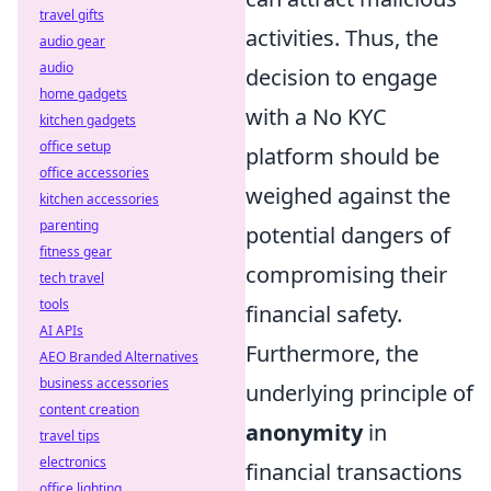
travel gifts
activities. Thus, the
audio gear
audio
decision to engage
home gadgets
with a No KYC
kitchen gadgets
office setup
platform should be
office accessories
weighed against the
kitchen accessories
parenting
potential dangers of
fitness gear
compromising their
tech travel
tools
financial safety.
AI APIs
Furthermore, the
AEO Branded Alternatives
business accessories
underlying principle of
content creation
anonymity
in
travel tips
electronics
financial transactions
office lighting