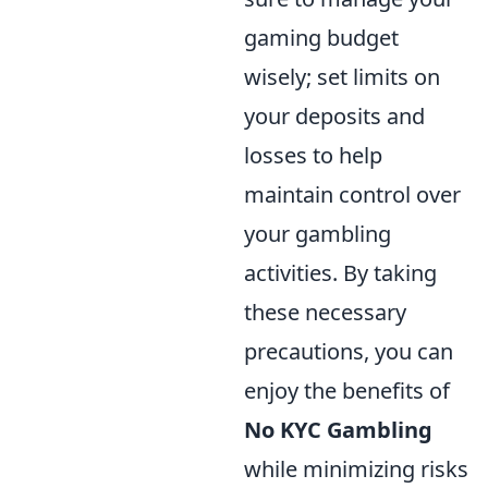
gaming budget
wisely; set limits on
your deposits and
losses to help
maintain control over
your gambling
activities. By taking
these necessary
precautions, you can
enjoy the benefits of
No KYC Gambling
while minimizing risks