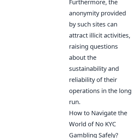
Furthermore, the
anonymity provided
by such sites can
attract illicit activities,
raising questions
about the
sustainability and
reliability of their
operations in the long
run.
How to Navigate the
World of No KYC
Gambling Safely?