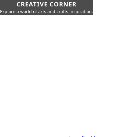
CREATIVE CORNER
Explore a world of arts and crafts inspiration.