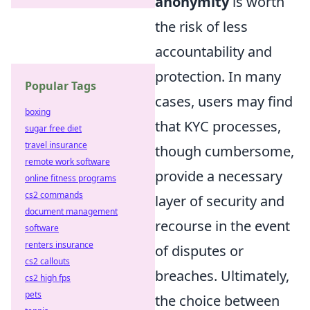
anonymity
is worth
the risk of less
accountability and
protection. In many
Popular Tags
cases, users may find
boxing
that KYC processes,
sugar free diet
travel insurance
though cumbersome,
remote work software
provide a necessary
online fitness programs
cs2 commands
layer of security and
document management
recourse in the event
software
renters insurance
of disputes or
cs2 callouts
breaches. Ultimately,
cs2 high fps
pets
the choice between