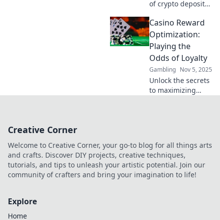
of crypto deposit
incentives and
Casino Reward
learn how to
maximize your
Optimization:
earnings. Discover
Playing the
ways to turn your
Odds of Loyalty
coins into cash
Gambling
Nov 5, 2025
today!
Unlock the secrets
to maximizing
casino rewards!
Discover tips and
strategies to boost
Creative Corner
your loyalty perks
and win big!
Welcome to Creative Corner, your go-to blog for all things arts
and crafts. Discover DIY projects, creative techniques,
tutorials, and tips to unleash your artistic potential. Join our
community of crafters and bring your imagination to life!
Explore
Home