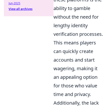
Jun-2025
ability to gamble
View all archives
without the need for
lengthy identity
verification processes.
This means players
can quickly create
accounts and start
wagering, making it
an appealing option
for those who value
time and privacy.
Additionally, the lack