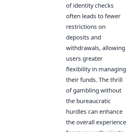
of identity checks
often leads to fewer
restrictions on
deposits and
withdrawals, allowing
users greater
flexibility in managing
their funds. The thrill
of gambling without
the bureaucratic
hurdles can enhance
the overall experience